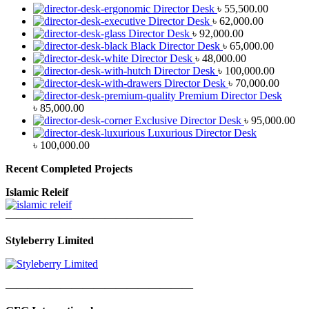
Director Desk
৳
55,500.00
Director Desk
৳
62,000.00
Director Desk
৳
92,000.00
Black Director Desk
৳
65,000.00
Director Desk
৳
48,000.00
Director Desk
৳
100,000.00
Director Desk
৳
70,000.00
Premium Director Desk
৳
85,000.00
Exclusive Director Desk
৳
95,000.00
Luxurious Director Desk
৳
100,000.00
Recent Completed Projects
Islamic Releif
—————————————————
Styleberry Limited
—————————————————