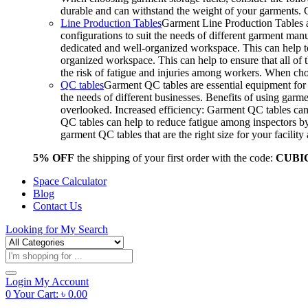
durable and can withstand the weight of your garments.
Line Production Tables
Garment Line Production Tables ar
configurations to suit the needs of different garment man
dedicated and well-organized workspace. This can help to
organized workspace. This can help to ensure that all o
the risk of fatigue and injuries among workers. When choo
QC tables
Garment QC tables are essential equipment for a
the needs of different businesses. Benefits of using gar
overlooked. Increased efficiency: Garment QC tables can 
QC tables can help to reduce fatigue among inspectors b
garment QC tables that are the right size for your facil
5% OFF
the shipping of your first order with the code:
CUBI
Space Calculator
Blog
Contact Us
Looking for
My Search
Products
search
Login
My Account
0
Your Cart:
৳
0.00