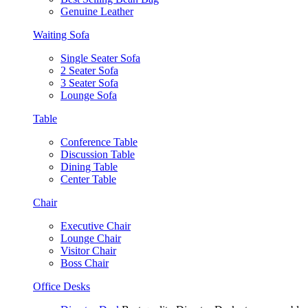
Genuine Leather
Waiting Sofa
Single Seater Sofa
2 Seater Sofa
3 Seater Sofa
Lounge Sofa
Table
Conference Table
Discussion Table
Dining Table
Center Table
Chair
Executive Chair
Lounge Chair
Visitor Chair
Boss Chair
Office Desks