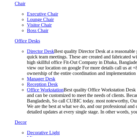
Chair
Executive Chair
Lounge Chair
Visitor Chair
Boss Chair
Office Desks
Director Desk
Best quality Director Desk at a reasonable 
quick team meetings. These are created and fabricated wit
high skillful office Fit-Out Company in Dhaka, Banglade
view our location on google For more details call us at 
ownership of the entire coordination and implementatio
Manager Desk
Reception Desk
Office Workstation
Best quality Office Workstation Desk a
and can be customized to meet the needs of clients. Becau
Bangladesh, So call CUBIC today. most noteworthy, Our T
We are the best at what we do, and our professional and c
detailed updates at every single stage. In other words, y
Decor
Decorative Light