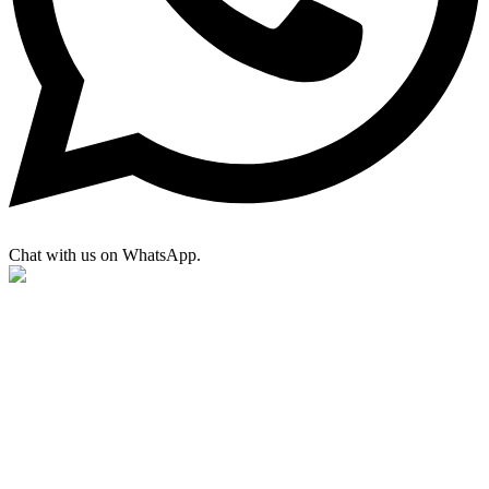
Chat with us on WhatsApp.