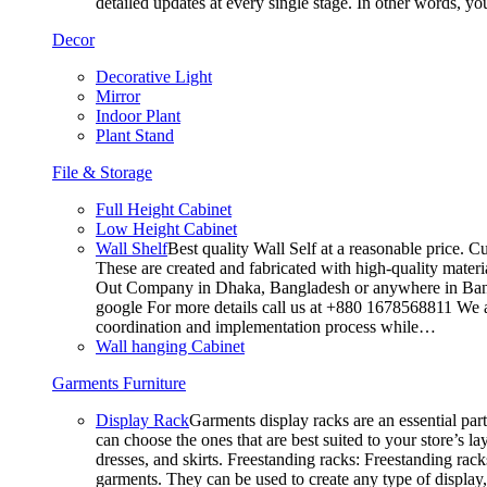
detailed updates at every single stage. In other words, y
Decor
Decorative Light
Mirror
Indoor Plant
Plant Stand
File & Storage
Full Height Cabinet
Low Height Cabinet
Wall Shelf
Best quality Wall Self at a reasonable price. C
These are created and fabricated with high-quality materia
Out Company in Dhaka, Bangladesh or anywhere in Bangla
google For more details call us at +880 1678568811 We ar
coordination and implementation process while…
Wall hanging Cabinet
Garments Furniture
Display Rack
Garments display racks are an essential par
can choose the ones that are best suited to your store’s 
dresses, and skirts. Freestanding racks: Freestanding rack
garments. They can be used to create any type of display,