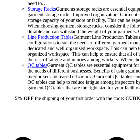
need to…
Storage Racks
Garments storage racks are essential equipm
garment storage racks: Improved organization: Garment st
storage capacity of your store or facility. This can be e
When choosing garment storage racks, consider the followi
durable and can withstand the weight of your garments.
Line Production Tables
Garment Line Production Tables ar
configurations to suit the needs of different garment man
dedicated and well-organized workspace. This can help to
organized workspace. This can help to ensure that all o
the risk of fatigue and injuries among workers. When choo
QC tables
Garment QC tables are essential equipment for a
the needs of different businesses. Benefits of using gar
overlooked. Increased efficiency: Garment QC tables can 
QC tables can help to reduce fatigue among inspectors b
garment QC tables that are the right size for your facil
5% OFF
the shipping of your first order with the code:
CUBI