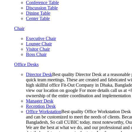
Conference Table
Discussion Table
Dining Table
Center Table
Chair
Executive Chair
Lounge Chair
Visitor Chair
Boss Chair
Office Desks
Director Desk
Best quality Director Desk at a reasonable 
quick team meetings. These are created and fabricated wit
high skillful office Fit-Out Company in Dhaka, Banglade
view our location on google For more details call us at 
ownership of the entire coordination and implementatio
Manager Desk
Reception Desk
Office Workstation
Best quality Office Workstation Desk a
and can be customized to meet the needs of clients. Becau
Bangladesh, So call CUBIC today. most noteworthy, Our T
We are the best at what we do, and our professional and c