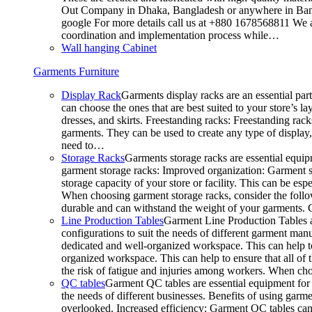
Out Company in Dhaka, Bangladesh or anywhere in Bangla
google For more details call us at +880 1678568811 We ar
coordination and implementation process while…
Wall hanging Cabinet
Garments Furniture
Display Rack
Garments display racks are an essential par
can choose the ones that are best suited to your store’s 
dresses, and skirts. Freestanding racks: Freestanding rack
garments. They can be used to create any type of display,
need to…
Storage Racks
Garments storage racks are essential equipm
garment storage racks: Improved organization: Garment st
storage capacity of your store or facility. This can be e
When choosing garment storage racks, consider the followi
durable and can withstand the weight of your garments.
Line Production Tables
Garment Line Production Tables ar
configurations to suit the needs of different garment man
dedicated and well-organized workspace. This can help to
organized workspace. This can help to ensure that all o
the risk of fatigue and injuries among workers. When choo
QC tables
Garment QC tables are essential equipment for a
the needs of different businesses. Benefits of using gar
overlooked. Increased efficiency: Garment QC tables can 