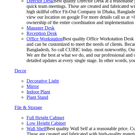
Director Desk
Best quality Director Desk at a reasonable 
quick team meetings. These are created and fabricated wit
high skillful office Fit-Out Company in Dhaka, Banglade
view our location on google For more details call us at 
ownership of the entire coordination and implementatio
Manager Desk
Reception Desk
Office Workstation
Best quality Office Workstation Desk a
and can be customized to meet the needs of clients. Becau
Bangladesh, So call CUBIC today. most noteworthy, Our T
We are the best at what we do, and our professional and c
detailed updates at every single stage. In other words, y
Decor
Decorative Light
Mirror
Indoor Plant
Plant Stand
File & Storage
Full Height Cabinet
Low Height Cabinet
Wall Shelf
Best quality Wall Self at a reasonable price. C
These are created and fabricated with high-quality materia