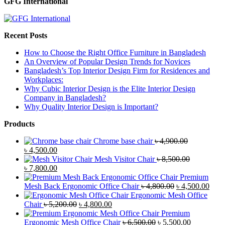
GFG International
Recent Posts
How to Choose the Right Office Furniture in Bangladesh
An Overview of Popular Design Trends for Novices
Bangladesh’s Top Interior Design Firm for Residences and
Workplaces:
Why Cubic Interior Design is the Elite Interior Design
Company in Bangladesh?
Why Quality Interior Design is Important?
Products
Chrome base chair
৳
4,900.00
Original
Current
৳
4,500.00
price
price
Mesh Visitor Chair
৳
8,500.00
was:
Original
is:
Current
৳
7,800.00
৳ 4,900.00.
price
৳ 4,500.00.
price
Premium
was:
is:
Original
Curr
Mesh Back Ergonomic Office Chair
৳
4,800.00
৳
4,500.00
৳ 8,500.00.
৳ 7,800.00.
price
price
Ergonomic Mesh Office
Original
Current
was:
is:
Chair
৳
5,200.00
৳
4,800.00
price
price
৳ 4,800.00.
৳ 4,5
Premium
was:
is:
Original
Current
Ergonomic Mesh Office Chair
৳
6,500.00
৳
5,500.00