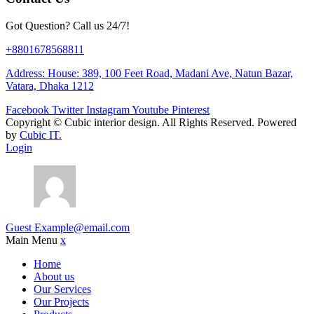
Got Question? Call us 24/7!
+8801678568811
Address: House: 389, 100 Feet Road, Madani Ave, Natun Bazar,
Vatara, Dhaka 1212
Facebook
Twitter
Instagram
Youtube
Pinterest
Copyright ©
Cubic interior design.
All Rights Reserved. Powered
by
Cubic IT.
Login
Guest
Example@email.com
Main Menu
x
Home
About us
Our Services
Our Projects