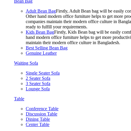
Bean Bag
Adult Bean Bag
Firstly, Adult Bean bag will be easily 
Other hand modern office furniture helps to get more prod
companies maintain their modern office culture in Bangla
ready to fulfill your requirements.
Kids Bean Bag
Firstly, Kids Bean bag will be easily co
hand modern office furniture helps to get more productivi
maintain their modern office culture in Bangladesh.
Best Selling Bean Bag
Genuine Leather
Waiting Sofa
Single Seater Sofa
2 Seater Sofa
3 Seater Sofa
Lounge Sofa
Table
Conference Table
Discussion Table
Dining Table
Center Table