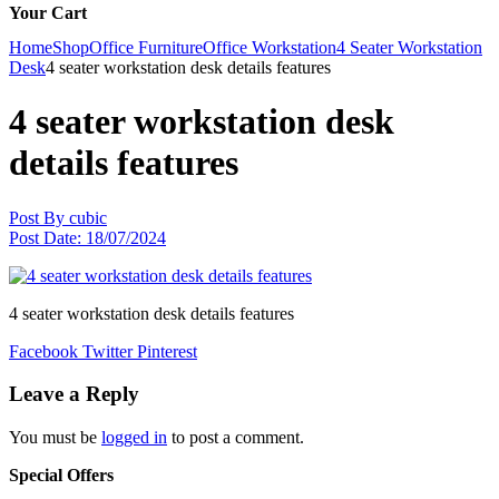
Your Cart
Home
Shop
Office Furniture
Office Workstation
4 Seater Workstation
Desk
4 seater workstation desk details features
4 seater workstation desk
details features
Post By
cubic
Post Date:
18/07/2024
4 seater workstation desk details features
Facebook
Twitter
Pinterest
Leave a Reply
You must be
logged in
to post a comment.
Special Offers