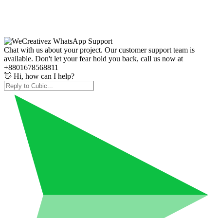
Chat with us about your project. Our customer support team is
available. Don't let your fear hold you back, call us now at
+8801678568811
👋 Hi, how can I help?