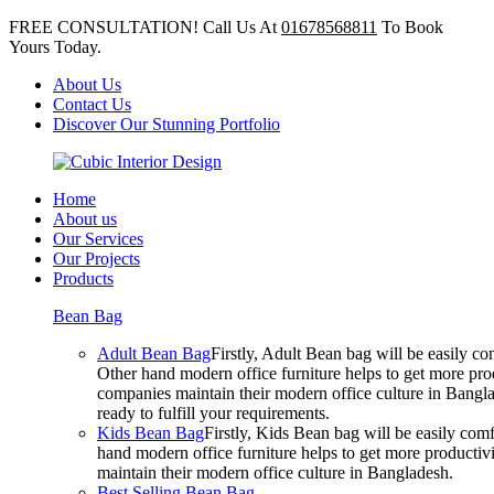
FREE CONSULTATION! Call Us At
01678568811
To Book
Yours Today.
About Us
Contact Us
Discover Our Stunning Portfolio
Home
About us
Our Services
Our Projects
Products
Bean Bag
Adult Bean Bag
Firstly, Adult Bean bag will be easily 
Other hand modern office furniture helps to get more prod
companies maintain their modern office culture in Bangla
ready to fulfill your requirements.
Kids Bean Bag
Firstly, Kids Bean bag will be easily co
hand modern office furniture helps to get more productivi
maintain their modern office culture in Bangladesh.
Best Selling Bean Bag