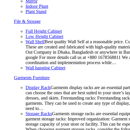
Mirror
Indoor Plant
Plant Stand
File & Storage
Full Height Cabinet
Low Height Cabinet
Wall Shelf
Best quality Wall Self at a reasonable price. C
These are created and fabricated with high-quality materia
Out Company in Dhaka, Bangladesh or anywhere in Bangla
google For more details call us at +880 1678568811 We ar
coordination and implementation process while…
Wall hanging Cabinet
Garments Furniture
Display Rack
Garments display racks are an essential par
can choose the ones that are best suited to your store’s 
dresses, and skirts. Freestanding racks: Freestanding rack
garments. They can be used to create any type of display,
need to…
Storage Racks
Garments storage racks are essential equipm
garment storage racks: Improved organization: Garment st
storage capacity of your store or facility. This can be e
When choosing garment storage racks, consider the followi