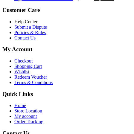
৳ 5,200.00.
৳ 4,800.00.
price
price
was:
is:
Customer Care
৳ 6,500.00.
৳ 5,500.00
Help Center
Submit a Dispute
Policies & Rules
Contact Us
My Account
Checkout
Shopping Cart
Wishlist
Redeem Voucher
Terms & Conditions
Quick Links
Home
Store Location
My account
Order Tracking
Contact Us