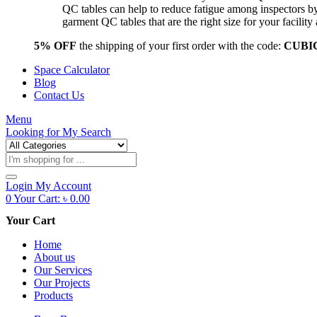
QC tables can help to reduce fatigue among inspectors b
garment QC tables that are the right size for your facil
5% OFF
the shipping of your first order with the code:
CUBI
Space Calculator
Blog
Contact Us
Menu
Looking for
My Search
Products
search
Login
My Account
0
Your Cart:
৳
0.00
Your Cart
Home
About us
Our Services
Our Projects
Products