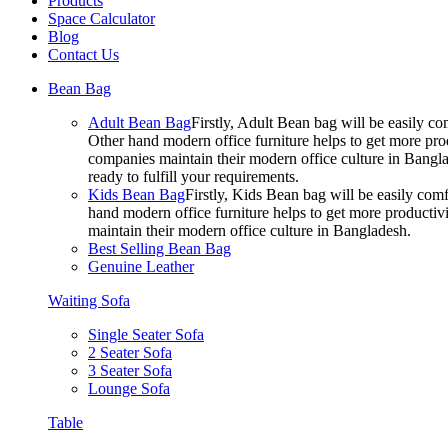
Products
Space Calculator
Blog
Contact Us
Bean Bag
Adult Bean Bag
Firstly, Adult Bean bag will be easily 
Other hand modern office furniture helps to get more prod
companies maintain their modern office culture in Bangla
ready to fulfill your requirements.
Kids Bean Bag
Firstly, Kids Bean bag will be easily co
hand modern office furniture helps to get more productivi
maintain their modern office culture in Bangladesh.
Best Selling Bean Bag
Genuine Leather
Waiting Sofa
Single Seater Sofa
2 Seater Sofa
3 Seater Sofa
Lounge Sofa
Table