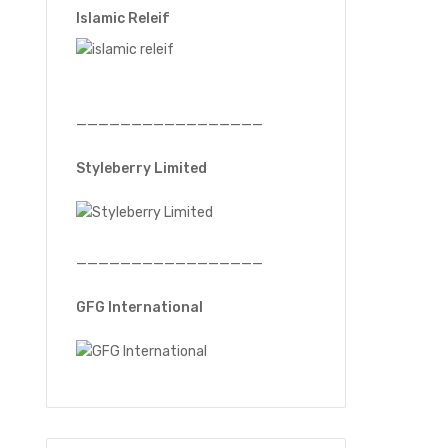
Islamic Releif
—————————————————
Styleberry Limited
—————————————————
GFG International