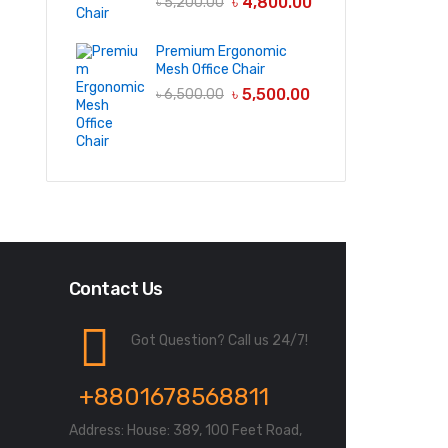
৳
4,800.00
৳
5,200.00
Premium Ergonomic
Mesh Office Chair
৳
5,500.00
৳
6,500.00
Contact Us
Got Question? Call us 24/7!
+8801678568811
Address: House: 389, 100 Feet Road,