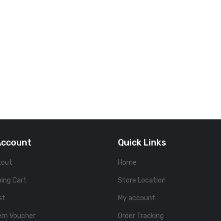
Account
Quick Links
kout
Home
ing Cart
Store Location
st
My account
em Voucher
Order Tracking