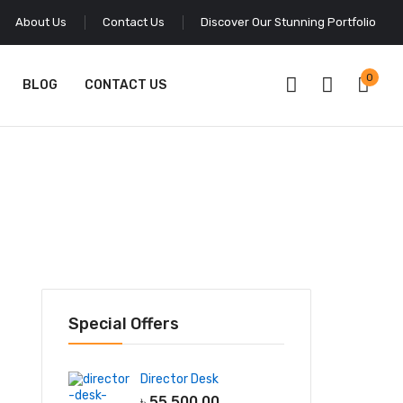
About Us
Contact Us
Discover Our Stunning Portfolio
0
BLOG
CONTACT US
Special Offers
Director Desk
৳
55,500.00