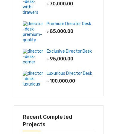
৳
70,000.00
Premium Director Desk
৳
85,000.00
Exclusive Director Desk
৳
95,000.00
Luxurious Director Desk
৳
100,000.00
Recent Completed
Projects