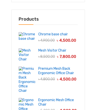
Products
Chrome base chair
৳
4,500.00
৳
4,900.00
Mesh Visitor Chair
৳
7,800.00
৳
8,500.00
Premium Mesh Back
Ergonomic Office Chair
৳
4,500.00
৳
4,800.00
Ergonomic Mesh Office
Chair