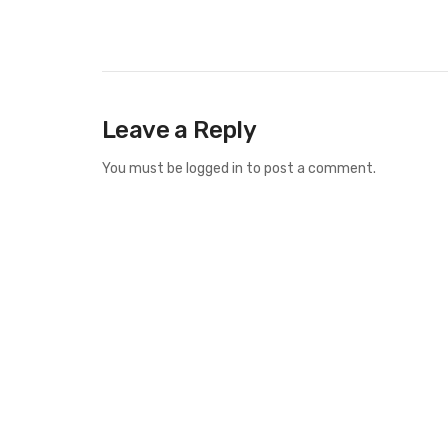
Leave a Reply
You must be
logged in
to post a comment.