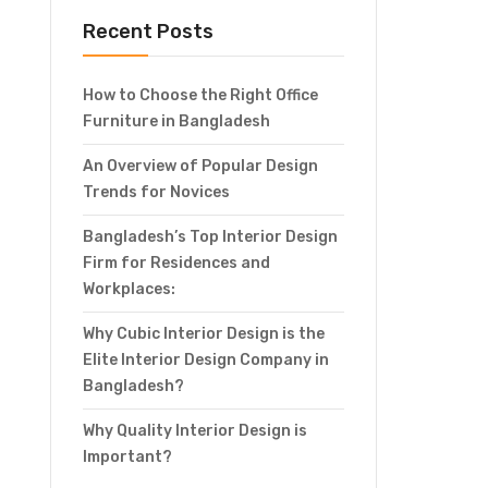
Recent Posts
How to Choose the Right Office
Furniture in Bangladesh
An Overview of Popular Design
Trends for Novices
Bangladesh’s Top Interior Design
Firm for Residences and
Workplaces:
Why Cubic Interior Design is the
Elite Interior Design Company in
Bangladesh?
Why Quality Interior Design is
Important?