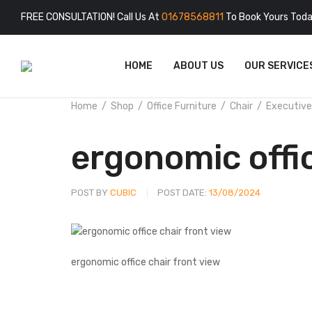
FREE CONSULTATION! Call Us At
01678568811
To Book Yours Toda
HOME
ABOUT US
OUR SERVICE
Home
Shop
Office Furniture
Chair
Executive
ergonomic offi
POST BY
CUBIC
POST DATE:
13/08/2024
ergonomic office chair front view