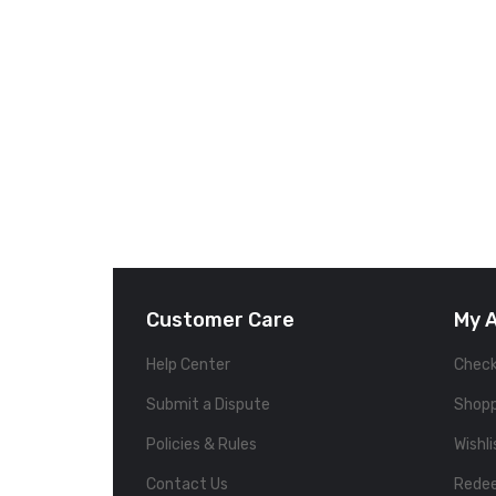
Customer Care
My 
Help Center
Chec
Submit a Dispute
Shopp
Policies & Rules
Wishli
Contact Us
Rede