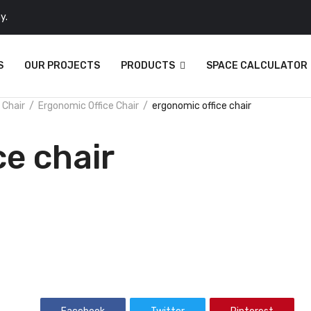
y.
S
OUR PROJECTS
PRODUCTS
SPACE CALCULATOR
 Chair
Ergonomic Office Chair
ergonomic office chair
ce chair