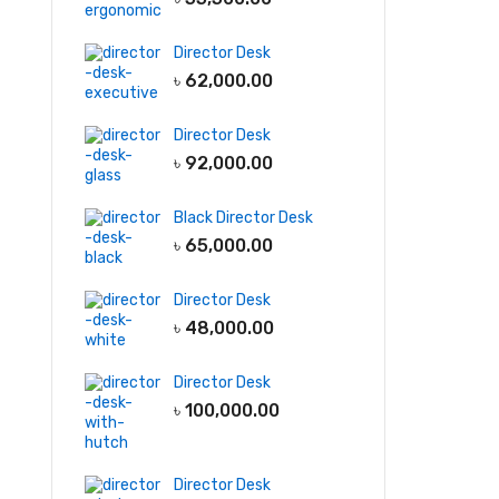
Director Desk
৳
62,000.00
Director Desk
৳
92,000.00
Black Director Desk
৳
65,000.00
Director Desk
৳
48,000.00
Director Desk
৳
100,000.00
Director Desk