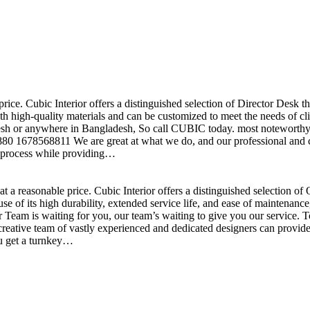
price. Cubic Interior offers a distinguished selection of Director Desk 
h high-quality materials and can be customized to meet the needs of clie
sh or anywhere in Bangladesh, So call CUBIC today. most noteworthy , 
+880 1678568811 We are great at what we do, and our professional and cr
n process while providing…
t a reasonable price. Cubic Interior offers a distinguished selection o
se of its high durability, extended service life, and ease of maintenan
eam is waiting for you, our team’s waiting to give you our service. T
reative team of vastly experienced and dedicated designers can provide 
ou get a turnkey…