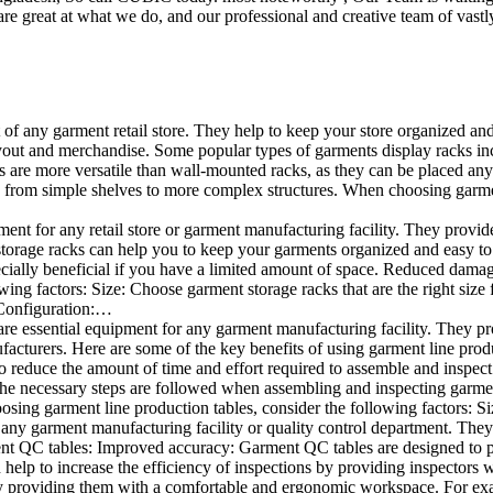
e great at what we do, and our professional and creative team of vastly
t of any garment retail store. They help to keep your store organized an
layout and merchandise. Some popular types of garments display racks inc
s are more versatile than wall-mounted racks, as they can be placed anyw
 from simple shelves to more complex structures. When choosing garments
ent for any retail store or garment manufacturing facility. They provide 
orage racks can help you to keep your garments organized and easy to fi
specially beneficial if you have a limited amount of space. Reduced dam
ng factors: Size: Choose garment storage racks that are the right size 
 Configuration:…
e essential equipment for any garment manufacturing facility. They pro
ufacturers. Here are some of the key benefits of using garment line pro
 reduce the amount of time and effort required to assemble and inspect 
f the necessary steps are followed when assembling and inspecting garm
sing garment line production tables, consider the following factors: Si
ny garment manufacturing facility or quality control department. They p
ment QC tables: Improved accuracy: Garment QC tables are designed to pr
help to increase the efficiency of inspections by providing inspectors 
y providing them with a comfortable and ergonomic workspace. For exam