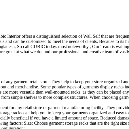
ubic Interior offers a distinguished selection of Wall Self that are freq
ls and can be customized to meet the needs of clients. Because to its hig
desh, So call CUBIC today. most noteworthy , Our Team is waiting for 
e great at what we do, and our professional and creative team of vastly
t of any garment retail store. They help to keep your store organized an
layout and merchandise. Some popular types of garments display racks inc
s are more versatile than wall-mounted racks, as they can be placed anyw
 from simple shelves to more complex structures. When choosing garments
ent for any retail store or garment manufacturing facility. They provide 
orage racks can help you to keep your garments organized and easy to fi
specially beneficial if you have a limited amount of space. Reduced dam
ng factors: Size: Choose garment storage racks that are the right size 
 Configuration:…