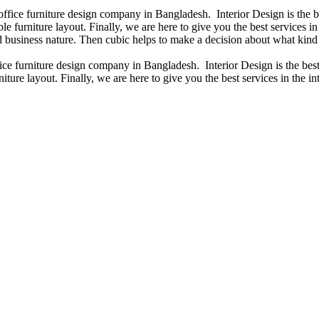
 office furniture design company in Bangladesh. Interior Design is the
e furniture layout. Finally, we are here to give you the best services 
 business nature. Then cubic helps to make a decision about what kind 
fice furniture design company in Bangladesh. Interior Design is the b
iture layout. Finally, we are here to give you the best services in the