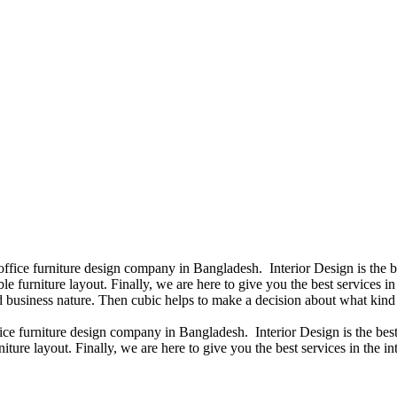
 office furniture design company in Bangladesh. Interior Design is the
e furniture layout. Finally, we are here to give you the best services 
 business nature. Then cubic helps to make a decision about what kind 
fice furniture design company in Bangladesh. Interior Design is the b
iture layout. Finally, we are here to give you the best services in the