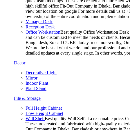
quick team meetings. These are created and fabricated wit
high skillful office Fit-Out Company in Dhaka, Banglade
view our location on google For more details call us at 
ownership of the entire coordination and implementatio
Manager Desk
Reception Desk
Office Workstation
Best quality Office Workstation Desk a
and can be customized to meet the needs of clients. Becau
Bangladesh, So call CUBIC today. most noteworthy, Our T
We are the best at what we do, and our professional and c
detailed updates at every single stage. In other words, y
Decor
Decorative Light
Mirror
Indoor Plant
Plant Stand
File & Storage
Full Height Cabinet
Low Height Cabinet
Wall Shelf
Best quality Wall Self at a reasonable price. C
These are created and fabricated with high-quality materia
Out Company in Dhaka, Bangladesh or anywhere in Bangla