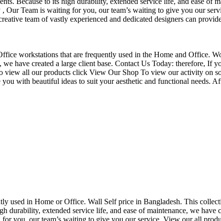
nts. Because to its high durability, extended service life, and ease of 
Our Team is waiting for you, our team’s waiting to give you our servi
eative team of vastly experienced and dedicated designers can provide 
f Office workstations that are frequently used in the Home and Office. W
ce, we have created a large client base. Contact Us Today: therefore, I
o view all our products click View Our Shop To view our activity on so
you with beautiful ideas to suit your aesthetic and functional needs. A
uently used in Home or Office. Wall Self price in Bangladesh. This collec
h durability, extended service life, and ease of maintenance, we have cre
you, our team’s waiting to give you our service. View our all produc