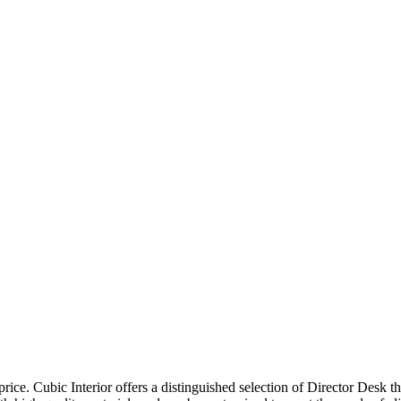
price. Cubic Interior offers a distinguished selection of Director Desk 