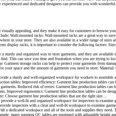
 experienced and dedicated designers can provide you with wonderful ide
d visually appealing, and they make it easy for customers to browse your
lude: Wall-mounted racks: Wall-mounted racks are a great way to save sp
here in your store. They are also available in a wider range of sizes an
 display racks, it is important to consider the following factors: Size
a sturdy and organized way to store garments, and they are available in 
nd. This can save you time and frustration when you are trying to locat
age: Garment storage racks can help to protect your garments from damag
for your space and the amount of garments you need to store. Material: 
vide a sturdy and well-organized workspace for workers to assemble and
duction tables: Improved efficiency: Garment line production tables can
garments. Reduced risk of errors: Garment line production tables can h
ents. Improved ergonomics: Garment line production tables can be desi
ze: Choose garment line production tables that are the right size…
rovide a well-lit and organized workspace for inspectors to examine gar
ovide inspectors with a clear and well-lit workspace to examine garmen
with a dedicated workspace and all of the tools and supplies they need.
ple, many garment QC tables are equipped with adjustable height and 