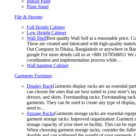
Indoor Plant
Plant Stand
File & Storage
Full Height Cabinet
Low Height Cabinet
Wall Shelf
Best quality Wall Self at a reasonable price. C
These are created and fabricated with high-quality materia
Out Company in Dhaka, Bangladesh or anywhere in Bangla
google For more details call us at +880 1678568811 We ar
coordination and implementation process while…
Wall hanging Cabinet
Garments Furniture
Display Rack
Garments display racks are an essential par
can choose the ones that are best suited to your store’s 
dresses, and skirts. Freestanding racks: Freestanding rack
garments. They can be used to create any type of display,
need to…
Storage Racks
Garments storage racks are essential equipm
garment storage racks: Improved organization: Garment st
storage capacity of your store or facility. This can be e
When choosing garment storage racks, consider the followi
durable and can withstand the weight of your garments.