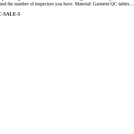
ity and the number of inspectors you have. Material: Garment QC tables…
C-SALE-5