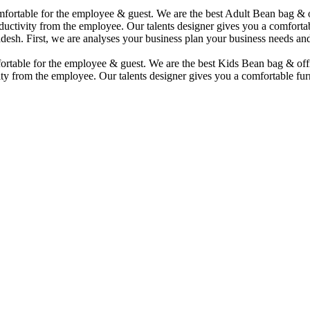
comfortable for the employee & guest. We are the best Adult Bean bag &
uctivity from the employee. Our talents designer gives you a comfortabl
desh. First, we are analyses your business plan your business needs and
mfortable for the employee & guest. We are the best Kids Bean bag & of
ty from the employee. Our talents designer gives you a comfortable furn