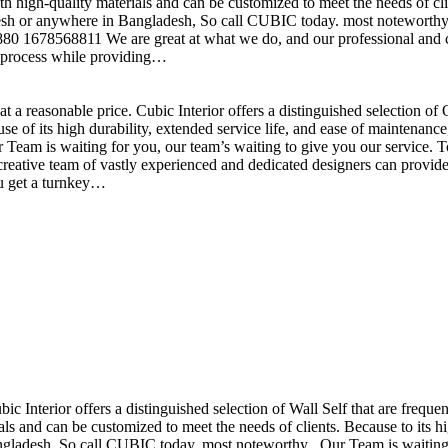
h high-quality materials and can be customized to meet the needs of clie
sh or anywhere in Bangladesh, So call CUBIC today. most noteworthy , 
+880 1678568811 We are great at what we do, and our professional and cr
n process while providing…
t a reasonable price. Cubic Interior offers a distinguished selection o
se of its high durability, extended service life, and ease of maintenan
eam is waiting for you, our team’s waiting to give you our service. T
reative team of vastly experienced and dedicated designers can provide 
ou get a turnkey…
ubic Interior offers a distinguished selection of Wall Self that are freq
ls and can be customized to meet the needs of clients. Because to its hig
desh, So call CUBIC today. most noteworthy , Our Team is waiting for 