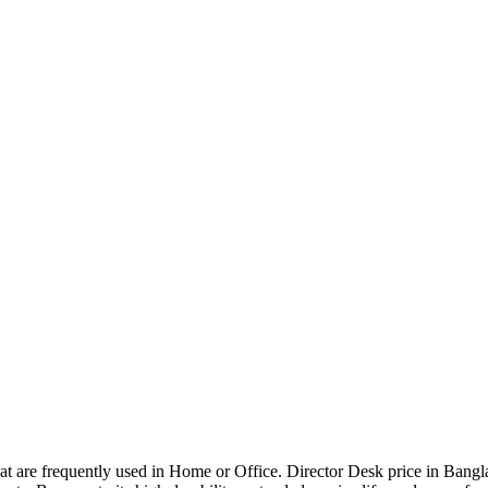
that are frequently used in Home or Office. Director Desk price in Bangl