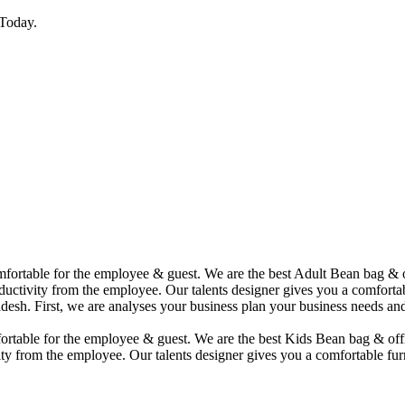
Today.
comfortable for the employee & guest. We are the best Adult Bean bag &
uctivity from the employee. Our talents designer gives you a comfortabl
desh. First, we are analyses your business plan your business needs and
mfortable for the employee & guest. We are the best Kids Bean bag & of
ty from the employee. Our talents designer gives you a comfortable furn