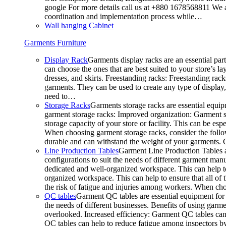
google For more details call us at +880 1678568811 We ar
coordination and implementation process while…
Wall hanging Cabinet
Garments Furniture
Display Rack
Garments display racks are an essential par
can choose the ones that are best suited to your store’s 
dresses, and skirts. Freestanding racks: Freestanding rack
garments. They can be used to create any type of display,
need to…
Storage Racks
Garments storage racks are essential equipm
garment storage racks: Improved organization: Garment st
storage capacity of your store or facility. This can be e
When choosing garment storage racks, consider the followi
durable and can withstand the weight of your garments.
Line Production Tables
Garment Line Production Tables ar
configurations to suit the needs of different garment man
dedicated and well-organized workspace. This can help to
organized workspace. This can help to ensure that all o
the risk of fatigue and injuries among workers. When choo
QC tables
Garment QC tables are essential equipment for a
the needs of different businesses. Benefits of using gar
overlooked. Increased efficiency: Garment QC tables can 
QC tables can help to reduce fatigue among inspectors b