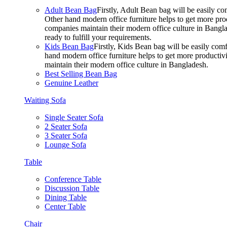
Adult Bean Bag
Firstly, Adult Bean bag will be easily 
Other hand modern office furniture helps to get more prod
companies maintain their modern office culture in Bangla
ready to fulfill your requirements.
Kids Bean Bag
Firstly, Kids Bean bag will be easily co
hand modern office furniture helps to get more productivi
maintain their modern office culture in Bangladesh.
Best Selling Bean Bag
Genuine Leather
Waiting Sofa
Single Seater Sofa
2 Seater Sofa
3 Seater Sofa
Lounge Sofa
Table
Conference Table
Discussion Table
Dining Table
Center Table
Chair