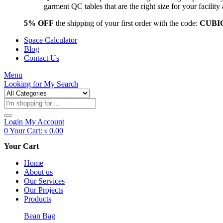
garment QC tables that are the right size for your facil
5% OFF
the shipping of your first order with the code:
CUBI
Space Calculator
Blog
Contact Us
Menu
Looking for
My Search
Products
search
Login
My Account
0
Your Cart:
৳
0.00
Your Cart
Home
About us
Our Services
Our Projects
Products
Bean Bag