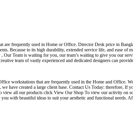
that are frequently used in Home or Office. Director Desk price in Bangl
nts. Because to its high durability, extended service life, and ease of 
Our Team is waiting for you, our team’s waiting to give you our servi
eative team of vastly experienced and dedicated designers can provide 
f Office workstations that are frequently used in the Home and Office. W
ce, we have created a large client base. Contact Us Today: therefore, I
o view all our products click View Our Shop To view our activity on so
you with beautiful ideas to suit your aesthetic and functional needs. A