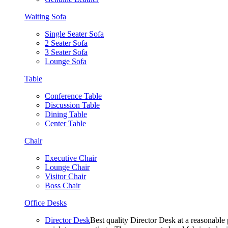
Waiting Sofa
Single Seater Sofa
2 Seater Sofa
3 Seater Sofa
Lounge Sofa
Table
Conference Table
Discussion Table
Dining Table
Center Table
Chair
Executive Chair
Lounge Chair
Visitor Chair
Boss Chair
Office Desks
Director Desk
Best quality Director Desk at a reasonable 