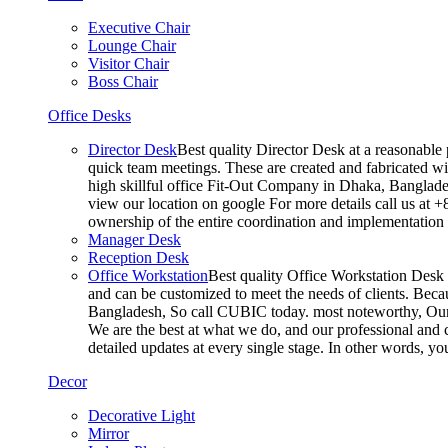
Executive Chair
Lounge Chair
Visitor Chair
Boss Chair
Office Desks
Director Desk
Best quality Director Desk at a reasonable 
quick team meetings. These are created and fabricated wit
high skillful office Fit-Out Company in Dhaka, Banglade
view our location on google For more details call us at 
ownership of the entire coordination and implementatio
Manager Desk
Reception Desk
Office Workstation
Best quality Office Workstation Desk a
and can be customized to meet the needs of clients. Becau
Bangladesh, So call CUBIC today. most noteworthy, Our T
We are the best at what we do, and our professional and c
detailed updates at every single stage. In other words, y
Decor
Decorative Light
Mirror