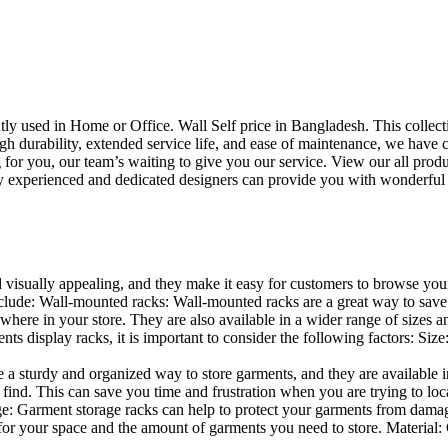
uently used in Home or Office. Wall Self price in Bangladesh. This collec
h durability, extended service life, and ease of maintenance, we have cre
you, our team’s waiting to give you our service. View our all produc
 experienced and dedicated designers can provide you with wonderful ide
d visually appealing, and they make it easy for customers to browse your
lude: Wall-mounted racks: Wall-mounted racks are a great way to save sp
here in your store. They are also available in a wider range of sizes an
 display racks, it is important to consider the following factors: Size
a sturdy and organized way to store garments, and they are available in 
nd. This can save you time and frustration when you are trying to locat
age: Garment storage racks can help to protect your garments from damag
for your space and the amount of garments you need to store. Material: 