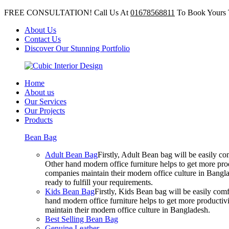
FREE CONSULTATION! Call Us At
01678568811
To Book Yours 
About Us
Contact Us
Discover Our Stunning Portfolio
Home
About us
Our Services
Our Projects
Products
Bean Bag
Adult Bean Bag
Firstly, Adult Bean bag will be easily 
Other hand modern office furniture helps to get more prod
companies maintain their modern office culture in Bangla
ready to fulfill your requirements.
Kids Bean Bag
Firstly, Kids Bean bag will be easily co
hand modern office furniture helps to get more productivi
maintain their modern office culture in Bangladesh.
Best Selling Bean Bag
Genuine Leather