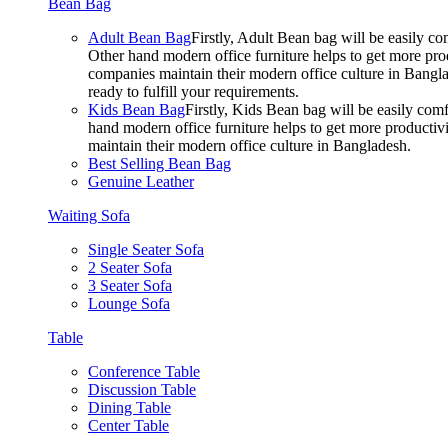
Bean Bag
Adult Bean Bag
Firstly, Adult Bean bag will be easily 
Other hand modern office furniture helps to get more prod
companies maintain their modern office culture in Bangla
ready to fulfill your requirements.
Kids Bean Bag
Firstly, Kids Bean bag will be easily co
hand modern office furniture helps to get more productivi
maintain their modern office culture in Bangladesh.
Best Selling Bean Bag
Genuine Leather
Waiting Sofa
Single Seater Sofa
2 Seater Sofa
3 Seater Sofa
Lounge Sofa
Table
Conference Table
Discussion Table
Dining Table
Center Table