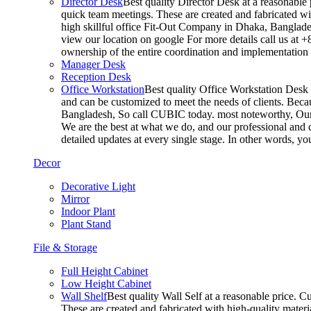
Director Desk
Best quality Director Desk at a reasonable 
quick team meetings. These are created and fabricated wit
high skillful office Fit-Out Company in Dhaka, Banglade
view our location on google For more details call us at 
ownership of the entire coordination and implementatio
Manager Desk
Reception Desk
Office Workstation
Best quality Office Workstation Desk a
and can be customized to meet the needs of clients. Becau
Bangladesh, So call CUBIC today. most noteworthy, Our T
We are the best at what we do, and our professional and c
detailed updates at every single stage. In other words, y
Decor
Decorative Light
Mirror
Indoor Plant
Plant Stand
File & Storage
Full Height Cabinet
Low Height Cabinet
Wall Shelf
Best quality Wall Self at a reasonable price. C
These are created and fabricated with high-quality materia