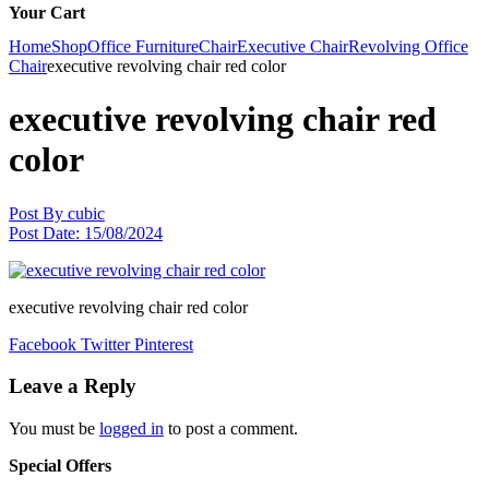
Your Cart
Home
Shop
Office Furniture
Chair
Executive Chair
Revolving Office
Chair
executive revolving chair red color
executive revolving chair red
color
Post By
cubic
Post Date:
15/08/2024
executive revolving chair red color
Facebook
Twitter
Pinterest
Leave a Reply
You must be
logged in
to post a comment.
Special Offers