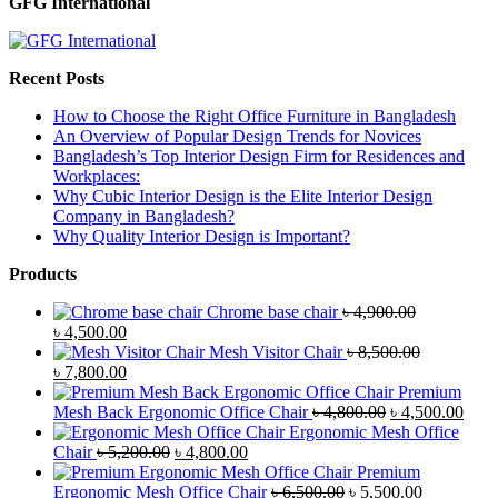
GFG International
Recent Posts
How to Choose the Right Office Furniture in Bangladesh
An Overview of Popular Design Trends for Novices
Bangladesh’s Top Interior Design Firm for Residences and
Workplaces:
Why Cubic Interior Design is the Elite Interior Design
Company in Bangladesh?
Why Quality Interior Design is Important?
Products
Chrome base chair
৳
4,900.00
Original
Current
৳
4,500.00
price
price
Mesh Visitor Chair
৳
8,500.00
was:
Original
is:
Current
৳
7,800.00
৳ 4,900.00.
price
৳ 4,500.00.
price
Premium
was:
is:
Original
Curr
Mesh Back Ergonomic Office Chair
৳
4,800.00
৳
4,500.00
৳ 8,500.00.
৳ 7,800.00.
price
price
Ergonomic Mesh Office
Original
Current
was:
is:
Chair
৳
5,200.00
৳
4,800.00
price
price
৳ 4,800.00.
৳ 4,5
Premium
was:
is:
Original
Current
Ergonomic Mesh Office Chair
৳
6,500.00
৳
5,500.00