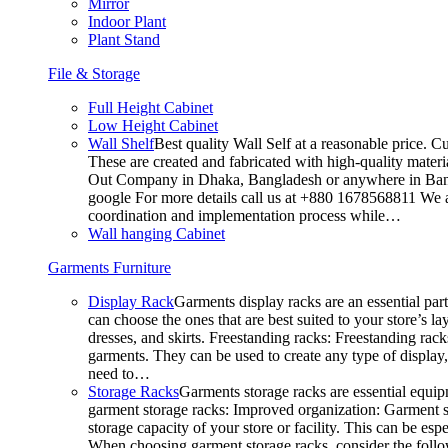
Mirror
Indoor Plant
Plant Stand
File & Storage
Full Height Cabinet
Low Height Cabinet
Wall Shelf
Best quality Wall Self at a reasonable price. C
These are created and fabricated with high-quality materia
Out Company in Dhaka, Bangladesh or anywhere in Bangla
google For more details call us at +880 1678568811 We ar
coordination and implementation process while…
Wall hanging Cabinet
Garments Furniture
Display Rack
Garments display racks are an essential par
can choose the ones that are best suited to your store’s 
dresses, and skirts. Freestanding racks: Freestanding rack
garments. They can be used to create any type of display,
need to…
Storage Racks
Garments storage racks are essential equipm
garment storage racks: Improved organization: Garment st
storage capacity of your store or facility. This can be e
When choosing garment storage racks, consider the followi