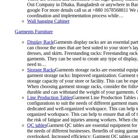
Out Company in Dhaka, Bangladesh or anywhere in Bangla
google For more details call us at +880 1678568811 We ar
coordination and implementation process while…
Wall hanging Cabinet
Garments Furniture
Display Rack
Garments display racks are an essential par
can choose the ones that are best suited to your store’s 
dresses, and skirts. Freestanding racks: Freestanding rack
garments. They can be used to create any type of display,
need to…
Storage Racks
Garments storage racks are essential equipm
garment storage racks: Improved organization: Garment st
storage capacity of your store or facility. This can be e
When choosing garment storage racks, consider the followi
durable and can withstand the weight of your garments.
Line Production Tables
Garment Line Production Tables ar
configurations to suit the needs of different garment man
dedicated and well-organized workspace. This can help to
organized workspace. This can help to ensure that all o
the risk of fatigue and injuries among workers. When choo
QC tables
Garment QC tables are essential equipment for a
the needs of different businesses. Benefits of using gar
overlooked. Increased efficiency: Garment QC tables can 