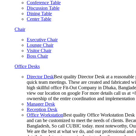
Conference Table
Discussion Table
Dining Table
Center Table
Chair
Executive Chair
Lounge Chair
Visitor Chair
Boss Chair
Office Desks
Director Desk
Best quality Director Desk at a reasonable 
quick team meetings. These are created and fabricated wit
high skillful office Fit-Out Company in Dhaka, Banglade
view our location on google For more details call us at 
ownership of the entire coordination and implementatio
Manager Desk
Reception Desk
Office Workstation
Best quality Office Workstation Desk a
and can be customized to meet the needs of clients. Becau
Bangladesh, So call CUBIC today. most noteworthy, Our T
We are the best at what we do, and our professional and c