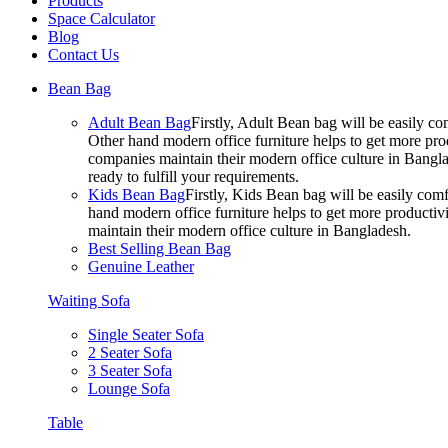
Products
Space Calculator
Blog
Contact Us
Bean Bag
Adult Bean Bag
Firstly, Adult Bean bag will be easily 
Other hand modern office furniture helps to get more prod
companies maintain their modern office culture in Bangla
ready to fulfill your requirements.
Kids Bean Bag
Firstly, Kids Bean bag will be easily co
hand modern office furniture helps to get more productivi
maintain their modern office culture in Bangladesh.
Best Selling Bean Bag
Genuine Leather
Waiting Sofa
Single Seater Sofa
2 Seater Sofa
3 Seater Sofa
Lounge Sofa
Table