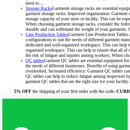
need to…
Storage Racks
Garments storage racks are essential equipm
garment storage racks: Improved organization: Garment st
storage capacity of your store or facility. This can be e
When choosing garment storage racks, consider the followi
durable and can withstand the weight of your garments.
Line Production Tables
Garment Line Production Tables ar
configurations to suit the needs of different garment man
dedicated and well-organized workspace. This can help to
organized workspace. This can help to ensure that all o
the risk of fatigue and injuries among workers. When choo
QC tables
Garment QC tables are essential equipment for a
the needs of different businesses. Benefits of using gar
overlooked. Increased efficiency: Garment QC tables can 
QC tables can help to reduce fatigue among inspectors b
garment QC tables that are the right size for your facil
5% OFF
the shipping of your first order with the code:
CUBI