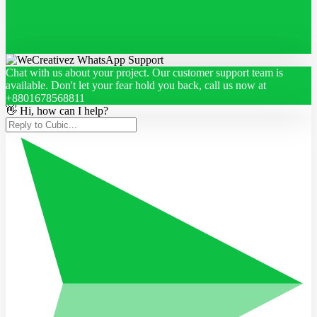
Chat with us about your project. Our customer support team is
available. Don't let your fear hold you back, call us now at
+8801678568811
👋 Hi, how can I help?