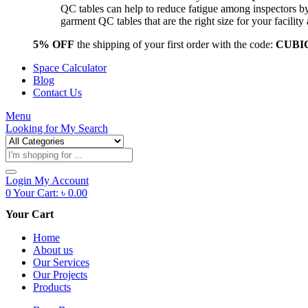
QC tables can help to reduce fatigue among inspectors b
garment QC tables that are the right size for your facil
5% OFF
the shipping of your first order with the code:
CUBI
Space Calculator
Blog
Contact Us
Menu
Looking for
My Search
Products
search
Login
My Account
0
Your Cart:
৳
0.00
Your Cart
Home
About us
Our Services
Our Projects
Products