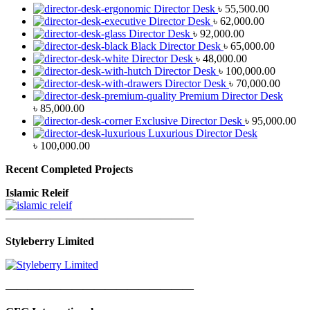
Director Desk
৳
55,500.00
Director Desk
৳
62,000.00
Director Desk
৳
92,000.00
Black Director Desk
৳
65,000.00
Director Desk
৳
48,000.00
Director Desk
৳
100,000.00
Director Desk
৳
70,000.00
Premium Director Desk
৳
85,000.00
Exclusive Director Desk
৳
95,000.00
Luxurious Director Desk
৳
100,000.00
Recent Completed Projects
Islamic Releif
—————————————————
Styleberry Limited
—————————————————