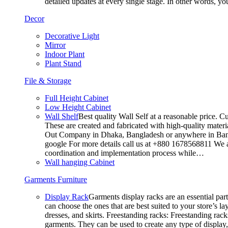
detailed updates at every single stage. In other words, y
Decor
Decorative Light
Mirror
Indoor Plant
Plant Stand
File & Storage
Full Height Cabinet
Low Height Cabinet
Wall Shelf
Best quality Wall Self at a reasonable price. C
These are created and fabricated with high-quality materia
Out Company in Dhaka, Bangladesh or anywhere in Bangla
google For more details call us at +880 1678568811 We ar
coordination and implementation process while…
Wall hanging Cabinet
Garments Furniture
Display Rack
Garments display racks are an essential par
can choose the ones that are best suited to your store’s 
dresses, and skirts. Freestanding racks: Freestanding rack
garments. They can be used to create any type of display,