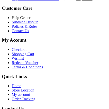
৳ 5,200.00.
৳ 4,800.00.
price
price
was:
is:
Customer Care
৳ 6,500.00.
৳ 5,500.00
Help Center
Submit a Dispute
Policies & Rules
Contact Us
My Account
Checkout
Shopping Cart
Wishlist
Redeem Voucher
Terms & Conditions
Quick Links
Home
Store Location
My account
Order Tracking
Contact Us