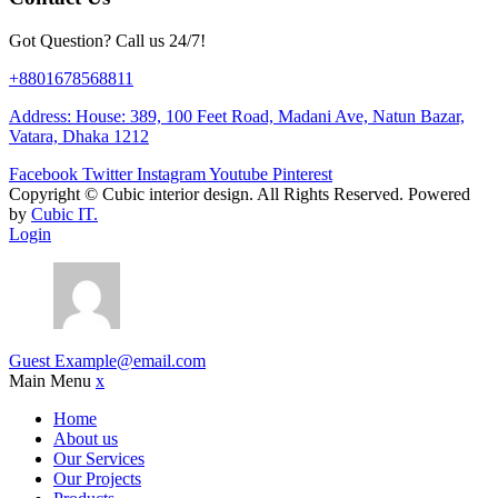
Got Question? Call us 24/7!
+8801678568811
Address: House: 389, 100 Feet Road, Madani Ave, Natun Bazar,
Vatara, Dhaka 1212
Facebook
Twitter
Instagram
Youtube
Pinterest
Copyright ©
Cubic interior design.
All Rights Reserved. Powered
by
Cubic IT.
Login
Guest
Example@email.com
Main Menu
x
Home
About us
Our Services
Our Projects