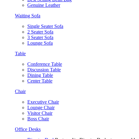
Genuine Leather
Waiting Sofa
Single Seater Sofa
2 Seater Sofa
3 Seater Sofa
Lounge Sofa
Table
Conference Table
Discussion Table
Dining Table
Center Table
Chair
Executive Chair
Lounge Chair
Visitor Chair
Boss Chair
Office Desks