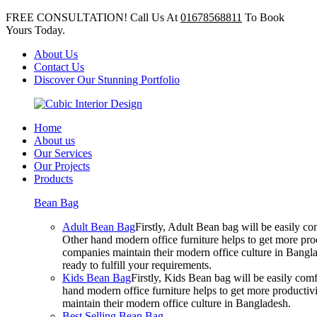
FREE CONSULTATION! Call Us At
01678568811
To Book
Yours Today.
About Us
Contact Us
Discover Our Stunning Portfolio
Home
About us
Our Services
Our Projects
Products
Bean Bag
Adult Bean Bag
Firstly, Adult Bean bag will be easily 
Other hand modern office furniture helps to get more prod
companies maintain their modern office culture in Bangla
ready to fulfill your requirements.
Kids Bean Bag
Firstly, Kids Bean bag will be easily co
hand modern office furniture helps to get more productivi
maintain their modern office culture in Bangladesh.
Best Selling Bean Bag