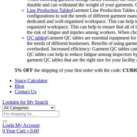
durable and can withstand the weight of your garments.
Line Production Tables
Garment Line Production Tables ar
configurations to suit the needs of different garment man
dedicated and well-organized workspace. This can help to
organized workspace. This can help to ensure that all o
the risk of fatigue and injuries among workers. When choo
QC tables
Garment QC tables are essential equipment for a
the needs of different businesses. Benefits of using gar
overlooked. Increased efficiency: Garment QC tables can 
QC tables can help to reduce fatigue among inspectors b
garment QC tables that are the right size for your facil
5% OFF
the shipping of your first order with the code:
CUBI
Space Calculator
Blog
Contact Us
Looking for
My Search
Products
search
Login
My Account
0
Your Cart:
৳
0.00