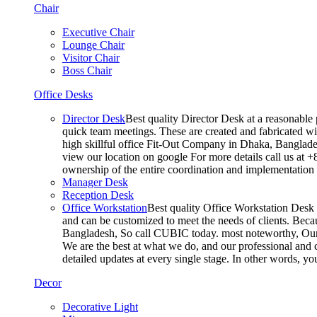
Chair
Executive Chair
Lounge Chair
Visitor Chair
Boss Chair
Office Desks
Director Desk
Best quality Director Desk at a reasonable 
quick team meetings. These are created and fabricated wit
high skillful office Fit-Out Company in Dhaka, Banglade
view our location on google For more details call us at 
ownership of the entire coordination and implementatio
Manager Desk
Reception Desk
Office Workstation
Best quality Office Workstation Desk a
and can be customized to meet the needs of clients. Becau
Bangladesh, So call CUBIC today. most noteworthy, Our T
We are the best at what we do, and our professional and c
detailed updates at every single stage. In other words, y
Decor
Decorative Light