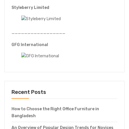
Styleberry Limited
—————————————————
GFG International
Recent Posts
How to Choose the Right Office Furniture in
Bangladesh
An Overview of Popular Design Trends for Novices