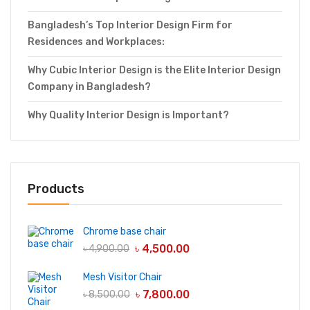
Bangladesh’s Top Interior Design Firm for
Residences and Workplaces:
Why Cubic Interior Design is the Elite Interior Design
Company in Bangladesh?
Why Quality Interior Design is Important?
Products
Chrome base chair
৳
4,500.00
৳
4,900.00
Mesh Visitor Chair
৳
7,800.00
৳
8,500.00