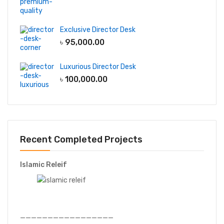
Exclusive Director Desk
৳
95,000.00
Luxurious Director Desk
৳
100,000.00
Recent Completed Projects
Islamic Releif
—————————————————