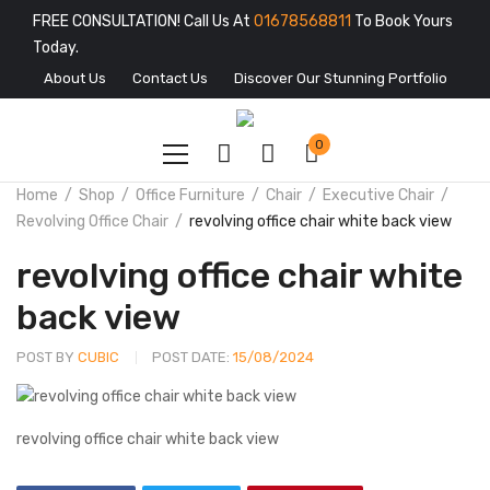
FREE CONSULTATION! Call Us At
01678568811
To Book Yours
Today.
About Us
Contact Us
Discover Our Stunning Portfolio
0
Home
Shop
Office Furniture
Chair
Executive Chair
Revolving Office Chair
revolving office chair white back view
revolving office chair white
back view
POST BY
CUBIC
POST DATE:
15/08/2024
revolving office chair white back view