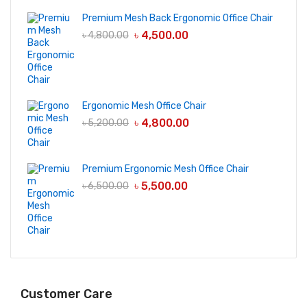
Premium Mesh Back Ergonomic Office Chair
৳
4,500.00
৳
4,800.00
Ergonomic Mesh Office Chair
৳
4,800.00
৳
5,200.00
Premium Ergonomic Mesh Office Chair
৳
5,500.00
৳
6,500.00
Customer Care