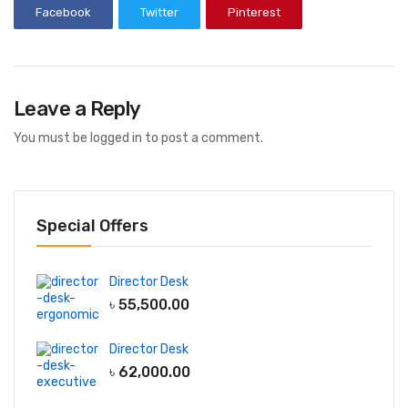
Facebook
Twitter
Pinterest
Leave a Reply
You must be
logged in
to post a comment.
Special Offers
Director Desk
৳
55,500.00
Director Desk
৳
62,000.00