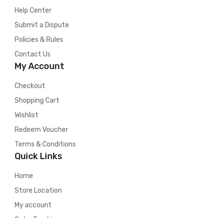
Help Center
Submit a Dispute
Policies & Rules
Contact Us
My Account
Checkout
Shopping Cart
Wishlist
Redeem Voucher
Terms & Conditions
Quick Links
Home
Store Location
My account