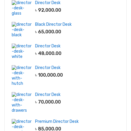
Director Desk
৳
92,000.00
Black Director Desk
৳
65,000.00
Director Desk
৳
48,000.00
Director Desk
৳
100,000.00
Director Desk
৳
70,000.00
Premium Director Desk
৳
85,000.00