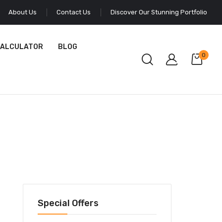
About Us
Contact Us
Discover Our Stunning Portfolio
CALCULATOR
BLOG
0
Special Offers