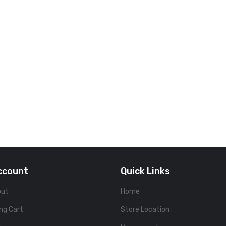
ccount
Quick Links
out
Home
ng Cart
Store Location