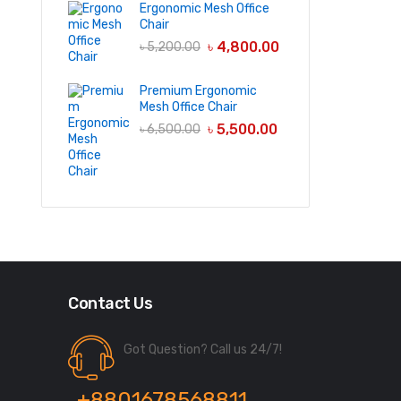
Ergonomic Mesh Office
Chair
৳
4,800.00
৳
5,200.00
Premium Ergonomic
Mesh Office Chair
৳
5,500.00
৳
6,500.00
Contact Us
Got Question? Call us 24/7!
+8801678568811