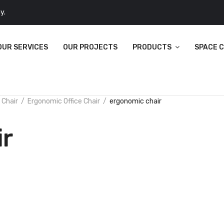
y.
OUR SERVICES
OUR PROJECTS
PRODUCTS
SPACE 
 Chair
Ergonomic Office Chair
ergonomic chair
ir