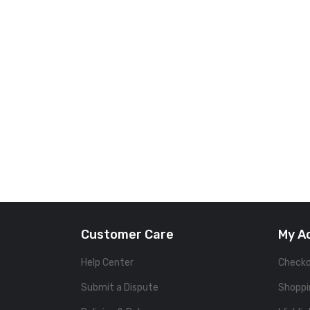
Customer Care
My A
Help Center
Check
Submit a Dispute
Shoppi