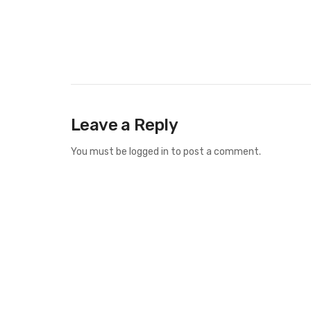
Leave a Reply
You must be
logged in
to post a comment.