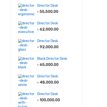
Director Desk
৳
55,500.00
Director Desk
৳
62,000.00
Director Desk
৳
92,000.00
Black Director Desk
৳
65,000.00
Director Desk
৳
48,000.00
Director Desk
৳
100,000.00