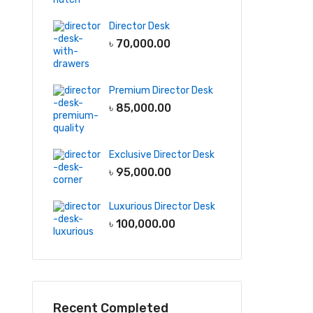
Director Desk
৳
70,000.00
Premium Director Desk
৳
85,000.00
Exclusive Director Desk
৳
95,000.00
Luxurious Director Desk
৳
100,000.00
Recent Completed