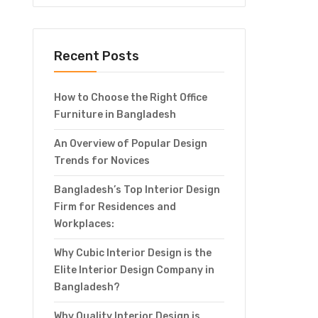
Recent Posts
How to Choose the Right Office
Furniture in Bangladesh
An Overview of Popular Design
Trends for Novices
Bangladesh’s Top Interior Design
Firm for Residences and
Workplaces:
Why Cubic Interior Design is the
Elite Interior Design Company in
Bangladesh?
Why Quality Interior Design is