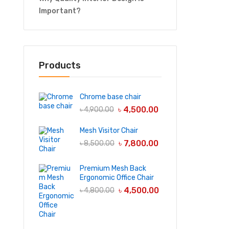
Important?
Products
Chrome base chair
৳
4,500.00
৳
4,900.00
Mesh Visitor Chair
৳
7,800.00
৳
8,500.00
Premium Mesh Back
Ergonomic Office Chair
৳
4,500.00
৳
4,800.00