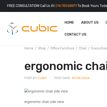
FREE CONSULTATION! Call Us At
01678568811
To Book Yours Toda
HOME
ABOUT US
CONTACT US
Home
Shop
Office Furniture
Chair
Executive
ergonomic cha
POST BY
CUBIC
POST DATE:
18/08/2024
ergonomic chair side view