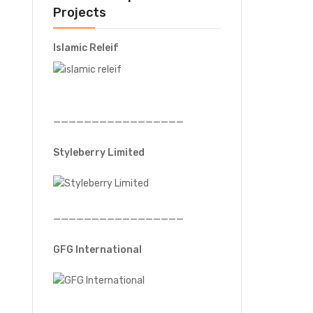
Projects
Islamic Releif
—————————————————
Styleberry Limited
—————————————————
GFG International