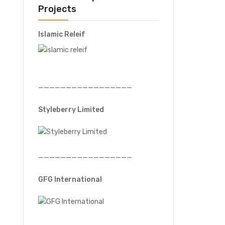
Projects
Islamic Releif
—————————————————
Styleberry Limited
—————————————————
GFG International