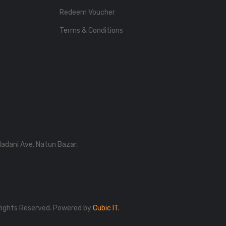
Redeem Voucher
Terms & Conditions
Madani Ave, Natun Bazar,
Rights Reserved. Powered by
Cubic IT.