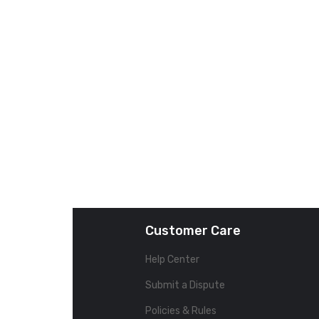
Customer Care
Help Center
Submit a Dispute
Policies & Rules