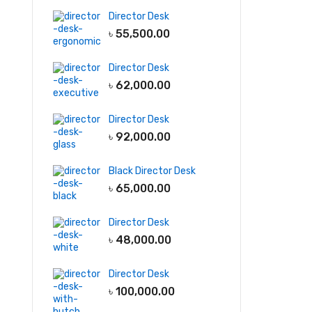
Director Desk
৳
55,500.00
Director Desk
৳
62,000.00
Director Desk
৳
92,000.00
Black Director Desk
৳
65,000.00
Director Desk
৳
48,000.00
Director Desk
৳
100,000.00