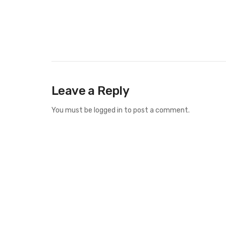
Leave a Reply
You must be
logged in
to post a comment.