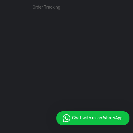
Order Tracking
Chat with us on WhatsApp.