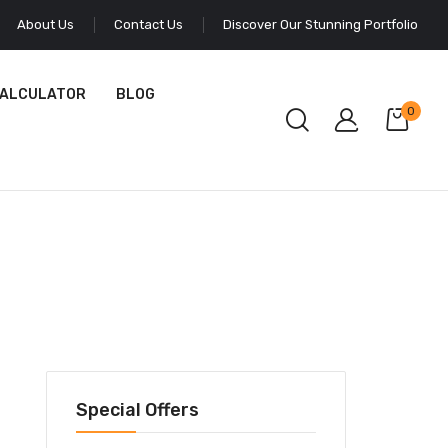
About Us
Contact Us
Discover Our Stunning Portfolio
CALCULATOR
BLOG
0
Special Offers