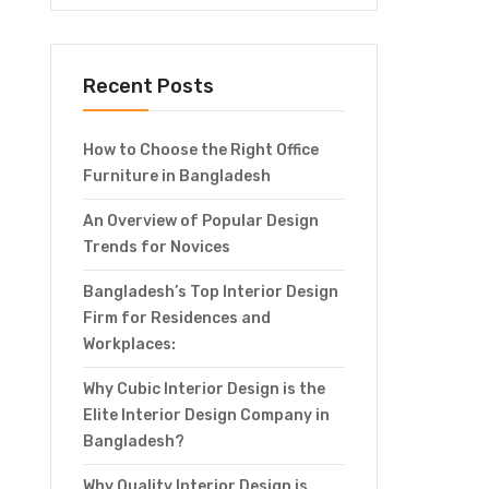
Recent Posts
How to Choose the Right Office
Furniture in Bangladesh
An Overview of Popular Design
Trends for Novices
Bangladesh’s Top Interior Design
Firm for Residences and
Workplaces:
Why Cubic Interior Design is the
Elite Interior Design Company in
Bangladesh?
Why Quality Interior Design is