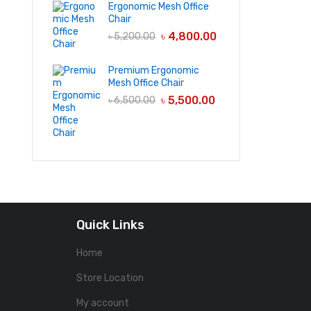
Ergonomic Mesh Office
Chair
৳
4,800.00
৳
5,200.00
Premium Ergonomic
Mesh Office Chair
৳
5,500.00
৳
6,500.00
Quick Links
Home
Store Location
My account