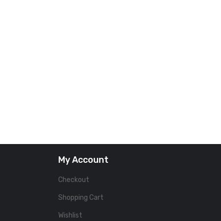
My Account
Checkout
Shopping Cart
Wishlist