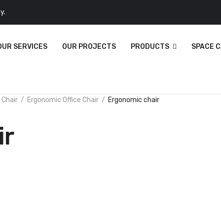
y.
OUR SERVICES
OUR PROJECTS
PRODUCTS
SPACE 
 Chair
Ergonomic Office Chair
Ergonomic chair
ir