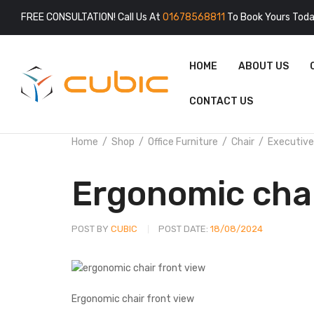
FREE CONSULTATION! Call Us At
01678568811
To Book Yours Toda
HOME
ABOUT US
CONTACT US
Home
Shop
Office Furniture
Chair
Executive
Ergonomic cha
POST BY
CUBIC
POST DATE:
18/08/2024
Ergonomic chair front view