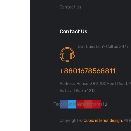
Contact Us
Contact Us
Got Question? Call us 24/7!
+8801678568811
Address: House: 389, 100 Feet Road, 
Vatara, Dhaka 1212
Facebook
Twitter
Instagram
Youtube
Pinterest
Copyright ©
Cubic interior design.
All 