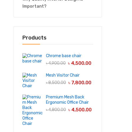
Important?
Products
Chrome base chair
৳
4,500.00
৳
4,900.00
Mesh Visitor Chair
৳
7,800.00
৳
8,500.00
Premium Mesh Back
Ergonomic Office Chair
৳
4,500.00
৳
4,800.00