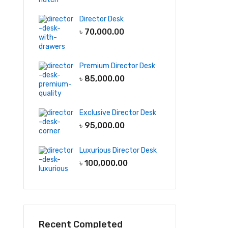
Director Desk
৳
70,000.00
Premium Director Desk
৳
85,000.00
Exclusive Director Desk
৳
95,000.00
Luxurious Director Desk
৳
100,000.00
Recent Completed