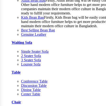
Adult Bean Bag
Firstly, Adult Bean bag will be easily 
Other hand modern office furniture helps to get more prod
companies maintain their modern office culture in Bangla
ready to fulfill your requirements.
Kids Bean Bag
Firstly, Kids Bean bag will be easily co
hand modern office furniture helps to get more productiv
maintain their modern office culture in Bangladesh.
Best Selling Bean Bag
Genuine Leather
Waiting Sofa
Single Seater Sofa
2 Seater Sofa
3 Seater Sofa
Lounge Sofa
Table
Conference Table
Discussion Table
Dining Table
Center Table
Chair