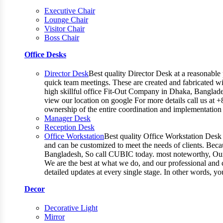
Executive Chair
Lounge Chair
Visitor Chair
Boss Chair
Office Desks
Director Desk
Best quality Director Desk at a reasonable 
quick team meetings. These are created and fabricated wit
high skillful office Fit-Out Company in Dhaka, Banglade
view our location on google For more details call us at 
ownership of the entire coordination and implementatio
Manager Desk
Reception Desk
Office Workstation
Best quality Office Workstation Desk a
and can be customized to meet the needs of clients. Becau
Bangladesh, So call CUBIC today. most noteworthy, Our T
We are the best at what we do, and our professional and c
detailed updates at every single stage. In other words, y
Decor
Decorative Light
Mirror