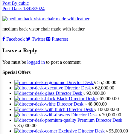
Post By
cubic
Post Date:
18/08/2024
medium back vistor chair made with leather
Facebook
Twitter
Pinterest
Leave a Reply
You must be
logged in
to post a comment.
Special Offers
Director Desk
৳
55,500.00
Director Desk
৳
62,000.00
Director Desk
৳
92,000.00
Black Director Desk
৳
65,000.00
Director Desk
৳
48,000.00
Director Desk
৳
100,000.00
Director Desk
৳
70,000.00
Premium Director Desk
৳
85,000.00
Exclusive Director Desk
৳
95,000.00