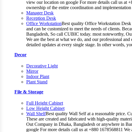
view our location on google For more details call us at 
ownership of the entire coordination and implementatio
Manager Desk
Reception Desk
Office Workstation
Best quality Office Workstation Desk a
and can be customized to meet the needs of clients. Becau
Bangladesh, So call CUBIC today. most noteworthy, Our T
We are the best at what we do, and our professional and c
detailed updates at every single stage. In other words, y
Decor
Decorative Light
Mirror
Indoor Plant
Plant Stand
File & Storage
Full Height Cabinet
Low Height Cabinet
Wall Shelf
Best quality Wall Self at a reasonable price. C
These are created and fabricated with high-quality materia
Out Company in Dhaka, Bangladesh or anywhere in Bangla
google For more details call us at +880 1678568811 We ar