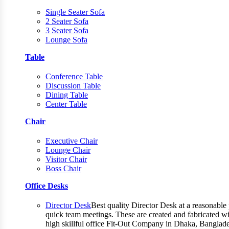
Single Seater Sofa
2 Seater Sofa
3 Seater Sofa
Lounge Sofa
Table
Conference Table
Discussion Table
Dining Table
Center Table
Chair
Executive Chair
Lounge Chair
Visitor Chair
Boss Chair
Office Desks
Director Desk
Best quality Director Desk at a reasonable 
quick team meetings. These are created and fabricated wit
high skillful office Fit-Out Company in Dhaka, Banglade