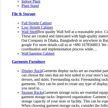
Indoor Plant
Plant Stand
File & Storage
Full Height Cabinet
Low Height Cabinet
Wall Shelf
Best quality Wall Self at a reasonable price. C
These are created and fabricated with high-quality materia
Out Company in Dhaka, Bangladesh or anywhere in Bangla
google For more details call us at +880 1678568811 We ar
coordination and implementation process while…
Wall hanging Cabinet
Garments Furniture
Display Rack
Garments display racks are an essential par
can choose the ones that are best suited to your store’s 
dresses, and skirts. Freestanding racks: Freestanding rac
garments. They can be used to create any type of display,
you need to…
Storage Racks
Garments storage racks are essential equipm
garment storage racks: Improved organization: Garment st
storage capacity of your store or facility. This can be 
When choosing garment storage racks, consider the followi