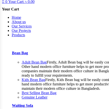
0
Your Cart:
৳
0.00
Your Cart
Home
About us
Our Services
Our Projects
Products
Bean Bag
Adult Bean Bag
Firstly, Adult Bean bag will be easily 
Other hand modern office furniture helps to get more prod
companies maintain their modern office culture in Bangla
ready to fulfill your requirements.
Kids Bean Bag
Firstly, Kids Bean bag will be easily co
hand modern office furniture helps to get more productiv
maintain their modern office culture in Bangladesh.
Best Selling Bean Bag
Genuine Leather
Waiting Sofa