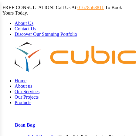
FREE CONSULTATION! Call Us At
01678568811
To Book
Yours Today.
About Us
Contact Us
Discover Our Stunning Portfolio
Home
About us
Our Services
Our Projects
Products
Bean Bag