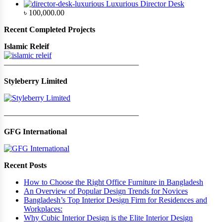
Luxurious Director Desk
৳
100,000.00
Recent Completed Projects
Islamic Releif
—————————————————
Styleberry Limited
—————————————————
GFG International
Recent Posts
How to Choose the Right Office Furniture in Bangladesh
An Overview of Popular Design Trends for Novices
Bangladesh’s Top Interior Design Firm for Residences and
Workplaces:
Why Cubic Interior Design is the Elite Interior Design