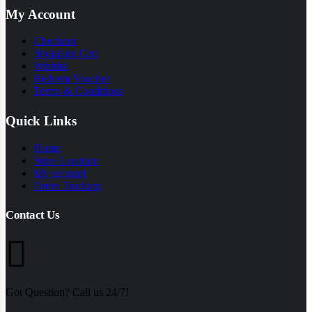
My Account
Checkout
Shopping Cart
Wishlist
Redeem Voucher
Terms & Conditions
Quick Links
Home
Store Location
My account
Order Tracking
Contact Us
Got Question? Call us 24/7!