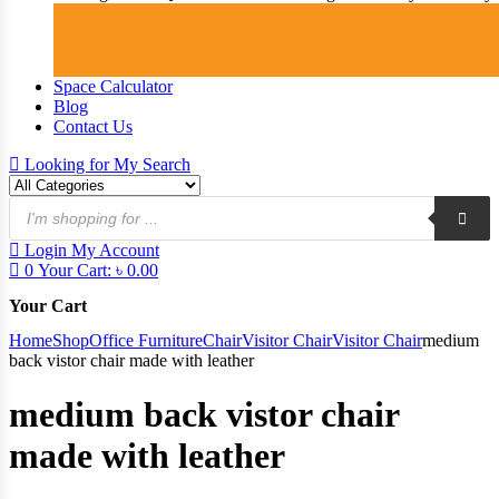
Space Calculator
Blog
Contact Us
Looking for
My Search
Products
search
Login
My Account
0
Your Cart:
৳
0.00
Your Cart
Home
Shop
Office Furniture
Chair
Visitor Chair
Visitor Chair
medium
back vistor chair made with leather
medium back vistor chair
made with leather