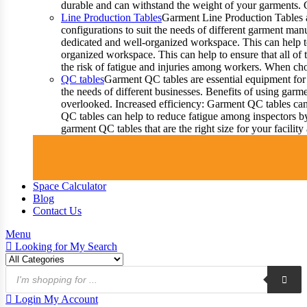
durable and can withstand the weight of your garments.
Line Production Tables
Garment Line Production Tables ar
configurations to suit the needs of different garment man
dedicated and well-organized workspace. This can help to
organized workspace. This can help to ensure that all o
the risk of fatigue and injuries among workers. When choo
QC tables
Garment QC tables are essential equipment for 
the needs of different businesses. Benefits of using gar
overlooked. Increased efficiency: Garment QC tables can 
QC tables can help to reduce fatigue among inspectors b
garment QC tables that are the right size for your facil
Space Calculator
Blog
Contact Us
Menu
Looking for
My Search
Products
search
Login
My Account