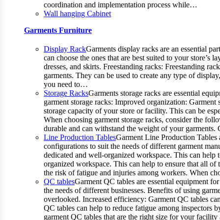
coordination and implementation process while…
Wall hanging Cabinet
Garments Furniture
Display Rack
Garments display racks are an essential par
can choose the ones that are best suited to your store’s 
dresses, and skirts. Freestanding racks: Freestanding rac
garments. They can be used to create any type of display,
you need to…
Storage Racks
Garments storage racks are essential equipm
garment storage racks: Improved organization: Garment st
storage capacity of your store or facility. This can be 
When choosing garment storage racks, consider the followi
durable and can withstand the weight of your garments.
Line Production Tables
Garment Line Production Tables ar
configurations to suit the needs of different garment man
dedicated and well-organized workspace. This can help to
organized workspace. This can help to ensure that all o
the risk of fatigue and injuries among workers. When choo
QC tables
Garment QC tables are essential equipment for 
the needs of different businesses. Benefits of using gar
overlooked. Increased efficiency: Garment QC tables can 
QC tables can help to reduce fatigue among inspectors b
garment QC tables that are the right size for your facil