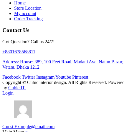
Home
Store Location
My account
Order Tracking
Contact Us
Got Question? Call us 24/7!
+8801678568811
Address: House: 389, 100 Feet Road, Madani Ave, Natun Bazar,
Vatara, Dhaka 1212
Facebook
Twitter
Instagram
Youtube
Pinterest
Copyright ©
Cubic interior design.
All Rights Reserved. Powered
by
Cubic IT.
Login
Guest
Example@email.com
Main Menu
x