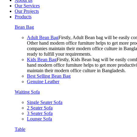
About us
Our Services
Our Projects
Products
Bean Bag
Adult Bean Bag
Firstly, Adult Bean bag will be easily 
Other hand modern office furniture helps to get more prod
companies maintain their modern office culture in Bangla
ready to fulfill your requirements.
Kids Bean Bag
Firstly, Kids Bean bag will be easily co
hand modern office furniture helps to get more productivi
maintain their modern office culture in Bangladesh.
Best Selling Bean Bag
Genuine Leather
Waiting Sofa
Single Seater Sofa
2 Seater Sofa
3 Seater Sofa
Lounge Sofa
Table