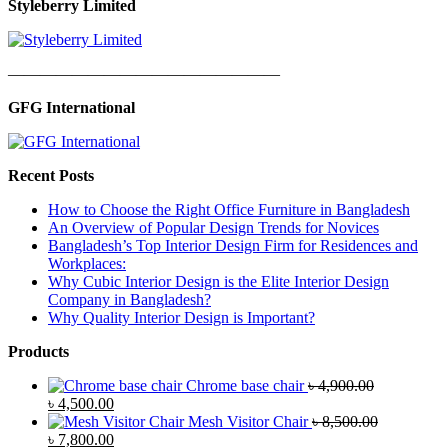
Styleberry Limited
—————————————————
GFG International
Recent Posts
How to Choose the Right Office Furniture in Bangladesh
An Overview of Popular Design Trends for Novices
Bangladesh’s Top Interior Design Firm for Residences and
Workplaces:
Why Cubic Interior Design is the Elite Interior Design
Company in Bangladesh?
Why Quality Interior Design is Important?
Products
Chrome base chair
৳
4,900.00
Original
Current
৳
4,500.00
price
price
Mesh Visitor Chair
৳
8,500.00
was:
Original
is:
Current
৳
7,800.00