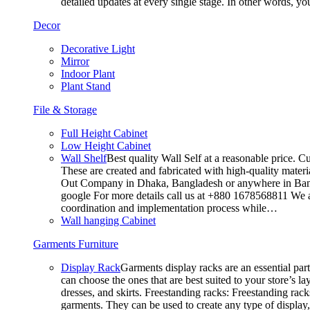
detailed updates at every single stage. In other words, y
Decor
Decorative Light
Mirror
Indoor Plant
Plant Stand
File & Storage
Full Height Cabinet
Low Height Cabinet
Wall Shelf
Best quality Wall Self at a reasonable price. C
These are created and fabricated with high-quality materia
Out Company in Dhaka, Bangladesh or anywhere in Bangla
google For more details call us at +880 1678568811 We ar
coordination and implementation process while…
Wall hanging Cabinet
Garments Furniture
Display Rack
Garments display racks are an essential par
can choose the ones that are best suited to your store’s 
dresses, and skirts. Freestanding racks: Freestanding rack
garments. They can be used to create any type of display,