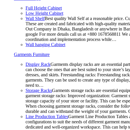
Full Height Cabinet
Low Height Cabinet
Wall Shelf
Best quality Wall Self at a reasonable price. C
These are created and fabricated with high-quality materia
Out Company in Dhaka, Bangladesh or anywhere in Bangla
google For more details call us at +880 1678568811 We ar
coordination and implementation process while…
Wall hanging Cabinet
Garments Furniture
Display Rack
Garments display racks are an essential par
can choose the ones that are best suited to your store’s 
dresses, and skirts. Freestanding racks: Freestanding rack
garments. They can be used to create any type of display,
need to…
Storage Racks
Garments storage racks are essential equipm
garment storage racks: Improved organization: Garment st
storage capacity of your store or facility. This can be e
When choosing garment storage racks, consider the followi
durable and can withstand the weight of your garments.
Line Production Tables
Garment Line Production Tables ar
configurations to suit the needs of different garment man
dedicated and well-organized workspace. This can help to