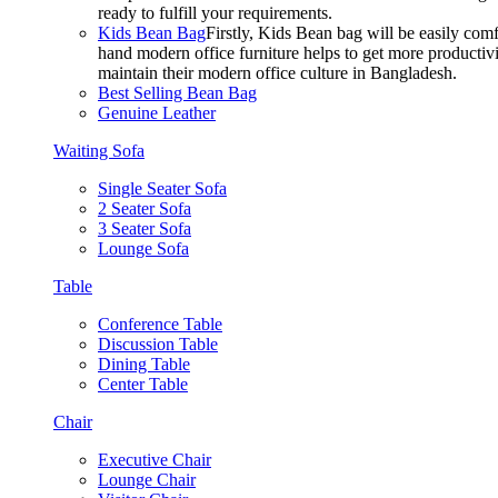
ready to fulfill your requirements.
Kids Bean Bag
Firstly, Kids Bean bag will be easily co
hand modern office furniture helps to get more productivi
maintain their modern office culture in Bangladesh.
Best Selling Bean Bag
Genuine Leather
Waiting Sofa
Single Seater Sofa
2 Seater Sofa
3 Seater Sofa
Lounge Sofa
Table
Conference Table
Discussion Table
Dining Table
Center Table
Chair
Executive Chair
Lounge Chair