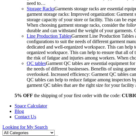
need to…
Storage Racks
Garments storage racks are essential equipm
garment storage racks: Improved organization: Garment st
storage capacity of your store or facility. This can be e
When choosing garment storage racks, consider the followi
durable and can withstand the weight of your garments.
Line Production Tables
Garment Line Production Tables ar
configurations to suit the needs of different garment man
dedicated and well-organized workspace. This can help to
organized workspace. This can help to ensure that all o
the risk of fatigue and injuries among workers. When choo
QC tables
Garment QC tables are essential equipment for a
the needs of different businesses. Benefits of using gar
overlooked. Increased efficiency: Garment QC tables can 
QC tables can help to reduce fatigue among inspectors b
garment QC tables that are the right size for your facil
5% OFF
the shipping of your first order with the code:
CUBI
Space Calculator
Blog
Contact Us
Looking for
My Search