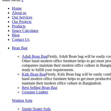
Home
About us
Our Services
Our Projects
Products
Space Calculator
Blog
Contact Us
Bean Bag
Adult Bean Bag
Firstly, Adult Bean bag will be easily 
Other hand modern office furniture helps to get more prod
companies maintain their modern office culture in Bangla
ready to fulfill your requirements.
Kids Bean Bag
Firstly, Kids Bean bag will be easily co
hand modern office furniture helps to get more productivi
maintain their modern office culture in Bangladesh.
Best Selling Bean Bag
Genuine Leather
Waiting Sofa
Single Seater Sofa