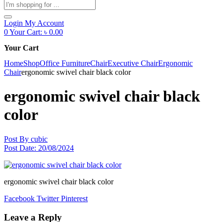
Products
search
Login
My Account
0
Your Cart:
৳
0.00
Your Cart
Home
Shop
Office Furniture
Chair
Executive Chair
Ergonomic
Chair
ergonomic swivel chair black color
ergonomic swivel chair black
color
Post By
cubic
Post Date:
20/08/2024
ergonomic swivel chair black color
Facebook
Twitter
Pinterest
Leave a Reply