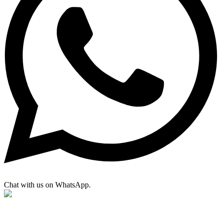
Chat with us on WhatsApp.