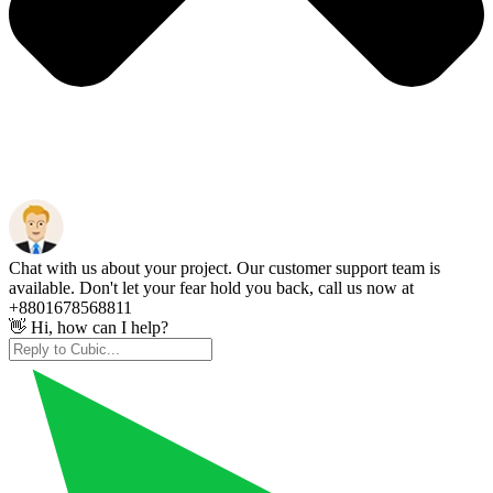
Chat with us about your project. Our customer support team is
available. Don't let your fear hold you back, call us now at
+8801678568811
👋 Hi, how can I help?