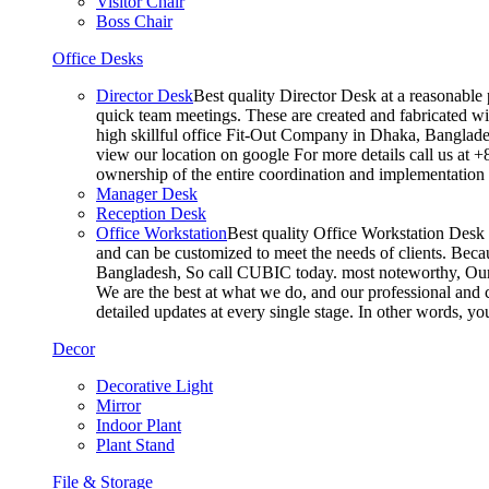
Visitor Chair
Boss Chair
Office Desks
Director Desk
Best quality Director Desk at a reasonable 
quick team meetings. These are created and fabricated wit
high skillful office Fit-Out Company in Dhaka, Banglade
view our location on google For more details call us at 
ownership of the entire coordination and implementatio
Manager Desk
Reception Desk
Office Workstation
Best quality Office Workstation Desk a
and can be customized to meet the needs of clients. Becau
Bangladesh, So call CUBIC today. most noteworthy, Our T
We are the best at what we do, and our professional and c
detailed updates at every single stage. In other words, y
Decor
Decorative Light
Mirror
Indoor Plant
Plant Stand
File & Storage