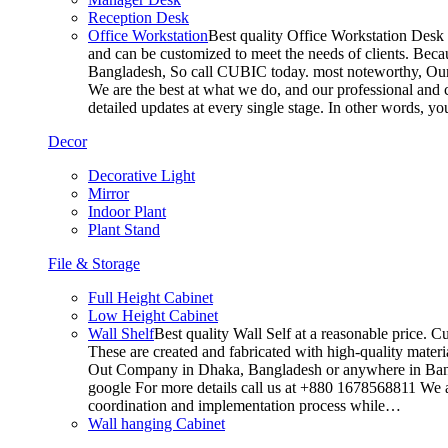
Reception Desk
Office Workstation
Best quality Office Workstation Desk a
and can be customized to meet the needs of clients. Becau
Bangladesh, So call CUBIC today. most noteworthy, Our T
We are the best at what we do, and our professional and c
detailed updates at every single stage. In other words, y
Decor
Decorative Light
Mirror
Indoor Plant
Plant Stand
File & Storage
Full Height Cabinet
Low Height Cabinet
Wall Shelf
Best quality Wall Self at a reasonable price. C
These are created and fabricated with high-quality materia
Out Company in Dhaka, Bangladesh or anywhere in Bangla
google For more details call us at +880 1678568811 We ar
coordination and implementation process while…
Wall hanging Cabinet