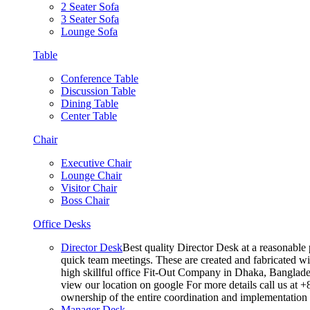
2 Seater Sofa
3 Seater Sofa
Lounge Sofa
Table
Conference Table
Discussion Table
Dining Table
Center Table
Chair
Executive Chair
Lounge Chair
Visitor Chair
Boss Chair
Office Desks
Director Desk
Best quality Director Desk at a reasonable 
quick team meetings. These are created and fabricated wit
high skillful office Fit-Out Company in Dhaka, Banglade
view our location on google For more details call us at 
ownership of the entire coordination and implementatio
Manager Desk