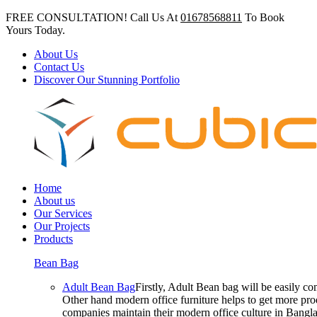
FREE CONSULTATION! Call Us At
01678568811
To Book
Yours Today.
About Us
Contact Us
Discover Our Stunning Portfolio
Home
About us
Our Services
Our Projects
Products
Bean Bag
Adult Bean Bag
Firstly, Adult Bean bag will be easily 
Other hand modern office furniture helps to get more prod
companies maintain their modern office culture in Bangla