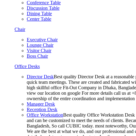
Conference Table
Discussion Table
Dining Table
Center Table
Chair
Executive Chair
Lounge Chair
Visitor Chair
Boss Chair
Office Desks
Director Desk
Best quality Director Desk at a reasonable 
quick team meetings. These are created and fabricated wit
high skillful office Fit-Out Company in Dhaka, Banglade
view our location on google For more details call us at 
ownership of the entire coordination and implementatio
Manager Desk
Reception Desk
Office Workstation
Best quality Office Workstation Desk a
and can be customized to meet the needs of clients. Becau
Bangladesh, So call CUBIC today. most noteworthy, Our T
We are the best at what we do, and our professional and c