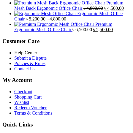
৳ 4,900.00.
price
৳ 4,500.00.
price
Premium
was:
is:
Original
Curr
Mesh Back Ergonomic Office Chair
৳
4,800.00
৳
4,500.00
৳ 8,500.00.
৳ 7,800.00.
price
price
Ergonomic Mesh Office
Original
Current
was:
is:
Chair
৳
5,200.00
৳
4,800.00
price
price
৳ 4,800.00.
৳ 4,5
Premium
was:
is:
Original
Current
Ergonomic Mesh Office Chair
৳
6,500.00
৳
5,500.00
৳ 5,200.00.
৳ 4,800.00.
price
price
was:
is:
Customer Care
৳ 6,500.00.
৳ 5,500.00
Help Center
Submit a Dispute
Policies & Rules
Contact Us
My Account
Checkout
Shopping Cart
Wishlist
Redeem Voucher
Terms & Conditions
Quick Links