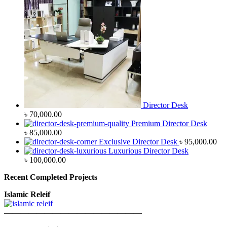
Director Desk
৳
70,000.00
Premium Director Desk
৳
85,000.00
Exclusive Director Desk
৳
95,000.00
Luxurious Director Desk
৳
100,000.00
Recent Completed Projects
Islamic Releif
—————————————————