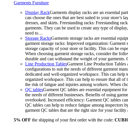
Garments Furniture
Display Rack
Garments display racks are an essential par
can choose the ones that are best suited to your store’s 
dresses, and skirts. Freestanding racks: Freestanding rack
garments. They can be used to create any type of display,
need to…
Storage Racks
Garments storage racks are essential equipm
garment storage racks: Improved organization: Garment st
storage capacity of your store or facility. This can be e
When choosing garment storage racks, consider the followi
durable and can withstand the weight of your garments.
Line Production Tables
Garment Line Production Tables ar
configurations to suit the needs of different garment man
dedicated and well-organized workspace. This can help to
organized workspace. This can help to ensure that all o
the risk of fatigue and injuries among workers. When choo
QC tables
Garment QC tables are essential equipment for a
the needs of different businesses. Benefits of using gar
overlooked. Increased efficiency: Garment QC tables can 
QC tables can help to reduce fatigue among inspectors b
garment QC tables that are the right size for your facil
5% OFF
the shipping of your first order with the code:
CUBI