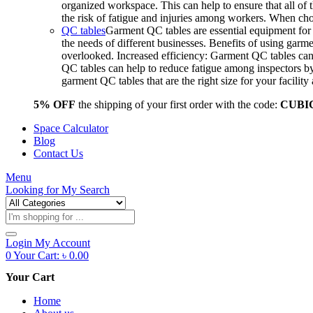
organized workspace. This can help to ensure that all o
the risk of fatigue and injuries among workers. When choo
QC tables
Garment QC tables are essential equipment for a
the needs of different businesses. Benefits of using gar
overlooked. Increased efficiency: Garment QC tables can 
QC tables can help to reduce fatigue among inspectors b
garment QC tables that are the right size for your facil
5% OFF
the shipping of your first order with the code:
CUBI
Space Calculator
Blog
Contact Us
Menu
Looking for
My Search
Products
search
Login
My Account
0
Your Cart:
৳
0.00
Your Cart
Home