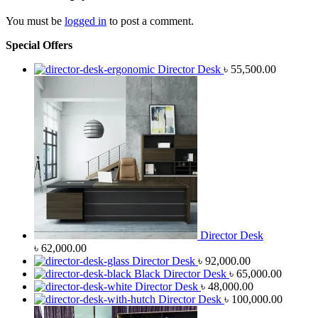
You must be
logged in
to post a comment.
Special Offers
Director Desk
৳
55,500.00
Director Desk
৳
62,000.00
Director Desk
৳
92,000.00
Black Director Desk
৳
65,000.00
Director Desk
৳
48,000.00
Director Desk
৳
100,000.00