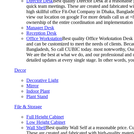
Director Desk
Best quality Director Desk at a reasonable 
quick team meetings. These are created and fabricated wit
high skillful office Fit-Out Company in Dhaka, Banglade
view our location on google For more details call us at 
ownership of the entire coordination and implementatio
Manager Desk
Reception Desk
Office Workstation
Best quality Office Workstation Desk a
and can be customized to meet the needs of clients. Becau
Bangladesh, So call CUBIC today. most noteworthy, Our T
We are the best at what we do, and our professional and c
detailed updates at every single stage. In other words, y
Decor
Decorative Light
Mirror
Indoor Plant
Plant Stand
File & Storage
Full Height Cabinet
Low Height Cabinet
Wall Shelf
Best quality Wall Self at a reasonable price. C
These are created and fabricated with high-quality materia