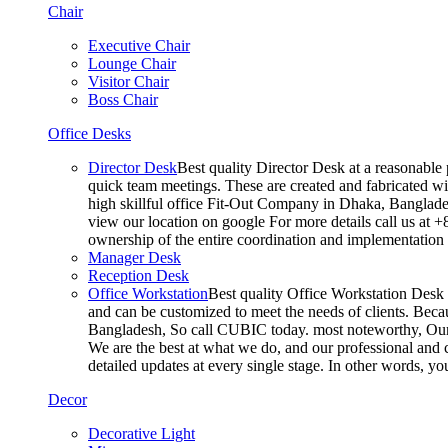
Chair
Executive Chair
Lounge Chair
Visitor Chair
Boss Chair
Office Desks
Director Desk
Best quality Director Desk at a reasonable 
quick team meetings. These are created and fabricated wit
high skillful office Fit-Out Company in Dhaka, Banglade
view our location on google For more details call us at 
ownership of the entire coordination and implementatio
Manager Desk
Reception Desk
Office Workstation
Best quality Office Workstation Desk a
and can be customized to meet the needs of clients. Becau
Bangladesh, So call CUBIC today. most noteworthy, Our T
We are the best at what we do, and our professional and c
detailed updates at every single stage. In other words, y
Decor
Decorative Light