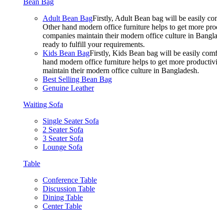
Bean Bag
Adult Bean Bag
Firstly, Adult Bean bag will be easily 
Other hand modern office furniture helps to get more prod
companies maintain their modern office culture in Bangla
ready to fulfill your requirements.
Kids Bean Bag
Firstly, Kids Bean bag will be easily co
hand modern office furniture helps to get more productivi
maintain their modern office culture in Bangladesh.
Best Selling Bean Bag
Genuine Leather
Waiting Sofa
Single Seater Sofa
2 Seater Sofa
3 Seater Sofa
Lounge Sofa
Table
Conference Table
Discussion Table
Dining Table
Center Table