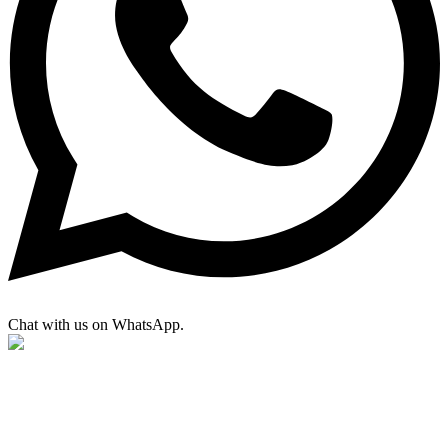
Chat with us on WhatsApp.