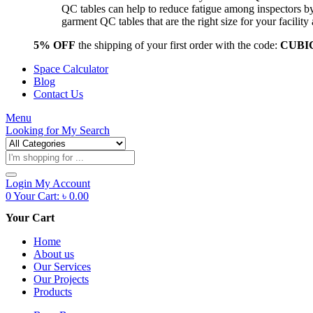
QC tables can help to reduce fatigue among inspectors b
garment QC tables that are the right size for your facil
5% OFF
the shipping of your first order with the code:
CUBI
Space Calculator
Blog
Contact Us
Menu
Looking for
My Search
Products
search
Login
My Account
0
Your Cart:
৳
0.00
Your Cart
Home
About us
Our Services
Our Projects
Products