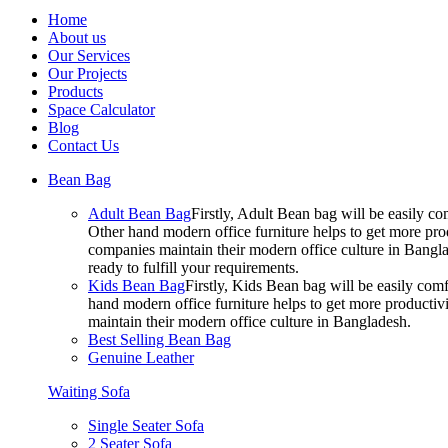
Home
About us
Our Services
Our Projects
Products
Space Calculator
Blog
Contact Us
Bean Bag
Adult Bean Bag
Firstly, Adult Bean bag will be easily 
Other hand modern office furniture helps to get more prod
companies maintain their modern office culture in Bangla
ready to fulfill your requirements.
Kids Bean Bag
Firstly, Kids Bean bag will be easily co
hand modern office furniture helps to get more productivi
maintain their modern office culture in Bangladesh.
Best Selling Bean Bag
Genuine Leather
Waiting Sofa
Single Seater Sofa
2 Seater Sofa