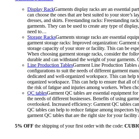
Display Rack
Garments display racks are an essential par
can choose the ones that are best suited to your store’s 
dresses, and skirts. Freestanding racks: Freestanding rack
garments. They can be used to create any type of display,
need to…
Storage Racks
Garments storage racks are essential equipm
garment storage racks: Improved organization: Garment st
storage capacity of your store or facility. This can be e
When choosing garment storage racks, consider the followi
durable and can withstand the weight of your garments.
Line Production Tables
Garment Line Production Tables ar
configurations to suit the needs of different garment man
dedicated and well-organized workspace. This can help to
organized workspace. This can help to ensure that all o
the risk of fatigue and injuries among workers. When choo
QC tables
Garment QC tables are essential equipment for a
the needs of different businesses. Benefits of using gar
overlooked. Increased efficiency: Garment QC tables can 
QC tables can help to reduce fatigue among inspectors b
garment QC tables that are the right size for your facil
5% OFF
the shipping of your first order with the code:
CUBI