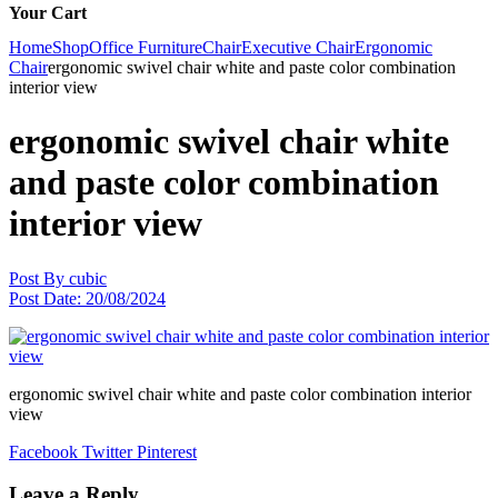
Your Cart
Home
Shop
Office Furniture
Chair
Executive Chair
Ergonomic
Chair
ergonomic swivel chair white and paste color combination
interior view
ergonomic swivel chair white
and paste color combination
interior view
Post By
cubic
Post Date:
20/08/2024
ergonomic swivel chair white and paste color combination interior
view
Facebook
Twitter
Pinterest
Leave a Reply