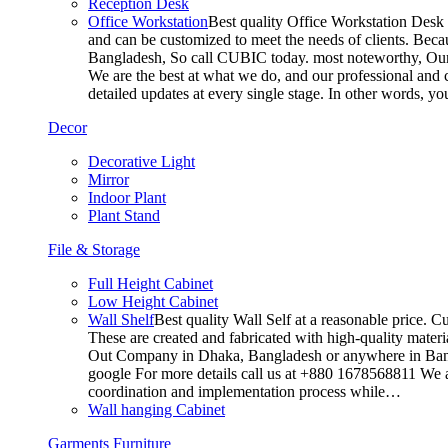
Reception Desk
Office Workstation
Best quality Office Workstation Desk a
and can be customized to meet the needs of clients. Becau
Bangladesh, So call CUBIC today. most noteworthy, Our T
We are the best at what we do, and our professional and c
detailed updates at every single stage. In other words, y
Decor
Decorative Light
Mirror
Indoor Plant
Plant Stand
File & Storage
Full Height Cabinet
Low Height Cabinet
Wall Shelf
Best quality Wall Self at a reasonable price. C
These are created and fabricated with high-quality materia
Out Company in Dhaka, Bangladesh or anywhere in Bangla
google For more details call us at +880 1678568811 We ar
coordination and implementation process while…
Wall hanging Cabinet
Garments Furniture