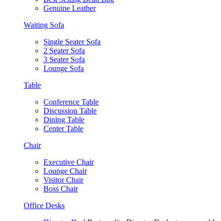
Genuine Leather
Waiting Sofa
Single Seater Sofa
2 Seater Sofa
3 Seater Sofa
Lounge Sofa
Table
Conference Table
Discussion Table
Dining Table
Center Table
Chair
Executive Chair
Lounge Chair
Visitor Chair
Boss Chair
Office Desks