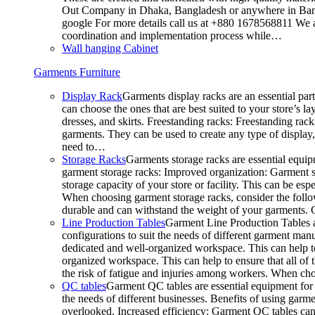
Out Company in Dhaka, Bangladesh or anywhere in Bangla
google For more details call us at +880 1678568811 We ar
coordination and implementation process while…
Wall hanging Cabinet
Garments Furniture
Display Rack
Garments display racks are an essential par
can choose the ones that are best suited to your store’s 
dresses, and skirts. Freestanding racks: Freestanding rack
garments. They can be used to create any type of display,
need to…
Storage Racks
Garments storage racks are essential equipm
garment storage racks: Improved organization: Garment st
storage capacity of your store or facility. This can be e
When choosing garment storage racks, consider the followi
durable and can withstand the weight of your garments.
Line Production Tables
Garment Line Production Tables ar
configurations to suit the needs of different garment man
dedicated and well-organized workspace. This can help to
organized workspace. This can help to ensure that all o
the risk of fatigue and injuries among workers. When choo
QC tables
Garment QC tables are essential equipment for a
the needs of different businesses. Benefits of using gar
overlooked. Increased efficiency: Garment QC tables can 