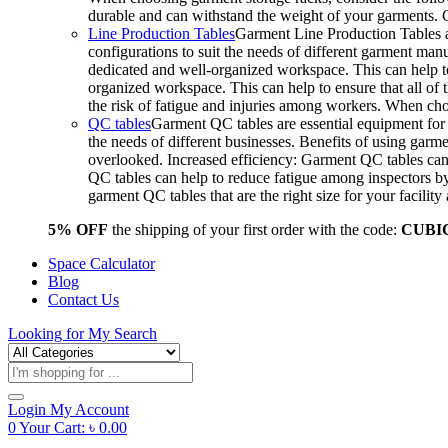
durable and can withstand the weight of your garments.
Line Production Tables
Garment Line Production Tables ar
configurations to suit the needs of different garment man
dedicated and well-organized workspace. This can help to
organized workspace. This can help to ensure that all o
the risk of fatigue and injuries among workers. When choo
QC tables
Garment QC tables are essential equipment for a
the needs of different businesses. Benefits of using gar
overlooked. Increased efficiency: Garment QC tables can 
QC tables can help to reduce fatigue among inspectors b
garment QC tables that are the right size for your facil
5% OFF
the shipping of your first order with the code:
CUBI
Space Calculator
Blog
Contact Us
Looking for
My Search
Products
search
Login
My Account
0
Your Cart:
৳
0.00