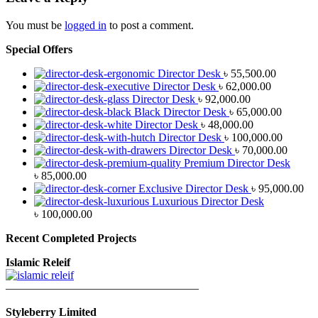
You must be
logged in
to post a comment.
Special Offers
Director Desk
৳
55,500.00
Director Desk
৳
62,000.00
Director Desk
৳
92,000.00
Black Director Desk
৳
65,000.00
Director Desk
৳
48,000.00
Director Desk
৳
100,000.00
Director Desk
৳
70,000.00
Premium Director Desk
৳
85,000.00
Exclusive Director Desk
৳
95,000.00
Luxurious Director Desk
৳
100,000.00
Recent Completed Projects
Islamic Releif
—————————————————
Styleberry Limited