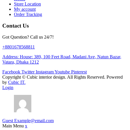
Store Location
My account
Order Tracking
Contact Us
Got Question? Call us 24/7!
+8801678568811
Address: House: 389, 100 Feet Road, Madani Ave, Natun Bazar,
Vatara, Dhaka 1212
Facebook
Twitter
Instagram
Youtube
Pinterest
Copyright ©
Cubic interior design.
All Rights Reserved. Powered
by
Cubic IT.
Login
Guest
Example@email.com
Main Menu
x