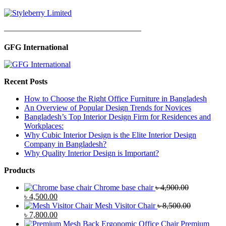
—————————————————
GFG International
Recent Posts
How to Choose the Right Office Furniture in Bangladesh
An Overview of Popular Design Trends for Novices
Bangladesh’s Top Interior Design Firm for Residences and
Workplaces:
Why Cubic Interior Design is the Elite Interior Design
Company in Bangladesh?
Why Quality Interior Design is Important?
Products
Chrome base chair
৳
4,900.00
Original
Current
৳
4,500.00
price
price
Mesh Visitor Chair
৳
8,500.00
was:
Original
is:
Current
৳
7,800.00
৳ 4,900.00.
price
৳ 4,500.00.
price
Premium