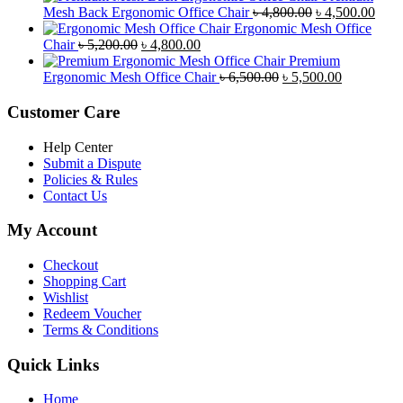
was:
is:
Original
Curr
Mesh Back Ergonomic Office Chair
৳
4,800.00
৳
4,500.00
৳ 8,500.00.
৳ 7,800.00.
price
price
Ergonomic Mesh Office
Original
Current
was:
is:
Chair
৳
5,200.00
৳
4,800.00
price
price
৳ 4,800.00.
৳ 4,5
Premium
was:
is:
Original
Current
Ergonomic Mesh Office Chair
৳
6,500.00
৳
5,500.00
৳ 5,200.00.
৳ 4,800.00.
price
price
was:
is:
Customer Care
৳ 6,500.00.
৳ 5,500.00
Help Center
Submit a Dispute
Policies & Rules
Contact Us
My Account
Checkout
Shopping Cart
Wishlist
Redeem Voucher
Terms & Conditions
Quick Links
Home