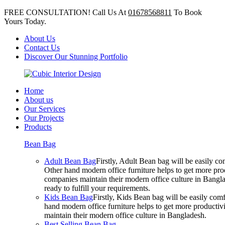
FREE CONSULTATION! Call Us At
01678568811
To Book
Yours Today.
About Us
Contact Us
Discover Our Stunning Portfolio
Home
About us
Our Services
Our Projects
Products
Bean Bag
Adult Bean Bag
Firstly, Adult Bean bag will be easily 
Other hand modern office furniture helps to get more prod
companies maintain their modern office culture in Bangla
ready to fulfill your requirements.
Kids Bean Bag
Firstly, Kids Bean bag will be easily co
hand modern office furniture helps to get more productivi
maintain their modern office culture in Bangladesh.
Best Selling Bean Bag