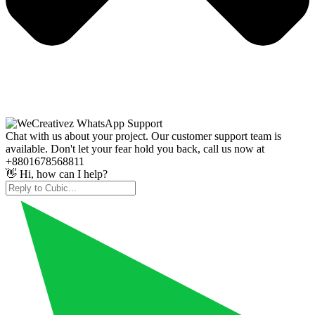
Chat with us about your project. Our customer support team is
available. Don't let your fear hold you back, call us now at
+8801678568811
👋 Hi, how can I help?