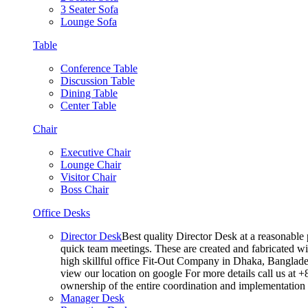
3 Seater Sofa
Lounge Sofa
Table
Conference Table
Discussion Table
Dining Table
Center Table
Chair
Executive Chair
Lounge Chair
Visitor Chair
Boss Chair
Office Desks
Director Desk
Best quality Director Desk at a reasonable 
quick team meetings. These are created and fabricated wit
high skillful office Fit-Out Company in Dhaka, Banglade
view our location on google For more details call us at 
ownership of the entire coordination and implementatio
Manager Desk