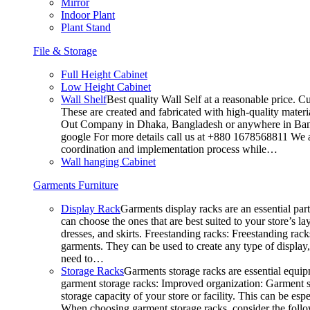
Mirror
Indoor Plant
Plant Stand
File & Storage
Full Height Cabinet
Low Height Cabinet
Wall Shelf
Best quality Wall Self at a reasonable price. C
These are created and fabricated with high-quality materia
Out Company in Dhaka, Bangladesh or anywhere in Bangla
google For more details call us at +880 1678568811 We ar
coordination and implementation process while…
Wall hanging Cabinet
Garments Furniture
Display Rack
Garments display racks are an essential par
can choose the ones that are best suited to your store’s 
dresses, and skirts. Freestanding racks: Freestanding rack
garments. They can be used to create any type of display,
need to…
Storage Racks
Garments storage racks are essential equipm
garment storage racks: Improved organization: Garment st
storage capacity of your store or facility. This can be e
When choosing garment storage racks, consider the followi