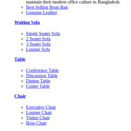
maintain their modern office culture in Bangladesh.
Best Selling Bean Bag
Genuine Leather
Waiting Sofa
Single Seater Sofa
2 Seater Sofa
3 Seater Sofa
Lounge Sofa
Table
Conference Table
Discussion Table
Dining Table
Center Table
Chair
Executive Chair
Lounge Chair
Visitor Chair
Boss Chair