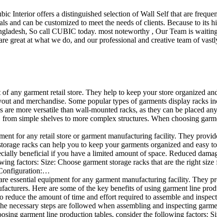
ubic Interior offers a distinguished selection of Wall Self that are freq
ls and can be customized to meet the needs of clients. Because to its hig
desh, So call CUBIC today. most noteworthy , Our Team is waiting for 
e great at what we do, and our professional and creative team of vastly
t of any garment retail store. They help to keep your store organized an
layout and merchandise. Some popular types of garments display racks in
ks are more versatile than wall-mounted racks, as they can be placed anyw
 from simple shelves to more complex structures. When choosing garments
ent for any retail store or garment manufacturing facility. They provide 
orage racks can help you to keep your garments organized and easy to fi
especially beneficial if you have a limited amount of space. Reduced da
ng factors: Size: Choose garment storage racks that are the right size 
 Configuration:…
e essential equipment for any garment manufacturing facility. They pro
ufacturers. Here are some of the key benefits of using garment line pro
 reduce the amount of time and effort required to assemble and inspect 
f the necessary steps are followed when assembling and inspecting garm
sing garment line production tables, consider the following factors: Si