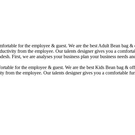
comfortable for the employee & guest. We are the best Adult Bean bag &
uctivity from the employee. Our talents designer gives you a comfortabl
desh. First, we are analyses your business plan your business needs and
mfortable for the employee & guest. We are the best Kids Bean bag & of
ity from the employee. Our talents designer gives you a comfortable fur