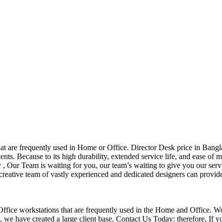
that are frequently used in Home or Office. Director Desk price in Bangl
nts. Because to its high durability, extended service life, and ease of 
Our Team is waiting for you, our team’s waiting to give you our servi
eative team of vastly experienced and dedicated designers can provide 
f Office workstations that are frequently used in the Home and Office. W
ce, we have created a large client base. Contact Us Today: therefore, I