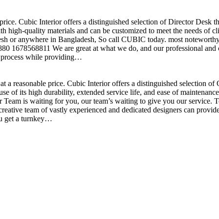
price. Cubic Interior offers a distinguished selection of Director Desk 
h high-quality materials and can be customized to meet the needs of clie
sh or anywhere in Bangladesh, So call CUBIC today. most noteworthy , 
+880 1678568811 We are great at what we do, and our professional and cr
n process while providing…
t a reasonable price. Cubic Interior offers a distinguished selection o
se of its high durability, extended service life, and ease of maintenan
eam is waiting for you, our team’s waiting to give you our service. T
reative team of vastly experienced and dedicated designers can provide 
ou get a turnkey…