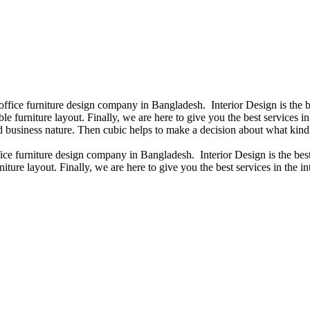
 office furniture design company in Bangladesh. Interior Design is th
e furniture layout. Finally, we are here to give you the best services 
 business nature. Then cubic helps to make a decision about what kind 
fice furniture design company in Bangladesh. Interior Design is the b
niture layout. Finally, we are here to give you the best services in th