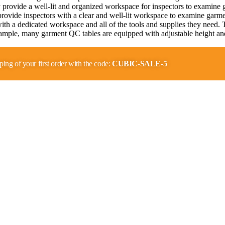
rovide a well-lit and organized workspace for inspectors to examine gar
ovide inspectors with a clear and well-lit workspace to examine garmen
with a dedicated workspace and all of the tools and supplies they need.
mple, many garment QC tables are equipped with adjustable height and 
…
ping of your first order with the code:
CUBIC-SALE-5