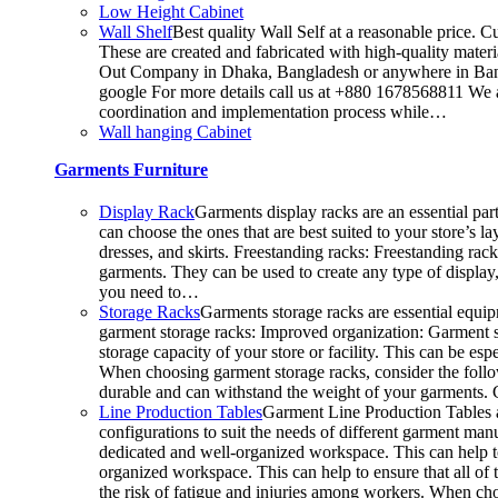
Low Height Cabinet
Wall Shelf
Best quality Wall Self at a reasonable price. C
These are created and fabricated with high-quality materia
Out Company in Dhaka, Bangladesh or anywhere in Bangla
google For more details call us at +880 1678568811 We ar
coordination and implementation process while…
Wall hanging Cabinet
Garments Furniture
Display Rack
Garments display racks are an essential par
can choose the ones that are best suited to your store’s 
dresses, and skirts. Freestanding racks: Freestanding rac
garments. They can be used to create any type of display,
you need to…
Storage Racks
Garments storage racks are essential equipm
garment storage racks: Improved organization: Garment st
storage capacity of your store or facility. This can be 
When choosing garment storage racks, consider the followi
durable and can withstand the weight of your garments.
Line Production Tables
Garment Line Production Tables ar
configurations to suit the needs of different garment man
dedicated and well-organized workspace. This can help to
organized workspace. This can help to ensure that all o
the risk of fatigue and injuries among workers. When choo