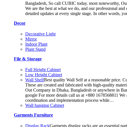
Bangladesh, So call CUBIC today. most noteworthy, Our T
We are the best at what we do, and our professional and c
detailed updates at every single stage. In other words, y
Decor
Decorative Light
Mirror
Indoor Plant
Plant Stand
File & Storage
Full Height Cabinet
Low Height Cabinet
Wall Shelf
Best quality Wall Self at a reasonable price. C
These are created and fabricated with high-quality materia
Out Company in Dhaka, Bangladesh or anywhere in Bangla
google For more details call us at +880 1678568811 We ar
coordination and implementation process while…
Wall hanging Cabinet
Garments Furniture
Display Rack
Garments display racks are an essential par