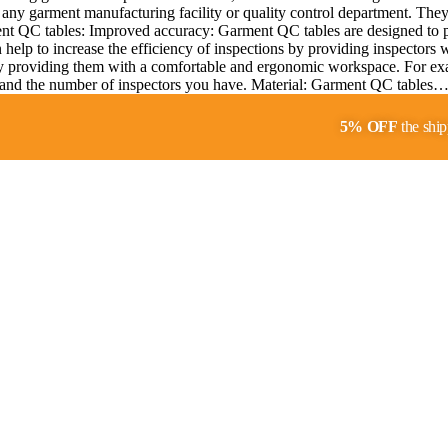
any garment manufacturing facility or quality control department. They p
ment QC tables: Improved accuracy: Garment QC tables are designed to pr
help to increase the efficiency of inspections by providing inspectors 
y providing them with a comfortable and ergonomic workspace. For exa
ity and the number of inspectors you have. Material: Garment QC tables
5% OFF
the ship