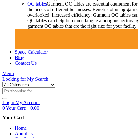
QC tables
Garment QC tables are essential equipment for 
the needs of different businesses. Benefits of using gar
overlooked. Increased efficiency: Garment QC tables can 
QC tables can help to reduce fatigue among inspectors b
garment QC tables that are the right size for your facil
Space Calculator
Blog
Contact Us
Menu
Looking for
My Search
Products
search
Login
My Account
0
Your Cart:
৳
0.00
Your Cart
Home
About us