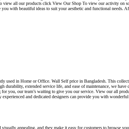
o view all our products click View Our Shop To view our activity on s
you with beautiful ideas to suit your aesthetic and functional needs. A
uently used in Home or Office. Wall Self price in Bangladesh. This collec
h durability, extended service life, and ease of maintenance, we have cre
you, our team’s waiting to give you our service. View our all produc
 experienced and dedicated designers can provide you with wonderful ide
d visually appealing, and they make it easy for customers to browse your