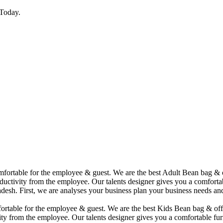
Today.
comfortable for the employee & guest. We are the best Adult Bean bag &
uctivity from the employee. Our talents designer gives you a comfortabl
desh. First, we are analyses your business plan your business needs and
mfortable for the employee & guest. We are the best Kids Bean bag & of
ity from the employee. Our talents designer gives you a comfortable fur