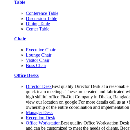
Table
Conference Table
Discussion Table
Dining Table
Center Table
Chair
Executive Chair
Lounge Chair
Visitor Chair
Boss Chair
Office Desks
Director Desk
Best quality Director Desk at a reasonable 
quick team meetings. These are created and fabricated wit
high skillful office Fit-Out Company in Dhaka, Banglade
view our location on google For more details call us at 
ownership of the entire coordination and implementatio
Manager Desk
Reception Desk
Office Workstation
Best quality Office Workstation Desk a
and can be customized to meet the needs of clients. Becau