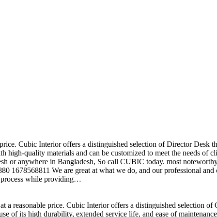
price. Cubic Interior offers a distinguished selection of Director Desk 
h high-quality materials and can be customized to meet the needs of clie
sh or anywhere in Bangladesh, So call CUBIC today. most noteworthy , 
+880 1678568811 We are great at what we do, and our professional and cr
n process while providing…
t a reasonable price. Cubic Interior offers a distinguished selection o
se of its high durability, extended service life, and ease of maintenan