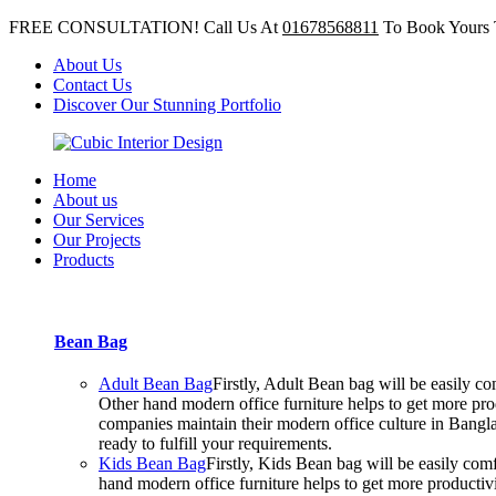
FREE CONSULTATION! Call Us At
01678568811
To Book Yours 
About Us
Contact Us
Discover Our Stunning Portfolio
Home
About us
Our Services
Our Projects
Products
Bean Bag
Adult Bean Bag
Firstly, Adult Bean bag will be easily 
Other hand modern office furniture helps to get more prod
companies maintain their modern office culture in Bangla
ready to fulfill your requirements.
Kids Bean Bag
Firstly, Kids Bean bag will be easily co
hand modern office furniture helps to get more productiv