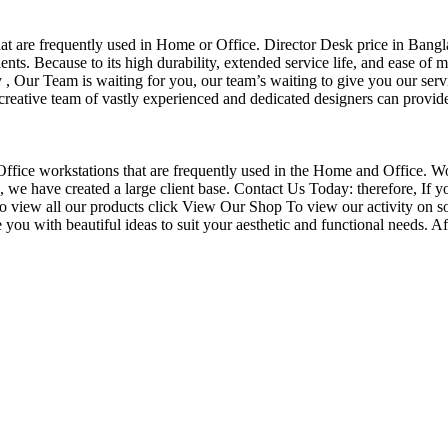
that are frequently used in Home or Office. Director Desk price in Bangl
nts. Because to its high durability, extended service life, and ease of 
Our Team is waiting for you, our team’s waiting to give you our servi
eative team of vastly experienced and dedicated designers can provide 
f Office workstations that are frequently used in the Home and Office. W
ce, we have created a large client base. Contact Us Today: therefore, I
o view all our products click View Our Shop To view our activity on s
you with beautiful ideas to suit your aesthetic and functional needs. A