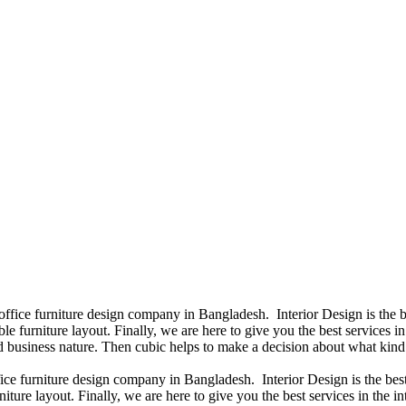
 office furniture design company in Bangladesh. Interior Design is th
e furniture layout. Finally, we are here to give you the best services 
 business nature. Then cubic helps to make a decision about what kind 
fice furniture design company in Bangladesh. Interior Design is the b
niture layout. Finally, we are here to give you the best services in th