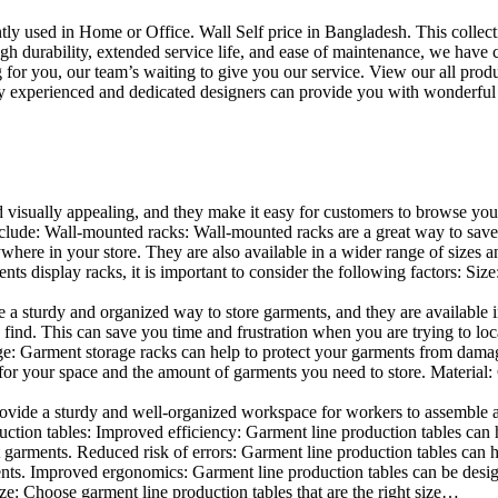
uently used in Home or Office. Wall Self price in Bangladesh. This collec
h durability, extended service life, and ease of maintenance, we have cre
you, our team’s waiting to give you our service. View our all produc
 experienced and dedicated designers can provide you with wonderful ide
d visually appealing, and they make it easy for customers to browse your
clude: Wall-mounted racks: Wall-mounted racks are a great way to save sp
here in your store. They are also available in a wider range of sizes an
 display racks, it is important to consider the following factors: Size
a sturdy and organized way to store garments, and they are available in 
nd. This can save you time and frustration when you are trying to locat
mage: Garment storage racks can help to protect your garments from damag
for your space and the amount of garments you need to store. Material: 
vide a sturdy and well-organized workspace for workers to assemble and
duction tables: Improved efficiency: Garment line production tables can
garments. Reduced risk of errors: Garment line production tables can h
ents. Improved ergonomics: Garment line production tables can be desi
ze: Choose garment line production tables that are the right size…