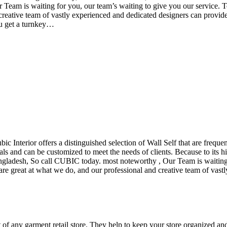
eam is waiting for you, our team’s waiting to give you our service. T
reative team of vastly experienced and dedicated designers can provide 
ou get a turnkey…
ubic Interior offers a distinguished selection of Wall Self that are freq
ls and can be customized to meet the needs of clients. Because to its hig
desh, So call CUBIC today. most noteworthy , Our Team is waiting for 
e great at what we do, and our professional and creative team of vastly
t of any garment retail store. They help to keep your store organized an