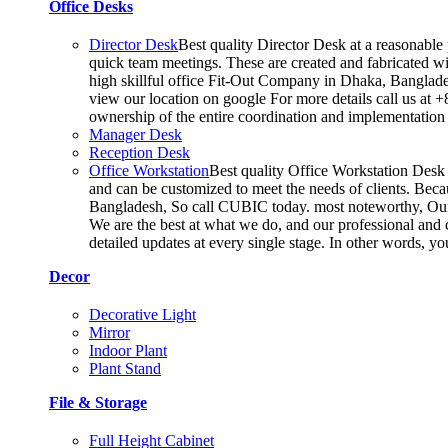
Office Desks
Director Desk
Best quality Director Desk at a reasonable 
quick team meetings. These are created and fabricated wit
high skillful office Fit-Out Company in Dhaka, Banglade
view our location on google For more details call us at 
ownership of the entire coordination and implementatio
Manager Desk
Reception Desk
Office Workstation
Best quality Office Workstation Desk a
and can be customized to meet the needs of clients. Becau
Bangladesh, So call CUBIC today. most noteworthy, Our T
We are the best at what we do, and our professional and c
detailed updates at every single stage. In other words, y
Decor
Decorative Light
Mirror
Indoor Plant
Plant Stand
File & Storage
Full Height Cabinet