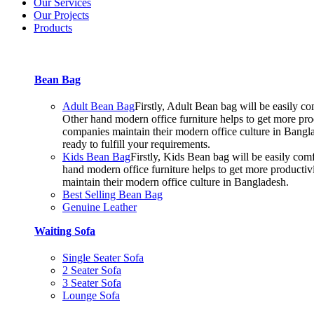
Our Services
Our Projects
Products
Bean Bag
Adult Bean Bag
Firstly, Adult Bean bag will be easily 
Other hand modern office furniture helps to get more prod
companies maintain their modern office culture in Bangla
ready to fulfill your requirements.
Kids Bean Bag
Firstly, Kids Bean bag will be easily co
hand modern office furniture helps to get more productiv
maintain their modern office culture in Bangladesh.
Best Selling Bean Bag
Genuine Leather
Waiting Sofa
Single Seater Sofa
2 Seater Sofa
3 Seater Sofa
Lounge Sofa