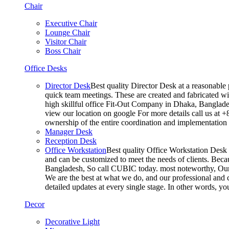
Chair
Executive Chair
Lounge Chair
Visitor Chair
Boss Chair
Office Desks
Director Desk
Best quality Director Desk at a reasonable 
quick team meetings. These are created and fabricated wit
high skillful office Fit-Out Company in Dhaka, Banglade
view our location on google For more details call us at 
ownership of the entire coordination and implementatio
Manager Desk
Reception Desk
Office Workstation
Best quality Office Workstation Desk a
and can be customized to meet the needs of clients. Becau
Bangladesh, So call CUBIC today. most noteworthy, Our T
We are the best at what we do, and our professional and c
detailed updates at every single stage. In other words, y
Decor
Decorative Light