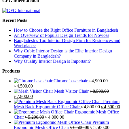
GFG International
Recent Posts
How to Choose the Right Office Furniture in Bangladesh
An Overview of Popular Design Trends for Novices
Bangladesh’s Top Interior Design Firm for Residences and
Workplaces:
Why Cubic Interior Design is the Elite Interior Design
Company in Bangladesh?
Why Quality Interior Design is Important?
Products
Chrome base chair
৳
4,900.00
Original
Current
৳
4,500.00
price
price
Mesh Visitor Chair
৳
8,500.00
was:
Original
is:
Current
৳
7,800.00
৳ 4,900.00.
price
৳ 4,500.00.
price
Premium
was:
is:
Original
Curr
Mesh Back Ergonomic Office Chair
৳
4,800.00
৳
4,500.00
৳ 8,500.00.
৳ 7,800.00.
price
price
Ergonomic Mesh Office
Original
Current
was:
is:
Chair
৳
5,200.00
৳
4,800.00
price
price
৳ 4,800.00.
৳ 4,5
Premium
was:
is:
Original
Current
Ergonomic Mesh Office Chair
৳
6,500.00
৳
5,500.00