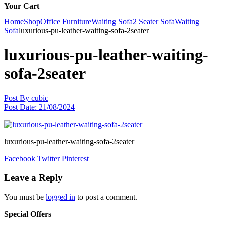
Your Cart
Home
Shop
Office Furniture
Waiting Sofa
2 Seater Sofa
Waiting
Sofa
luxurious-pu-leather-waiting-sofa-2seater
luxurious-pu-leather-waiting-
sofa-2seater
Post By
cubic
Post Date:
21/08/2024
luxurious-pu-leather-waiting-sofa-2seater
Facebook
Twitter
Pinterest
Leave a Reply
You must be
logged in
to post a comment.
Special Offers