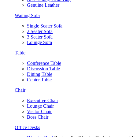
Genuine Leather
Waiting Sofa
Single Seater Sofa
2 Seater Sofa
3 Seater Sofa
Lounge Sofa
Table
Conference Table
Discussion Table
Dining Table
Center Table
Chair
Executive Chair
Lounge Chair
Visitor Chair
Boss Chair
Office Desks