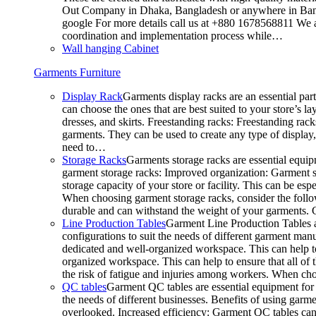
Out Company in Dhaka, Bangladesh or anywhere in Bangla
google For more details call us at +880 1678568811 We ar
coordination and implementation process while…
Wall hanging Cabinet
Garments Furniture
Display Rack
Garments display racks are an essential par
can choose the ones that are best suited to your store’s 
dresses, and skirts. Freestanding racks: Freestanding rack
garments. They can be used to create any type of display,
need to…
Storage Racks
Garments storage racks are essential equipm
garment storage racks: Improved organization: Garment st
storage capacity of your store or facility. This can be e
When choosing garment storage racks, consider the followi
durable and can withstand the weight of your garments.
Line Production Tables
Garment Line Production Tables ar
configurations to suit the needs of different garment man
dedicated and well-organized workspace. This can help to
organized workspace. This can help to ensure that all o
the risk of fatigue and injuries among workers. When choo
QC tables
Garment QC tables are essential equipment for a
the needs of different businesses. Benefits of using gar
overlooked. Increased efficiency: Garment QC tables can 