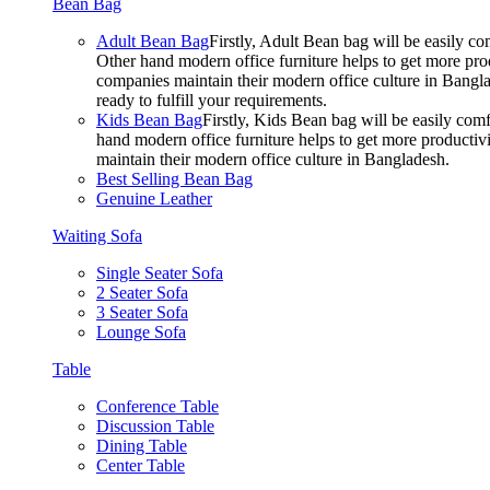
Bean Bag
Adult Bean Bag
Firstly, Adult Bean bag will be easily 
Other hand modern office furniture helps to get more prod
companies maintain their modern office culture in Bangla
ready to fulfill your requirements.
Kids Bean Bag
Firstly, Kids Bean bag will be easily co
hand modern office furniture helps to get more productivi
maintain their modern office culture in Bangladesh.
Best Selling Bean Bag
Genuine Leather
Waiting Sofa
Single Seater Sofa
2 Seater Sofa
3 Seater Sofa
Lounge Sofa
Table
Conference Table
Discussion Table
Dining Table
Center Table