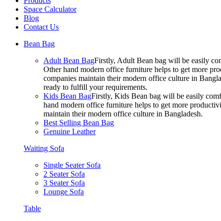
Products
Space Calculator
Blog
Contact Us
Bean Bag
Adult Bean Bag
Firstly, Adult Bean bag will be easily 
Other hand modern office furniture helps to get more prod
companies maintain their modern office culture in Bangla
ready to fulfill your requirements.
Kids Bean Bag
Firstly, Kids Bean bag will be easily co
hand modern office furniture helps to get more productivi
maintain their modern office culture in Bangladesh.
Best Selling Bean Bag
Genuine Leather
Waiting Sofa
Single Seater Sofa
2 Seater Sofa
3 Seater Sofa
Lounge Sofa
Table