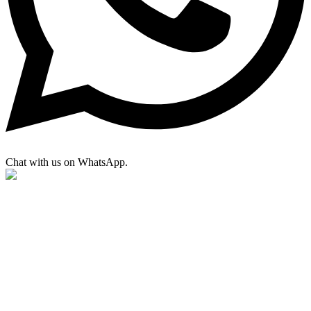
Chat with us on WhatsApp.