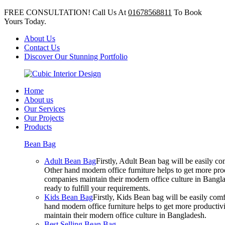
FREE CONSULTATION! Call Us At
01678568811
To Book
Yours Today.
About Us
Contact Us
Discover Our Stunning Portfolio
Home
About us
Our Services
Our Projects
Products
Bean Bag
Adult Bean Bag
Firstly, Adult Bean bag will be easily 
Other hand modern office furniture helps to get more prod
companies maintain their modern office culture in Bangla
ready to fulfill your requirements.
Kids Bean Bag
Firstly, Kids Bean bag will be easily co
hand modern office furniture helps to get more productivi
maintain their modern office culture in Bangladesh.
Best Selling Bean Bag