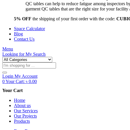
QC tables can help to reduce fatigue among inspectors b
garment QC tables that are the right size for your facil
5% OFF
the shipping of your first order with the code:
CUBI
Space Calculator
Blog
Contact Us
Menu
Looking for
My Search
Products
search
Login
My Account
0
Your Cart:
৳
0.00
Your Cart
Home
About us
Our Services
Our Projects
Products