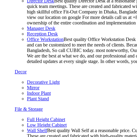
Director Desk
Best quality Director Desk at a reasonable 
quick team meetings. These are created and fabricated wit
high skillful office Fit-Out Company in Dhaka, Banglade
view our location on google For more details call us at 
ownership of the entire coordination and implementatio
Manager Desk
Reception Desk
Office Workstation
Best quality Office Workstation Desk a
and can be customized to meet the needs of clients. Becau
Bangladesh, So call CUBIC today. most noteworthy, Our T
We are the best at what we do, and our professional and c
detailed updates at every single stage. In other words, y
Decor
Decorative Light
Mirror
Indoor Plant
Plant Stand
File & Storage
Full Height Cabinet
Low Height Cabinet
Wall Shelf
Best quality Wall Self at a reasonable price. C
These are created and fabricated with high-quality materia