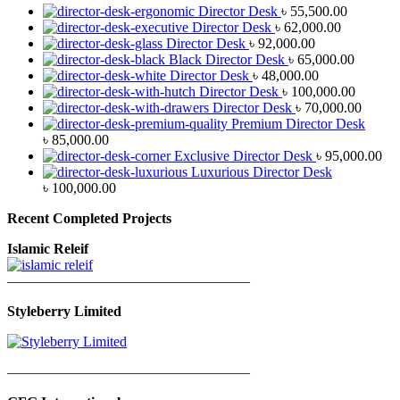
Director Desk
৳
55,500.00
Director Desk
৳
62,000.00
Director Desk
৳
92,000.00
Black Director Desk
৳
65,000.00
Director Desk
৳
48,000.00
Director Desk
৳
100,000.00
Director Desk
৳
70,000.00
Premium Director Desk
৳
85,000.00
Exclusive Director Desk
৳
95,000.00
Luxurious Director Desk
৳
100,000.00
Recent Completed Projects
Islamic Releif
—————————————————
Styleberry Limited
—————————————————