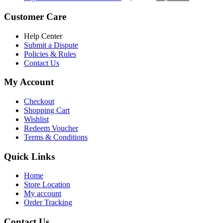
৳ 5,200.00.
৳ 4,800.00.
price
price
was:
is:
Customer Care
৳ 6,500.00.
৳ 5,500.00
Help Center
Submit a Dispute
Policies & Rules
Contact Us
My Account
Checkout
Shopping Cart
Wishlist
Redeem Voucher
Terms & Conditions
Quick Links
Home
Store Location
My account
Order Tracking
Contact Us