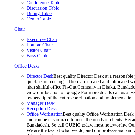
Conference Table
Discussion Table
Dining Table
Center Table
Chair
Executive Chair
Lounge Chair
Visitor Chair
Boss Chair
Office Desks
Director Desk
Best quality Director Desk at a reasonable 
quick team meetings. These are created and fabricated wit
high skillful office Fit-Out Company in Dhaka, Banglade
view our location on google For more details call us at 
ownership of the entire coordination and implementatio
Manager Desk
Reception Desk
Office Workstation
Best quality Office Workstation Desk a
and can be customized to meet the needs of clients. Becau
Bangladesh, So call CUBIC today. most noteworthy, Our T
We are the best at what we do, and our professional and c