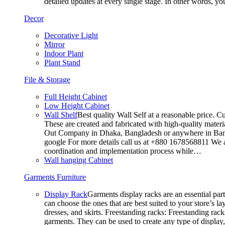
detailed updates at every single stage. In other words, y
Decor
Decorative Light
Mirror
Indoor Plant
Plant Stand
File & Storage
Full Height Cabinet
Low Height Cabinet
Wall Shelf
Best quality Wall Self at a reasonable price. C
These are created and fabricated with high-quality materia
Out Company in Dhaka, Bangladesh or anywhere in Bangla
google For more details call us at +880 1678568811 We ar
coordination and implementation process while…
Wall hanging Cabinet
Garments Furniture
Display Rack
Garments display racks are an essential par
can choose the ones that are best suited to your store’s 
dresses, and skirts. Freestanding racks: Freestanding rack
garments. They can be used to create any type of display,