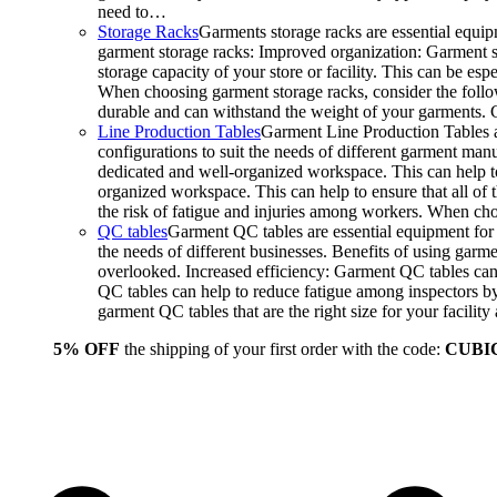
need to…
Storage Racks
Garments storage racks are essential equipm
garment storage racks: Improved organization: Garment st
storage capacity of your store or facility. This can be e
When choosing garment storage racks, consider the followi
durable and can withstand the weight of your garments.
Line Production Tables
Garment Line Production Tables ar
configurations to suit the needs of different garment man
dedicated and well-organized workspace. This can help to
organized workspace. This can help to ensure that all o
the risk of fatigue and injuries among workers. When choo
QC tables
Garment QC tables are essential equipment for a
the needs of different businesses. Benefits of using gar
overlooked. Increased efficiency: Garment QC tables can 
QC tables can help to reduce fatigue among inspectors b
garment QC tables that are the right size for your facil
5% OFF
the shipping of your first order with the code:
CUBI