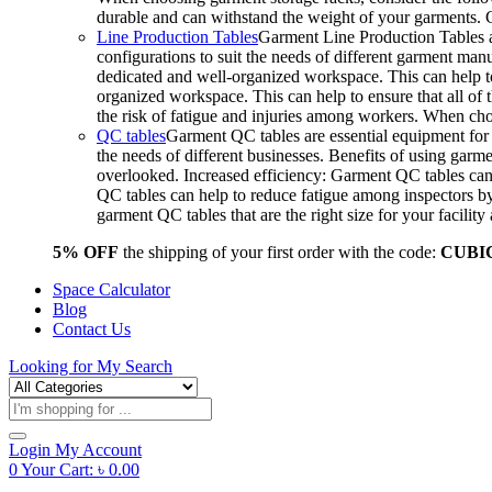
durable and can withstand the weight of your garments.
Line Production Tables
Garment Line Production Tables ar
configurations to suit the needs of different garment man
dedicated and well-organized workspace. This can help to
organized workspace. This can help to ensure that all o
the risk of fatigue and injuries among workers. When choo
QC tables
Garment QC tables are essential equipment for a
the needs of different businesses. Benefits of using gar
overlooked. Increased efficiency: Garment QC tables can 
QC tables can help to reduce fatigue among inspectors b
garment QC tables that are the right size for your facil
5% OFF
the shipping of your first order with the code:
CUBI
Space Calculator
Blog
Contact Us
Looking for
My Search
Products
search
Login
My Account
0
Your Cart:
৳
0.00