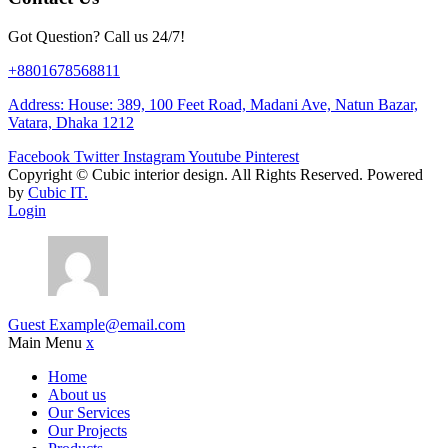
Got Question? Call us 24/7!
+8801678568811
Address: House: 389, 100 Feet Road, Madani Ave, Natun Bazar,
Vatara, Dhaka 1212
Facebook
Twitter
Instagram
Youtube
Pinterest
Copyright ©
Cubic interior design.
All Rights Reserved. Powered
by
Cubic IT.
Login
Guest
Example@email.com
Main Menu
x
Home
About us
Our Services
Our Projects