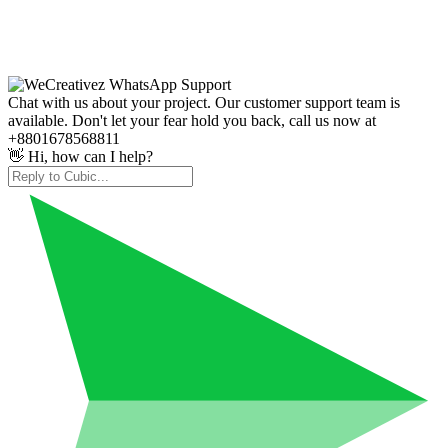
Chat with us about your project. Our customer support team is
available. Don't let your fear hold you back, call us now at
+8801678568811
👋 Hi, how can I help?