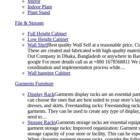
Mirror
Indoor Plant
Plant Stand
File & Storage
Full Height Cabinet
Low Height Cabinet
Wall Shelf
Best quality Wall Self at a reasonable price. C
These are created and fabricated with high-quality materia
Out Company in Dhaka, Bangladesh or anywhere in Bangla
google For more details call us at +880 1678568811 We ar
coordination and implementation process while…
Wall hanging Cabinet
Garments Furniture
Display Rack
Garments display racks are an essential par
can choose the ones that are best suited to your store’s 
dresses, and skirts. Freestanding racks: Freestanding rack
garments. They can be used to create any type of display,
need to…
Storage Racks
Garments storage racks are essential equipm
garment storage racks: Improved organization: Garment st
storage capacity of your store or facility. This can be e
When choosing garment storage racks, consider the followi