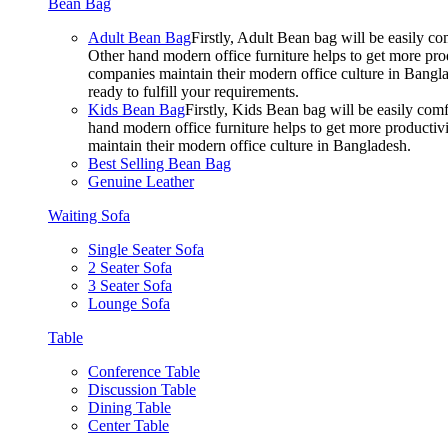
Bean Bag
Adult Bean Bag
Firstly, Adult Bean bag will be easily 
Other hand modern office furniture helps to get more prod
companies maintain their modern office culture in Bangla
ready to fulfill your requirements.
Kids Bean Bag
Firstly, Kids Bean bag will be easily co
hand modern office furniture helps to get more productivi
maintain their modern office culture in Bangladesh.
Best Selling Bean Bag
Genuine Leather
Waiting Sofa
Single Seater Sofa
2 Seater Sofa
3 Seater Sofa
Lounge Sofa
Table
Conference Table
Discussion Table
Dining Table
Center Table