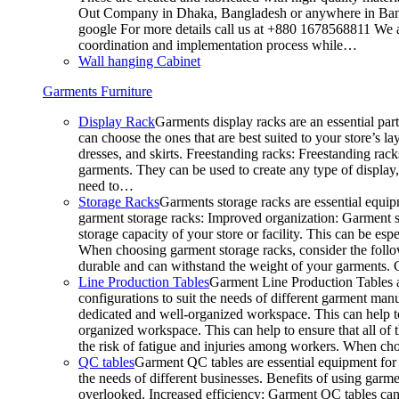
Out Company in Dhaka, Bangladesh or anywhere in Bangla
google For more details call us at +880 1678568811 We ar
coordination and implementation process while…
Wall hanging Cabinet
Garments Furniture
Display Rack
Garments display racks are an essential par
can choose the ones that are best suited to your store’s 
dresses, and skirts. Freestanding racks: Freestanding rack
garments. They can be used to create any type of display,
need to…
Storage Racks
Garments storage racks are essential equipm
garment storage racks: Improved organization: Garment st
storage capacity of your store or facility. This can be e
When choosing garment storage racks, consider the followi
durable and can withstand the weight of your garments.
Line Production Tables
Garment Line Production Tables ar
configurations to suit the needs of different garment man
dedicated and well-organized workspace. This can help to
organized workspace. This can help to ensure that all o
the risk of fatigue and injuries among workers. When choo
QC tables
Garment QC tables are essential equipment for a
the needs of different businesses. Benefits of using gar
overlooked. Increased efficiency: Garment QC tables can 