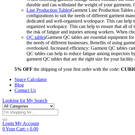
durable and can withstand the weight of your garments.
Line Production Tables
Garment Line Production Tables ar
configurations to suit the needs of different garment man
dedicated and well-organized workspace. This can help to
organized workspace. This can help to ensure that all o
the risk of fatigue and injuries among workers. When choo
QC tables
Garment QC tables are essential equipment for a
the needs of different businesses. Benefits of using gar
overlooked. Increased efficiency: Garment QC tables can 
QC tables can help to reduce fatigue among inspectors b
garment QC tables that are the right size for your facil
5% OFF
the shipping of your first order with the code:
CUBI
Space Calculator
Blog
Contact Us
Looking for
My Search
Products
search
Login
My Account
0
Your Cart:
৳
0.00