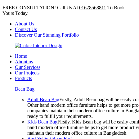
FREE CONSULTATION! Call Us At
01678568811
To Book
Yours Today.
About Us
Contact Us
Discover Our Stunning Portfolio
Home
About us
Our Services
Our Projects
Products
Bean Bag
Adult Bean Bag
Firstly, Adult Bean bag will be easily 
Other hand modern office furniture helps to get more prod
companies maintain their modern office culture in Bangla
ready to fulfill your requirements.
Kids Bean Bag
Firstly, Kids Bean bag will be easily co
hand modern office furniture helps to get more productivi
maintain their modern office culture in Bangladesh.
Best Selling Bean Bag