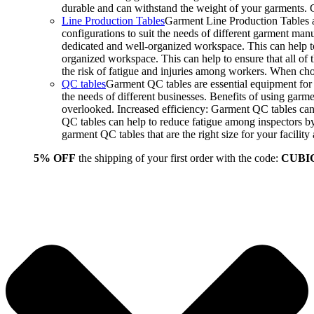
durable and can withstand the weight of your garments.
Line Production Tables
Garment Line Production Tables ar
configurations to suit the needs of different garment man
dedicated and well-organized workspace. This can help to
organized workspace. This can help to ensure that all o
the risk of fatigue and injuries among workers. When choo
QC tables
Garment QC tables are essential equipment for a
the needs of different businesses. Benefits of using gar
overlooked. Increased efficiency: Garment QC tables can 
QC tables can help to reduce fatigue among inspectors b
garment QC tables that are the right size for your facil
5% OFF
the shipping of your first order with the code:
CUBI