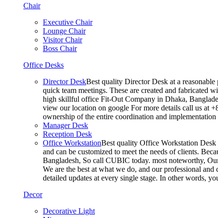
Chair
Executive Chair
Lounge Chair
Visitor Chair
Boss Chair
Office Desks
Director Desk
Best quality Director Desk at a reasonable 
quick team meetings. These are created and fabricated wit
high skillful office Fit-Out Company in Dhaka, Banglade
view our location on google For more details call us at 
ownership of the entire coordination and implementatio
Manager Desk
Reception Desk
Office Workstation
Best quality Office Workstation Desk a
and can be customized to meet the needs of clients. Becau
Bangladesh, So call CUBIC today. most noteworthy, Our T
We are the best at what we do, and our professional and c
detailed updates at every single stage. In other words, y
Decor
Decorative Light