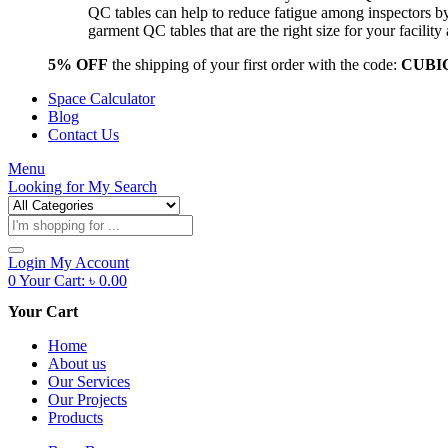
QC tables can help to reduce fatigue among inspectors b
garment QC tables that are the right size for your facil
5% OFF
the shipping of your first order with the code:
CUBI
Space Calculator
Blog
Contact Us
Menu
Looking for
My Search
Products
search
Login
My Account
0
Your Cart:
৳
0.00
Your Cart
Home
About us
Our Services
Our Projects
Products