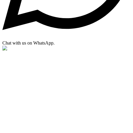
Chat with us on WhatsApp.