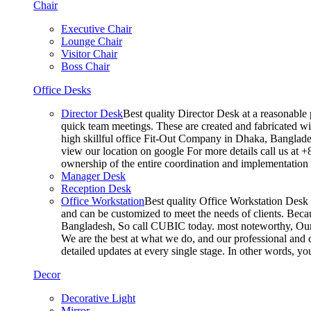
Chair
Executive Chair
Lounge Chair
Visitor Chair
Boss Chair
Office Desks
Director Desk
Best quality Director Desk at a reasonable 
quick team meetings. These are created and fabricated wit
high skillful office Fit-Out Company in Dhaka, Banglade
view our location on google For more details call us at 
ownership of the entire coordination and implementatio
Manager Desk
Reception Desk
Office Workstation
Best quality Office Workstation Desk a
and can be customized to meet the needs of clients. Becau
Bangladesh, So call CUBIC today. most noteworthy, Our T
We are the best at what we do, and our professional and c
detailed updates at every single stage. In other words, y
Decor
Decorative Light
Mirror