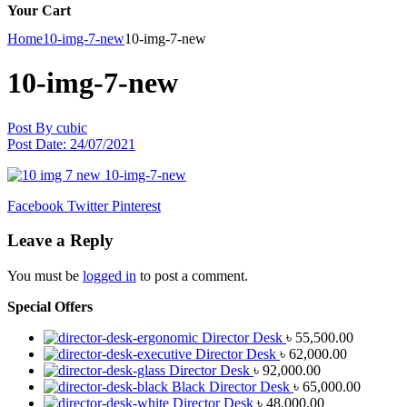
Your Cart
Home
10-img-7-new
10-img-7-new
10-img-7-new
Post By
cubic
Post Date:
24/07/2021
Facebook
Twitter
Pinterest
Leave a Reply
You must be
logged in
to post a comment.
Special Offers
Director Desk
৳
55,500.00
Director Desk
৳
62,000.00
Director Desk
৳
92,000.00
Black Director Desk
৳
65,000.00
Director Desk
৳
48,000.00