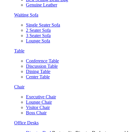
Genuine Leather
Waiting Sofa
Single Seater Sofa
2 Seater Sofa
3 Seater Sofa
Lounge Sofa
Table
Conference Table
Discussion Table
Dining Table
Center Table
Chair
Executive Chair
Lounge Chair
Visitor Chair
Boss Chair
Office Desks