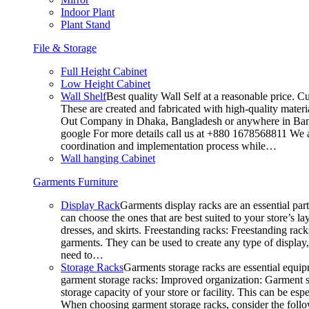
Indoor Plant
Plant Stand
File & Storage
Full Height Cabinet
Low Height Cabinet
Wall Shelf
Best quality Wall Self at a reasonable price. C
These are created and fabricated with high-quality materia
Out Company in Dhaka, Bangladesh or anywhere in Bangla
google For more details call us at +880 1678568811 We ar
coordination and implementation process while…
Wall hanging Cabinet
Garments Furniture
Display Rack
Garments display racks are an essential par
can choose the ones that are best suited to your store’s 
dresses, and skirts. Freestanding racks: Freestanding rack
garments. They can be used to create any type of display,
need to…
Storage Racks
Garments storage racks are essential equipm
garment storage racks: Improved organization: Garment st
storage capacity of your store or facility. This can be e
When choosing garment storage racks, consider the followi