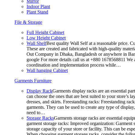
Mirror
Indoor Plant
Plant Stand
File & Storage
Full Height Cabinet
Low Height Cabinet
Wall Shelf
Best quality Wall Self at a reasonable price. C
These are created and fabricated with high-quality materia
Out Company in Dhaka, Bangladesh or anywhere in Bangla
google For more details call us at +880 1678568811 We ar
coordination and implementation process while…
Wall hanging Cabinet
Garments Furniture
Display Rack
Garments display racks are an essential par
can choose the ones that are best suited to your store’s 
dresses, and skirts. Freestanding racks: Freestanding rack
garments. They can be used to create any type of display,
need to…
Storage Racks
Garments storage racks are essential equipm
garment storage racks: Improved organization: Garment st
storage capacity of your store or facility. This can be e
When choosing garment storage racks, consider the followi