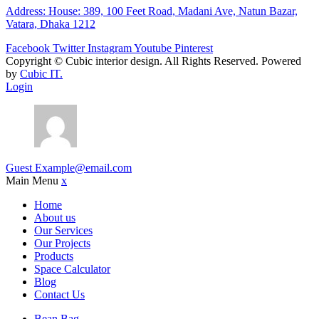
Address: House: 389, 100 Feet Road, Madani Ave, Natun Bazar,
Vatara, Dhaka 1212
Facebook
Twitter
Instagram
Youtube
Pinterest
Copyright ©
Cubic interior design.
All Rights Reserved. Powered
by
Cubic IT.
Login
Guest
Example@email.com
Main Menu
x
Home
About us
Our Services
Our Projects
Products
Space Calculator
Blog
Contact Us
Bean Bag