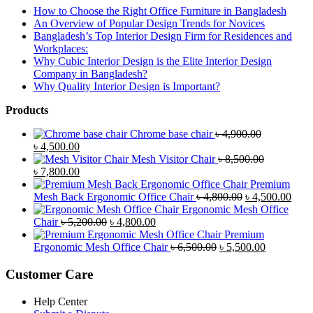
How to Choose the Right Office Furniture in Bangladesh
An Overview of Popular Design Trends for Novices
Bangladesh’s Top Interior Design Firm for Residences and
Workplaces:
Why Cubic Interior Design is the Elite Interior Design
Company in Bangladesh?
Why Quality Interior Design is Important?
Products
Chrome base chair
৳
4,900.00
Original
Current
৳
4,500.00
price
price
Mesh Visitor Chair
৳
8,500.00
was:
Original
is:
Current
৳
7,800.00
৳ 4,900.00.
price
৳ 4,500.00.
price
Premium
was:
is:
Original
Curr
Mesh Back Ergonomic Office Chair
৳
4,800.00
৳
4,500.00
৳ 8,500.00.
৳ 7,800.00.
price
price
Ergonomic Mesh Office
Original
Current
was:
is:
Chair
৳
5,200.00
৳
4,800.00
price
price
৳ 4,800.00.
৳ 4,5
Premium
was:
is:
Original
Current
Ergonomic Mesh Office Chair
৳
6,500.00
৳
5,500.00
৳ 5,200.00.
৳ 4,800.00.
price
price
was:
is:
Customer Care
৳ 6,500.00.
৳ 5,500.00
Help Center