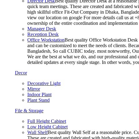
Director Desk
Best quality Director Desk at a reasonable 
quick team meetings. These are created and fabricated wit
high skillful office Fit-Out Company in Dhaka, Banglade
view our location on google For more details call us at 
ownership of the entire coordination and implementatio
Manager Desk
Reception Desk
Office Workstation
Best quality Office Workstation Desk a
and can be customized to meet the needs of clients. Becau
Bangladesh, So call CUBIC today. most noteworthy, Our T
We are the best at what we do, and our professional and c
detailed updates at every single stage. In other words, y
Decor
Decorative Light
Mirror
Indoor Plant
Plant Stand
File & Storage
Full Height Cabinet
Low Height Cabinet
Wall Shelf
Best quality Wall Self at a reasonable price. C
These are created and fabricated with high-quality materia