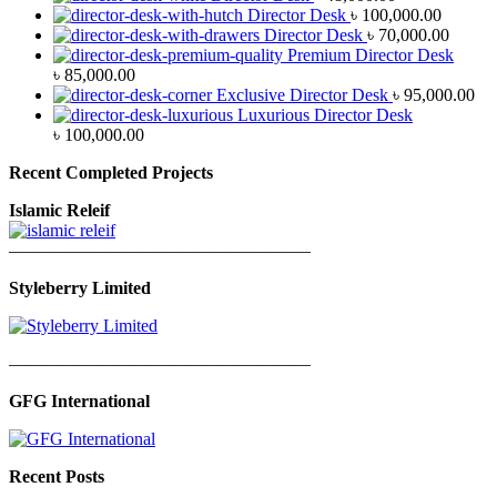
Director Desk
৳
100,000.00
Director Desk
৳
70,000.00
Premium Director Desk
৳
85,000.00
Exclusive Director Desk
৳
95,000.00
Luxurious Director Desk
৳
100,000.00
Recent Completed Projects
Islamic Releif
—————————————————
Styleberry Limited
—————————————————
GFG International
Recent Posts