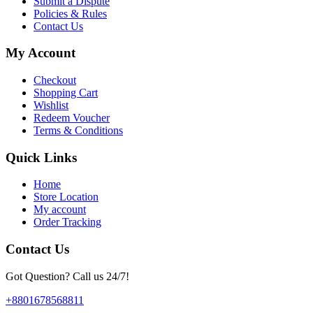
Submit a Dispute
Policies & Rules
Contact Us
My Account
Checkout
Shopping Cart
Wishlist
Redeem Voucher
Terms & Conditions
Quick Links
Home
Store Location
My account
Order Tracking
Contact Us
Got Question? Call us 24/7!
+8801678568811