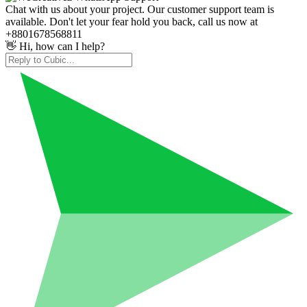
Chat with us about your project. Our customer support team is
available. Don't let your fear hold you back, call us now at
+8801678568811
👋 Hi, how can I help?