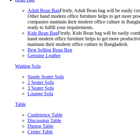
Adult Bean Bag
Firstly, Adult Bean bag will be easily 
Other hand modern office furniture helps to get more prod
companies maintain their modern office culture in Bangla
ready to fulfill your requirements.
Kids Bean Bag
Firstly, Kids Bean bag will be easily co
hand modern office furniture helps to get more productivi
maintain their modern office culture in Bangladesh.
Best Selling Bean Bag
Genuine Leather
Waiting Sofa
Single Seater Sofa
2 Seater Sofa
3 Seater Sofa
Lounge Sofa
Table
Conference Table
Discussion Table
Dining Table
Center Table