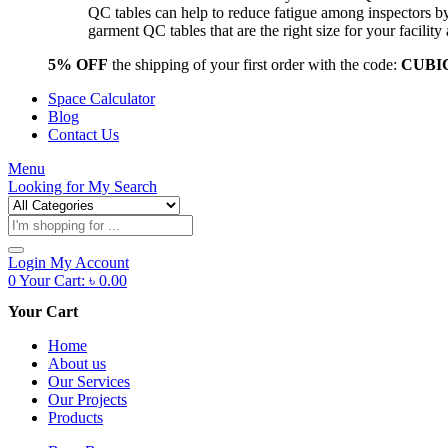
QC tables can help to reduce fatigue among inspectors b
garment QC tables that are the right size for your facil
5% OFF
the shipping of your first order with the code:
CUBI
Space Calculator
Blog
Contact Us
Menu
Looking for
My Search
Products
search
Login
My Account
0
Your Cart:
৳
0.00
Your Cart
Home
About us
Our Services
Our Projects
Products