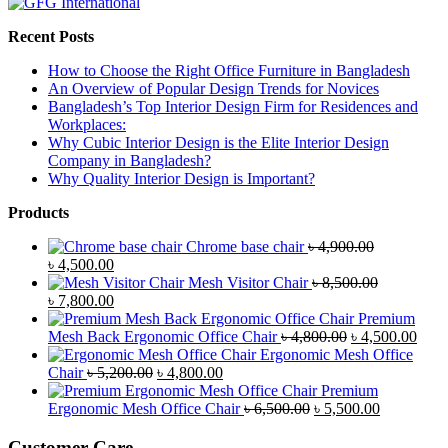
Recent Posts
How to Choose the Right Office Furniture in Bangladesh
An Overview of Popular Design Trends for Novices
Bangladesh’s Top Interior Design Firm for Residences and
Workplaces:
Why Cubic Interior Design is the Elite Interior Design
Company in Bangladesh?
Why Quality Interior Design is Important?
Products
Chrome base chair
৳
4,900.00
Original
Current
৳
4,500.00
price
price
Mesh Visitor Chair
৳
8,500.00
was:
Original
is:
Current
৳
7,800.00
৳ 4,900.00.
price
৳ 4,500.00.
price
Premium
was:
is:
Original
Curr
Mesh Back Ergonomic Office Chair
৳
4,800.00
৳
4,500.00
৳ 8,500.00.
৳ 7,800.00.
price
price
Ergonomic Mesh Office
Original
Current
was:
is:
Chair
৳
5,200.00
৳
4,800.00
price
price
৳ 4,800.00.
৳ 4,5
Premium
was:
is:
Original
Current
Ergonomic Mesh Office Chair
৳
6,500.00
৳
5,500.00
৳ 5,200.00.
৳ 4,800.00.
price
price
was:
is:
Customer Care