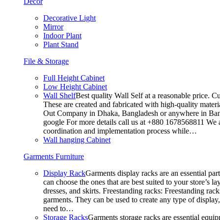
Decor
Decorative Light
Mirror
Indoor Plant
Plant Stand
File & Storage
Full Height Cabinet
Low Height Cabinet
Wall Shelf
Best quality Wall Self at a reasonable price. C
These are created and fabricated with high-quality materia
Out Company in Dhaka, Bangladesh or anywhere in Bangla
google For more details call us at +880 1678568811 We ar
coordination and implementation process while…
Wall hanging Cabinet
Garments Furniture
Display Rack
Garments display racks are an essential par
can choose the ones that are best suited to your store’s 
dresses, and skirts. Freestanding racks: Freestanding rack
garments. They can be used to create any type of display,
need to…
Storage Racks
Garments storage racks are essential equipm