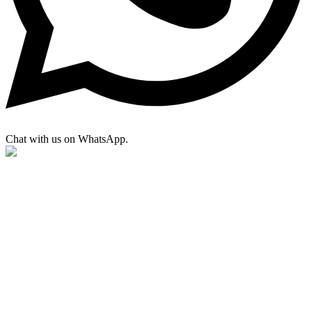
Chat with us on WhatsApp.