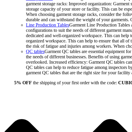
garment storage racks: Improved organization: Garment st
storage capacity of your store or facility. This can be e
When choosing garment storage racks, consider the followi
durable and can withstand the weight of your garments.
Line Production Tables
Garment Line Production Tables ar
configurations to suit the needs of different garment man
dedicated and well-organized workspace. This can help to
organized workspace. This can help to ensure that all o
the risk of fatigue and injuries among workers. When choo
QC tables
Garment QC tables are essential equipment for a
the needs of different businesses. Benefits of using gar
overlooked. Increased efficiency: Garment QC tables can 
QC tables can help to reduce fatigue among inspectors b
garment QC tables that are the right size for your facil
5% OFF
the shipping of your first order with the code:
CUBI