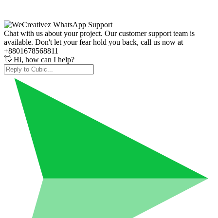
Chat with us about your project. Our customer support team is
available. Don't let your fear hold you back, call us now at
+8801678568811
👋 Hi, how can I help?