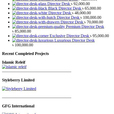
Director Desk
৳
92,000.00
Black Director Desk
৳
65,000.00
Director Desk
৳
48,000.00
Director Desk
৳
100,000.00
Director Desk
৳
70,000.00
Premium Director Desk
৳
85,000.00
Exclusive Director Desk
৳
95,000.00
Luxurious Director Desk
৳
100,000.00
Recent Completed Projects
Islamic Releif
—————————————————
Styleberry Limited
—————————————————
GFG International