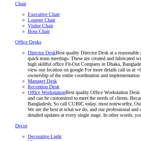
Chair
Executive Chair
Lounge Chair
Visitor Chair
Boss Chair
Office Desks
Director Desk
Best quality Director Desk at a reasonable 
quick team meetings. These are created and fabricated wit
high skillful office Fit-Out Company in Dhaka, Banglade
view our location on google For more details call us at 
ownership of the entire coordination and implementatio
Manager Desk
Reception Desk
Office Workstation
Best quality Office Workstation Desk a
and can be customized to meet the needs of clients. Becau
Bangladesh, So call CUBIC today. most noteworthy, Our T
We are the best at what we do, and our professional and c
detailed updates at every single stage. In other words, y
Decor
Decorative Light