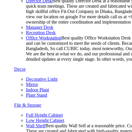
Director Desk
Best quality Director Desk at a reasonable 
quick team meetings. These are created and fabricated wit
high skillful office Fit-Out Company in Dhaka, Banglade
view our location on google For more details call us at 
ownership of the entire coordination and implementatio
Manager Desk
Reception Desk
Office Workstation
Best quality Office Workstation Desk a
and can be customized to meet the needs of clients. Becau
Bangladesh, So call CUBIC today. most noteworthy, Our T
We are the best at what we do, and our professional and c
detailed updates at every single stage. In other words, y
Decor
Decorative Light
Mirror
Indoor Plant
Plant Stand
File & Storage
Full Height Cabinet
Low Height Cabinet
Wall Shelf
Best quality Wall Self at a reasonable price. C
These are created and fabricated with high-quality materia