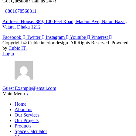
Got Question? Call us 24/7!
+8801678568811
Address: House: 389, 100 Feet Road, Madani Ave, Natun Bazar,
Vatara, Dhaka 1212
Facebook
Twitter
Instagram
Youtube
Pinterest
Copyright ©
Cubic interior design.
All Rights Reserved. Powered
by
Cubic IT.
Login
Guest
Example@email.com
Main Menu
x
Home
About us
Our Services
Our Projects
Products
Space Calculator