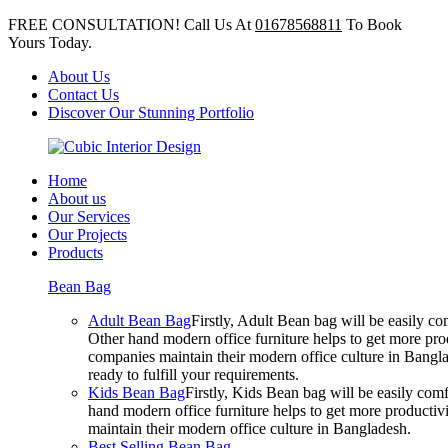
FREE CONSULTATION! Call Us At
01678568811
To Book
Yours Today.
About Us
Contact Us
Discover Our Stunning Portfolio
Home
About us
Our Services
Our Projects
Products
Bean Bag
Adult Bean Bag
Firstly, Adult Bean bag will be easily 
Other hand modern office furniture helps to get more prod
companies maintain their modern office culture in Bangla
ready to fulfill your requirements.
Kids Bean Bag
Firstly, Kids Bean bag will be easily co
hand modern office furniture helps to get more productivi
maintain their modern office culture in Bangladesh.
Best Selling Bean Bag