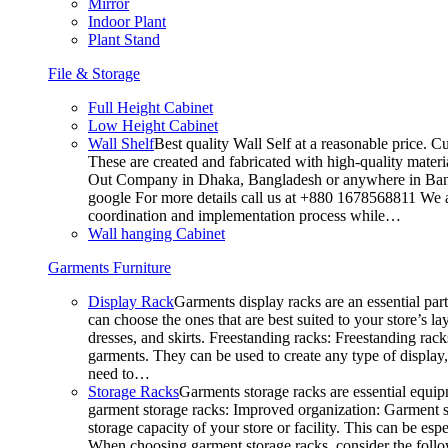
Mirror
Indoor Plant
Plant Stand
File & Storage
Full Height Cabinet
Low Height Cabinet
Wall Shelf
Best quality Wall Self at a reasonable price. C
These are created and fabricated with high-quality materia
Out Company in Dhaka, Bangladesh or anywhere in Bangla
google For more details call us at +880 1678568811 We ar
coordination and implementation process while…
Wall hanging Cabinet
Garments Furniture
Display Rack
Garments display racks are an essential par
can choose the ones that are best suited to your store’s 
dresses, and skirts. Freestanding racks: Freestanding rack
garments. They can be used to create any type of display,
need to…
Storage Racks
Garments storage racks are essential equipm
garment storage racks: Improved organization: Garment st
storage capacity of your store or facility. This can be e
When choosing garment storage racks, consider the followi