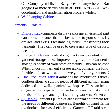
Out Company in Dhaka, Bangladesh or anywhere in Bangla
google For more details call us at +880 1678568811 We ar
coordination and implementation process while…
Wall hanging Cabinet
Garments Furniture
Display Rack
Garments display racks are an essential par
can choose the ones that are best suited to your store’s 
dresses, and skirts. Freestanding racks: Freestanding rack
garments. They can be used to create any type of display,
need to…
Storage Racks
Garments storage racks are essential equipm
garment storage racks: Improved organization: Garment st
storage capacity of your store or facility. This can be e
When choosing garment storage racks, consider the followi
durable and can withstand the weight of your garments.
Line Production Tables
Garment Line Production Tables ar
configurations to suit the needs of different garment man
dedicated and well-organized workspace. This can help to
organized workspace. This can help to ensure that all o
the risk of fatigue and injuries among workers. When choo
QC tables
Garment QC tables are essential equipment for a
the needs of different businesses. Benefits of using gar
overlooked. Increased efficiency: Garment QC tables can 