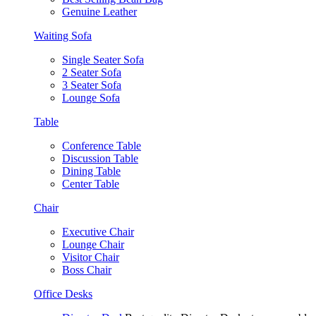
Genuine Leather
Waiting Sofa
Single Seater Sofa
2 Seater Sofa
3 Seater Sofa
Lounge Sofa
Table
Conference Table
Discussion Table
Dining Table
Center Table
Chair
Executive Chair
Lounge Chair
Visitor Chair
Boss Chair
Office Desks