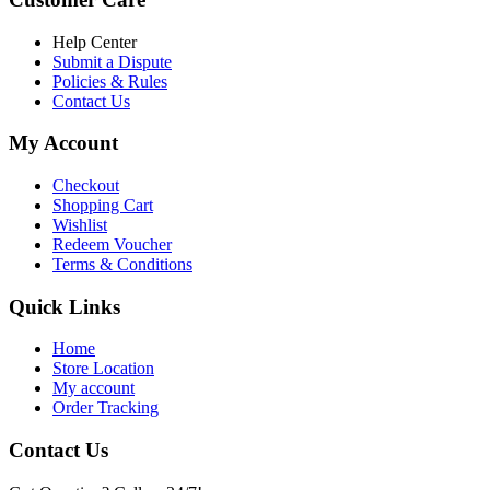
৳ 6,500.00.
৳ 5,500.00
Help Center
Submit a Dispute
Policies & Rules
Contact Us
My Account
Checkout
Shopping Cart
Wishlist
Redeem Voucher
Terms & Conditions
Quick Links
Home
Store Location
My account
Order Tracking
Contact Us