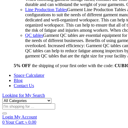
durable and can withstand the weight of your garments.
Line Production Tables
Garment Line Production Tables ar
configurations to suit the needs of different garment man
dedicated and well-organized workspace. This can help to
organized workspace. This can help to ensure that all o
the risk of fatigue and injuries among workers. When choo
QC tables
Garment QC tables are essential equipment for a
the needs of different businesses. Benefits of using gar
overlooked. Increased efficiency: Garment QC tables can 
QC tables can help to reduce fatigue among inspectors b
garment QC tables that are the right size for your facil
5% OFF
the shipping of your first order with the code:
CUBI
Space Calculator
Blog
Contact Us
Looking for
My Search
Products
search
Login
My Account
0
Your Cart:
৳
0.00