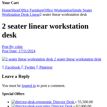
Your Cart
Home
Shop
Office Furniture
Office Workstation
Single Seater
Workstation Desk Linear
2 seater linear workstation desk
2 seater linear workstation
desk
Post By
cubic
Post Date:
17/11/2024
Facebook
Twitter
Pinterest
Leave a Reply
You must be
logged in
to post a comment.
Special Offers
Director Desk
৳
55,500.00
Director Desk
৳
62,000.00