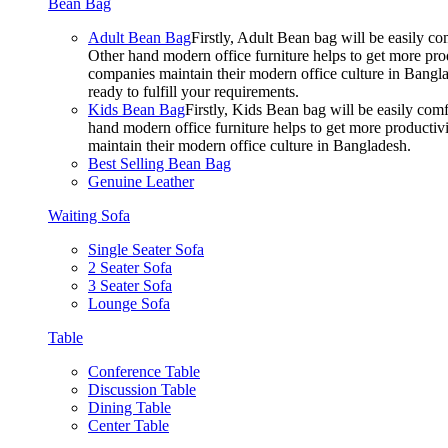
Bean Bag
Adult Bean Bag
Firstly, Adult Bean bag will be easily 
Other hand modern office furniture helps to get more prod
companies maintain their modern office culture in Bangla
ready to fulfill your requirements.
Kids Bean Bag
Firstly, Kids Bean bag will be easily co
hand modern office furniture helps to get more productivi
maintain their modern office culture in Bangladesh.
Best Selling Bean Bag
Genuine Leather
Waiting Sofa
Single Seater Sofa
2 Seater Sofa
3 Seater Sofa
Lounge Sofa
Table
Conference Table
Discussion Table
Dining Table
Center Table