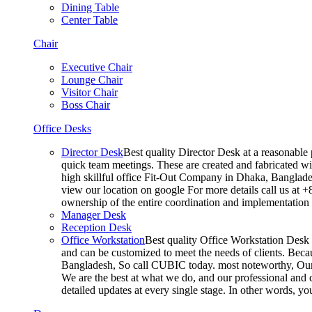
Dining Table
Center Table
Chair
Executive Chair
Lounge Chair
Visitor Chair
Boss Chair
Office Desks
Director Desk
Best quality Director Desk at a reasonable 
quick team meetings. These are created and fabricated wit
high skillful office Fit-Out Company in Dhaka, Banglade
view our location on google For more details call us at 
ownership of the entire coordination and implementatio
Manager Desk
Reception Desk
Office Workstation
Best quality Office Workstation Desk a
and can be customized to meet the needs of clients. Becau
Bangladesh, So call CUBIC today. most noteworthy, Our T
We are the best at what we do, and our professional and c
detailed updates at every single stage. In other words, y