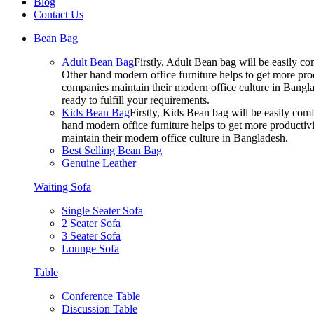
Blog
Contact Us
Bean Bag
Adult Bean Bag
Firstly, Adult Bean bag will be easily 
Other hand modern office furniture helps to get more prod
companies maintain their modern office culture in Bangla
ready to fulfill your requirements.
Kids Bean Bag
Firstly, Kids Bean bag will be easily co
hand modern office furniture helps to get more productivi
maintain their modern office culture in Bangladesh.
Best Selling Bean Bag
Genuine Leather
Waiting Sofa
Single Seater Sofa
2 Seater Sofa
3 Seater Sofa
Lounge Sofa
Table
Conference Table
Discussion Table