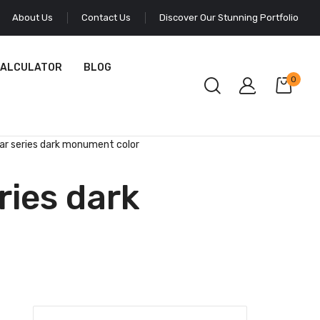
About Us
Contact Us
Discover Our Stunning Portfolio
CALCULATOR
BLOG
0
ear series dark monument color
ries dark