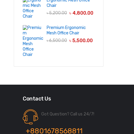
Ergonomic Mesh Office
Chair
৳
4,800.00
৳
5,200.00
Premium Ergonomic
Mesh Office Chair
৳
5,500.00
৳
6,500.00
Contact Us
Got Question? Call us 24/7!
+8801678568811