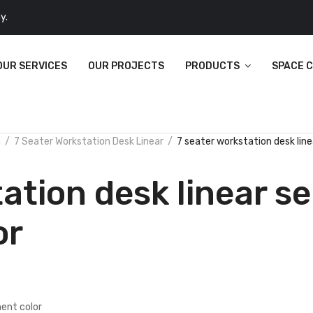
y.
OUR SERVICES
OUR PROJECTS
PRODUCTS
SPACE 
n
7 Seater Workstation Desk Linear
7 seater workstation desk lin
ation desk linear se
or