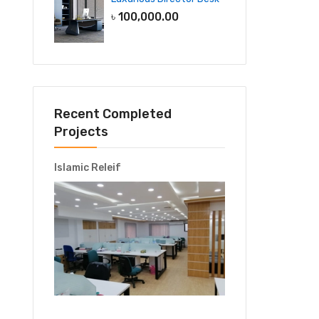
৳
100,000.00
Recent Completed
Projects
Islamic Releif