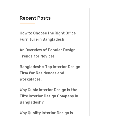
Recent Posts
How to Choose the Right Office
Furniture in Bangladesh
An Overview of Popular Design
Trends for Novices
Bangladesh’s Top Interior Design
Firm for Residences and
Workplaces:
Why Cubic Interior Design is the
Elite Interior Design Company in
Bangladesh?
Why Quality Interior Design is