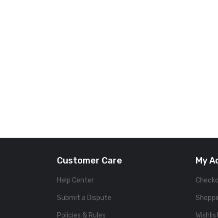
Customer Care
My A
Help Center
Check
Submit a Dispute
Shoppi
Policies & Rules
Wishlis