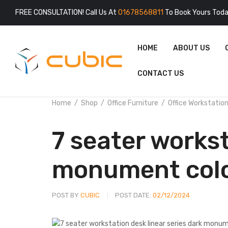
FREE CONSULTATION! Call Us At
01678568811
To Book Yours Toda
HOME
ABOUT US
CONTACT US
Home
Shop
Office Furniture
Office Workstatio
7 seater workst
monument col
POST BY
CUBIC
POST DATE:
02/12/2024