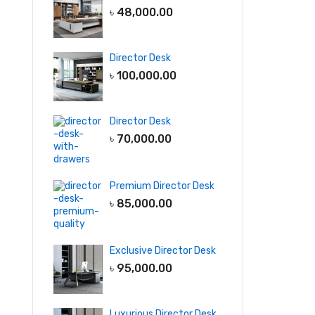
৳
48,000.00
Director Desk
৳
100,000.00
Director Desk
৳
70,000.00
Premium Director Desk
৳
85,000.00
Exclusive Director Desk
৳
95,000.00
Luxurious Director Desk