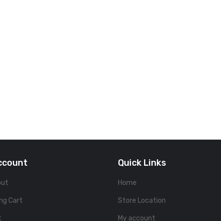
ccount
Quick Links
out
Home
ng Cart
Store Location
t
My account