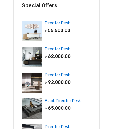
Special Offers
Director Desk
৳
55,500.00
Director Desk
৳
62,000.00
Director Desk
৳
92,000.00
Black Director Desk
৳
65,000.00
Director Desk