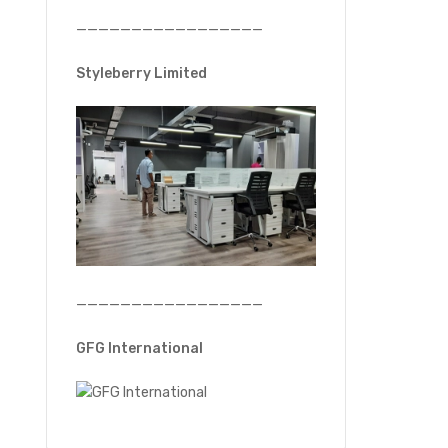
—————————————————
Styleberry Limited
—————————————————
GFG International