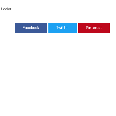
t color
Facebook
Twitter
Pinterest