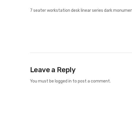
7 seater workstation desk linear series dark monumen
Leave a Reply
You must be
logged in
to post a comment.