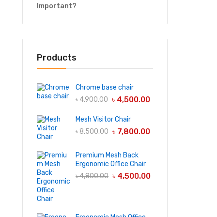
Important?
Products
Chrome base chair
৳
4,500.00
৳
4,900.00
Mesh Visitor Chair
৳
7,800.00
৳
8,500.00
Premium Mesh Back
Ergonomic Office Chair
৳
4,500.00
৳
4,800.00