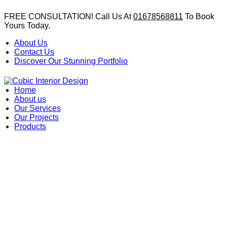
FREE CONSULTATION! Call Us At
01678568811
To Book
Yours Today.
About Us
Contact Us
Discover Our Stunning Portfolio
Home
About us
Our Services
Our Projects
Products