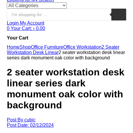
Login
My Account
0
Your Cart:
৳
0.00
Your Cart
Home
Shop
Office Furniture
Office Workstation
2 Seater
Workstation Desk Linear
2 seater workstation desk linear
series dark monument oak color with background
2 seater workstation desk
linear series dark
monument oak color with
background
Post By
cubic
Post Date:
02/12/2024