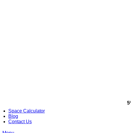
5%
Space Calculator
Blog
Contact Us
Menu