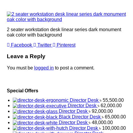
2 seater workstation desk linear series dark monument
oak color with background
Facebook
Twitter
Pinterest
Leave a Reply
You must be
logged in
to post a comment.
Special Offers
Director Desk
৳
55,500.00
Director Desk
৳
62,000.00
Director Desk
৳
92,000.00
Black Director Desk
৳
65,000.00
Director Desk
৳
48,000.00
Director Desk
৳
100,000.00