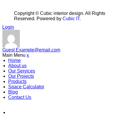
Copyright ©
Cubic interior design.
All Rights
Reserved. Powered by
Cubic IT.
Login
Guest
Example@email.com
Main Menu
x
Home
About us
Our Services
Our Projects
Products
Space Calculator
Blog
Contact Us