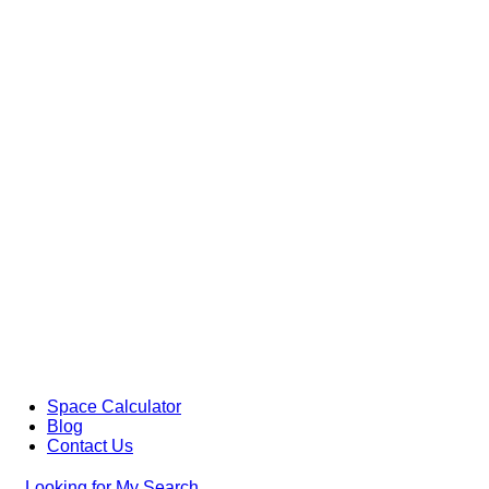
Space Calculator
Blog
Contact Us
Looking for
My Search