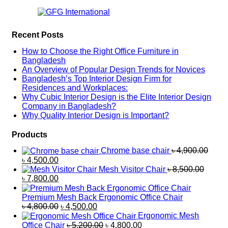
Recent Posts
How to Choose the Right Office Furniture in
Bangladesh
An Overview of Popular Design Trends for Novices
Bangladesh’s Top Interior Design Firm for
Residences and Workplaces:
Why Cubic Interior Design is the Elite Interior Design
Company in Bangladesh?
Why Quality Interior Design is Important?
Products
Chrome base chair
৳
4,900.00
৳
4,500.00
Mesh Visitor Chair
৳
8,500.00
৳
7,800.00
Premium Mesh Back Ergonomic Office Chair
৳
4,800.00
৳
4,500.00
Ergonomic Mesh
Office Chair
৳
5,200.00
৳
4,800.00