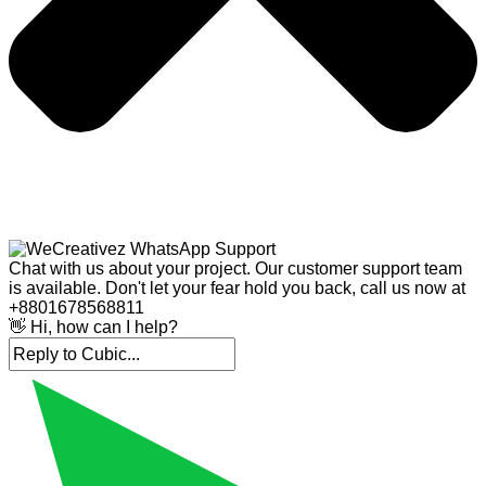
Chat with us about your project. Our customer support team
is available. Don't let your fear hold you back, call us now at
+8801678568811
👋 Hi, how can I help?