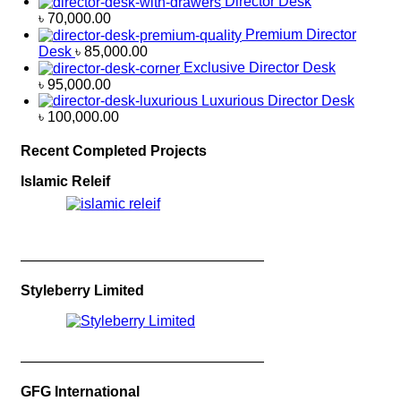
Director Desk
৳
70,000.00
Premium Director
Desk
৳
85,000.00
Exclusive Director Desk
৳
95,000.00
Luxurious Director Desk
৳
100,000.00
Recent Completed Projects
Islamic Releif
—————————————————
Styleberry Limited
—————————————————
GFG International