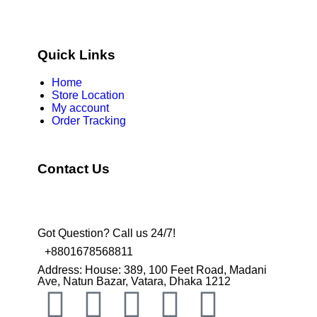
Quick Links
Home
Store Location
My account
Order Tracking
Contact Us
Got Question? Call us 24/7!
+8801678568811
Address: House: 389, 100 Feet Road, Madani
Ave, Natun Bazar, Vatara, Dhaka 1212