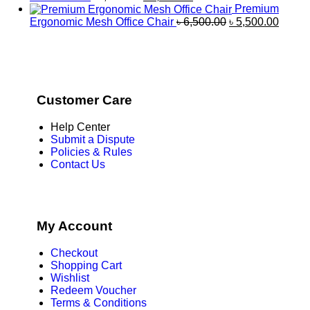
Premium
Ergonomic Mesh Office Chair
৳
6,500.00
৳
5,500.00
Customer Care
Help Center
Submit a Dispute
Policies & Rules
Contact Us
My Account
Checkout
Shopping Cart
Wishlist
Redeem Voucher
Terms & Conditions