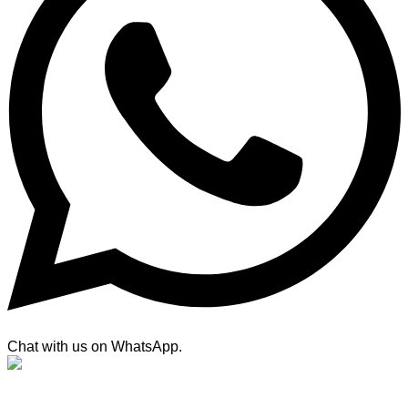
Chat with us on WhatsApp.