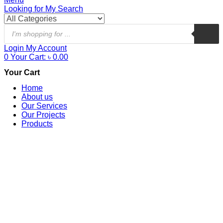
Looking for
My Search
Login
My Account
0
Your Cart:
৳
0.00
Your Cart
Home
About us
Our Services
Our Projects
Products