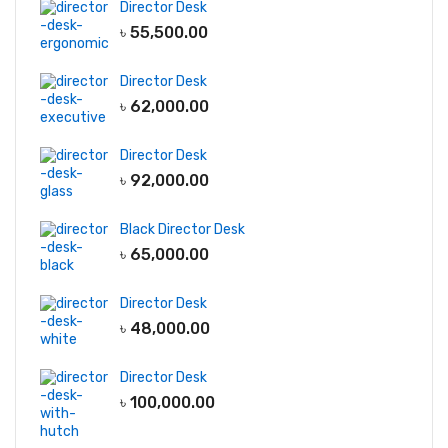
Director Desk
৳
55,500.00
Director Desk
৳
62,000.00
Director Desk
৳
92,000.00
Black Director Desk
৳
65,000.00
Director Desk
৳
48,000.00
Director Desk
৳
100,000.00