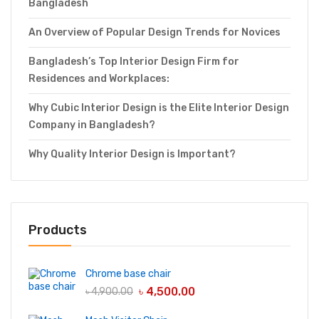
Bangladesh
An Overview of Popular Design Trends for Novices
Bangladesh’s Top Interior Design Firm for
Residences and Workplaces:
Why Cubic Interior Design is the Elite Interior Design
Company in Bangladesh?
Why Quality Interior Design is Important?
Products
Chrome base chair
৳
4,500.00
৳
4,900.00