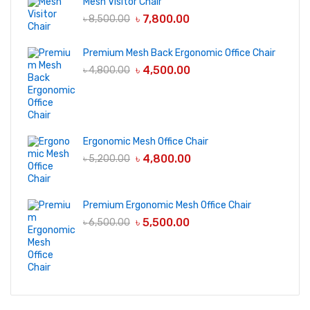
Mesh Visitor Chair
৳
7,800.00
৳
8,500.00
Premium Mesh Back Ergonomic Office Chair
৳
4,500.00
৳
4,800.00
Ergonomic Mesh Office Chair
৳
4,800.00
৳
5,200.00
Premium Ergonomic Mesh Office Chair
৳
5,500.00
৳
6,500.00