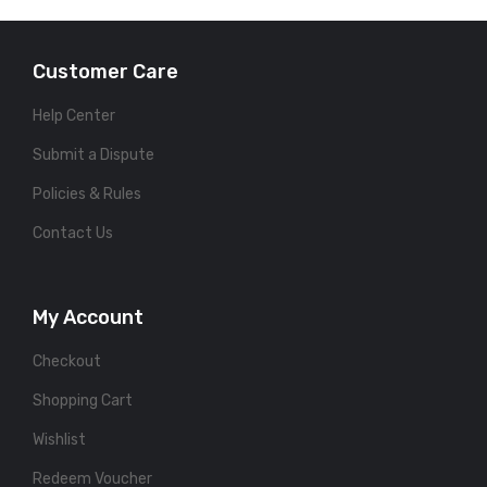
Customer Care
Help Center
Submit a Dispute
Policies & Rules
Contact Us
My Account
Checkout
Shopping Cart
Wishlist
Redeem Voucher