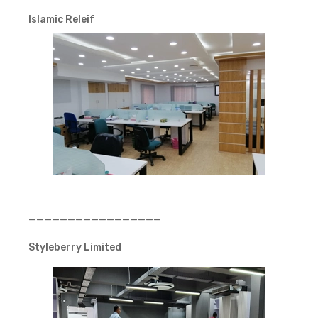
Islamic Releif
—————————————————
Styleberry Limited