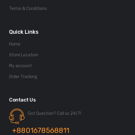
Terms & Conditions
Quick Links
Home
Store Location
My account
Order Tracking
Contact Us
Got Question? Call us 24/7!
+8801678568811