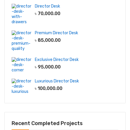
Director Desk
৳
70,000.00
Premium Director Desk
৳
85,000.00
Exclusive Director Desk
৳
95,000.00
Luxurious Director Desk
৳
100,000.00
Recent Completed Projects