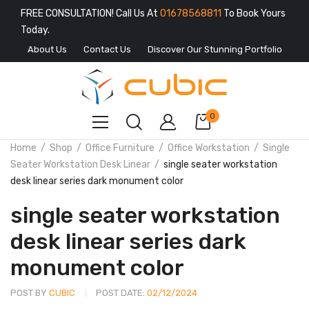
FREE CONSULTATION! Call Us At
01678568811
To Book Yours
Today.
About Us
Contact Us
Discover Our Stunning Portfolio
0
Home
Shop
Office Furniture
Office Workstation
Single
Seater Workstation Desk Linear
single seater workstation
desk linear series dark monument color
single seater workstation
desk linear series dark
monument color
POST BY
CUBIC
POST DATE:
02/12/2024