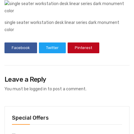
single seater workstation desk linear series dark monument
color
Facebook
Twitter
Pinterest
Leave a Reply
You must be
logged in
to post a comment.
Special Offers