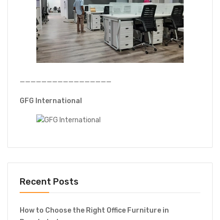
—————————————————
GFG International
Recent Posts
How to Choose the Right Office Furniture in