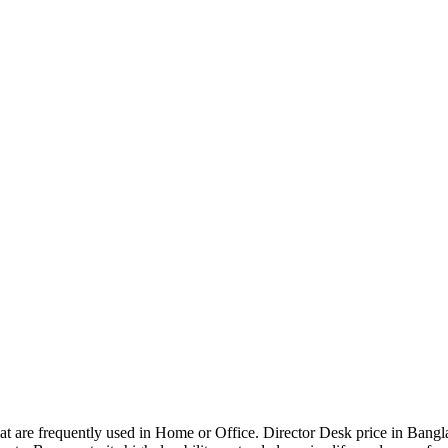
that are frequently used in Home or Office. Director Desk price in Bangl