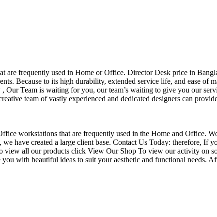
that are frequently used in Home or Office. Director Desk price in Bangl
nts. Because to its high durability, extended service life, and ease of 
Our Team is waiting for you, our team’s waiting to give you our servi
eative team of vastly experienced and dedicated designers can provide 
f Office workstations that are frequently used in the Home and Office. W
ce, we have created a large client base. Contact Us Today: therefore, I
o view all our products click View Our Shop To view our activity on so
you with beautiful ideas to suit your aesthetic and functional needs. A