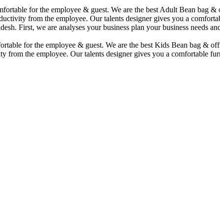
comfortable for the employee & guest. We are the best Adult Bean bag &
uctivity from the employee. Our talents designer gives you a comfortabl
desh. First, we are analyses your business plan your business needs and
mfortable for the employee & guest. We are the best Kids Bean bag & of
ty from the employee. Our talents designer gives you a comfortable furn