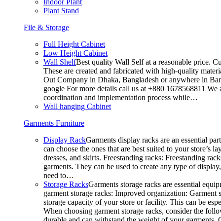
Indoor Plant
Plant Stand
File & Storage
Full Height Cabinet
Low Height Cabinet
Wall Shelf
Best quality Wall Self at a reasonable price. C
These are created and fabricated with high-quality materia
Out Company in Dhaka, Bangladesh or anywhere in Bangla
google For more details call us at +880 1678568811 We ar
coordination and implementation process while…
Wall hanging Cabinet
Garments Furniture
Display Rack
Garments display racks are an essential par
can choose the ones that are best suited to your store’s 
dresses, and skirts. Freestanding racks: Freestanding rack
garments. They can be used to create any type of display,
need to…
Storage Racks
Garments storage racks are essential equipm
garment storage racks: Improved organization: Garment st
storage capacity of your store or facility. This can be e
When choosing garment storage racks, consider the followi
durable and can withstand the weight of your garments.