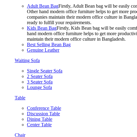
Adult Bean Bag
Firstly, Adult Bean bag will be easily 
Other hand modern office furniture helps to get more prod
companies maintain their modern office culture in Bangla
ready to fulfill your requirements.
Kids Bean Bag
Firstly, Kids Bean bag will be easily co
hand modern office furniture helps to get more productivi
maintain their modern office culture in Bangladesh.
Best Selling Bean Bag
Genuine Leather
Waiting Sofa
Single Seater Sofa
2 Seater Sofa
3 Seater Sofa
Lounge Sofa
Table
Conference Table
Discussion Table
Dining Table
Center Table
Chair