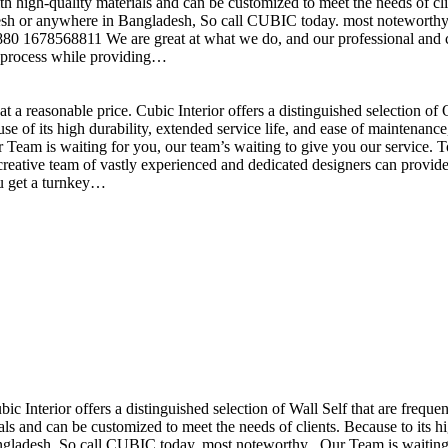
h high-quality materials and can be customized to meet the needs of clie
sh or anywhere in Bangladesh, So call CUBIC today. most noteworthy , 
+880 1678568811 We are great at what we do, and our professional and cr
n process while providing…
t a reasonable price. Cubic Interior offers a distinguished selection o
se of its high durability, extended service life, and ease of maintenan
eam is waiting for you, our team’s waiting to give you our service. T
reative team of vastly experienced and dedicated designers can provide 
ou get a turnkey…
ubic Interior offers a distinguished selection of Wall Self that are freq
ls and can be customized to meet the needs of clients. Because to its hig
desh, So call CUBIC today. most noteworthy , Our Team is waiting for 