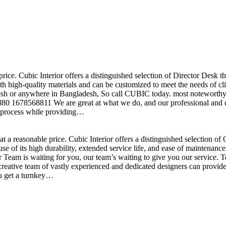
price. Cubic Interior offers a distinguished selection of Director Desk 
h high-quality materials and can be customized to meet the needs of clie
sh or anywhere in Bangladesh, So call CUBIC today. most noteworthy , 
+880 1678568811 We are great at what we do, and our professional and cr
n process while providing…
t a reasonable price. Cubic Interior offers a distinguished selection o
se of its high durability, extended service life, and ease of maintenan
eam is waiting for you, our team’s waiting to give you our service. T
reative team of vastly experienced and dedicated designers can provide 
ou get a turnkey…