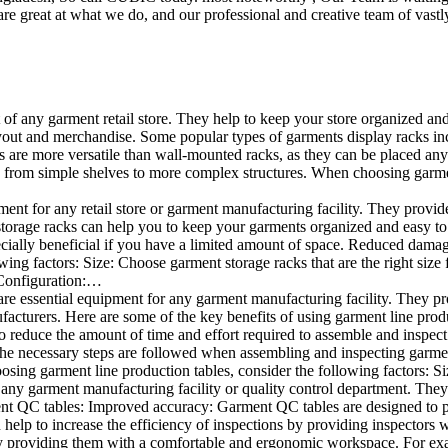
e great at what we do, and our professional and creative team of vastly
t of any garment retail store. They help to keep your store organized an
layout and merchandise. Some popular types of garments display racks inc
s are more versatile than wall-mounted racks, as they can be placed anyw
 from simple shelves to more complex structures. When choosing garments
ent for any retail store or garment manufacturing facility. They provide 
orage racks can help you to keep your garments organized and easy to fi
specially beneficial if you have a limited amount of space. Reduced dam
ng factors: Size: Choose garment storage racks that are the right size 
 Configuration:…
e essential equipment for any garment manufacturing facility. They pro
ufacturers. Here are some of the key benefits of using garment line pro
 reduce the amount of time and effort required to assemble and inspect 
f the necessary steps are followed when assembling and inspecting garm
sing garment line production tables, consider the following factors: Si
ny garment manufacturing facility or quality control department. They p
ment QC tables: Improved accuracy: Garment QC tables are designed to pr
help to increase the efficiency of inspections by providing inspectors 
y providing them with a comfortable and ergonomic workspace. For exam