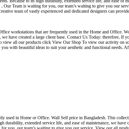
nts. Because to its high durability, extended service life, and ease of 
Our Team is waiting for you, our team’s waiting to give you our servi
eative team of vastly experienced and dedicated designers can provide 
f Office workstations that are frequently used in the Home and Office. W
ce, we have created a large client base. Contact Us Today: therefore, I
o view all our products click View Our Shop To view our activity on so
you with beautiful ideas to suit your aesthetic and functional needs. A
uently used in Home or Office. Wall Self price in Bangladesh. This collec
h durability, extended service life, and ease of maintenance, we have cre
you, our team’s waiting to give you our service. View our all produc