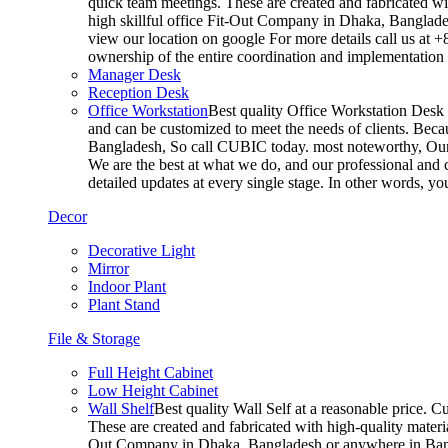
quick team meetings. These are created and fabricated wit
high skillful office Fit-Out Company in Dhaka, Banglade
view our location on google For more details call us at 
ownership of the entire coordination and implementatio
Manager Desk
Reception Desk
Office Workstation
Best quality Office Workstation Desk a
and can be customized to meet the needs of clients. Becau
Bangladesh, So call CUBIC today. most noteworthy, Our T
We are the best at what we do, and our professional and c
detailed updates at every single stage. In other words, y
Decor
Decorative Light
Mirror
Indoor Plant
Plant Stand
File & Storage
Full Height Cabinet
Low Height Cabinet
Wall Shelf
Best quality Wall Self at a reasonable price. C
These are created and fabricated with high-quality materia
Out Company in Dhaka, Bangladesh or anywhere in Bangla