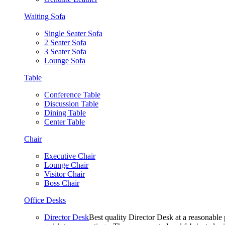
Waiting Sofa
Single Seater Sofa
2 Seater Sofa
3 Seater Sofa
Lounge Sofa
Table
Conference Table
Discussion Table
Dining Table
Center Table
Chair
Executive Chair
Lounge Chair
Visitor Chair
Boss Chair
Office Desks
Director Desk
Best quality Director Desk at a reasonable 