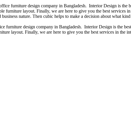
 office furniture design company in Bangladesh. Interior Design is the
e furniture layout. Finally, we are here to give you the best services 
 business nature. Then cubic helps to make a decision about what kind 
fice furniture design company in Bangladesh. Interior Design is the b
iture layout. Finally, we are here to give you the best services in the