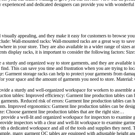
 experienced and dedicated designers can provide you with wonderful ide
d visually appealing, and they make it easy for customers to browse your
lude: Wall-mounted racks: Wall-mounted racks are a great way to save sp
here in your store. They are also available in a wider range of sizes an
 display racks, it is important to consider the following factors: Size
a sturdy and organized way to store garments, and they are available in 
nd. This can save you time and frustration when you are trying to locat
age: Garment storage racks can help to protect your garments from damag
for your space and the amount of garments you need to store. Material: 
vide a sturdy and well-organized workspace for workers to assemble and
duction tables: Improved efficiency: Garment line production tables can
garments. Reduced risk of errors: Garment line production tables can h
ents. Improved ergonomics: Garment line production tables can be desi
ze: Choose garment line production tables that are the right size…
rovide a well-lit and organized workspace for inspectors to examine gar
ovide inspectors with a clear and well-lit workspace to examine garmen
with a dedicated workspace and all of the tools and supplies they need.
ple, many garment QC tables are equipped with adjustable height and 