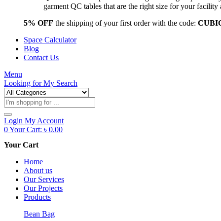
garment QC tables that are the right size for your facil
5% OFF
the shipping of your first order with the code:
CUBI
Space Calculator
Blog
Contact Us
Menu
Looking for
My Search
Products
search
Login
My Account
0
Your Cart:
৳
0.00
Your Cart
Home
About us
Our Services
Our Projects
Products
Bean Bag