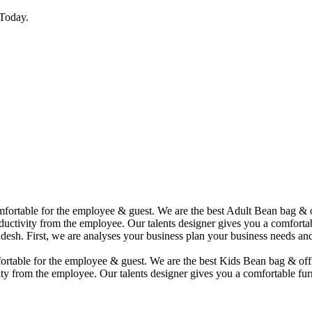
Today.
comfortable for the employee & guest. We are the best Adult Bean bag &
uctivity from the employee. Our talents designer gives you a comfortabl
desh. First, we are analyses your business plan your business needs and
mfortable for the employee & guest. We are the best Kids Bean bag & of
ty from the employee. Our talents designer gives you a comfortable furn