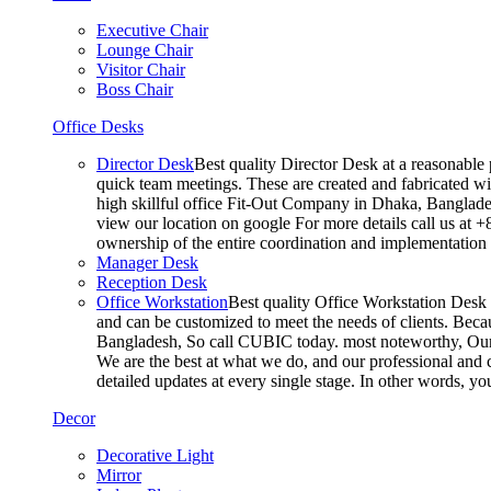
Executive Chair
Lounge Chair
Visitor Chair
Boss Chair
Office Desks
Director Desk
Best quality Director Desk at a reasonable 
quick team meetings. These are created and fabricated wit
high skillful office Fit-Out Company in Dhaka, Banglade
view our location on google For more details call us at 
ownership of the entire coordination and implementatio
Manager Desk
Reception Desk
Office Workstation
Best quality Office Workstation Desk a
and can be customized to meet the needs of clients. Becau
Bangladesh, So call CUBIC today. most noteworthy, Our T
We are the best at what we do, and our professional and c
detailed updates at every single stage. In other words, y
Decor
Decorative Light
Mirror