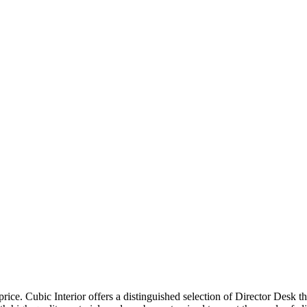
price. Cubic Interior offers a distinguished selection of Director Desk 