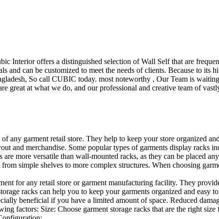
ubic Interior offers a distinguished selection of Wall Self that are freq
ls and can be customized to meet the needs of clients. Because to its hig
desh, So call CUBIC today. most noteworthy , Our Team is waiting for 
e great at what we do, and our professional and creative team of vastly
t of any garment retail store. They help to keep your store organized an
layout and merchandise. Some popular types of garments display racks inc
s are more versatile than wall-mounted racks, as they can be placed anyw
 from simple shelves to more complex structures. When choosing garments
ent for any retail store or garment manufacturing facility. They provide 
orage racks can help you to keep your garments organized and easy to fi
specially beneficial if you have a limited amount of space. Reduced dam
ng factors: Size: Choose garment storage racks that are the right size 
 Configuration:…