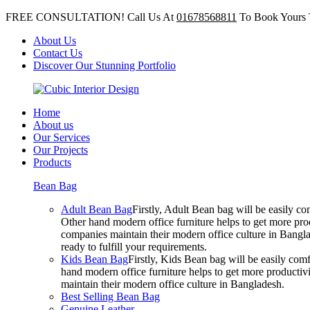
FREE CONSULTATION! Call Us At
01678568811
To Book Yours 
About Us
Contact Us
Discover Our Stunning Portfolio
Home
About us
Our Services
Our Projects
Products
Bean Bag
Adult Bean Bag
Firstly, Adult Bean bag will be easily 
Other hand modern office furniture helps to get more prod
companies maintain their modern office culture in Bangla
ready to fulfill your requirements.
Kids Bean Bag
Firstly, Kids Bean bag will be easily co
hand modern office furniture helps to get more productivi
maintain their modern office culture in Bangladesh.
Best Selling Bean Bag
Genuine Leather