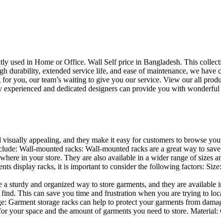
uently used in Home or Office. Wall Self price in Bangladesh. This collec
h durability, extended service life, and ease of maintenance, we have cre
you, our team’s waiting to give you our service. View our all produc
 experienced and dedicated designers can provide you with wonderful ide
d visually appealing, and they make it easy for customers to browse your
lude: Wall-mounted racks: Wall-mounted racks are a great way to save sp
here in your store. They are also available in a wider range of sizes an
 display racks, it is important to consider the following factors: Size
a sturdy and organized way to store garments, and they are available in 
nd. This can save you time and frustration when you are trying to locat
age: Garment storage racks can help to protect your garments from damag
for your space and the amount of garments you need to store. Material: 