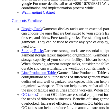
google For more details call us at +880 1678568811 We ar
coordination and implementation process while…
Wall hanging Cabinet
Garments Furniture
Display Rack
Garments display racks are an essential par
can choose the ones that are best suited to your store’s 
dresses, and skirts. Freestanding racks: Freestanding rack
garments. They can be used to create any type of display,
need to…
Storage Racks
Garments storage racks are essential equipm
garment storage racks: Improved organization: Garment st
storage capacity of your store or facility. This can be e
When choosing garment storage racks, consider the followi
durable and can withstand the weight of your garments.
Line Production Tables
Garment Line Production Tables ar
configurations to suit the needs of different garment man
dedicated and well-organized workspace. This can help to
organized workspace. This can help to ensure that all o
the risk of fatigue and injuries among workers. When choo
QC tables
Garment QC tables are essential equipment for a
the needs of different businesses. Benefits of using gar
overlooked. Increased efficiency: Garment QC tables can 
QC tables can help to reduce fatigue among inspectors b