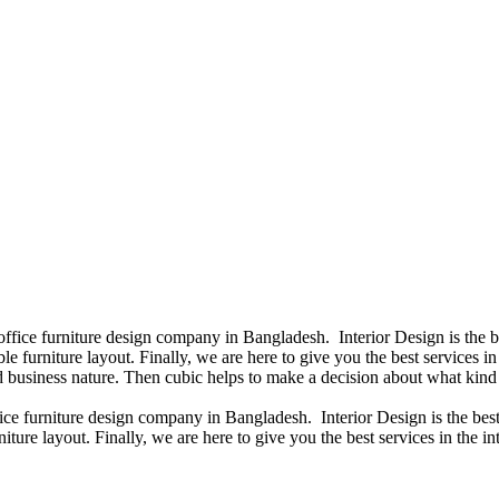
 office furniture design company in Bangladesh. Interior Design is the
e furniture layout. Finally, we are here to give you the best services 
 business nature. Then cubic helps to make a decision about what kind 
fice furniture design company in Bangladesh. Interior Design is the b
iture layout. Finally, we are here to give you the best services in the