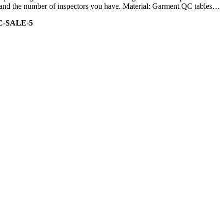
ity and the number of inspectors you have. Material: Garment QC tables…
C-SALE-5