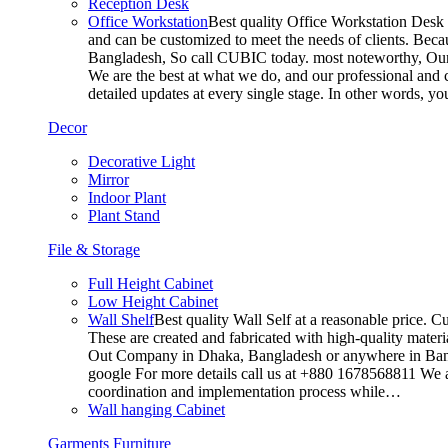
Reception Desk
Office Workstation
Best quality Office Workstation Desk a
and can be customized to meet the needs of clients. Becau
Bangladesh, So call CUBIC today. most noteworthy, Our T
We are the best at what we do, and our professional and c
detailed updates at every single stage. In other words, y
Decor
Decorative Light
Mirror
Indoor Plant
Plant Stand
File & Storage
Full Height Cabinet
Low Height Cabinet
Wall Shelf
Best quality Wall Self at a reasonable price. C
These are created and fabricated with high-quality materia
Out Company in Dhaka, Bangladesh or anywhere in Bangla
google For more details call us at +880 1678568811 We ar
coordination and implementation process while…
Wall hanging Cabinet
Garments Furniture