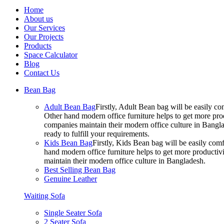
Home
About us
Our Services
Our Projects
Products
Space Calculator
Blog
Contact Us
Bean Bag
Adult Bean Bag
Firstly, Adult Bean bag will be easily 
Other hand modern office furniture helps to get more prod
companies maintain their modern office culture in Bangla
ready to fulfill your requirements.
Kids Bean Bag
Firstly, Kids Bean bag will be easily co
hand modern office furniture helps to get more productivi
maintain their modern office culture in Bangladesh.
Best Selling Bean Bag
Genuine Leather
Waiting Sofa
Single Seater Sofa
2 Seater Sofa