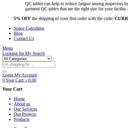
QC tables can help to reduce fatigue among inspectors b
garment QC tables that are the right size for your facil
5% OFF
the shipping of your first order with the code:
CUBI
Space Calculator
Blog
Contact Us
Menu
Looking for
My Search
Products
search
Login
My Account
0
Your Cart:
৳
0.00
Your Cart
Home
About us
Our Services
Our Projects
Products