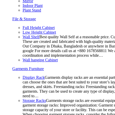
Mirror
Indoor Plant
Plant Stand
File & Storage
Full Height Cabinet
Low Height Cabinet
Wall Shelf
Best quality Wall Self at a reasonable price. C
These are created and fabricated with high-quality materia
Out Company in Dhaka, Bangladesh or anywhere in Bangla
google For more details call us at +880 1678568811 We ar
coordination and implementation process while…
Wall hanging Cabinet
Garments Furniture
Display Rack
Garments display racks are an essential par
can choose the ones that are best suited to your store’s 
dresses, and skirts. Freestanding racks: Freestanding rack
garments. They can be used to create any type of display,
need to…
Storage Racks
Garments storage racks are essential equipm
garment storage racks: Improved organization: Garment st
storage capacity of your store or facility. This can be e
When choosing garment storage racks, consider the followi