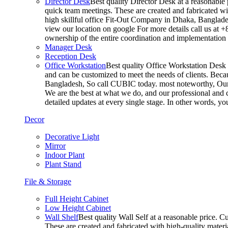
Director Desk
Best quality Director Desk at a reasonable 
quick team meetings. These are created and fabricated wit
high skillful office Fit-Out Company in Dhaka, Banglade
view our location on google For more details call us at 
ownership of the entire coordination and implementatio
Manager Desk
Reception Desk
Office Workstation
Best quality Office Workstation Desk a
and can be customized to meet the needs of clients. Becau
Bangladesh, So call CUBIC today. most noteworthy, Our T
We are the best at what we do, and our professional and c
detailed updates at every single stage. In other words, y
Decor
Decorative Light
Mirror
Indoor Plant
Plant Stand
File & Storage
Full Height Cabinet
Low Height Cabinet
Wall Shelf
Best quality Wall Self at a reasonable price. C
These are created and fabricated with high-quality materia