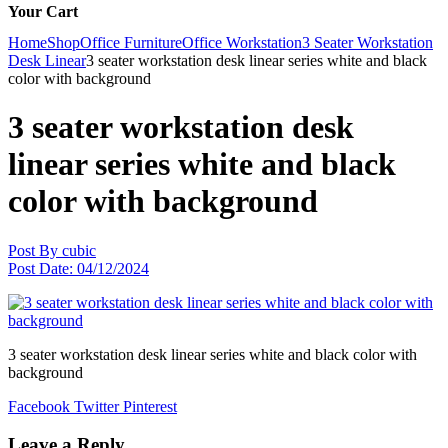
Your Cart
Home
Shop
Office Furniture
Office Workstation
3 Seater Workstation
Desk Linear
3 seater workstation desk linear series white and black
color with background
3 seater workstation desk
linear series white and black
color with background
Post By
cubic
Post Date:
04/12/2024
3 seater workstation desk linear series white and black color with
background
Facebook
Twitter
Pinterest
Leave a Reply