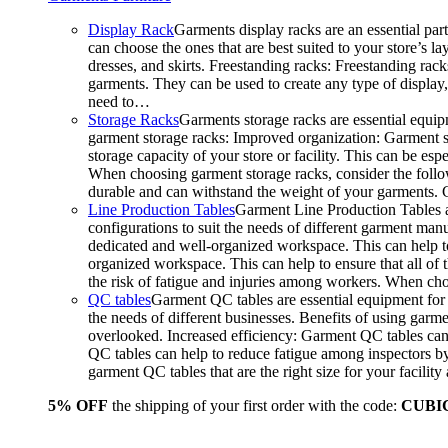
Display Rack
Garments display racks are an essential par
can choose the ones that are best suited to your store’s 
dresses, and skirts. Freestanding racks: Freestanding rack
garments. They can be used to create any type of display,
need to…
Storage Racks
Garments storage racks are essential equipm
garment storage racks: Improved organization: Garment st
storage capacity of your store or facility. This can be e
When choosing garment storage racks, consider the followi
durable and can withstand the weight of your garments.
Line Production Tables
Garment Line Production Tables ar
configurations to suit the needs of different garment man
dedicated and well-organized workspace. This can help to
organized workspace. This can help to ensure that all o
the risk of fatigue and injuries among workers. When choo
QC tables
Garment QC tables are essential equipment for a
the needs of different businesses. Benefits of using gar
overlooked. Increased efficiency: Garment QC tables can 
QC tables can help to reduce fatigue among inspectors b
garment QC tables that are the right size for your facil
5% OFF
the shipping of your first order with the code:
CUBI