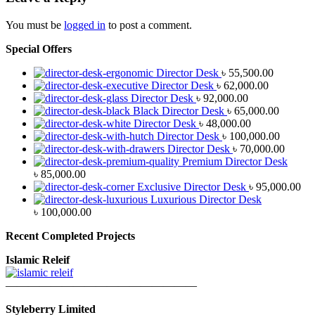
You must be
logged in
to post a comment.
Special Offers
Director Desk
৳
55,500.00
Director Desk
৳
62,000.00
Director Desk
৳
92,000.00
Black Director Desk
৳
65,000.00
Director Desk
৳
48,000.00
Director Desk
৳
100,000.00
Director Desk
৳
70,000.00
Premium Director Desk
৳
85,000.00
Exclusive Director Desk
৳
95,000.00
Luxurious Director Desk
৳
100,000.00
Recent Completed Projects
Islamic Releif
—————————————————
Styleberry Limited