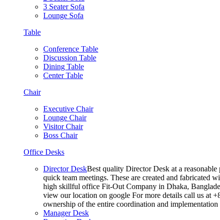
3 Seater Sofa
Lounge Sofa
Table
Conference Table
Discussion Table
Dining Table
Center Table
Chair
Executive Chair
Lounge Chair
Visitor Chair
Boss Chair
Office Desks
Director Desk
Best quality Director Desk at a reasonable 
quick team meetings. These are created and fabricated wit
high skillful office Fit-Out Company in Dhaka, Banglade
view our location on google For more details call us at 
ownership of the entire coordination and implementatio
Manager Desk