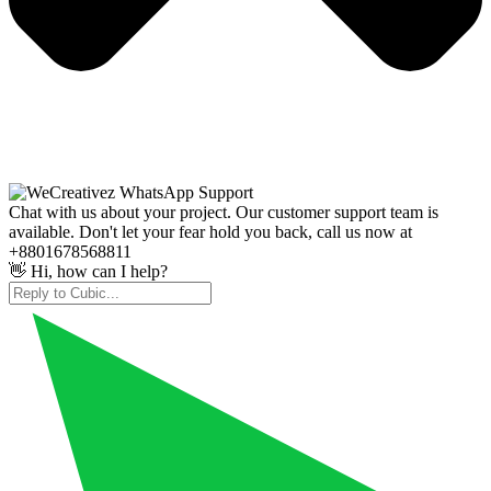
Chat with us about your project. Our customer support team is
available. Don't let your fear hold you back, call us now at
+8801678568811
👋 Hi, how can I help?