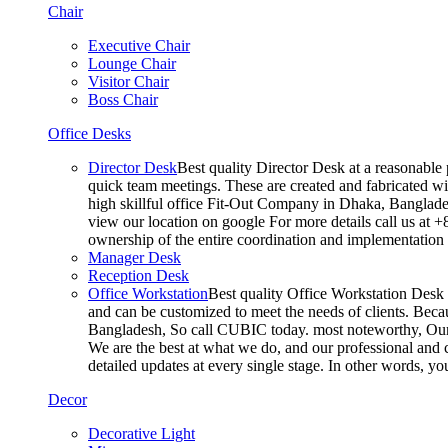
Chair
Executive Chair
Lounge Chair
Visitor Chair
Boss Chair
Office Desks
Director Desk
Best quality Director Desk at a reasonable 
quick team meetings. These are created and fabricated wit
high skillful office Fit-Out Company in Dhaka, Banglade
view our location on google For more details call us at 
ownership of the entire coordination and implementatio
Manager Desk
Reception Desk
Office Workstation
Best quality Office Workstation Desk a
and can be customized to meet the needs of clients. Becau
Bangladesh, So call CUBIC today. most noteworthy, Our T
We are the best at what we do, and our professional and c
detailed updates at every single stage. In other words, y
Decor
Decorative Light