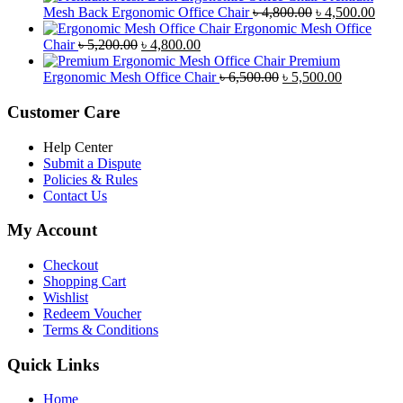
was:
is:
Original
Curr
Mesh Back Ergonomic Office Chair
৳
4,800.00
৳
4,500.00
৳ 8,500.00.
৳ 7,800.00.
price
price
Ergonomic Mesh Office
Original
Current
was:
is:
Chair
৳
5,200.00
৳
4,800.00
price
price
৳ 4,800.00.
৳ 4,5
Premium
was:
is:
Original
Current
Ergonomic Mesh Office Chair
৳
6,500.00
৳
5,500.00
৳ 5,200.00.
৳ 4,800.00.
price
price
was:
is:
Customer Care
৳ 6,500.00.
৳ 5,500.00
Help Center
Submit a Dispute
Policies & Rules
Contact Us
My Account
Checkout
Shopping Cart
Wishlist
Redeem Voucher
Terms & Conditions
Quick Links
Home