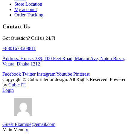
Store Location
My account
Order Tracking
Contact Us
Got Question? Call us 24/7!
+8801678568811
Address: House: 389, 100 Feet Road, Madani Ave, Natun Bazar,
Vatara, Dhaka 1212
Facebook
Twitter
Instagram
Youtube
Pinterest
Copyright ©
Cubic interior design.
All Rights Reserved. Powered
by
Cubic IT.
Login
Guest
Example@email.com
Main Menu
x