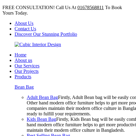
FREE CONSULTATION! Call Us At
01678568811
To Book
Yours Today.
About Us
Contact Us
Discover Our Stunning Portfolio
Home
About us
Our Services
Our Projects
Products
Bean Bag
Adult Bean Bag
Firstly, Adult Bean bag will be easily 
Other hand modern office furniture helps to get more prod
companies maintain their modern office culture in Bangla
ready to fulfill your requirements.
Kids Bean Bag
Firstly, Kids Bean bag will be easily co
hand modern office furniture helps to get more productivi
maintain their modern office culture in Bangladesh.
Best Selling Bean Bag