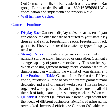
Out Company in Dhaka, Bangladesh or anywhere in Bangla
google For more details call us at +880 1678568811 We ar
coordination and implementation process while…
Wall hanging Cabinet
Garments Furniture
Display Rack
Garments display racks are an essential par
can choose the ones that are best suited to your store’s 
dresses, and skirts. Freestanding racks: Freestanding rack
garments. They can be used to create any type of display,
need to…
Storage Racks
Garments storage racks are essential equipm
garment storage racks: Improved organization: Garment st
storage capacity of your store or facility. This can be e
When choosing garment storage racks, consider the followi
durable and can withstand the weight of your garments.
Line Production Tables
Garment Line Production Tables ar
configurations to suit the needs of different garment man
dedicated and well-organized workspace. This can help to
organized workspace. This can help to ensure that all o
the risk of fatigue and injuries among workers. When choo
QC tables
Garment QC tables are essential equipment for a
the needs of different businesses. Benefits of using gar
overlooked. Increased efficiency: Garment QC tables can 