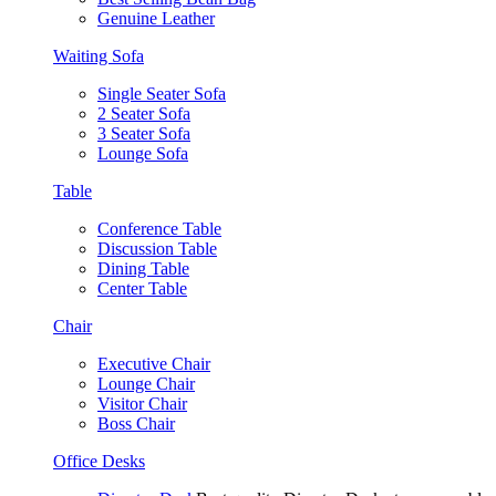
Genuine Leather
Waiting Sofa
Single Seater Sofa
2 Seater Sofa
3 Seater Sofa
Lounge Sofa
Table
Conference Table
Discussion Table
Dining Table
Center Table
Chair
Executive Chair
Lounge Chair
Visitor Chair
Boss Chair
Office Desks