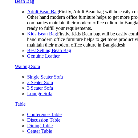
Bean Bag
Adult Bean Bag
Firstly, Adult Bean bag will be easily 
Other hand modern office furniture helps to get more prod
companies maintain their modern office culture in Bangla
ready to fulfill your requirements.
Kids Bean Bag
Firstly, Kids Bean bag will be easily co
hand modern office furniture helps to get more productivi
maintain their modern office culture in Bangladesh.
Best Selling Bean Bag
Genuine Leather
Waiting Sofa
Single Seater Sofa
2 Seater Sofa
3 Seater Sofa
Lounge Sofa
Table
Conference Table
Discussion Table
Dining Table
Center Table