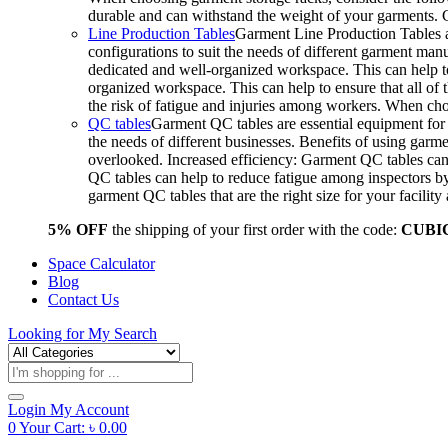
durable and can withstand the weight of your garments.
Line Production Tables
Garment Line Production Tables ar
configurations to suit the needs of different garment man
dedicated and well-organized workspace. This can help to
organized workspace. This can help to ensure that all o
the risk of fatigue and injuries among workers. When choo
QC tables
Garment QC tables are essential equipment for a
the needs of different businesses. Benefits of using gar
overlooked. Increased efficiency: Garment QC tables can 
QC tables can help to reduce fatigue among inspectors b
garment QC tables that are the right size for your facil
5% OFF
the shipping of your first order with the code:
CUBI
Space Calculator
Blog
Contact Us
Looking for
My Search
Products
search
Login
My Account
0
Your Cart:
৳
0.00