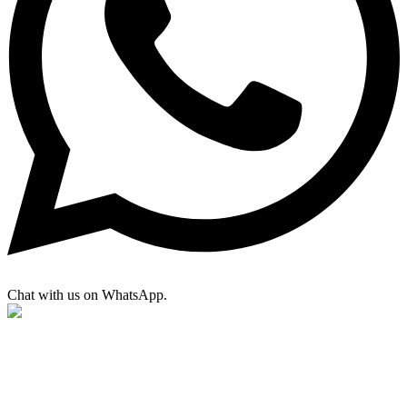
Chat with us on WhatsApp.