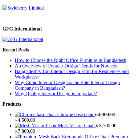
—————————————————
GFG International
Recent Posts
How to Choose the Right Office Furniture in Bangladesh
An Overview of Popular Design Trends for Novices
Bangladesh’s Top Interior Design Firm for Residences and
Workplaces:
Why Cubic Interior Design is the Elite Interior Design
Company in Bangladesh?
Why Quality Interior Design is Important?
Products
Chrome base chair
৳
4,900.00
Original
Current
৳
4,500.00
price
price
Mesh Visitor Chair
৳
8,500.00
was:
Original
is:
Current
৳
7,800.00
৳ 4,900.00.
price
৳ 4,500.00.
price
Premium