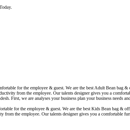
Today.
comfortable for the employee & guest. We are the best Adult Bean bag &
uctivity from the employee. Our talents designer gives you a comfortabl
desh. First, we are analyses your business plan your business needs and
mfortable for the employee & guest. We are the best Kids Bean bag & of
ty from the employee. Our talents designer gives you a comfortable furn