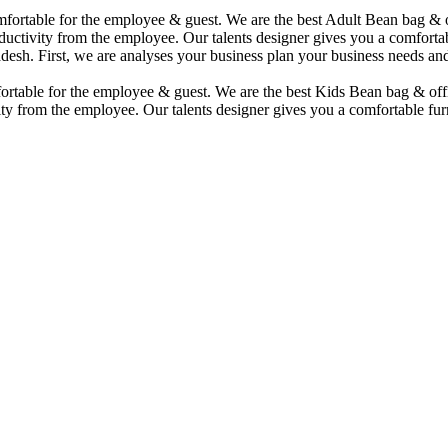
comfortable for the employee & guest. We are the best Adult Bean bag &
uctivity from the employee. Our talents designer gives you a comfortabl
desh. First, we are analyses your business plan your business needs and
mfortable for the employee & guest. We are the best Kids Bean bag & of
ty from the employee. Our talents designer gives you a comfortable furn