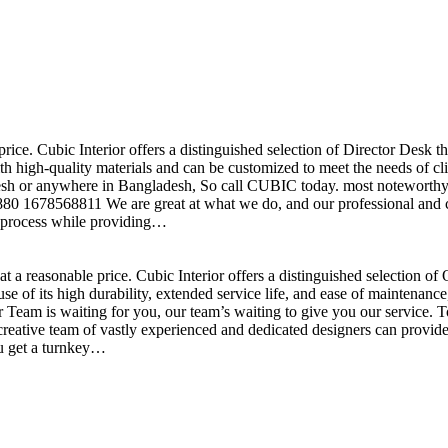
price. Cubic Interior offers a distinguished selection of Director Desk 
h high-quality materials and can be customized to meet the needs of clie
sh or anywhere in Bangladesh, So call CUBIC today. most noteworthy , 
+880 1678568811 We are great at what we do, and our professional and cr
n process while providing…
t a reasonable price. Cubic Interior offers a distinguished selection o
se of its high durability, extended service life, and ease of maintenan
eam is waiting for you, our team’s waiting to give you our service. T
reative team of vastly experienced and dedicated designers can provide 
ou get a turnkey…