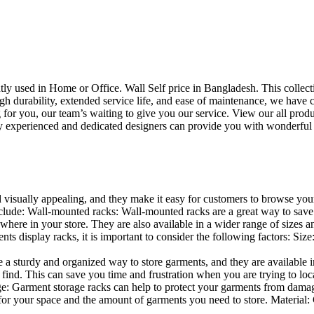
uently used in Home or Office. Wall Self price in Bangladesh. This collec
h durability, extended service life, and ease of maintenance, we have cre
you, our team’s waiting to give you our service. View our all produc
 experienced and dedicated designers can provide you with wonderful ide
d visually appealing, and they make it easy for customers to browse your
lude: Wall-mounted racks: Wall-mounted racks are a great way to save sp
here in your store. They are also available in a wider range of sizes an
 display racks, it is important to consider the following factors: Size
a sturdy and organized way to store garments, and they are available in 
nd. This can save you time and frustration when you are trying to locat
age: Garment storage racks can help to protect your garments from damag
for your space and the amount of garments you need to store. Material: 