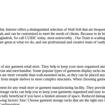
ubic Interior offers a distinguished selection of Wall Self that are freq
ls and can be customized to meet the needs of clients. Because to its hig
desh, So call CUBIC today. most noteworthy , Our Team is waiting for 
e great at what we do, and our professional and creative team of vastly
t of any garment retail store. They help to keep your store organized an
layout and merchandise. Some popular types of garments display racks inc
s are more versatile than wall-mounted racks, as they can be placed anyw
 from simple shelves to more complex structures. When choosing garments
ent for any retail store or garment manufacturing facility. They provide 
orage racks can help you to keep your garments organized and easy to fi
specially beneficial if you have a limited amount of space. Reduced dam
ng factors: Size: Choose garment storage racks that are the right size 
 Configuration:…