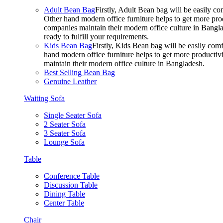
Adult Bean Bag
Firstly, Adult Bean bag will be easily 
Other hand modern office furniture helps to get more prod
companies maintain their modern office culture in Bangla
ready to fulfill your requirements.
Kids Bean Bag
Firstly, Kids Bean bag will be easily co
hand modern office furniture helps to get more productivi
maintain their modern office culture in Bangladesh.
Best Selling Bean Bag
Genuine Leather
Waiting Sofa
Single Seater Sofa
2 Seater Sofa
3 Seater Sofa
Lounge Sofa
Table
Conference Table
Discussion Table
Dining Table
Center Table
Chair