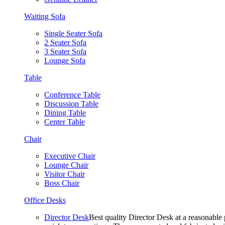
Waiting Sofa
Single Seater Sofa
2 Seater Sofa
3 Seater Sofa
Lounge Sofa
Table
Conference Table
Discussion Table
Dining Table
Center Table
Chair
Executive Chair
Lounge Chair
Visitor Chair
Boss Chair
Office Desks
Director Desk
Best quality Director Desk at a reasonable 