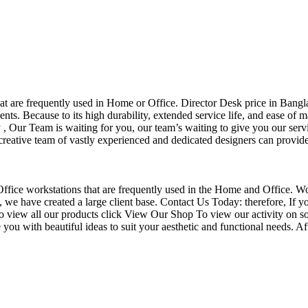
that are frequently used in Home or Office. Director Desk price in Bangl
nts. Because to its high durability, extended service life, and ease of 
Our Team is waiting for you, our team’s waiting to give you our servi
eative team of vastly experienced and dedicated designers can provide 
f Office workstations that are frequently used in the Home and Office. W
ce, we have created a large client base. Contact Us Today: therefore, I
o view all our products click View Our Shop To view our activity on so
you with beautiful ideas to suit your aesthetic and functional needs. A