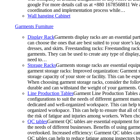
google For more details call us at +880 1678568811 We ar
coordination and implementation process while…
Wall hanging Cabinet
Garments Furniture
Display Rack
Garments display racks are an essential par
can choose the ones that are best suited to your store’s 
dresses, and skirts. Freestanding racks: Freestanding rack
garments. They can be used to create any type of display,
need to…
Storage Racks
Garments storage racks are essential equipm
garment storage racks: Improved organization: Garment st
storage capacity of your store or facility. This can be e
When choosing garment storage racks, consider the followi
durable and can withstand the weight of your garments.
Line Production Tables
Garment Line Production Tables ar
configurations to suit the needs of different garment man
dedicated and well-organized workspace. This can help to
organized workspace. This can help to ensure that all o
the risk of fatigue and injuries among workers. When choo
QC tables
Garment QC tables are essential equipment for a
the needs of different businesses. Benefits of using gar
overlooked. Increased efficiency: Garment QC tables can 
QC tables can help to reduce fatigue among inspectors b