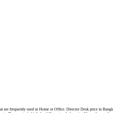
that are frequently used in Home or Office. Director Desk price in Bangl