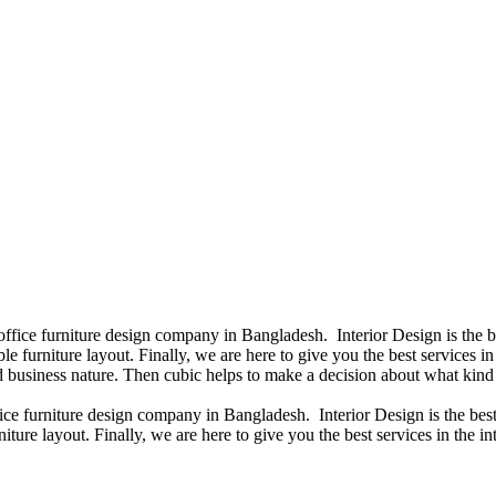
 office furniture design company in Bangladesh. Interior Design is the
e furniture layout. Finally, we are here to give you the best services 
 business nature. Then cubic helps to make a decision about what kind 
fice furniture design company in Bangladesh. Interior Design is the b
iture layout. Finally, we are here to give you the best services in the