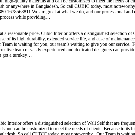
h high-quality materials and can be customized to meet the needs of clie
sh or anywhere in Bangladesh, So call CUBIC today. most noteworthy , 
+880 1678568811 We are great at what we do, and our professional and cr
n process while providing…
t a reasonable price. Cubic Interior offers a distinguished selection o
se of its high durability, extended service life, and ease of maintenan
eam is waiting for you, our team’s waiting to give you our service. T
reative team of vastly experienced and dedicated designers can provide 
ou get a turnkey…
ubic Interior offers a distinguished selection of Wall Self that are freq
ls and can be customized to meet the needs of clients. Because to its hig
desh, So call CUBIC today. most noteworthy , Our Team is waiting for 