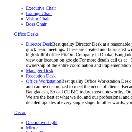
Executive Chair
Lounge Chair
Visitor Chair
Boss Chair
Office Desks
Director Desk
Best quality Director Desk at a reasonable 
quick team meetings. These are created and fabricated wit
high skillful office Fit-Out Company in Dhaka, Banglade
view our location on google For more details call us at 
ownership of the entire coordination and implementatio
Manager Desk
Reception Desk
Office Workstation
Best quality Office Workstation Desk a
and can be customized to meet the needs of clients. Becau
Bangladesh, So call CUBIC today. most noteworthy, Our T
We are the best at what we do, and our professional and c
detailed updates at every single stage. In other words, y
Decor
Decorative Light
Mirror