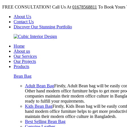
FREE CONSULTATION! Call Us At
01678568811
To Book Yours 
About Us
Contact Us
Discover Our Stunning Portfolio
Home
About us
Our Services
Our Projects
Products
Bean Bag
Adult Bean Bag
Firstly, Adult Bean bag will be easily 
Other hand modern office furniture helps to get more prod
companies maintain their modern office culture in Bangla
ready to fulfill your requirements.
Kids Bean Bag
Firstly, Kids Bean bag will be easily co
hand modern office furniture helps to get more productivi
maintain their modern office culture in Bangladesh.
Best Selling Bean Bag
Genuine Leather