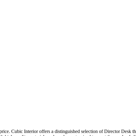
price. Cubic Interior offers a distinguished selection of Director Desk 