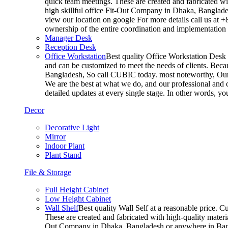
quick team meetings. These are created and fabricated wit
high skillful office Fit-Out Company in Dhaka, Banglade
view our location on google For more details call us at 
ownership of the entire coordination and implementatio
Manager Desk
Reception Desk
Office Workstation
Best quality Office Workstation Desk a
and can be customized to meet the needs of clients. Becau
Bangladesh, So call CUBIC today. most noteworthy, Our T
We are the best at what we do, and our professional and c
detailed updates at every single stage. In other words, y
Decor
Decorative Light
Mirror
Indoor Plant
Plant Stand
File & Storage
Full Height Cabinet
Low Height Cabinet
Wall Shelf
Best quality Wall Self at a reasonable price. C
These are created and fabricated with high-quality materia
Out Company in Dhaka, Bangladesh or anywhere in Bangla