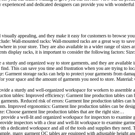
 experienced and dedicated designers can provide you with wonderful ide
d visually appealing, and they make it easy for customers to browse your
lude: Wall-mounted racks: Wall-mounted racks are a great way to save sp
here in your store. They are also available in a wider range of sizes an
 display racks, it is important to consider the following factors: Size
a sturdy and organized way to store garments, and they are available in 
nd. This can save you time and frustration when you are trying to locat
age: Garment storage racks can help to protect your garments from damag
for your space and the amount of garments you need to store. Material: 
vide a sturdy and well-organized workspace for workers to assemble and
duction tables: Improved efficiency: Garment line production tables can
garments. Reduced risk of errors: Garment line production tables can h
ents. Improved ergonomics: Garment line production tables can be desi
ze: Choose garment line production tables that are the right size…
rovide a well-lit and organized workspace for inspectors to examine gar
ovide inspectors with a clear and well-lit workspace to examine garmen
with a dedicated workspace and all of the tools and supplies they need.
ple, many garment QC tables are equipped with adjustable height and 