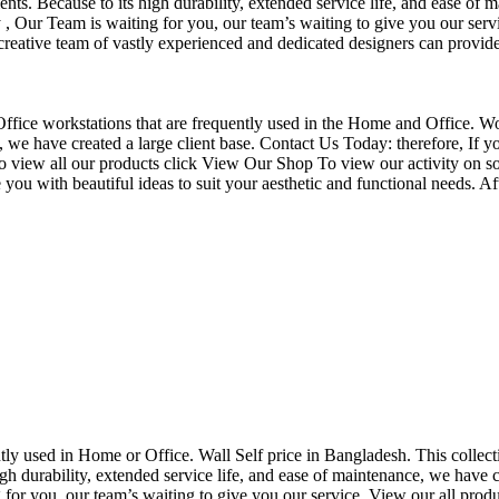
nts. Because to its high durability, extended service life, and ease of 
Our Team is waiting for you, our team’s waiting to give you our servi
eative team of vastly experienced and dedicated designers can provide 
f Office workstations that are frequently used in the Home and Office. W
ce, we have created a large client base. Contact Us Today: therefore, I
o view all our products click View Our Shop To view our activity on so
you with beautiful ideas to suit your aesthetic and functional needs. A
uently used in Home or Office. Wall Self price in Bangladesh. This collec
h durability, extended service life, and ease of maintenance, we have cre
you, our team’s waiting to give you our service. View our all produc