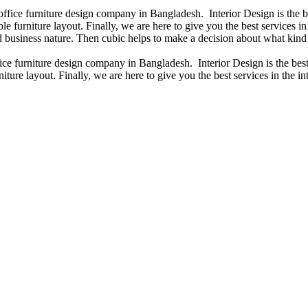
 office furniture design company in Bangladesh. Interior Design is the
e furniture layout. Finally, we are here to give you the best services 
 business nature. Then cubic helps to make a decision about what kind 
fice furniture design company in Bangladesh. Interior Design is the b
iture layout. Finally, we are here to give you the best services in the