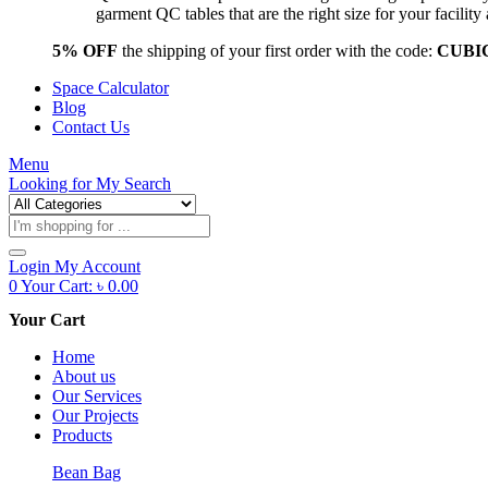
garment QC tables that are the right size for your facil
5% OFF
the shipping of your first order with the code:
CUBI
Space Calculator
Blog
Contact Us
Menu
Looking for
My Search
Products
search
Login
My Account
0
Your Cart:
৳
0.00
Your Cart
Home
About us
Our Services
Our Projects
Products
Bean Bag