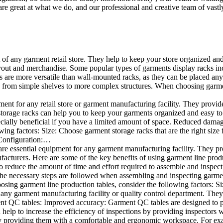
e great at what we do, and our professional and creative team of vastly
t of any garment retail store. They help to keep your store organized an
layout and merchandise. Some popular types of garments display racks inc
s are more versatile than wall-mounted racks, as they can be placed anyw
 from simple shelves to more complex structures. When choosing garments
ent for any retail store or garment manufacturing facility. They provide 
orage racks can help you to keep your garments organized and easy to fi
specially beneficial if you have a limited amount of space. Reduced dam
ng factors: Size: Choose garment storage racks that are the right size 
 Configuration:…
e essential equipment for any garment manufacturing facility. They pro
ufacturers. Here are some of the key benefits of using garment line pro
 reduce the amount of time and effort required to assemble and inspect 
f the necessary steps are followed when assembling and inspecting garm
sing garment line production tables, consider the following factors: Si
ny garment manufacturing facility or quality control department. They p
ment QC tables: Improved accuracy: Garment QC tables are designed to pr
help to increase the efficiency of inspections by providing inspectors 
y providing them with a comfortable and ergonomic workspace. For exam