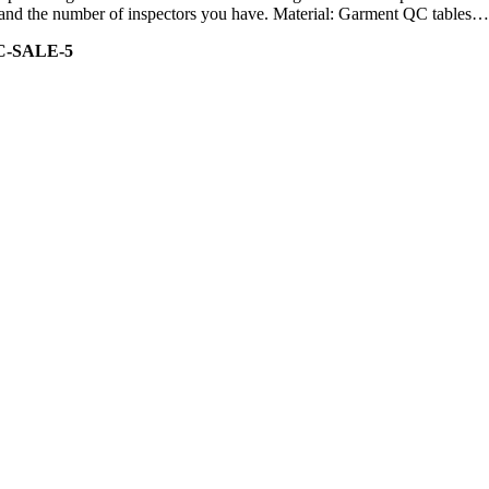
ity and the number of inspectors you have. Material: Garment QC tables…
C-SALE-5