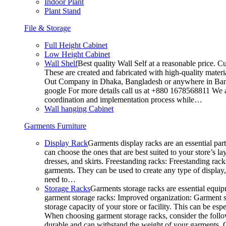
Indoor Plant
Plant Stand
File & Storage
Full Height Cabinet
Low Height Cabinet
Wall Shelf
Best quality Wall Self at a reasonable price. C
These are created and fabricated with high-quality materia
Out Company in Dhaka, Bangladesh or anywhere in Bangla
google For more details call us at +880 1678568811 We ar
coordination and implementation process while…
Wall hanging Cabinet
Garments Furniture
Display Rack
Garments display racks are an essential par
can choose the ones that are best suited to your store’s 
dresses, and skirts. Freestanding racks: Freestanding rack
garments. They can be used to create any type of display,
need to…
Storage Racks
Garments storage racks are essential equipm
garment storage racks: Improved organization: Garment st
storage capacity of your store or facility. This can be e
When choosing garment storage racks, consider the followi
durable and can withstand the weight of your garments.