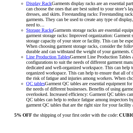
Display Rack
Garments display racks are an essential par
can choose the ones that are best suited to your store’s 
dresses, and skirts. Freestanding racks: Freestanding rack
garments. They can be used to create any type of display,
need to…
Storage Racks
Garments storage racks are essential equipm
garment storage racks: Improved organization: Garment st
storage capacity of your store or facility. This can be e
When choosing garment storage racks, consider the followi
durable and can withstand the weight of your garments.
Line Production Tables
Garment Line Production Tables ar
configurations to suit the needs of different garment man
dedicated and well-organized workspace. This can help to
organized workspace. This can help to ensure that all o
the risk of fatigue and injuries among workers. When choo
QC tables
Garment QC tables are essential equipment for a
the needs of different businesses. Benefits of using gar
overlooked. Increased efficiency: Garment QC tables can 
QC tables can help to reduce fatigue among inspectors b
garment QC tables that are the right size for your facil
5% OFF
the shipping of your first order with the code:
CUBI