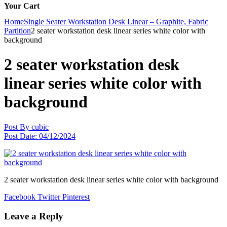
Your Cart
Home
Single Seater Workstation Desk Linear – Graphite, Fabric
Partition
2 seater workstation desk linear series white color with
background
2 seater workstation desk
linear series white color with
background
Post By
cubic
Post Date:
04/12/2024
2 seater workstation desk linear series white color with background
Facebook
Twitter
Pinterest
Leave a Reply