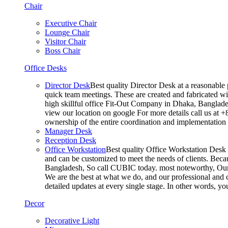
Chair
Executive Chair
Lounge Chair
Visitor Chair
Boss Chair
Office Desks
Director Desk
Best quality Director Desk at a reasonable 
quick team meetings. These are created and fabricated wit
high skillful office Fit-Out Company in Dhaka, Banglade
view our location on google For more details call us at 
ownership of the entire coordination and implementatio
Manager Desk
Reception Desk
Office Workstation
Best quality Office Workstation Desk a
and can be customized to meet the needs of clients. Becau
Bangladesh, So call CUBIC today. most noteworthy, Our T
We are the best at what we do, and our professional and c
detailed updates at every single stage. In other words, y
Decor
Decorative Light