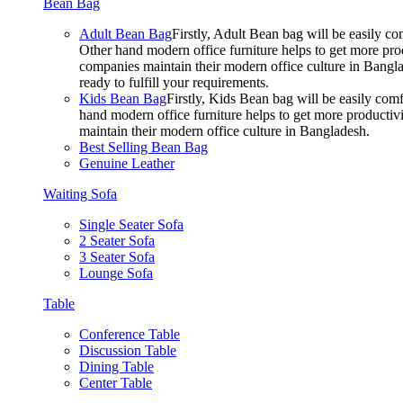
Bean Bag
Adult Bean Bag
Firstly, Adult Bean bag will be easily 
Other hand modern office furniture helps to get more prod
companies maintain their modern office culture in Bangla
ready to fulfill your requirements.
Kids Bean Bag
Firstly, Kids Bean bag will be easily co
hand modern office furniture helps to get more productivi
maintain their modern office culture in Bangladesh.
Best Selling Bean Bag
Genuine Leather
Waiting Sofa
Single Seater Sofa
2 Seater Sofa
3 Seater Sofa
Lounge Sofa
Table
Conference Table
Discussion Table
Dining Table
Center Table