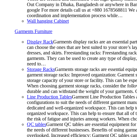
Out Company in Dhaka, Bangladesh or anywhere in Bangla
google For more details call us at +880 1678568811 We ar
coordination and implementation process while…
Wall hanging Cabinet
Garments Furniture
Display Rack
Garments display racks are an essential par
can choose the ones that are best suited to your store’s 
dresses, and skirts. Freestanding racks: Freestanding rack
garments. They can be used to create any type of display,
need to…
Storage Racks
Garments storage racks are essential equipm
garment storage racks: Improved organization: Garment st
storage capacity of your store or facility. This can be e
When choosing garment storage racks, consider the followi
durable and can withstand the weight of your garments.
Line Production Tables
Garment Line Production Tables ar
configurations to suit the needs of different garment man
dedicated and well-organized workspace. This can help to
organized workspace. This can help to ensure that all o
the risk of fatigue and injuries among workers. When choo
QC tables
Garment QC tables are essential equipment for a
the needs of different businesses. Benefits of using gar
overlooked. Increased efficiency: Garment QC tables can 