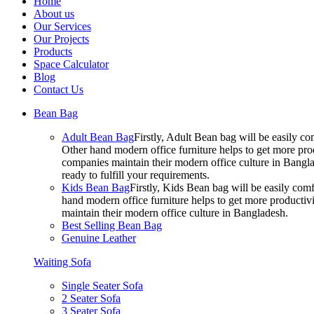
Home
About us
Our Services
Our Projects
Products
Space Calculator
Blog
Contact Us
Bean Bag
Adult Bean Bag
Firstly, Adult Bean bag will be easily 
Other hand modern office furniture helps to get more prod
companies maintain their modern office culture in Bangla
ready to fulfill your requirements.
Kids Bean Bag
Firstly, Kids Bean bag will be easily co
hand modern office furniture helps to get more productivi
maintain their modern office culture in Bangladesh.
Best Selling Bean Bag
Genuine Leather
Waiting Sofa
Single Seater Sofa
2 Seater Sofa
3 Seater Sofa