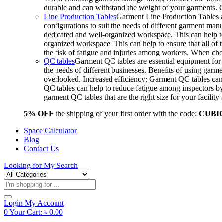
durable and can withstand the weight of your garments.
Line Production Tables
Garment Line Production Tables ar
configurations to suit the needs of different garment man
dedicated and well-organized workspace. This can help to
organized workspace. This can help to ensure that all o
the risk of fatigue and injuries among workers. When choo
QC tables
Garment QC tables are essential equipment for a
the needs of different businesses. Benefits of using gar
overlooked. Increased efficiency: Garment QC tables can 
QC tables can help to reduce fatigue among inspectors b
garment QC tables that are the right size for your facil
5% OFF
the shipping of your first order with the code:
CUBI
Space Calculator
Blog
Contact Us
Looking for
My Search
Products
search
Login
My Account
0
Your Cart:
৳
0.00