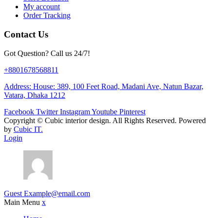
My account
Order Tracking
Contact Us
Got Question? Call us 24/7!
+8801678568811
Address: House: 389, 100 Feet Road, Madani Ave, Natun Bazar,
Vatara, Dhaka 1212
Facebook
Twitter
Instagram
Youtube
Pinterest
Copyright ©
Cubic interior design.
All Rights Reserved. Powered
by
Cubic IT.
Login
Guest
Example@email.com
Main Menu
x