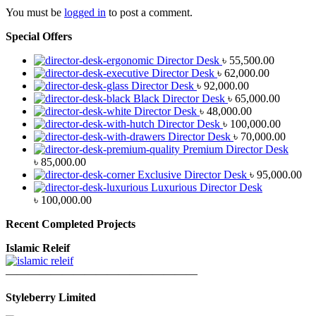
You must be
logged in
to post a comment.
Special Offers
Director Desk
৳
55,500.00
Director Desk
৳
62,000.00
Director Desk
৳
92,000.00
Black Director Desk
৳
65,000.00
Director Desk
৳
48,000.00
Director Desk
৳
100,000.00
Director Desk
৳
70,000.00
Premium Director Desk
৳
85,000.00
Exclusive Director Desk
৳
95,000.00
Luxurious Director Desk
৳
100,000.00
Recent Completed Projects
Islamic Releif
—————————————————
Styleberry Limited