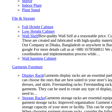
Mirror
Indoor Plant
Plant Stand
File & Storage
Full Height Cabinet
Low Height Cabinet
Wall Shelf
Best quality Wall Self at a reasonable price. C
These are created and fabricated with high-quality materia
Out Company in Dhaka, Bangladesh or anywhere in Bangla
google For more details call us at +880 1678568811 We ar
coordination and implementation process while…
Wall hanging Cabinet
Garments Furniture
Display Rack
Garments display racks are an essential par
can choose the ones that are best suited to your store’s 
dresses, and skirts. Freestanding racks: Freestanding rack
garments. They can be used to create any type of display,
need to…
Storage Racks
Garments storage racks are essential equipm
garment storage racks: Improved organization: Garment st
storage capacity of your store or facility. This can be e
When choosing garment storage racks, consider the followi