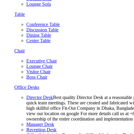
Lounge Sofa
Table
Conference Table
Discussion Table
Dining Table
Center Table
Chair
Executive Chair
Lounge Chair
Visitor Chair
Boss Chair
Office Desks
Director Desk
Best quality Director Desk at a reasonable 
quick team meetings. These are created and fabricated wit
high skillful office Fit-Out Company in Dhaka, Banglade
view our location on google For more details call us at 
ownership of the entire coordination and implementatio
Manager Desk
Reception Desk