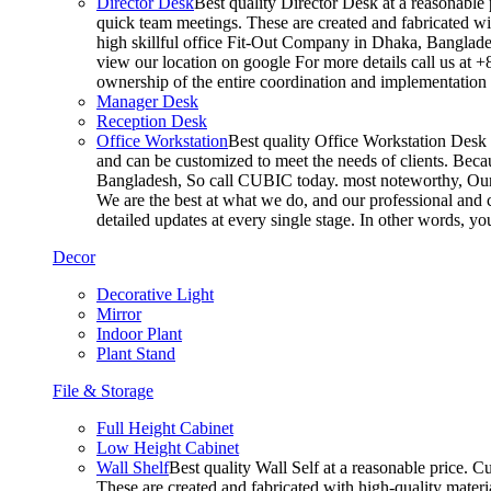
Director Desk
Best quality Director Desk at a reasonable 
quick team meetings. These are created and fabricated wit
high skillful office Fit-Out Company in Dhaka, Banglade
view our location on google For more details call us at 
ownership of the entire coordination and implementatio
Manager Desk
Reception Desk
Office Workstation
Best quality Office Workstation Desk a
and can be customized to meet the needs of clients. Becau
Bangladesh, So call CUBIC today. most noteworthy, Our T
We are the best at what we do, and our professional and c
detailed updates at every single stage. In other words, y
Decor
Decorative Light
Mirror
Indoor Plant
Plant Stand
File & Storage
Full Height Cabinet
Low Height Cabinet
Wall Shelf
Best quality Wall Self at a reasonable price. C
These are created and fabricated with high-quality materia