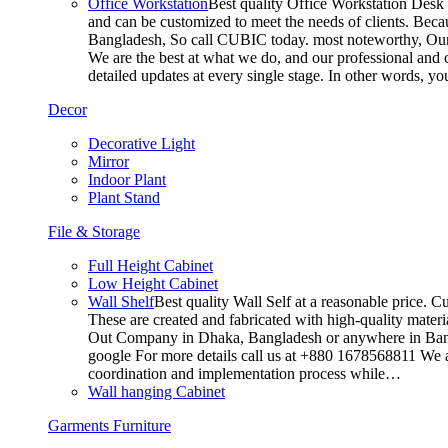
Office Workstation
Best quality Office Workstation Desk a
and can be customized to meet the needs of clients. Becau
Bangladesh, So call CUBIC today. most noteworthy, Our T
We are the best at what we do, and our professional and c
detailed updates at every single stage. In other words, y
Decor
Decorative Light
Mirror
Indoor Plant
Plant Stand
File & Storage
Full Height Cabinet
Low Height Cabinet
Wall Shelf
Best quality Wall Self at a reasonable price. C
These are created and fabricated with high-quality materia
Out Company in Dhaka, Bangladesh or anywhere in Bangla
google For more details call us at +880 1678568811 We ar
coordination and implementation process while…
Wall hanging Cabinet
Garments Furniture