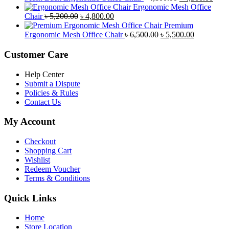
৳ 8,500.00.
৳ 7,800.00.
price
price
Ergonomic Mesh Office
Original
Current
was:
is:
Chair
৳
5,200.00
৳
4,800.00
price
price
৳ 4,800.00.
৳ 4,5
Premium
was:
is:
Original
Current
Ergonomic Mesh Office Chair
৳
6,500.00
৳
5,500.00
৳ 5,200.00.
৳ 4,800.00.
price
price
was:
is:
Customer Care
৳ 6,500.00.
৳ 5,500.00
Help Center
Submit a Dispute
Policies & Rules
Contact Us
My Account
Checkout
Shopping Cart
Wishlist
Redeem Voucher
Terms & Conditions
Quick Links
Home
Store Location