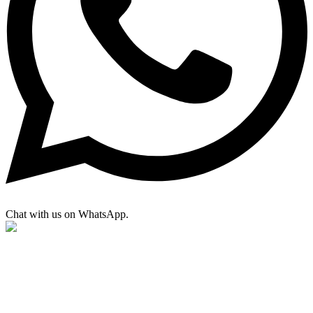
Chat with us on WhatsApp.