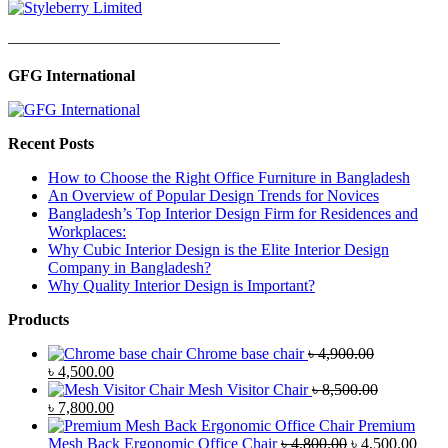
—————————————————
GFG International
Recent Posts
How to Choose the Right Office Furniture in Bangladesh
An Overview of Popular Design Trends for Novices
Bangladesh’s Top Interior Design Firm for Residences and
Workplaces:
Why Cubic Interior Design is the Elite Interior Design
Company in Bangladesh?
Why Quality Interior Design is Important?
Products
Chrome base chair
৳
4,900.00
Original
Current
৳
4,500.00
price
price
Mesh Visitor Chair
৳
8,500.00
was:
Original
is:
Current
৳
7,800.00
৳ 4,900.00.
price
৳ 4,500.00.
price
Premium
was:
is:
Original
Curr
Mesh Back Ergonomic Office Chair
৳
4,800.00
৳
4,500.00