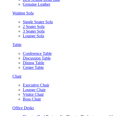
Genuine Leather
Waiting Sofa
Single Seater Sofa
2 Seater Sofa
3 Seater Sofa
Lounge Sofa
Table
Conference Table
Discussion Table
Dining Table
Center Table
Chair
Executive Chair
Lounge Chair
Visitor Chair
Boss Chair
Office Desks