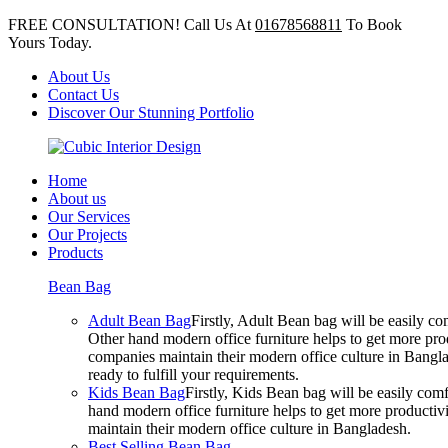
FREE CONSULTATION! Call Us At
01678568811
To Book
Yours Today.
About Us
Contact Us
Discover Our Stunning Portfolio
Home
About us
Our Services
Our Projects
Products
Bean Bag
Adult Bean Bag
Firstly, Adult Bean bag will be easily 
Other hand modern office furniture helps to get more prod
companies maintain their modern office culture in Bangla
ready to fulfill your requirements.
Kids Bean Bag
Firstly, Kids Bean bag will be easily co
hand modern office furniture helps to get more productivi
maintain their modern office culture in Bangladesh.
Best Selling Bean Bag