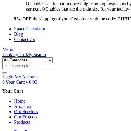
QC tables can help to reduce fatigue among inspectors b
garment QC tables that are the right size for your facil
5% OFF
the shipping of your first order with the code:
CUBI
Space Calculator
Blog
Contact Us
Menu
Looking for
My Search
Products
search
Login
My Account
0
Your Cart:
৳
0.00
Your Cart
Home
About us
Our Services
Our Projects
Products