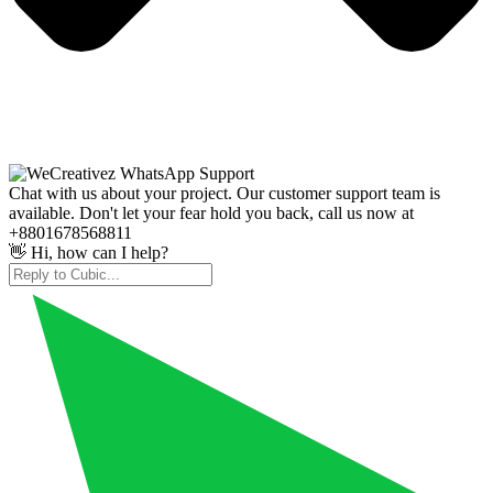
Chat with us about your project. Our customer support team is
available. Don't let your fear hold you back, call us now at
+8801678568811
👋 Hi, how can I help?