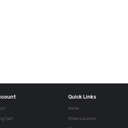
ccount
Quick Links
out
Home
ng Cart
Store Location