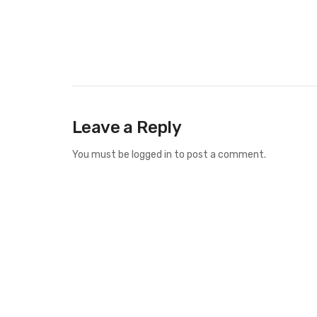
Leave a Reply
You must be
logged in
to post a comment.