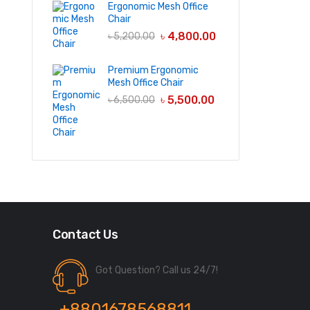
Ergonomic Mesh Office
Chair
৳
4,800.00
৳
5,200.00
Premium Ergonomic
Mesh Office Chair
৳
5,500.00
৳
6,500.00
Contact Us
Got Question? Call us 24/7!
+8801678568811