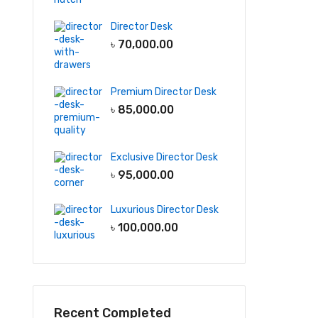
Director Desk
৳
70,000.00
Premium Director Desk
৳
85,000.00
Exclusive Director Desk
৳
95,000.00
Luxurious Director Desk
৳
100,000.00
Recent Completed