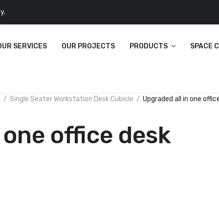
y.
OUR SERVICES
OUR PROJECTS
PRODUCTS
SPACE 
n
Single Seater Workstation Desk Cubicle
Upgraded all in one offic
 one office desk