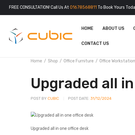
FREE CONSULTATION! Call Us At
01678568811
To Book Yours Toda
HOME
ABOUT US
CONTACT US
Home
Shop
Office Furniture
Office Workstatio
Upgraded all in
POST BY
CUBIC
POST DATE:
31/12/2024
Upgraded all in one office desk