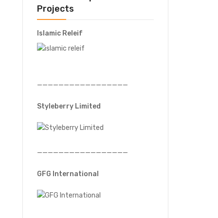
Projects
Islamic Releif
—————————————————
Styleberry Limited
—————————————————
GFG International