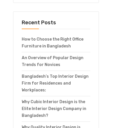
Recent Posts
How to Choose the Right Office
Furniture in Bangladesh
An Overview of Popular Design
Trends for Novices
Bangladesh’s Top Interior Design
Firm for Residences and
Workplaces:
Why Cubic Interior Design is the
Elite Interior Design Company in
Bangladesh?
Why Quality Interior Design is