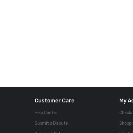
Customer Care
My A
Help Center
Check
Submit a Dispute
Shoppi