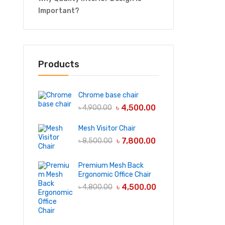
Important?
Products
Chrome base chair
৳
4,500.00
৳
4,900.00
Mesh Visitor Chair
৳
7,800.00
৳
8,500.00
Premium Mesh Back
Ergonomic Office Chair
৳
4,500.00
৳
4,800.00