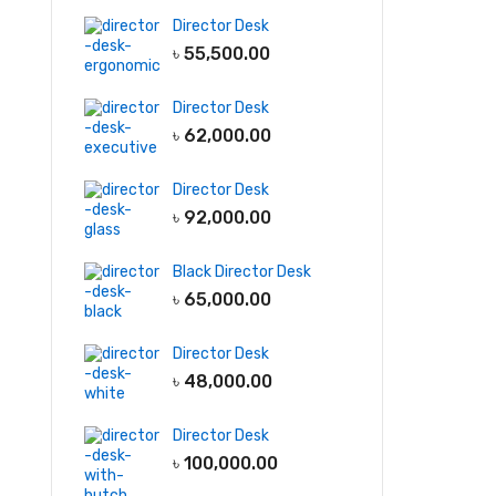
Director Desk
৳
55,500.00
Director Desk
৳
62,000.00
Director Desk
৳
92,000.00
Black Director Desk
৳
65,000.00
Director Desk
৳
48,000.00
Director Desk
৳
100,000.00