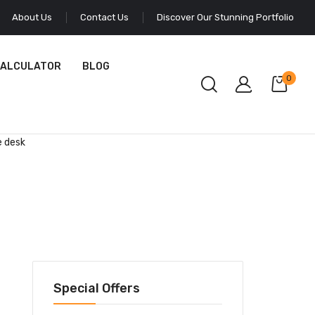
About Us
Contact Us
Discover Our Stunning Portfolio
CALCULATOR
BLOG
0
e desk
Special Offers