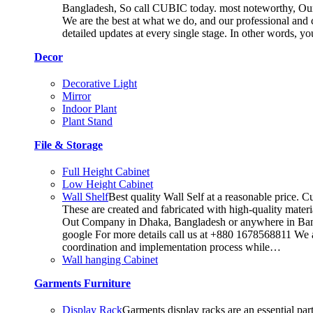
Bangladesh, So call CUBIC today. most noteworthy, Our T
We are the best at what we do, and our professional and c
detailed updates at every single stage. In other words, y
Decor
Decorative Light
Mirror
Indoor Plant
Plant Stand
File & Storage
Full Height Cabinet
Low Height Cabinet
Wall Shelf
Best quality Wall Self at a reasonable price. C
These are created and fabricated with high-quality materia
Out Company in Dhaka, Bangladesh or anywhere in Bangla
google For more details call us at +880 1678568811 We ar
coordination and implementation process while…
Wall hanging Cabinet
Garments Furniture
Display Rack
Garments display racks are an essential par