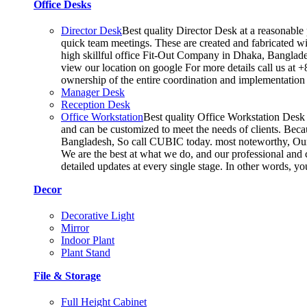
Office Desks
Director Desk
Best quality Director Desk at a reasonable 
quick team meetings. These are created and fabricated wit
high skillful office Fit-Out Company in Dhaka, Banglade
view our location on google For more details call us at 
ownership of the entire coordination and implementatio
Manager Desk
Reception Desk
Office Workstation
Best quality Office Workstation Desk a
and can be customized to meet the needs of clients. Becau
Bangladesh, So call CUBIC today. most noteworthy, Our T
We are the best at what we do, and our professional and c
detailed updates at every single stage. In other words, y
Decor
Decorative Light
Mirror
Indoor Plant
Plant Stand
File & Storage
Full Height Cabinet