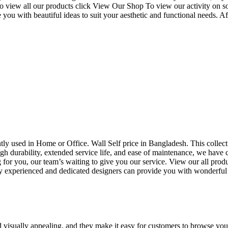
o view all our products click View Our Shop To view our activity on s
you with beautiful ideas to suit your aesthetic and functional needs. A
uently used in Home or Office. Wall Self price in Bangladesh. This collec
h durability, extended service life, and ease of maintenance, we have cre
you, our team’s waiting to give you our service. View our all produc
 experienced and dedicated designers can provide you with wonderful ide
d visually appealing, and they make it easy for customers to browse your