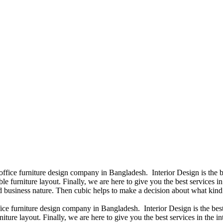
 office furniture design company in Bangladesh. Interior Design is th
e furniture layout. Finally, we are here to give you the best services 
 business nature. Then cubic helps to make a decision about what kind 
fice furniture design company in Bangladesh. Interior Design is the b
niture layout. Finally, we are here to give you the best services in th