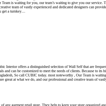
eam is waiting for you, our team’s waiting to give you our service. T
reative team of vastly experienced and dedicated designers can provide 
ou get a turnkey…
ubic Interior offers a distinguished selection of Wall Self that are freq
ls and can be customized to meet the needs of clients. Because to its hig
desh, So call CUBIC today. most noteworthy , Our Team is waiting for 
e great at what we do, and our professional and creative team of vastly
t of any garment retail store. They help to keep your store organized an