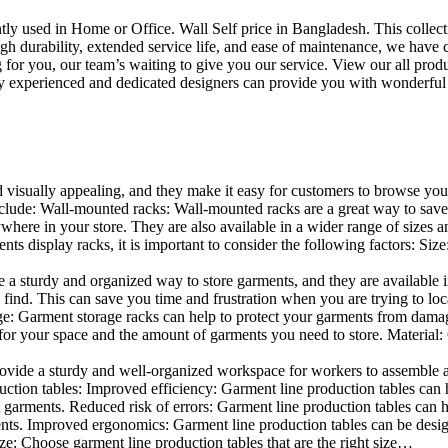
uently used in Home or Office. Wall Self price in Bangladesh. This collec
h durability, extended service life, and ease of maintenance, we have cre
you, our team’s waiting to give you our service. View our all produc
 experienced and dedicated designers can provide you with wonderful ide
d visually appealing, and they make it easy for customers to browse your
clude: Wall-mounted racks: Wall-mounted racks are a great way to save sp
here in your store. They are also available in a wider range of sizes an
 display racks, it is important to consider the following factors: Size
a sturdy and organized way to store garments, and they are available in 
nd. This can save you time and frustration when you are trying to locat
mage: Garment storage racks can help to protect your garments from damag
for your space and the amount of garments you need to store. Material: 
vide a sturdy and well-organized workspace for workers to assemble and
duction tables: Improved efficiency: Garment line production tables can
garments. Reduced risk of errors: Garment line production tables can h
ents. Improved ergonomics: Garment line production tables can be desi
ze: Choose garment line production tables that are the right size…