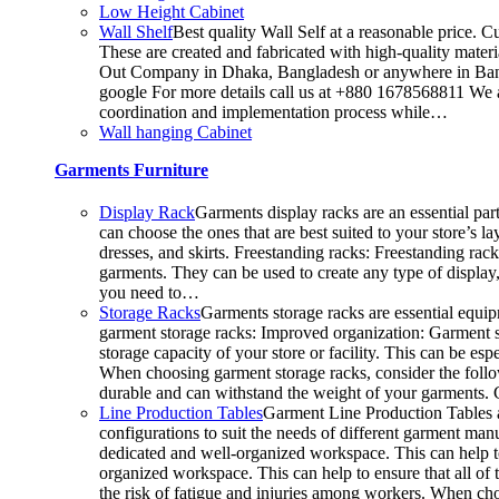
Low Height Cabinet
Wall Shelf
Best quality Wall Self at a reasonable price. C
These are created and fabricated with high-quality materia
Out Company in Dhaka, Bangladesh or anywhere in Bangla
google For more details call us at +880 1678568811 We ar
coordination and implementation process while…
Wall hanging Cabinet
Garments Furniture
Display Rack
Garments display racks are an essential par
can choose the ones that are best suited to your store’s 
dresses, and skirts. Freestanding racks: Freestanding rac
garments. They can be used to create any type of display,
you need to…
Storage Racks
Garments storage racks are essential equipm
garment storage racks: Improved organization: Garment st
storage capacity of your store or facility. This can be 
When choosing garment storage racks, consider the followi
durable and can withstand the weight of your garments.
Line Production Tables
Garment Line Production Tables ar
configurations to suit the needs of different garment man
dedicated and well-organized workspace. This can help to
organized workspace. This can help to ensure that all o
the risk of fatigue and injuries among workers. When choo