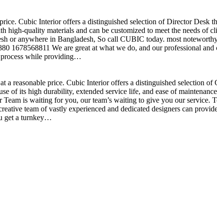
price. Cubic Interior offers a distinguished selection of Director Desk 
h high-quality materials and can be customized to meet the needs of clie
sh or anywhere in Bangladesh, So call CUBIC today. most noteworthy , 
+880 1678568811 We are great at what we do, and our professional and cr
n process while providing…
t a reasonable price. Cubic Interior offers a distinguished selection o
se of its high durability, extended service life, and ease of maintenan
eam is waiting for you, our team’s waiting to give you our service. T
reative team of vastly experienced and dedicated designers can provide 
ou get a turnkey…