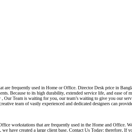
that are frequently used in Home or Office. Director Desk price in Bangl
nts. Because to its high durability, extended service life, and ease of 
Our Team is waiting for you, our team’s waiting to give you our servi
eative team of vastly experienced and dedicated designers can provide 
f Office workstations that are frequently used in the Home and Office. W
ce, we have created a large client base. Contact Us Today: therefore, I