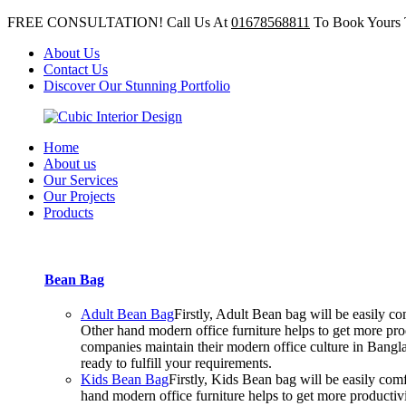
FREE CONSULTATION! Call Us At
01678568811
To Book Yours 
About Us
Contact Us
Discover Our Stunning Portfolio
Home
About us
Our Services
Our Projects
Products
Bean Bag
Adult Bean Bag
Firstly, Adult Bean bag will be easily 
Other hand modern office furniture helps to get more prod
companies maintain their modern office culture in Bangla
ready to fulfill your requirements.
Kids Bean Bag
Firstly, Kids Bean bag will be easily co
hand modern office furniture helps to get more productiv