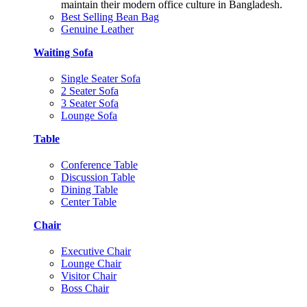
maintain their modern office culture in Bangladesh.
Best Selling Bean Bag
Genuine Leather
Waiting Sofa
Single Seater Sofa
2 Seater Sofa
3 Seater Sofa
Lounge Sofa
Table
Conference Table
Discussion Table
Dining Table
Center Table
Chair
Executive Chair
Lounge Chair
Visitor Chair
Boss Chair