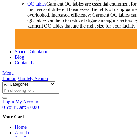
QC tables
Garment QC tables are essential equipment for 
the needs of different businesses. Benefits of using gar
overlooked. Increased efficiency: Garment QC tables can 
QC tables can help to reduce fatigue among inspectors b
garment QC tables that are the right size for your facil
Space Calculator
Blog
Contact Us
Menu
Looking for
My Search
Products
search
Login
My Account
0
Your Cart:
৳
0.00
Your Cart
Home
About us