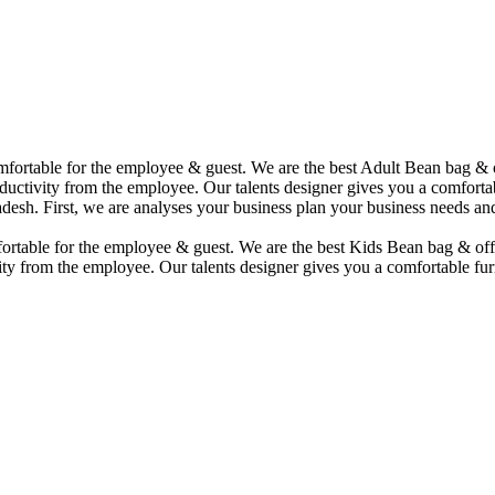
comfortable for the employee & guest. We are the best Adult Bean bag &
uctivity from the employee. Our talents designer gives you a comfortabl
desh. First, we are analyses your business plan your business needs and
mfortable for the employee & guest. We are the best Kids Bean bag & of
ity from the employee. Our talents designer gives you a comfortable fur