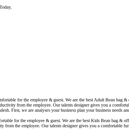
Today.
comfortable for the employee & guest. We are the best Adult Bean bag &
uctivity from the employee. Our talents designer gives you a comfortabl
desh. First, we are analyses your business plan your business needs and
mfortable for the employee & guest. We are the best Kids Bean bag & of
ity from the employee. Our talents designer gives you a comfortable fur