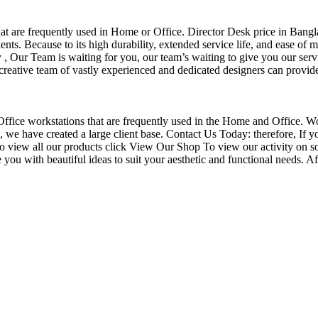
that are frequently used in Home or Office. Director Desk price in Bangl
nts. Because to its high durability, extended service life, and ease of 
Our Team is waiting for you, our team’s waiting to give you our servi
eative team of vastly experienced and dedicated designers can provide 
f Office workstations that are frequently used in the Home and Office. W
ce, we have created a large client base. Contact Us Today: therefore, I
o view all our products click View Our Shop To view our activity on s
you with beautiful ideas to suit your aesthetic and functional needs. A