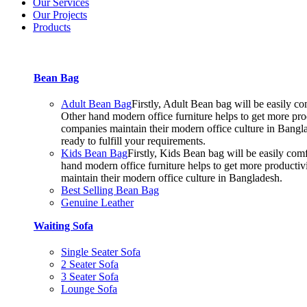
Our Services
Our Projects
Products
Bean Bag
Adult Bean Bag
Firstly, Adult Bean bag will be easily 
Other hand modern office furniture helps to get more prod
companies maintain their modern office culture in Bangla
ready to fulfill your requirements.
Kids Bean Bag
Firstly, Kids Bean bag will be easily co
hand modern office furniture helps to get more productiv
maintain their modern office culture in Bangladesh.
Best Selling Bean Bag
Genuine Leather
Waiting Sofa
Single Seater Sofa
2 Seater Sofa
3 Seater Sofa
Lounge Sofa