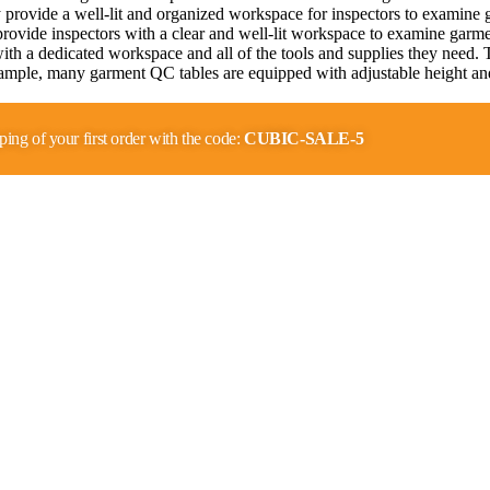
rovide a well-lit and organized workspace for inspectors to examine gar
ovide inspectors with a clear and well-lit workspace to examine garmen
with a dedicated workspace and all of the tools and supplies they need.
mple, many garment QC tables are equipped with adjustable height and 
…
ping of your first order with the code:
CUBIC-SALE-5