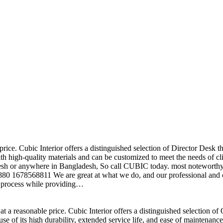
price. Cubic Interior offers a distinguished selection of Director Desk 
h high-quality materials and can be customized to meet the needs of clie
sh or anywhere in Bangladesh, So call CUBIC today. most noteworthy , 
+880 1678568811 We are great at what we do, and our professional and cr
n process while providing…
t a reasonable price. Cubic Interior offers a distinguished selection o
se of its high durability, extended service life, and ease of maintenan