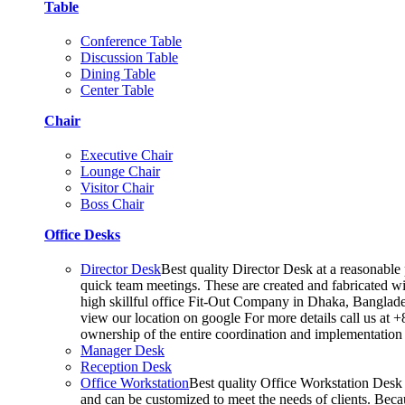
Table
Conference Table
Discussion Table
Dining Table
Center Table
Chair
Executive Chair
Lounge Chair
Visitor Chair
Boss Chair
Office Desks
Director Desk
Best quality Director Desk at a reasonable 
quick team meetings. These are created and fabricated wit
high skillful office Fit-Out Company in Dhaka, Banglade
view our location on google For more details call us at 
ownership of the entire coordination and implementatio
Manager Desk
Reception Desk
Office Workstation
Best quality Office Workstation Desk a
and can be customized to meet the needs of clients. Becau