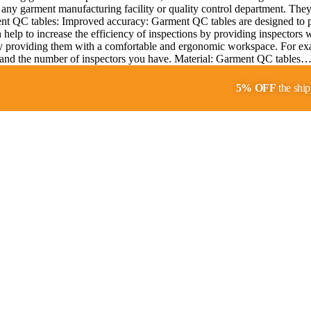
any garment manufacturing facility or quality control department. They p
ment QC tables: Improved accuracy: Garment QC tables are designed to pr
help to increase the efficiency of inspections by providing inspectors 
y providing them with a comfortable and ergonomic workspace. For exa
ity and the number of inspectors you have. Material: Garment QC tables
5% OFF
the ship