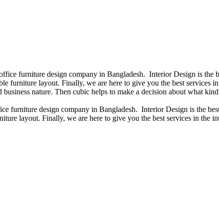
 office furniture design company in Bangladesh. Interior Design is th
e furniture layout. Finally, we are here to give you the best services 
 business nature. Then cubic helps to make a decision about what kind 
fice furniture design company in Bangladesh. Interior Design is the b
niture layout. Finally, we are here to give you the best services in th