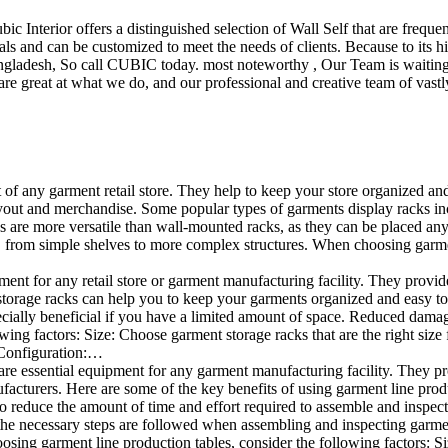
ubic Interior offers a distinguished selection of Wall Self that are freq
ls and can be customized to meet the needs of clients. Because to its hig
desh, So call CUBIC today. most noteworthy , Our Team is waiting for 
e great at what we do, and our professional and creative team of vastly
t of any garment retail store. They help to keep your store organized an
layout and merchandise. Some popular types of garments display racks in
ks are more versatile than wall-mounted racks, as they can be placed anyw
 from simple shelves to more complex structures. When choosing garments
ent for any retail store or garment manufacturing facility. They provide 
orage racks can help you to keep your garments organized and easy to fi
especially beneficial if you have a limited amount of space. Reduced da
ng factors: Size: Choose garment storage racks that are the right size 
 Configuration:…
e essential equipment for any garment manufacturing facility. They pro
ufacturers. Here are some of the key benefits of using garment line pro
 reduce the amount of time and effort required to assemble and inspect 
f the necessary steps are followed when assembling and inspecting garm
sing garment line production tables, consider the following factors: Si