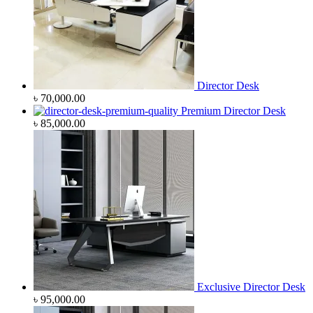
Director Desk
৳
70,000.00
Premium Director Desk
৳
85,000.00
Exclusive Director Desk
৳
95,000.00