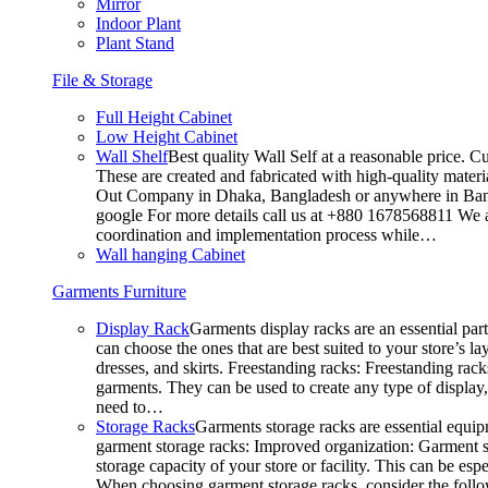
Mirror
Indoor Plant
Plant Stand
File & Storage
Full Height Cabinet
Low Height Cabinet
Wall Shelf
Best quality Wall Self at a reasonable price. C
These are created and fabricated with high-quality materia
Out Company in Dhaka, Bangladesh or anywhere in Bangla
google For more details call us at +880 1678568811 We ar
coordination and implementation process while…
Wall hanging Cabinet
Garments Furniture
Display Rack
Garments display racks are an essential par
can choose the ones that are best suited to your store’s 
dresses, and skirts. Freestanding racks: Freestanding rack
garments. They can be used to create any type of display,
need to…
Storage Racks
Garments storage racks are essential equipm
garment storage racks: Improved organization: Garment st
storage capacity of your store or facility. This can be e
When choosing garment storage racks, consider the followi