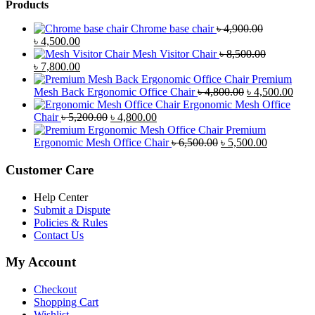
Products
Chrome base chair
৳
4,900.00
Original
Current
৳
4,500.00
price
price
Mesh Visitor Chair
৳
8,500.00
was:
Original
is:
Current
৳
7,800.00
৳ 4,900.00.
price
৳ 4,500.00.
price
Premium
was:
is:
Original
Curr
Mesh Back Ergonomic Office Chair
৳
4,800.00
৳
4,500.00
৳ 8,500.00.
৳ 7,800.00.
price
price
Ergonomic Mesh Office
Original
Current
was:
is:
Chair
৳
5,200.00
৳
4,800.00
price
price
৳ 4,800.00.
৳ 4,5
Premium
was:
is:
Original
Current
Ergonomic Mesh Office Chair
৳
6,500.00
৳
5,500.00
৳ 5,200.00.
৳ 4,800.00.
price
price
was:
is:
Customer Care
৳ 6,500.00.
৳ 5,500.00
Help Center
Submit a Dispute
Policies & Rules
Contact Us
My Account
Checkout
Shopping Cart
Wishlist