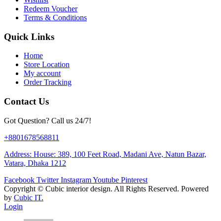
Redeem Voucher
Terms & Conditions
Quick Links
Home
Store Location
My account
Order Tracking
Contact Us
Got Question? Call us 24/7!
+8801678568811
Address: House: 389, 100 Feet Road, Madani Ave, Natun Bazar,
Vatara, Dhaka 1212
Facebook
Twitter
Instagram
Youtube
Pinterest
Copyright ©
Cubic interior design.
All Rights Reserved. Powered
by
Cubic IT.
Login