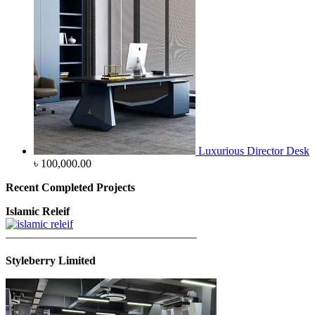
Luxurious Director Desk
৳
100,000.00
Recent Completed Projects
Islamic Releif
—————————————————
Styleberry Limited