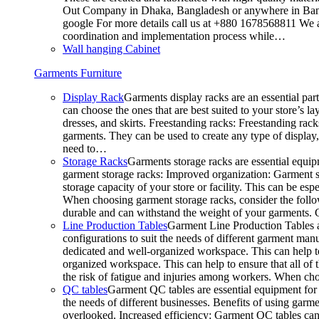
Out Company in Dhaka, Bangladesh or anywhere in Bangla
google For more details call us at +880 1678568811 We ar
coordination and implementation process while…
Wall hanging Cabinet
Garments Furniture
Display Rack
Garments display racks are an essential par
can choose the ones that are best suited to your store’s 
dresses, and skirts. Freestanding racks: Freestanding rack
garments. They can be used to create any type of display,
need to…
Storage Racks
Garments storage racks are essential equipm
garment storage racks: Improved organization: Garment st
storage capacity of your store or facility. This can be e
When choosing garment storage racks, consider the followi
durable and can withstand the weight of your garments.
Line Production Tables
Garment Line Production Tables ar
configurations to suit the needs of different garment man
dedicated and well-organized workspace. This can help to
organized workspace. This can help to ensure that all o
the risk of fatigue and injuries among workers. When choo
QC tables
Garment QC tables are essential equipment for a
the needs of different businesses. Benefits of using gar
overlooked. Increased efficiency: Garment QC tables can 