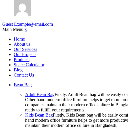
Guest
Example@email.com
Main Menu
x
Home
About us
Our Services
Our Projects
Products
Space Calculator
Blog
Contact Us
Bean Bag
Adult Bean Bag
Firstly, Adult Bean bag will be easily 
Other hand modern office furniture helps to get more prod
companies maintain their modern office culture in Bangla
ready to fulfill your requirements.
Kids Bean Bag
Firstly, Kids Bean bag will be easily co
hand modern office furniture helps to get more productivi
maintain their modern office culture in Bangladesh.