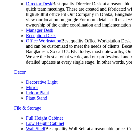
Director Desk
Best quality Director Desk at a reasonable 
quick team meetings. These are created and fabricated wit
high skillful office Fit-Out Company in Dhaka, Banglade
view our location on google For more details call us at 
ownership of the entire coordination and implementatio
Manager Desk
Reception Desk
Office Workstation
Best quality Office Workstation Desk a
and can be customized to meet the needs of clients. Becau
Bangladesh, So call CUBIC today. most noteworthy, Our T
We are the best at what we do, and our professional and c
detailed updates at every single stage. In other words, y
Decor
Decorative Light
Mirror
Indoor Plant
Plant Stand
File & Storage
Full Height Cabinet
Low Height Cabinet
Wall Shelf
Best quality Wall Self at a reasonable price. C