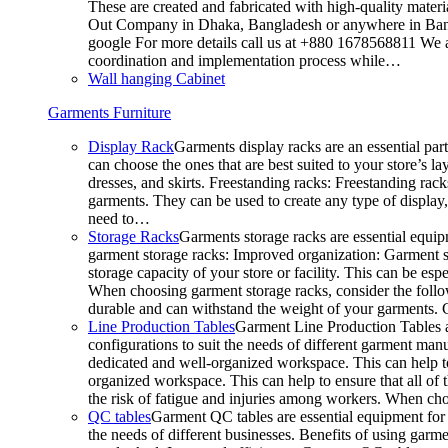
These are created and fabricated with high-quality materia
Out Company in Dhaka, Bangladesh or anywhere in Bangla
google For more details call us at +880 1678568811 We ar
coordination and implementation process while…
Wall hanging Cabinet
Garments Furniture
Display Rack
Garments display racks are an essential par
can choose the ones that are best suited to your store’s 
dresses, and skirts. Freestanding racks: Freestanding rack
garments. They can be used to create any type of display,
need to…
Storage Racks
Garments storage racks are essential equipm
garment storage racks: Improved organization: Garment st
storage capacity of your store or facility. This can be e
When choosing garment storage racks, consider the followi
durable and can withstand the weight of your garments.
Line Production Tables
Garment Line Production Tables ar
configurations to suit the needs of different garment man
dedicated and well-organized workspace. This can help to
organized workspace. This can help to ensure that all o
the risk of fatigue and injuries among workers. When choo
QC tables
Garment QC tables are essential equipment for a
the needs of different businesses. Benefits of using gar