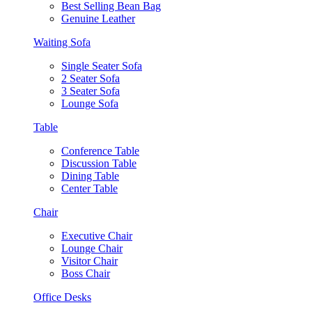
Best Selling Bean Bag
Genuine Leather
Waiting Sofa
Single Seater Sofa
2 Seater Sofa
3 Seater Sofa
Lounge Sofa
Table
Conference Table
Discussion Table
Dining Table
Center Table
Chair
Executive Chair
Lounge Chair
Visitor Chair
Boss Chair
Office Desks