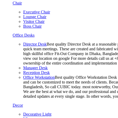
Chair
Executive Chair
Lounge Chair
Visitor Chair
Boss Chair
Office Desks
Director Desk
Best quality Director Desk at a reasonable 
quick team meetings. These are created and fabricated wit
high skillful office Fit-Out Company in Dhaka, Banglade
view our location on google For more details call us at 
ownership of the entire coordination and implementatio
Manager Desk
Reception Desk
Office Workstation
Best quality Office Workstation Desk a
and can be customized to meet the needs of clients. Becau
Bangladesh, So call CUBIC today. most noteworthy, Our T
We are the best at what we do, and our professional and c
detailed updates at every single stage. In other words, y
Decor
Decorative Light