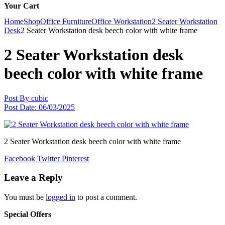
Your Cart
Home
Shop
Office Furniture
Office Workstation
2 Seater Workstation
Desk
2 Seater Workstation desk beech color with white frame
2 Seater Workstation desk
beech color with white frame
Post By
cubic
Post Date:
06/03/2025
2 Seater Workstation desk beech color with white frame
Facebook
Twitter
Pinterest
Leave a Reply
You must be
logged in
to post a comment.
Special Offers