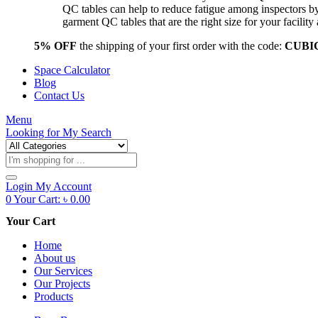
QC tables can help to reduce fatigue among inspectors b
garment QC tables that are the right size for your facil
5% OFF
the shipping of your first order with the code:
CUBI
Space Calculator
Blog
Contact Us
Menu
Looking for
My Search
Products
search
Login
My Account
0
Your Cart:
৳
0.00
Your Cart
Home
About us
Our Services
Our Projects
Products