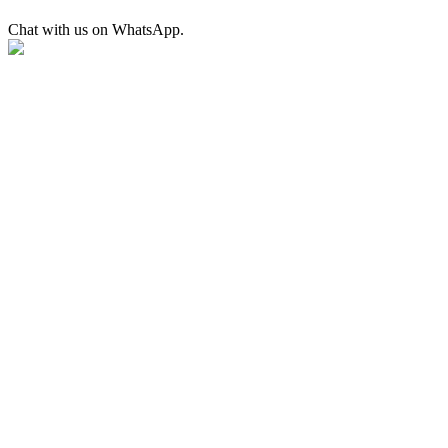
Chat with us on WhatsApp.