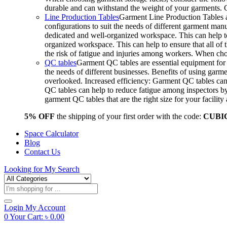
durable and can withstand the weight of your garments.
Line Production Tables
Garment Line Production Tables ar
configurations to suit the needs of different garment man
dedicated and well-organized workspace. This can help to
organized workspace. This can help to ensure that all o
the risk of fatigue and injuries among workers. When choo
QC tables
Garment QC tables are essential equipment for a
the needs of different businesses. Benefits of using gar
overlooked. Increased efficiency: Garment QC tables can 
QC tables can help to reduce fatigue among inspectors b
garment QC tables that are the right size for your facil
5% OFF
the shipping of your first order with the code:
CUBI
Space Calculator
Blog
Contact Us
Looking for
My Search
Products
search
Login
My Account
0
Your Cart:
৳
0.00