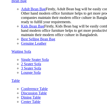
Bean Bag
Adult Bean Bag
Firstly, Adult Bean bag will be easily 
Other hand modern office furniture helps to get more prod
companies maintain their modern office culture in Bangla
ready to fulfill your requirements.
Kids Bean Bag
Firstly, Kids Bean bag will be easily co
hand modern office furniture helps to get more productivi
maintain their modern office culture in Bangladesh.
Best Selling Bean Bag
Genuine Leather
Waiting Sofa
Single Seater Sofa
2 Seater Sofa
3 Seater Sofa
Lounge Sofa
Table
Conference Table
Discussion Table
Dining Table
Center Table