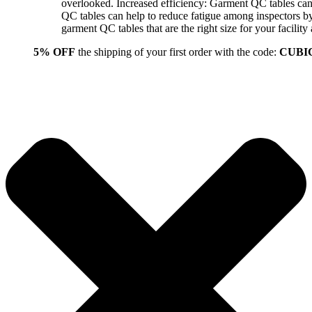
overlooked. Increased efficiency: Garment QC tables can 
QC tables can help to reduce fatigue among inspectors b
garment QC tables that are the right size for your facil
5% OFF
the shipping of your first order with the code:
CUBI