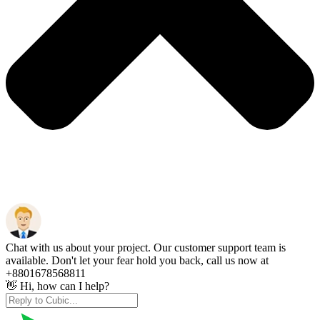
Chat with us about your project. Our customer support team is
available. Don't let your fear hold you back, call us now at
+8801678568811
👋 Hi, how can I help?