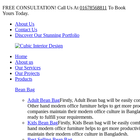
FREE CONSULTATION! Call Us At
01678568811
To Book
Yours Today.
About Us
Contact Us
Discover Our Stunning Portfolio
Home
About us
Our Services
Our Projects
Products
Bean Bag
Adult Bean Bag
Firstly, Adult Bean bag will be easily 
Other hand modern office furniture helps to get more prod
companies maintain their modern office culture in Bangla
ready to fulfill your requirements.
Kids Bean Bag
Firstly, Kids Bean bag will be easily co
hand modern office furniture helps to get more productivi
maintain their modern office culture in Bangladesh.
Best Selling Bean Bag