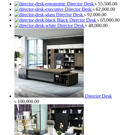
Director Desk
৳
55,500.00
Director Desk
৳
62,000.00
Director Desk
৳
92,000.00
Black Director Desk
৳
65,000.00
Director Desk
৳
48,000.00
Director Desk
৳
100,000.00