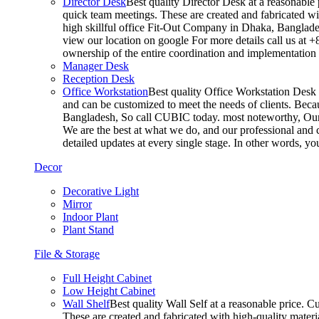
Director Desk
Best quality Director Desk at a reasonable 
quick team meetings. These are created and fabricated wit
high skillful office Fit-Out Company in Dhaka, Banglade
view our location on google For more details call us at 
ownership of the entire coordination and implementatio
Manager Desk
Reception Desk
Office Workstation
Best quality Office Workstation Desk a
and can be customized to meet the needs of clients. Becau
Bangladesh, So call CUBIC today. most noteworthy, Our T
We are the best at what we do, and our professional and c
detailed updates at every single stage. In other words, y
Decor
Decorative Light
Mirror
Indoor Plant
Plant Stand
File & Storage
Full Height Cabinet
Low Height Cabinet
Wall Shelf
Best quality Wall Self at a reasonable price. C
These are created and fabricated with high-quality materia