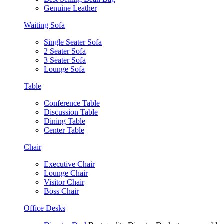
Genuine Leather
Waiting Sofa
Single Seater Sofa
2 Seater Sofa
3 Seater Sofa
Lounge Sofa
Table
Conference Table
Discussion Table
Dining Table
Center Table
Chair
Executive Chair
Lounge Chair
Visitor Chair
Boss Chair
Office Desks