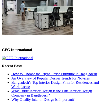
—————————————————
GFG International
Recent Posts
How to Choose the Right Office Furniture in Bangladesh
An Overview of Popular Design Trends for Novices
Bangladesh’s Top Interior Design Firm for Residences and
Workplaces:
Why Cubic Interior Design is the Elite Interior Design
Company in Bangladesh?
Why Quality Interior Design is Important?