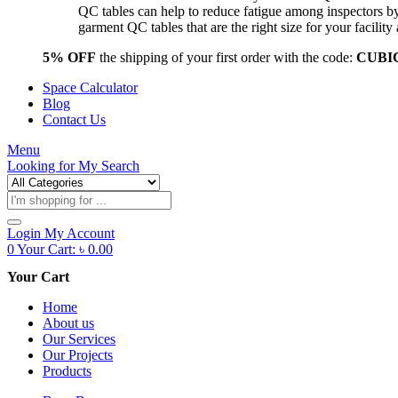
QC tables can help to reduce fatigue among inspectors b
garment QC tables that are the right size for your facil
5% OFF
the shipping of your first order with the code:
CUBI
Space Calculator
Blog
Contact Us
Menu
Looking for
My Search
Products
search
Login
My Account
0
Your Cart:
৳
0.00
Your Cart
Home
About us
Our Services
Our Projects
Products