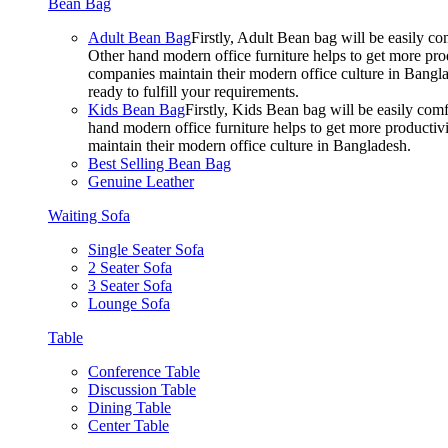
Bean Bag
Adult Bean Bag
Firstly, Adult Bean bag will be easily 
Other hand modern office furniture helps to get more prod
companies maintain their modern office culture in Bangla
ready to fulfill your requirements.
Kids Bean Bag
Firstly, Kids Bean bag will be easily co
hand modern office furniture helps to get more productivi
maintain their modern office culture in Bangladesh.
Best Selling Bean Bag
Genuine Leather
Waiting Sofa
Single Seater Sofa
2 Seater Sofa
3 Seater Sofa
Lounge Sofa
Table
Conference Table
Discussion Table
Dining Table
Center Table