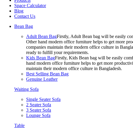
Products
Space Calculator
Blog
Contact Us
Bean Bag
Adult Bean Bag
Firstly, Adult Bean bag will be easily 
Other hand modern office furniture helps to get more prod
companies maintain their modern office culture in Bangla
ready to fulfill your requirements.
Kids Bean Bag
Firstly, Kids Bean bag will be easily co
hand modern office furniture helps to get more productivi
maintain their modern office culture in Bangladesh.
Best Selling Bean Bag
Genuine Leather
Waiting Sofa
Single Seater Sofa
2 Seater Sofa
3 Seater Sofa
Lounge Sofa
Table