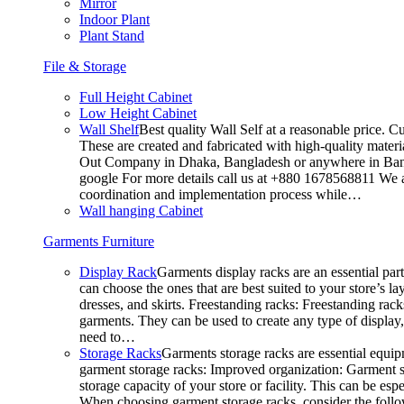
Mirror
Indoor Plant
Plant Stand
File & Storage
Full Height Cabinet
Low Height Cabinet
Wall Shelf
Best quality Wall Self at a reasonable price. C
These are created and fabricated with high-quality materia
Out Company in Dhaka, Bangladesh or anywhere in Bangla
google For more details call us at +880 1678568811 We ar
coordination and implementation process while…
Wall hanging Cabinet
Garments Furniture
Display Rack
Garments display racks are an essential par
can choose the ones that are best suited to your store’s 
dresses, and skirts. Freestanding racks: Freestanding rack
garments. They can be used to create any type of display,
need to…
Storage Racks
Garments storage racks are essential equipm
garment storage racks: Improved organization: Garment st
storage capacity of your store or facility. This can be e
When choosing garment storage racks, consider the followi