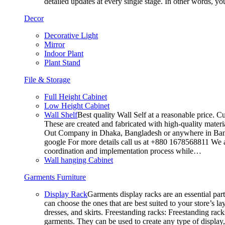
detailed updates at every single stage. In other words, y
Decor
Decorative Light
Mirror
Indoor Plant
Plant Stand
File & Storage
Full Height Cabinet
Low Height Cabinet
Wall Shelf
Best quality Wall Self at a reasonable price. C
These are created and fabricated with high-quality materia
Out Company in Dhaka, Bangladesh or anywhere in Bangla
google For more details call us at +880 1678568811 We ar
coordination and implementation process while…
Wall hanging Cabinet
Garments Furniture
Display Rack
Garments display racks are an essential par
can choose the ones that are best suited to your store’s 
dresses, and skirts. Freestanding racks: Freestanding rack
garments. They can be used to create any type of display,