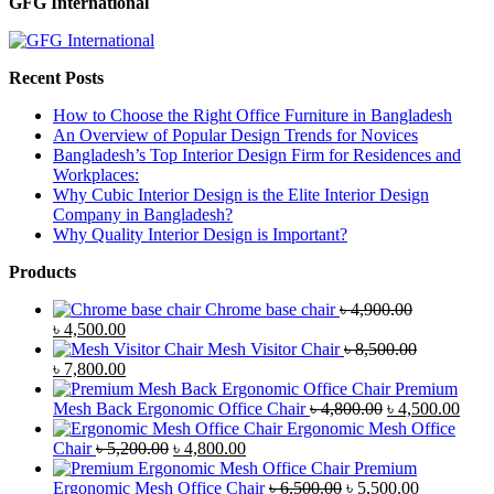
GFG International
Recent Posts
How to Choose the Right Office Furniture in Bangladesh
An Overview of Popular Design Trends for Novices
Bangladesh’s Top Interior Design Firm for Residences and
Workplaces:
Why Cubic Interior Design is the Elite Interior Design
Company in Bangladesh?
Why Quality Interior Design is Important?
Products
Chrome base chair
৳
4,900.00
Original
Current
৳
4,500.00
price
price
Mesh Visitor Chair
৳
8,500.00
was:
Original
is:
Current
৳
7,800.00
৳ 4,900.00.
price
৳ 4,500.00.
price
Premium
was:
is:
Original
Curr
Mesh Back Ergonomic Office Chair
৳
4,800.00
৳
4,500.00
৳ 8,500.00.
৳ 7,800.00.
price
price
Ergonomic Mesh Office
Original
Current
was:
is:
Chair
৳
5,200.00
৳
4,800.00
price
price
৳ 4,800.00.
৳ 4,5
Premium
was:
is:
Original
Current
Ergonomic Mesh Office Chair
৳
6,500.00
৳
5,500.00