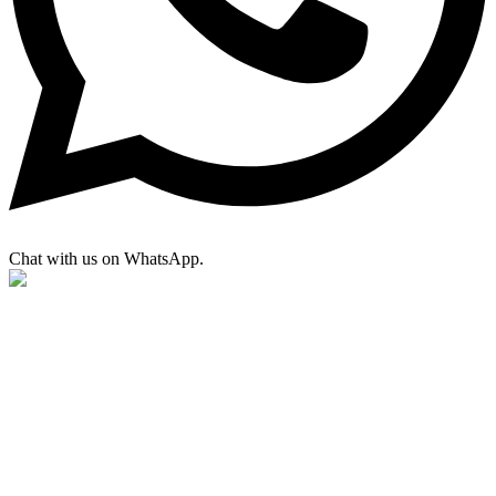
Chat with us on WhatsApp.