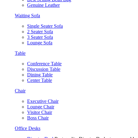
Genuine Leather
Waiting Sofa
Single Seater Sofa
2 Seater Sofa
3 Seater Sofa
Lounge Sofa
Table
Conference Table
Discussion Table
Dining Table
Center Table
Chair
Executive Chair
Lounge Chair
Visitor Chair
Boss Chair
Office Desks