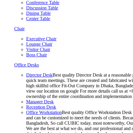
Conference Table
Discussion Table
Dining Table
Center Table
Chair
Executive Chair
Lounge Chair
Visitor Chair
Boss Chair
Office Desks
Director Desk
Best quality Director Desk at a reasonable 
quick team meetings. These are created and fabricated wit
high skillful office Fit-Out Company in Dhaka, Banglade
view our location on google For more details call us at 
ownership of the entire coordination and implementatio
Manager Desk
Reception Desk
Office Workstation
Best quality Office Workstation Desk a
and can be customized to meet the needs of clients. Becau
Bangladesh, So call CUBIC today. most noteworthy, Our T
We are the best at what we do, and our professional and c