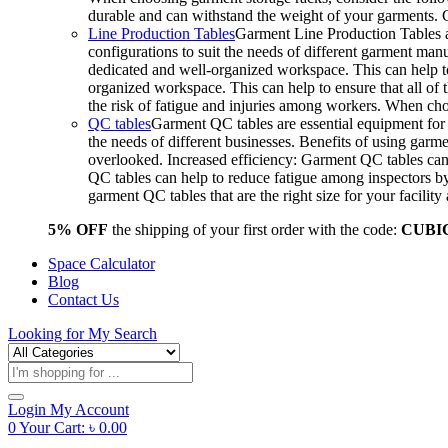
durable and can withstand the weight of your garments.
Line Production Tables
Garment Line Production Tables ar
configurations to suit the needs of different garment man
dedicated and well-organized workspace. This can help to
organized workspace. This can help to ensure that all o
the risk of fatigue and injuries among workers. When choo
QC tables
Garment QC tables are essential equipment for a
the needs of different businesses. Benefits of using gar
overlooked. Increased efficiency: Garment QC tables can 
QC tables can help to reduce fatigue among inspectors b
garment QC tables that are the right size for your facil
5% OFF
the shipping of your first order with the code:
CUBI
Space Calculator
Blog
Contact Us
Looking for
My Search
Products
search
Login
My Account
0
Your Cart:
৳
0.00