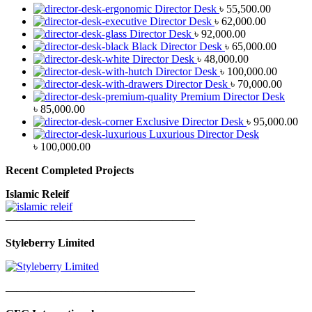
Director Desk
৳
55,500.00
Director Desk
৳
62,000.00
Director Desk
৳
92,000.00
Black Director Desk
৳
65,000.00
Director Desk
৳
48,000.00
Director Desk
৳
100,000.00
Director Desk
৳
70,000.00
Premium Director Desk
৳
85,000.00
Exclusive Director Desk
৳
95,000.00
Luxurious Director Desk
৳
100,000.00
Recent Completed Projects
Islamic Releif
—————————————————
Styleberry Limited
—————————————————