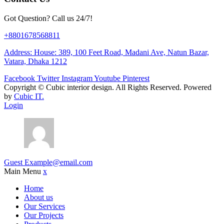
Got Question? Call us 24/7!
+8801678568811
Address: House: 389, 100 Feet Road, Madani Ave, Natun Bazar,
Vatara, Dhaka 1212
Facebook
Twitter
Instagram
Youtube
Pinterest
Copyright ©
Cubic interior design.
All Rights Reserved. Powered
by
Cubic IT.
Login
Guest
Example@email.com
Main Menu
x
Home
About us
Our Services
Our Projects