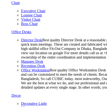
Chair
Executive Chair
Lounge Chair
Visitor Chair
Boss Chair
Office Desks
Director Desk
Best quality Director Desk at a reasonable 
quick team meetings. These are created and fabricated wit
high skillful office Fit-Out Company in Dhaka, Banglade
view our location on google For more details call us at 
ownership of the entire coordination and implementatio
Manager Desk
Reception Desk
Office Workstation
Best quality Office Workstation Desk a
and can be customized to meet the needs of clients. Becau
Bangladesh, So call CUBIC today. most noteworthy, Our T
We are the best at what we do, and our professional and c
detailed updates at every single stage. In other words, y
Decor
Decorative Light