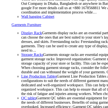
Out Company in Dhaka, Bangladesh or anywhere in Bangla
google For more details call us at +880 1678568811 We ar
coordination and implementation process while…
Wall hanging Cabinet
Garments Furniture
Display Rack
Garments display racks are an essential par
can choose the ones that are best suited to your store’s 
dresses, and skirts. Freestanding racks: Freestanding rack
garments. They can be used to create any type of display,
need to…
Storage Racks
Garments storage racks are essential equipm
garment storage racks: Improved organization: Garment st
storage capacity of your store or facility. This can be e
When choosing garment storage racks, consider the followi
durable and can withstand the weight of your garments.
Line Production Tables
Garment Line Production Tables ar
configurations to suit the needs of different garment man
dedicated and well-organized workspace. This can help to
organized workspace. This can help to ensure that all o
the risk of fatigue and injuries among workers. When choo
QC tables
Garment QC tables are essential equipment for a
the needs of different businesses. Benefits of using gar
overlooked. Increased efficiency: Garment QC tables can 