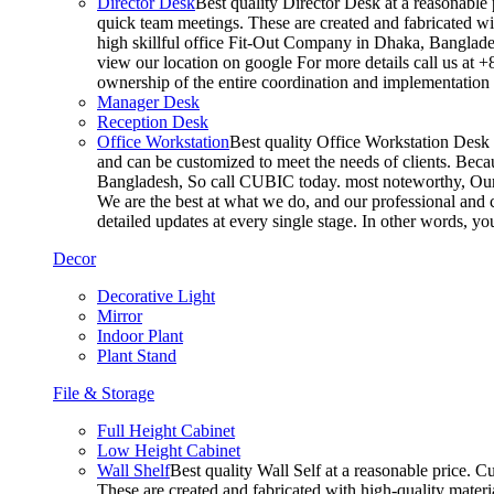
Director Desk
Best quality Director Desk at a reasonable 
quick team meetings. These are created and fabricated wit
high skillful office Fit-Out Company in Dhaka, Banglade
view our location on google For more details call us at 
ownership of the entire coordination and implementatio
Manager Desk
Reception Desk
Office Workstation
Best quality Office Workstation Desk a
and can be customized to meet the needs of clients. Becau
Bangladesh, So call CUBIC today. most noteworthy, Our T
We are the best at what we do, and our professional and c
detailed updates at every single stage. In other words, y
Decor
Decorative Light
Mirror
Indoor Plant
Plant Stand
File & Storage
Full Height Cabinet
Low Height Cabinet
Wall Shelf
Best quality Wall Self at a reasonable price. C
These are created and fabricated with high-quality materia