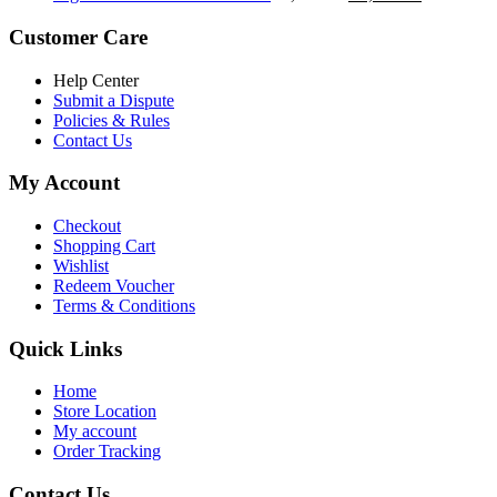
৳ 5,200.00.
৳ 4,800.00.
price
price
was:
is:
Customer Care
৳ 6,500.00.
৳ 5,500.00
Help Center
Submit a Dispute
Policies & Rules
Contact Us
My Account
Checkout
Shopping Cart
Wishlist
Redeem Voucher
Terms & Conditions
Quick Links
Home
Store Location
My account
Order Tracking
Contact Us