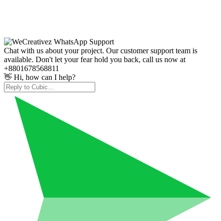
Chat with us about your project. Our customer support team is
available. Don't let your fear hold you back, call us now at
+8801678568811
👋 Hi, how can I help?