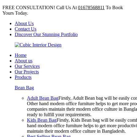
FREE CONSULTATION! Call Us At
01678568811
To Book
Yours Today.
About Us
Contact Us
Discover Our Stunning Portfolio
Home
About us
Our Services
Our Projects
Products
Bean Bag
Adult Bean Bag
Firstly, Adult Bean bag will be easily 
Other hand modern office furniture helps to get more prod
companies maintain their modern office culture in Bangla
ready to fulfill your requirements.
Kids Bean Bag
Firstly, Kids Bean bag will be easily co
hand modern office furniture helps to get more productivi
maintain their modern office culture in Bangladesh.
Best Selling Bean Bag