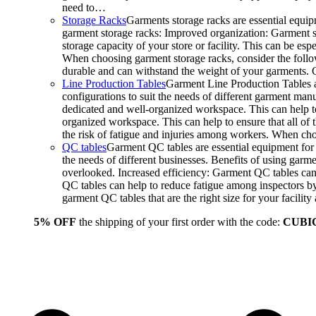
need to…
Storage Racks
Garments storage racks are essential equipm
garment storage racks: Improved organization: Garment st
storage capacity of your store or facility. This can be e
When choosing garment storage racks, consider the followi
durable and can withstand the weight of your garments.
Line Production Tables
Garment Line Production Tables ar
configurations to suit the needs of different garment man
dedicated and well-organized workspace. This can help to
organized workspace. This can help to ensure that all o
the risk of fatigue and injuries among workers. When choo
QC tables
Garment QC tables are essential equipment for a
the needs of different businesses. Benefits of using gar
overlooked. Increased efficiency: Garment QC tables can 
QC tables can help to reduce fatigue among inspectors b
garment QC tables that are the right size for your facil
5% OFF
the shipping of your first order with the code:
CUBI