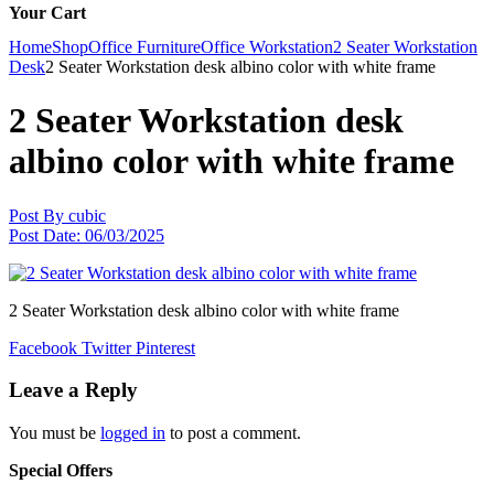
Your Cart
Home
Shop
Office Furniture
Office Workstation
2 Seater Workstation
Desk
2 Seater Workstation desk albino color with white frame
2 Seater Workstation desk
albino color with white frame
Post By
cubic
Post Date:
06/03/2025
2 Seater Workstation desk albino color with white frame
Facebook
Twitter
Pinterest
Leave a Reply
You must be
logged in
to post a comment.
Special Offers