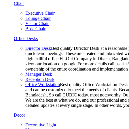
Chair
Executive Chair
Lounge Chair
Visitor Chair
Boss Chair
Office Desks
Director Desk
Best quality Director Desk at a reasonable 
quick team meetings. These are created and fabricated wit
high skillful office Fit-Out Company in Dhaka, Banglade
view our location on google For more details call us at 
ownership of the entire coordination and implementatio
Manager Desk
Reception Desk
Office Workstation
Best quality Office Workstation Desk a
and can be customized to meet the needs of clients. Becau
Bangladesh, So call CUBIC today. most noteworthy, Our T
We are the best at what we do, and our professional and c
detailed updates at every single stage. In other words, y
Decor
Decorative Light