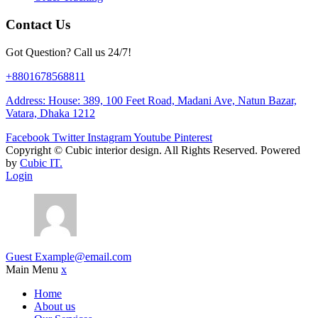
Contact Us
Got Question? Call us 24/7!
+8801678568811
Address: House: 389, 100 Feet Road, Madani Ave, Natun Bazar,
Vatara, Dhaka 1212
Facebook
Twitter
Instagram
Youtube
Pinterest
Copyright ©
Cubic interior design.
All Rights Reserved. Powered
by
Cubic IT.
Login
Guest
Example@email.com
Main Menu
x
Home
About us