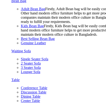
Bean Bag
Adult Bean Bag
Firstly, Adult Bean bag will be easily 
Other hand modern office furniture helps to get more prod
companies maintain their modern office culture in Bangla
ready to fulfill your requirements.
Kids Bean Bag
Firstly, Kids Bean bag will be easily co
hand modern office furniture helps to get more productivi
maintain their modern office culture in Bangladesh.
Best Selling Bean Bag
Genuine Leather
Waiting Sofa
Single Seater Sofa
2 Seater Sofa
3 Seater Sofa
Lounge Sofa
Table
Conference Table
Discussion Table
Dining Table
Center Table