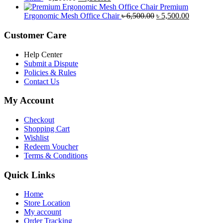
price
price
৳ 4,800.00.
৳ 4,5
Premium
was:
is:
Original
Current
Ergonomic Mesh Office Chair
৳
6,500.00
৳
5,500.00
৳ 5,200.00.
৳ 4,800.00.
price
price
was:
is:
Customer Care
৳ 6,500.00.
৳ 5,500.00
Help Center
Submit a Dispute
Policies & Rules
Contact Us
My Account
Checkout
Shopping Cart
Wishlist
Redeem Voucher
Terms & Conditions
Quick Links
Home
Store Location
My account
Order Tracking