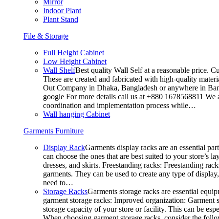
Mirror
Indoor Plant
Plant Stand
File & Storage
Full Height Cabinet
Low Height Cabinet
Wall Shelf
Best quality Wall Self at a reasonable price. C
These are created and fabricated with high-quality materia
Out Company in Dhaka, Bangladesh or anywhere in Bangla
google For more details call us at +880 1678568811 We ar
coordination and implementation process while…
Wall hanging Cabinet
Garments Furniture
Display Rack
Garments display racks are an essential par
can choose the ones that are best suited to your store’s 
dresses, and skirts. Freestanding racks: Freestanding rack
garments. They can be used to create any type of display,
need to…
Storage Racks
Garments storage racks are essential equipm
garment storage racks: Improved organization: Garment st
storage capacity of your store or facility. This can be e
When choosing garment storage racks, consider the followi