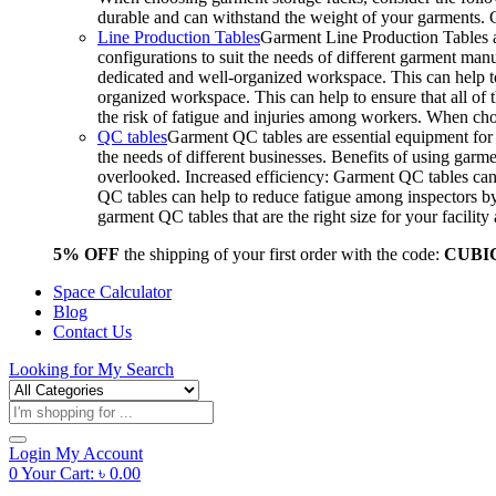
durable and can withstand the weight of your garments.
Line Production Tables
Garment Line Production Tables ar
configurations to suit the needs of different garment man
dedicated and well-organized workspace. This can help to
organized workspace. This can help to ensure that all o
the risk of fatigue and injuries among workers. When choo
QC tables
Garment QC tables are essential equipment for a
the needs of different businesses. Benefits of using gar
overlooked. Increased efficiency: Garment QC tables can 
QC tables can help to reduce fatigue among inspectors b
garment QC tables that are the right size for your facil
5% OFF
the shipping of your first order with the code:
CUBI
Space Calculator
Blog
Contact Us
Looking for
My Search
Products
search
Login
My Account
0
Your Cart:
৳
0.00