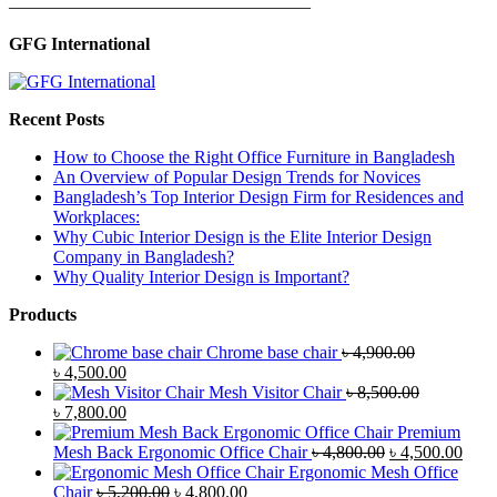
—————————————————
GFG International
Recent Posts
How to Choose the Right Office Furniture in Bangladesh
An Overview of Popular Design Trends for Novices
Bangladesh’s Top Interior Design Firm for Residences and
Workplaces:
Why Cubic Interior Design is the Elite Interior Design
Company in Bangladesh?
Why Quality Interior Design is Important?
Products
Chrome base chair
৳
4,900.00
Original
Current
৳
4,500.00
price
price
Mesh Visitor Chair
৳
8,500.00
was:
Original
is:
Current
৳
7,800.00
৳ 4,900.00.
price
৳ 4,500.00.
price
Premium
was:
is:
Original
Curr
Mesh Back Ergonomic Office Chair
৳
4,800.00
৳
4,500.00
৳ 8,500.00.
৳ 7,800.00.
price
price
Ergonomic Mesh Office
Original
Current
was:
is:
Chair
৳
5,200.00
৳
4,800.00