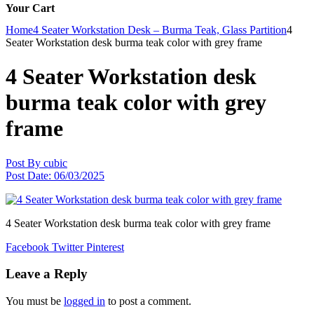
Your Cart
Home
4 Seater Workstation Desk – Burma Teak, Glass Partition
4
Seater Workstation desk burma teak color with grey frame
4 Seater Workstation desk
burma teak color with grey
frame
Post By
cubic
Post Date:
06/03/2025
4 Seater Workstation desk burma teak color with grey frame
Facebook
Twitter
Pinterest
Leave a Reply
You must be
logged in
to post a comment.