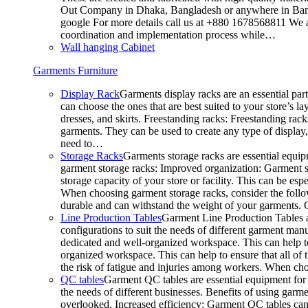
Out Company in Dhaka, Bangladesh or anywhere in Bangla
google For more details call us at +880 1678568811 We ar
coordination and implementation process while…
Wall hanging Cabinet
Garments Furniture
Display Rack
Garments display racks are an essential par
can choose the ones that are best suited to your store’s 
dresses, and skirts. Freestanding racks: Freestanding rack
garments. They can be used to create any type of display,
need to…
Storage Racks
Garments storage racks are essential equipm
garment storage racks: Improved organization: Garment st
storage capacity of your store or facility. This can be e
When choosing garment storage racks, consider the followi
durable and can withstand the weight of your garments.
Line Production Tables
Garment Line Production Tables ar
configurations to suit the needs of different garment man
dedicated and well-organized workspace. This can help to
organized workspace. This can help to ensure that all o
the risk of fatigue and injuries among workers. When choo
QC tables
Garment QC tables are essential equipment for a
the needs of different businesses. Benefits of using gar
overlooked. Increased efficiency: Garment QC tables can 