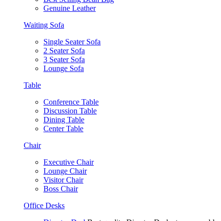
Genuine Leather
Waiting Sofa
Single Seater Sofa
2 Seater Sofa
3 Seater Sofa
Lounge Sofa
Table
Conference Table
Discussion Table
Dining Table
Center Table
Chair
Executive Chair
Lounge Chair
Visitor Chair
Boss Chair
Office Desks