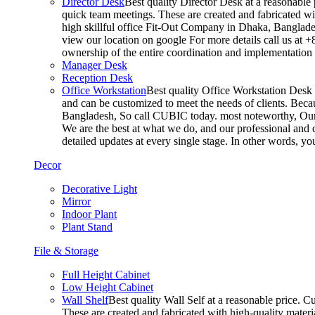
Director Desk
Best quality Director Desk at a reasonable 
quick team meetings. These are created and fabricated wit
high skillful office Fit-Out Company in Dhaka, Banglade
view our location on google For more details call us at 
ownership of the entire coordination and implementatio
Manager Desk
Reception Desk
Office Workstation
Best quality Office Workstation Desk a
and can be customized to meet the needs of clients. Becau
Bangladesh, So call CUBIC today. most noteworthy, Our T
We are the best at what we do, and our professional and c
detailed updates at every single stage. In other words, y
Decor
Decorative Light
Mirror
Indoor Plant
Plant Stand
File & Storage
Full Height Cabinet
Low Height Cabinet
Wall Shelf
Best quality Wall Self at a reasonable price. C
These are created and fabricated with high-quality materia