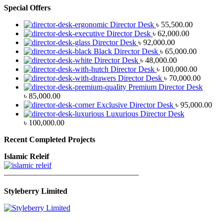
Special Offers
Director Desk
৳
55,500.00
Director Desk
৳
62,000.00
Director Desk
৳
92,000.00
Black Director Desk
৳
65,000.00
Director Desk
৳
48,000.00
Director Desk
৳
100,000.00
Director Desk
৳
70,000.00
Premium Director Desk
৳
85,000.00
Exclusive Director Desk
৳
95,000.00
Luxurious Director Desk
৳
100,000.00
Recent Completed Projects
Islamic Releif
—————————————————
Styleberry Limited