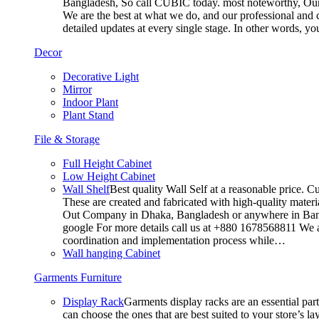
Bangladesh, So call CUBIC today. most noteworthy, Our T
We are the best at what we do, and our professional and c
detailed updates at every single stage. In other words, y
Decor
Decorative Light
Mirror
Indoor Plant
Plant Stand
File & Storage
Full Height Cabinet
Low Height Cabinet
Wall Shelf
Best quality Wall Self at a reasonable price. C
These are created and fabricated with high-quality materia
Out Company in Dhaka, Bangladesh or anywhere in Bangla
google For more details call us at +880 1678568811 We ar
coordination and implementation process while…
Wall hanging Cabinet
Garments Furniture
Display Rack
Garments display racks are an essential par
can choose the ones that are best suited to your store’s 