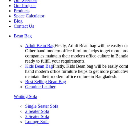
Our Services
Our Projects
Products
Space Calculator
Blog
Contact Us
Bean Bag
Adult Bean Bag
Firstly, Adult Bean bag will be easily 
Other hand modern office furniture helps to get more prod
companies maintain their modern office culture in Bangla
ready to fulfill your requirements.
Kids Bean Bag
Firstly, Kids Bean bag will be easily co
hand modern office furniture helps to get more productivi
maintain their modern office culture in Bangladesh.
Best Selling Bean Bag
Genuine Leather
Waiting Sofa
Single Seater Sofa
2 Seater Sofa
3 Seater Sofa
Lounge Sofa