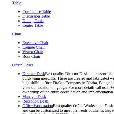
Table
Conference Table
Discussion Table
Dining Table
Center Table
Chair
Executive Chair
Lounge Chair
Visitor Chair
Boss Chair
Office Desks
Director Desk
Best quality Director Desk at a reasonable 
quick team meetings. These are created and fabricated wit
high skillful office Fit-Out Company in Dhaka, Banglade
view our location on google For more details call us at 
ownership of the entire coordination and implementatio
Manager Desk
Reception Desk
Office Workstation
Best quality Office Workstation Desk a
and can be customized to meet the needs of clients. Becau