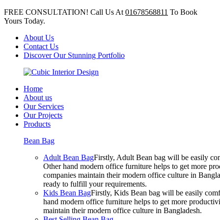
FREE CONSULTATION! Call Us At
01678568811
To Book
Yours Today.
About Us
Contact Us
Discover Our Stunning Portfolio
Home
About us
Our Services
Our Projects
Products
Bean Bag
Adult Bean Bag
Firstly, Adult Bean bag will be easily 
Other hand modern office furniture helps to get more prod
companies maintain their modern office culture in Bangla
ready to fulfill your requirements.
Kids Bean Bag
Firstly, Kids Bean bag will be easily co
hand modern office furniture helps to get more productivi
maintain their modern office culture in Bangladesh.
Best Selling Bean Bag