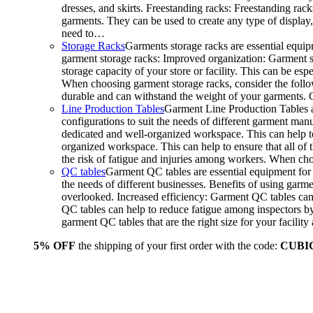
dresses, and skirts. Freestanding racks: Freestanding rack
garments. They can be used to create any type of display,
need to…
Storage Racks
Garments storage racks are essential equipm
garment storage racks: Improved organization: Garment st
storage capacity of your store or facility. This can be e
When choosing garment storage racks, consider the followi
durable and can withstand the weight of your garments.
Line Production Tables
Garment Line Production Tables ar
configurations to suit the needs of different garment man
dedicated and well-organized workspace. This can help to
organized workspace. This can help to ensure that all o
the risk of fatigue and injuries among workers. When choo
QC tables
Garment QC tables are essential equipment for a
the needs of different businesses. Benefits of using gar
overlooked. Increased efficiency: Garment QC tables can 
QC tables can help to reduce fatigue among inspectors b
garment QC tables that are the right size for your facil
5% OFF
the shipping of your first order with the code:
CUBI