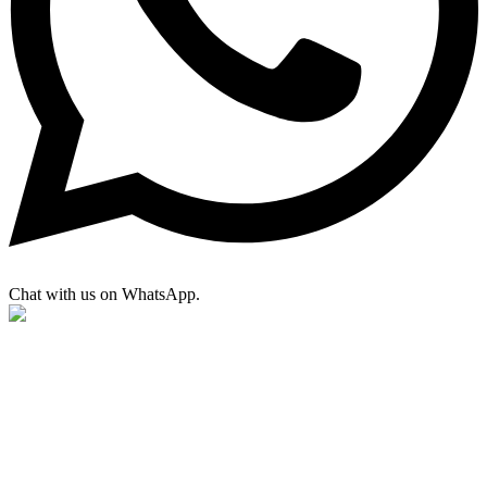
Chat with us on WhatsApp.