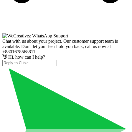
Chat with us about your project. Our customer support team is
available. Don't let your fear hold you back, call us now at
+8801678568811
👋 Hi, how can I help?