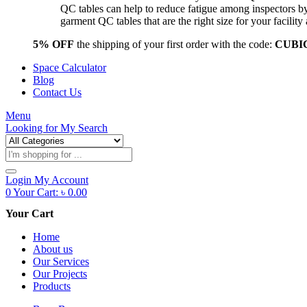
QC tables can help to reduce fatigue among inspectors b
garment QC tables that are the right size for your facil
5% OFF
the shipping of your first order with the code:
CUBI
Space Calculator
Blog
Contact Us
Menu
Looking for
My Search
Products
search
Login
My Account
0
Your Cart:
৳
0.00
Your Cart
Home
About us
Our Services
Our Projects
Products