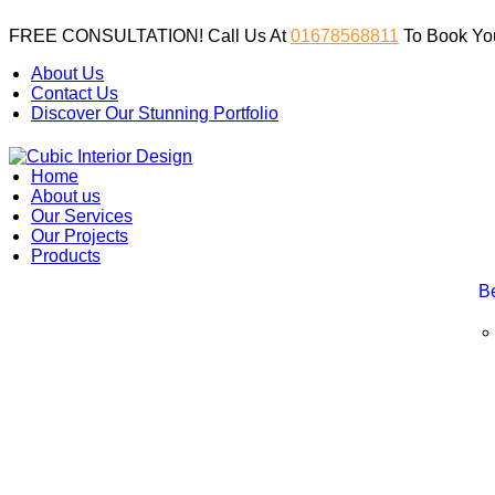
FREE CONSULTATION! Call Us At
01678568811
To Book You
About Us
Contact Us
Discover Our Stunning Portfolio
Home
About us
Our Services
Our Projects
Products
B