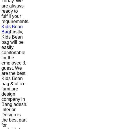
Today. We
are always
ready to
fulfill your
requirements.
Kids Bean
Bag
Firstly,
Kids Bean
bag will be
easily
comfortable
for the
employee &
guest. We
are the best
Kids Bean
bag & office
furniture
design
company in
Bangladesh.
Interior
Design is
the best part
for