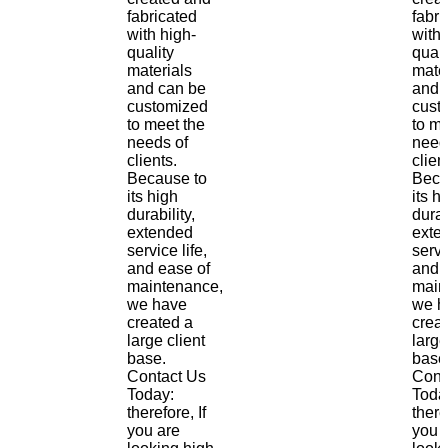
fabricated
fabri
with high-
with 
quality
quali
materials
mate
and can be
and 
customized
cust
to meet the
to me
needs of
need
clients.
clien
Because to
Beca
its high
its h
durability,
durab
extended
exte
service life,
servi
and ease of
and 
maintenance,
main
we have
we h
created a
crea
large client
large
base.
base
Contact Us
Cont
Today:
Toda
therefore, If
there
you are
you 