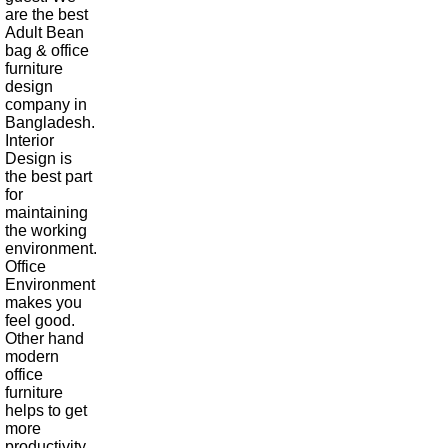
are the best
Adult Bean
bag & office
furniture
design
company in
Bangladesh.
Interior
Design is
the best part
for
maintaining
the working
environment.
Office
Environment
makes you
feel good.
Other hand
modern
office
furniture
helps to get
more
productivity