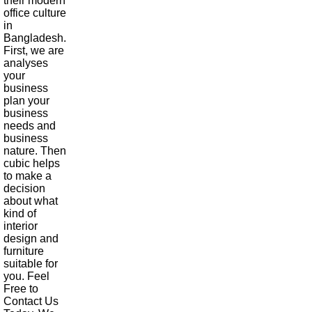
their modern
office culture
in
Bangladesh.
First, we are
analyses
your
business
plan your
business
needs and
business
nature. Then
cubic helps
to make a
decision
about what
kind of
interior
design and
furniture
suitable for
you. Feel
Free to
Contact Us