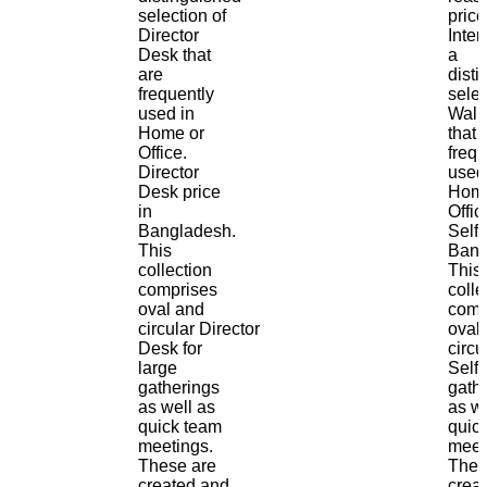
selection of
price
Director
Inter
Desk that
a
are
dist
frequently
selec
used in
Wall 
Home or
that 
Office.
frequ
Director
used
Desk price
Home
in
Offic
Bangladesh.
Self 
This
Bang
collection
This
comprises
colle
oval and
comp
circular Director
oval
Desk for
circu
large
Self 
gatherings
gath
as well as
as we
quick team
quic
meetings.
meet
These are
Thes
created and
crea