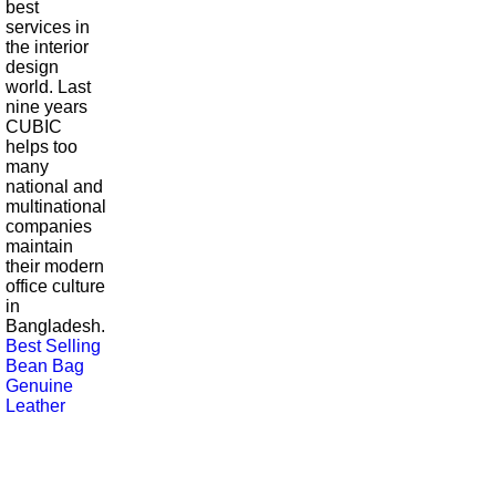
best
services in
the interior
design
world. Last
nine years
CUBIC
helps too
many
national and
multinational
companies
maintain
their modern
office culture
in
Bangladesh.
Best Selling
Bean Bag
Genuine
Leather