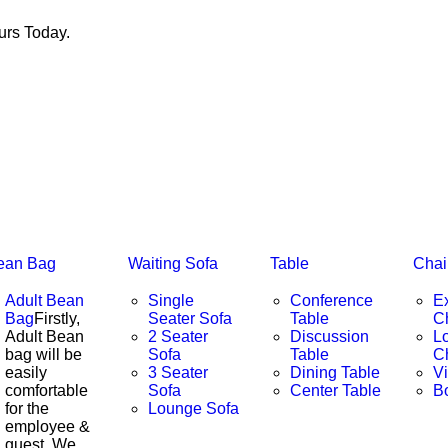
rs Today.
ean Bag
Waiting Sofa
Table
Chai
Adult Bean
Single
Conference
E
Bag
Firstly,
Seater Sofa
Table
C
Adult Bean
2 Seater
Discussion
L
bag will be
Sofa
Table
C
easily
3 Seater
Dining Table
Vi
comfortable
Sofa
Center Table
B
for the
Lounge Sofa
employee &
guest. We