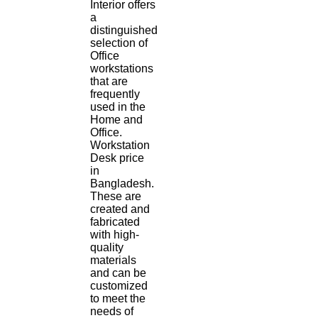
Interior offers
a
distinguished
selection of
Office
workstations
that are
frequently
used in the
Home and
Office.
Workstation
Desk price
in
Bangladesh.
These are
created and
fabricated
with high-
quality
materials
and can be
customized
to meet the
needs of