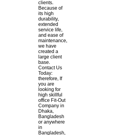
clients.
Because of
its high
durability,
extended
service life,
and ease of
maintenance,
we have
created a
large client
base.
Contact Us
Today:
therefore, If
you are
looking for
high skillful
office Fit-Out
Company in
Dhaka,
Bangladesh
or anywhere
in
Bangladesh,