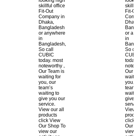
looking high
look
skillful office
skillf
Fit-Out
Fit-O
Company in
Comp
Dhaka,
Dhak
Bangladesh
Bang
or anywhere
or a
in
in
Bangladesh,
Bang
So call
So ca
CUBIC
CUB
today. most
toda
noteworthy ,
notew
Our Team is
Our 
waiting for
waiti
you, our
you, 
team’s
team
waiting to
waiti
give you our
give
service.
servi
View our all
View 
products
prod
click View
click
Our Shop To
Our 
view our
view