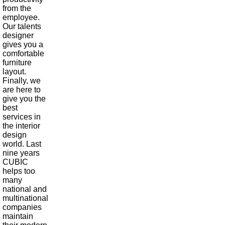
from the
employee.
Our talents
designer
gives you a
comfortable
furniture
layout.
Finally, we
are here to
give you the
best
services in
the interior
design
world. Last
nine years
CUBIC
helps too
many
national and
multinational
companies
maintain