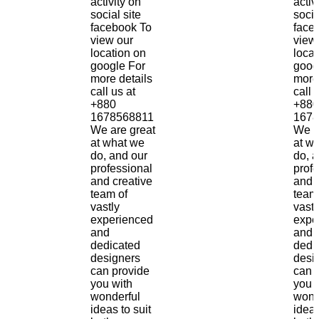
activity on
activ
social site
socia
facebook To
face
view our
view
location on
locat
google For
goog
more details
more
call us at
call 
+880
+880
1678568811
1678
We are great
We a
at what we
at w
do, and our
do, 
professional
prof
and creative
and 
team of
team
vastly
vastl
experienced
expe
and
and
dedicated
dedi
designers
desi
can provide
can 
you with
you 
wonderful
wond
ideas to suit
ideas