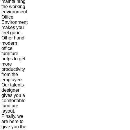
maintaining
the working
environment.
Office
Environment
makes you
feel good.
Other hand
modern
office
furniture
helps to get
more
productivity
from the
employee.
Our talents
designer
gives you a
comfortable
furniture
layout.
Finally, we
are here to
give you the