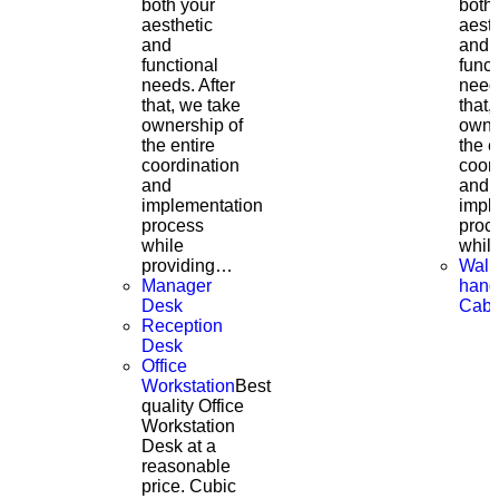
both your
both
aesthetic
aesth
and
and
functional
funct
needs. After
needs
that, we take
that,
ownership of
owne
the entire
the e
coordination
coor
and
and
implementation
impl
process
proc
while
whil
providing…
Wall
Manager
hang
Desk
Cabi
Reception
Desk
Office
Workstation
Best
quality Office
Workstation
Desk at a
reasonable
price. Cubic