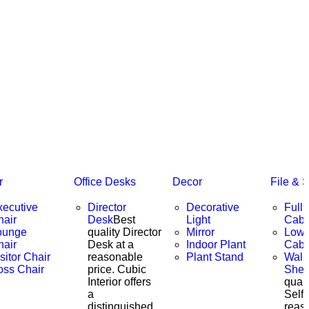
r
Office Desks
Decor
File & 
xecutive
Director
Decorative
Full 
hair
Desk
Best
Light
Cabi
ounge
quality Director
Mirror
Low 
hair
Desk at a
Indoor Plant
Cabi
sitor Chair
reasonable
Plant Stand
Wall
oss Chair
price. Cubic
Shel
Interior offers
quali
a
Self 
distinguished
reas