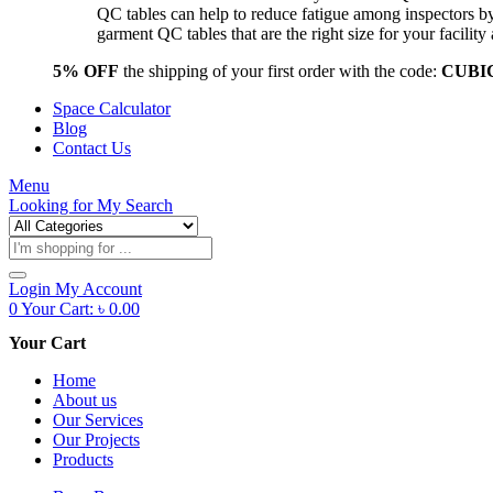
QC tables can help to reduce fatigue among inspectors b
garment QC tables that are the right size for your facil
5% OFF
the shipping of your first order with the code:
CUBI
Space Calculator
Blog
Contact Us
Menu
Looking for
My Search
Products
search
Login
My Account
0
Your Cart:
৳
0.00
Your Cart
Home
About us
Our Services
Our Projects
Products