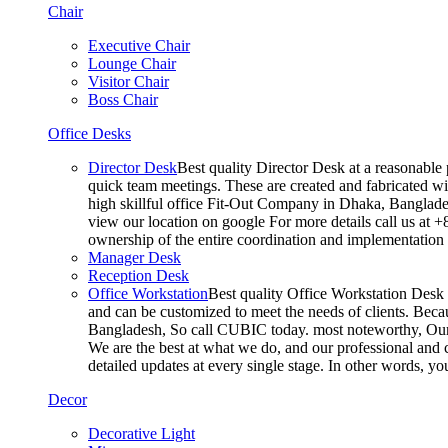
Chair
Executive Chair
Lounge Chair
Visitor Chair
Boss Chair
Office Desks
Director Desk
Best quality Director Desk at a reasonable 
quick team meetings. These are created and fabricated wit
high skillful office Fit-Out Company in Dhaka, Banglade
view our location on google For more details call us at 
ownership of the entire coordination and implementatio
Manager Desk
Reception Desk
Office Workstation
Best quality Office Workstation Desk a
and can be customized to meet the needs of clients. Becau
Bangladesh, So call CUBIC today. most noteworthy, Our T
We are the best at what we do, and our professional and c
detailed updates at every single stage. In other words, y
Decor
Decorative Light