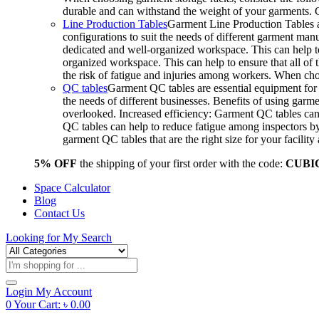
durable and can withstand the weight of your garments.
Line Production Tables
Garment Line Production Tables ar
configurations to suit the needs of different garment man
dedicated and well-organized workspace. This can help to
organized workspace. This can help to ensure that all o
the risk of fatigue and injuries among workers. When choo
QC tables
Garment QC tables are essential equipment for a
the needs of different businesses. Benefits of using gar
overlooked. Increased efficiency: Garment QC tables can 
QC tables can help to reduce fatigue among inspectors b
garment QC tables that are the right size for your facil
5% OFF
the shipping of your first order with the code:
CUBI
Space Calculator
Blog
Contact Us
Looking for
My Search
Products
search
Login
My Account
0
Your Cart:
৳
0.00