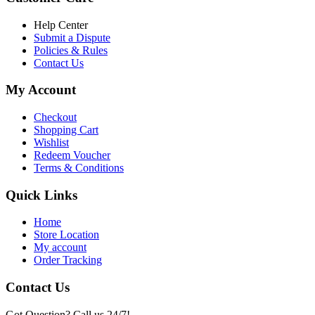
৳ 6,500.00.
৳ 5,500.00
Help Center
Submit a Dispute
Policies & Rules
Contact Us
My Account
Checkout
Shopping Cart
Wishlist
Redeem Voucher
Terms & Conditions
Quick Links
Home
Store Location
My account
Order Tracking
Contact Us
Got Question? Call us 24/7!