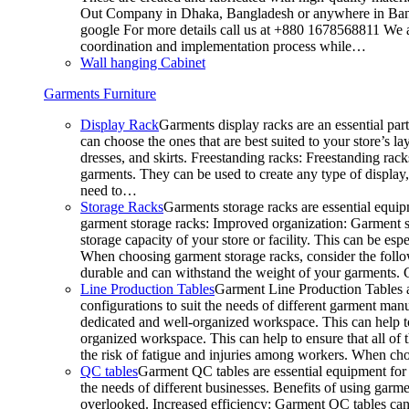
Out Company in Dhaka, Bangladesh or anywhere in Bangla
google For more details call us at +880 1678568811 We ar
coordination and implementation process while…
Wall hanging Cabinet
Garments Furniture
Display Rack
Garments display racks are an essential par
can choose the ones that are best suited to your store’s 
dresses, and skirts. Freestanding racks: Freestanding rack
garments. They can be used to create any type of display,
need to…
Storage Racks
Garments storage racks are essential equipm
garment storage racks: Improved organization: Garment st
storage capacity of your store or facility. This can be e
When choosing garment storage racks, consider the followi
durable and can withstand the weight of your garments.
Line Production Tables
Garment Line Production Tables ar
configurations to suit the needs of different garment man
dedicated and well-organized workspace. This can help to
organized workspace. This can help to ensure that all o
the risk of fatigue and injuries among workers. When choo
QC tables
Garment QC tables are essential equipment for a
the needs of different businesses. Benefits of using gar
overlooked. Increased efficiency: Garment QC tables can 