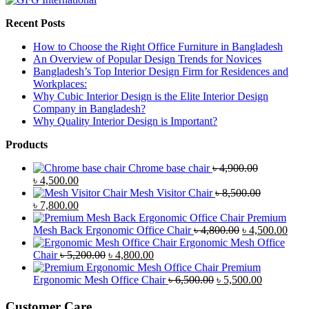
Recent Posts
How to Choose the Right Office Furniture in Bangladesh
An Overview of Popular Design Trends for Novices
Bangladesh’s Top Interior Design Firm for Residences and
Workplaces:
Why Cubic Interior Design is the Elite Interior Design
Company in Bangladesh?
Why Quality Interior Design is Important?
Products
Chrome base chair
৳
4,900.00
Original
Current
৳
4,500.00
price
price
Mesh Visitor Chair
৳
8,500.00
was:
Original
is:
Current
৳
7,800.00
৳ 4,900.00.
price
৳ 4,500.00.
price
Premium
was:
is:
Original
Curr
Mesh Back Ergonomic Office Chair
৳
4,800.00
৳
4,500.00
৳ 8,500.00.
৳ 7,800.00.
price
price
Ergonomic Mesh Office
Original
Current
was:
is:
Chair
৳
5,200.00
৳
4,800.00
price
price
৳ 4,800.00.
৳ 4,5
Premium
was:
is:
Original
Current
Ergonomic Mesh Office Chair
৳
6,500.00
৳
5,500.00
৳ 5,200.00.
৳ 4,800.00.
price
price
was:
is:
Customer Care