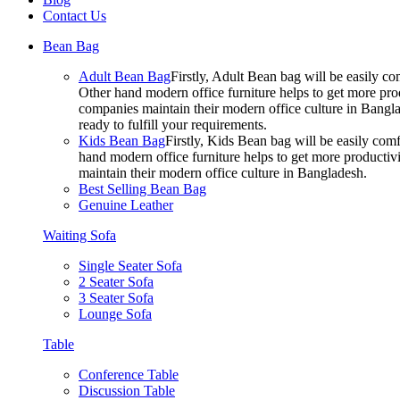
Contact Us
Bean Bag
Adult Bean Bag
Firstly, Adult Bean bag will be easily 
Other hand modern office furniture helps to get more prod
companies maintain their modern office culture in Bangla
ready to fulfill your requirements.
Kids Bean Bag
Firstly, Kids Bean bag will be easily co
hand modern office furniture helps to get more productivi
maintain their modern office culture in Bangladesh.
Best Selling Bean Bag
Genuine Leather
Waiting Sofa
Single Seater Sofa
2 Seater Sofa
3 Seater Sofa
Lounge Sofa
Table
Conference Table
Discussion Table