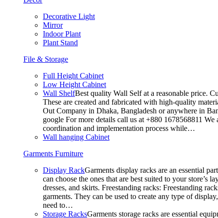
Decorative Light
Mirror
Indoor Plant
Plant Stand
File & Storage
Full Height Cabinet
Low Height Cabinet
Wall Shelf
Best quality Wall Self at a reasonable price. C
These are created and fabricated with high-quality materia
Out Company in Dhaka, Bangladesh or anywhere in Bangla
google For more details call us at +880 1678568811 We ar
coordination and implementation process while…
Wall hanging Cabinet
Garments Furniture
Display Rack
Garments display racks are an essential par
can choose the ones that are best suited to your store’s 
dresses, and skirts. Freestanding racks: Freestanding rack
garments. They can be used to create any type of display,
need to…
Storage Racks
Garments storage racks are essential equipm