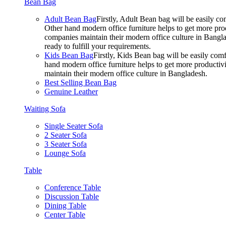
Bean Bag
Adult Bean Bag
Firstly, Adult Bean bag will be easily 
Other hand modern office furniture helps to get more prod
companies maintain their modern office culture in Bangla
ready to fulfill your requirements.
Kids Bean Bag
Firstly, Kids Bean bag will be easily co
hand modern office furniture helps to get more productivi
maintain their modern office culture in Bangladesh.
Best Selling Bean Bag
Genuine Leather
Waiting Sofa
Single Seater Sofa
2 Seater Sofa
3 Seater Sofa
Lounge Sofa
Table
Conference Table
Discussion Table
Dining Table
Center Table