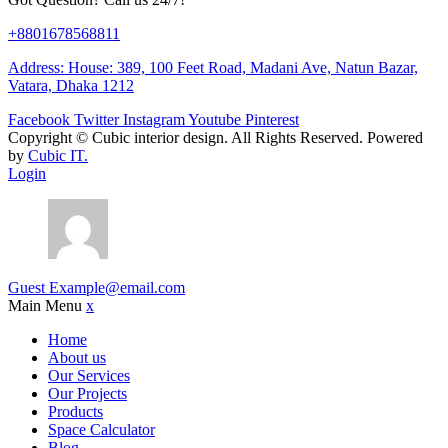
+8801678568811
Address: House: 389, 100 Feet Road, Madani Ave, Natun Bazar,
Vatara, Dhaka 1212
Facebook
Twitter
Instagram
Youtube
Pinterest
Copyright ©
Cubic interior design.
All Rights Reserved. Powered
by
Cubic IT.
Login
Guest
Example@email.com
Main Menu
x
Home
About us
Our Services
Our Projects
Products
Space Calculator
Blog