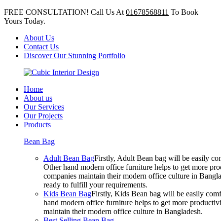
FREE CONSULTATION! Call Us At
01678568811
To Book
Yours Today.
About Us
Contact Us
Discover Our Stunning Portfolio
Home
About us
Our Services
Our Projects
Products
Bean Bag
Adult Bean Bag
Firstly, Adult Bean bag will be easily 
Other hand modern office furniture helps to get more prod
companies maintain their modern office culture in Bangla
ready to fulfill your requirements.
Kids Bean Bag
Firstly, Kids Bean bag will be easily co
hand modern office furniture helps to get more productivi
maintain their modern office culture in Bangladesh.
Best Selling Bean Bag