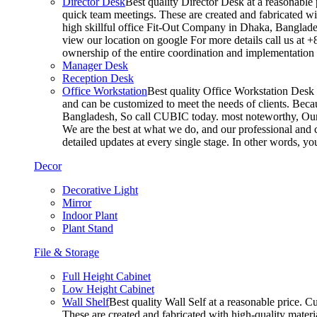
Director Desk
Best quality Director Desk at a reasonable 
quick team meetings. These are created and fabricated wit
high skillful office Fit-Out Company in Dhaka, Banglade
view our location on google For more details call us at 
ownership of the entire coordination and implementatio
Manager Desk
Reception Desk
Office Workstation
Best quality Office Workstation Desk a
and can be customized to meet the needs of clients. Becau
Bangladesh, So call CUBIC today. most noteworthy, Our T
We are the best at what we do, and our professional and c
detailed updates at every single stage. In other words, y
Decor
Decorative Light
Mirror
Indoor Plant
Plant Stand
File & Storage
Full Height Cabinet
Low Height Cabinet
Wall Shelf
Best quality Wall Self at a reasonable price. C
These are created and fabricated with high-quality materia