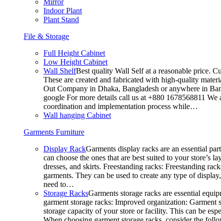
Mirror
Indoor Plant
Plant Stand
File & Storage
Full Height Cabinet
Low Height Cabinet
Wall Shelf
Best quality Wall Self at a reasonable price. C
These are created and fabricated with high-quality materia
Out Company in Dhaka, Bangladesh or anywhere in Bangla
google For more details call us at +880 1678568811 We ar
coordination and implementation process while…
Wall hanging Cabinet
Garments Furniture
Display Rack
Garments display racks are an essential par
can choose the ones that are best suited to your store’s 
dresses, and skirts. Freestanding racks: Freestanding rack
garments. They can be used to create any type of display,
need to…
Storage Racks
Garments storage racks are essential equipm
garment storage racks: Improved organization: Garment st
storage capacity of your store or facility. This can be e
When choosing garment storage racks, consider the followi