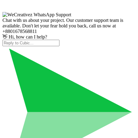
Chat with us about your project. Our customer support team is
available. Don't let your fear hold you back, call us now at
+8801678568811
👋 Hi, how can I help?