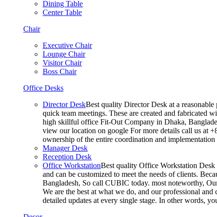
Dining Table
Center Table
Chair
Executive Chair
Lounge Chair
Visitor Chair
Boss Chair
Office Desks
Director Desk
Best quality Director Desk at a reasonable 
quick team meetings. These are created and fabricated wit
high skillful office Fit-Out Company in Dhaka, Banglade
view our location on google For more details call us at 
ownership of the entire coordination and implementatio
Manager Desk
Reception Desk
Office Workstation
Best quality Office Workstation Desk a
and can be customized to meet the needs of clients. Becau
Bangladesh, So call CUBIC today. most noteworthy, Our T
We are the best at what we do, and our professional and c
detailed updates at every single stage. In other words, y
Decor