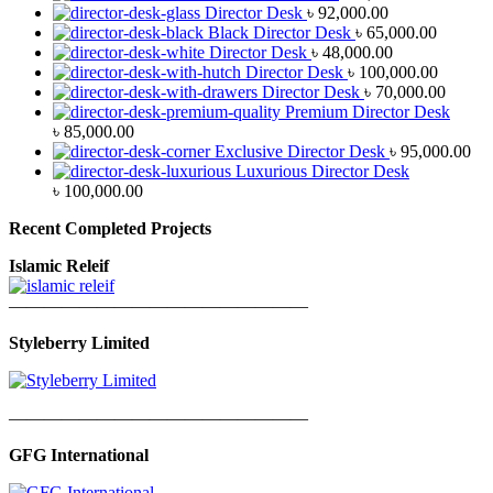
Director Desk
৳
92,000.00
Black Director Desk
৳
65,000.00
Director Desk
৳
48,000.00
Director Desk
৳
100,000.00
Director Desk
৳
70,000.00
Premium Director Desk
৳
85,000.00
Exclusive Director Desk
৳
95,000.00
Luxurious Director Desk
৳
100,000.00
Recent Completed Projects
Islamic Releif
—————————————————
Styleberry Limited
—————————————————
GFG International