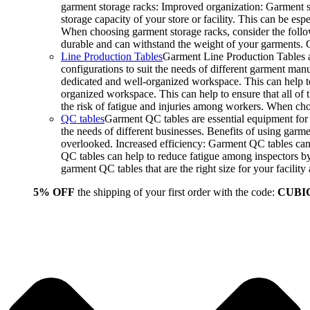
garment storage racks: Improved organization: Garment st
storage capacity of your store or facility. This can be e
When choosing garment storage racks, consider the followi
durable and can withstand the weight of your garments.
Line Production Tables
Garment Line Production Tables ar
configurations to suit the needs of different garment man
dedicated and well-organized workspace. This can help to
organized workspace. This can help to ensure that all o
the risk of fatigue and injuries among workers. When choo
QC tables
Garment QC tables are essential equipment for a
the needs of different businesses. Benefits of using gar
overlooked. Increased efficiency: Garment QC tables can 
QC tables can help to reduce fatigue among inspectors b
garment QC tables that are the right size for your facil
5% OFF
the shipping of your first order with the code:
CUBI