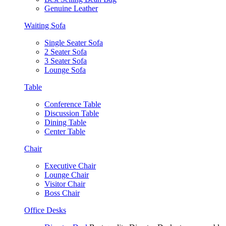
Genuine Leather
Waiting Sofa
Single Seater Sofa
2 Seater Sofa
3 Seater Sofa
Lounge Sofa
Table
Conference Table
Discussion Table
Dining Table
Center Table
Chair
Executive Chair
Lounge Chair
Visitor Chair
Boss Chair
Office Desks