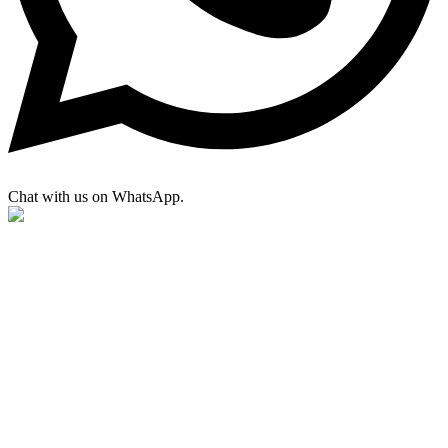
Chat with us on WhatsApp.