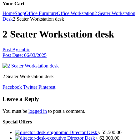
Your Cart
Home
Shop
Office Furniture
Office Workstation
2 Seater Workstation
Desk
2 Seater Workstation desk
2 Seater Workstation desk
Post By
cubic
Post Date:
06/03/2025
2 Seater Workstation desk
Facebook
Twitter
Pinterest
Leave a Reply
You must be
logged in
to post a comment.
Special Offers
Director Desk
৳
55,500.00
Director Desk
৳
62,000.00