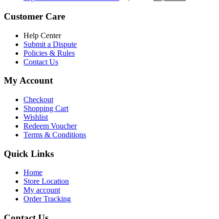
৳ 5,200.00.
৳ 4,800.00.
price
price
was:
is:
Customer Care
৳ 6,500.00.
৳ 5,500.00
Help Center
Submit a Dispute
Policies & Rules
Contact Us
My Account
Checkout
Shopping Cart
Wishlist
Redeem Voucher
Terms & Conditions
Quick Links
Home
Store Location
My account
Order Tracking
Contact Us