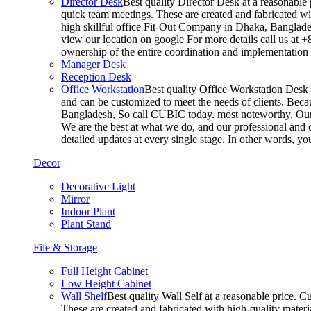
Director Desk
Best quality Director Desk at a reasonable 
quick team meetings. These are created and fabricated wit
high skillful office Fit-Out Company in Dhaka, Banglade
view our location on google For more details call us at 
ownership of the entire coordination and implementatio
Manager Desk
Reception Desk
Office Workstation
Best quality Office Workstation Desk a
and can be customized to meet the needs of clients. Becau
Bangladesh, So call CUBIC today. most noteworthy, Our T
We are the best at what we do, and our professional and c
detailed updates at every single stage. In other words, y
Decor
Decorative Light
Mirror
Indoor Plant
Plant Stand
File & Storage
Full Height Cabinet
Low Height Cabinet
Wall Shelf
Best quality Wall Self at a reasonable price. C
These are created and fabricated with high-quality materia