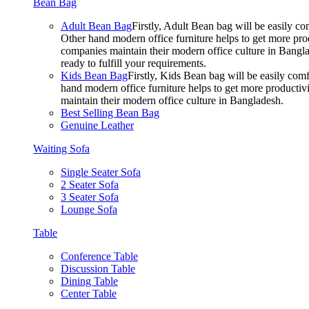
Bean Bag
Adult Bean Bag
Firstly, Adult Bean bag will be easily 
Other hand modern office furniture helps to get more prod
companies maintain their modern office culture in Bangla
ready to fulfill your requirements.
Kids Bean Bag
Firstly, Kids Bean bag will be easily co
hand modern office furniture helps to get more productivi
maintain their modern office culture in Bangladesh.
Best Selling Bean Bag
Genuine Leather
Waiting Sofa
Single Seater Sofa
2 Seater Sofa
3 Seater Sofa
Lounge Sofa
Table
Conference Table
Discussion Table
Dining Table
Center Table