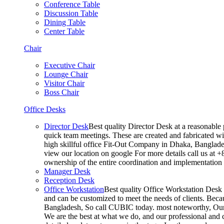
Conference Table
Discussion Table
Dining Table
Center Table
Chair
Executive Chair
Lounge Chair
Visitor Chair
Boss Chair
Office Desks
Director Desk
Best quality Director Desk at a reasonable 
quick team meetings. These are created and fabricated wit
high skillful office Fit-Out Company in Dhaka, Banglade
view our location on google For more details call us at 
ownership of the entire coordination and implementatio
Manager Desk
Reception Desk
Office Workstation
Best quality Office Workstation Desk a
and can be customized to meet the needs of clients. Becau
Bangladesh, So call CUBIC today. most noteworthy, Our T
We are the best at what we do, and our professional and c