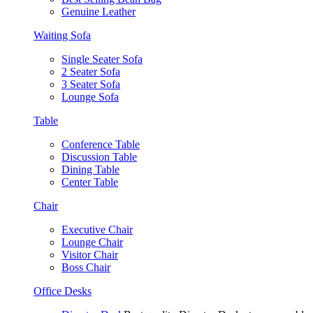
Genuine Leather
Waiting Sofa
Single Seater Sofa
2 Seater Sofa
3 Seater Sofa
Lounge Sofa
Table
Conference Table
Discussion Table
Dining Table
Center Table
Chair
Executive Chair
Lounge Chair
Visitor Chair
Boss Chair
Office Desks