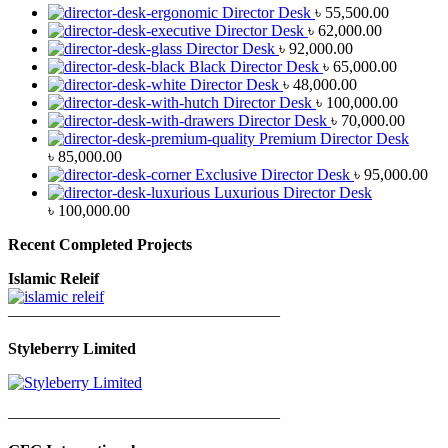
Director Desk
৳
55,500.00
Director Desk
৳
62,000.00
Director Desk
৳
92,000.00
Black Director Desk
৳
65,000.00
Director Desk
৳
48,000.00
Director Desk
৳
100,000.00
Director Desk
৳
70,000.00
Premium Director Desk
৳
85,000.00
Exclusive Director Desk
৳
95,000.00
Luxurious Director Desk
৳
100,000.00
Recent Completed Projects
Islamic Releif
—————————————————
Styleberry Limited
—————————————————