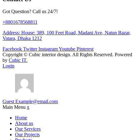
Got Question? Call us 24/7!
+8801678568811
Address: House: 389, 100 Feet Road, Madani Ave, Natun Bazar,
Vatara, Dhaka 1212
Facebook
Twitter
Instagram
Youtube
Pinterest
Copyright ©
Cubic interior design.
All Rights Reserved. Powered
by
Cubic IT.
Login
Guest
Example@email.com
Main Menu
x
Home
About us
Our Services
Our Projects