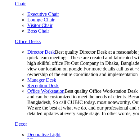
Chair
Executive Chair
Lounge Chair
Visitor Chair
Boss Chair
Office Desks
Director Desk
Best quality Director Desk at a reasonable 
quick team meetings. These are created and fabricated wit
high skillful office Fit-Out Company in Dhaka, Banglade
view our location on google For more details call us at 
ownership of the entire coordination and implementatio
Manager Desk
Reception Desk
Office Workstation
Best quality Office Workstation Desk a
and can be customized to meet the needs of clients. Becau
Bangladesh, So call CUBIC today. most noteworthy, Our T
We are the best at what we do, and our professional and c
detailed updates at every single stage. In other words, y
Decor
Decorative Light