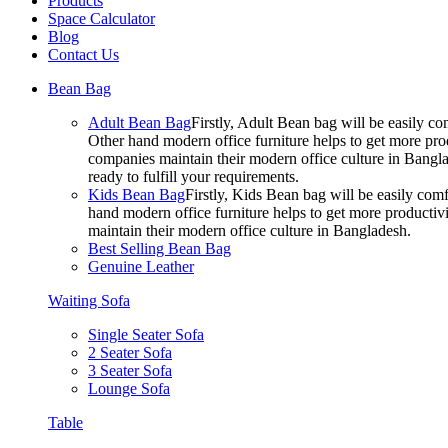
Products
Space Calculator
Blog
Contact Us
Bean Bag
Adult Bean Bag
Firstly, Adult Bean bag will be easily 
Other hand modern office furniture helps to get more prod
companies maintain their modern office culture in Bangla
ready to fulfill your requirements.
Kids Bean Bag
Firstly, Kids Bean bag will be easily co
hand modern office furniture helps to get more productivi
maintain their modern office culture in Bangladesh.
Best Selling Bean Bag
Genuine Leather
Waiting Sofa
Single Seater Sofa
2 Seater Sofa
3 Seater Sofa
Lounge Sofa
Table