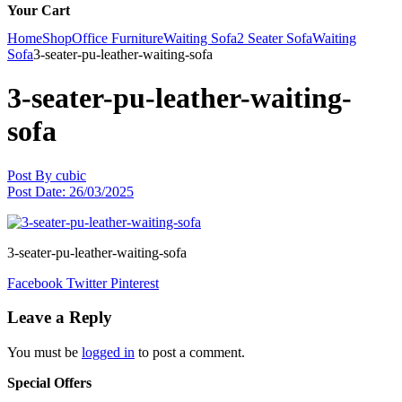
Your Cart
Home
Shop
Office Furniture
Waiting Sofa
2 Seater Sofa
Waiting
Sofa
3-seater-pu-leather-waiting-sofa
3-seater-pu-leather-waiting-
sofa
Post By
cubic
Post Date:
26/03/2025
3-seater-pu-leather-waiting-sofa
Facebook
Twitter
Pinterest
Leave a Reply
You must be
logged in
to post a comment.
Special Offers