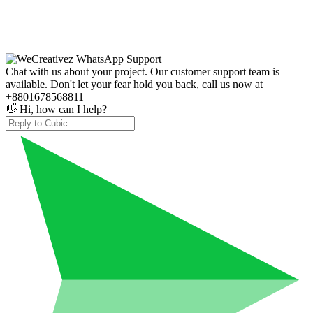
Chat with us about your project. Our customer support team is
available. Don't let your fear hold you back, call us now at
+8801678568811
👋 Hi, how can I help?