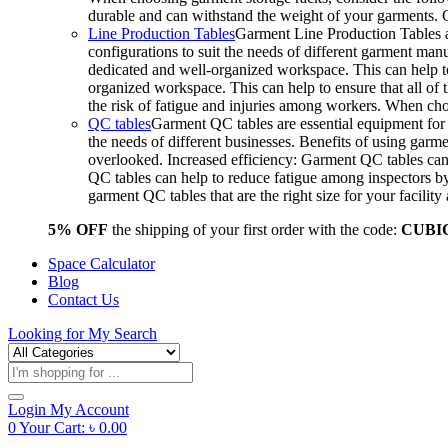
durable and can withstand the weight of your garments.
Line Production Tables
Garment Line Production Tables ar
configurations to suit the needs of different garment man
dedicated and well-organized workspace. This can help to
organized workspace. This can help to ensure that all o
the risk of fatigue and injuries among workers. When choo
QC tables
Garment QC tables are essential equipment for a
the needs of different businesses. Benefits of using gar
overlooked. Increased efficiency: Garment QC tables can 
QC tables can help to reduce fatigue among inspectors b
garment QC tables that are the right size for your facil
5% OFF
the shipping of your first order with the code:
CUBI
Space Calculator
Blog
Contact Us
Looking for
My Search
Products
search
Login
My Account
0
Your Cart:
৳
0.00