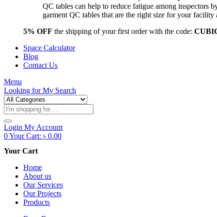
QC tables can help to reduce fatigue among inspectors b
garment QC tables that are the right size for your facil
5% OFF
the shipping of your first order with the code:
CUBI
Space Calculator
Blog
Contact Us
Menu
Looking for
My Search
Products
search
Login
My Account
0
Your Cart:
৳
0.00
Your Cart
Home
About us
Our Services
Our Projects
Products