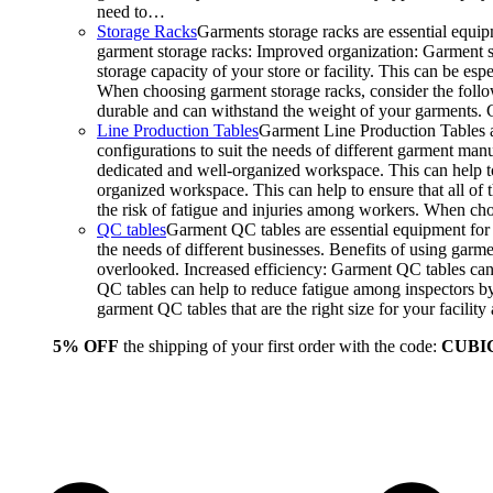
need to…
Storage Racks
Garments storage racks are essential equipm
garment storage racks: Improved organization: Garment st
storage capacity of your store or facility. This can be e
When choosing garment storage racks, consider the followi
durable and can withstand the weight of your garments.
Line Production Tables
Garment Line Production Tables ar
configurations to suit the needs of different garment man
dedicated and well-organized workspace. This can help to
organized workspace. This can help to ensure that all o
the risk of fatigue and injuries among workers. When choo
QC tables
Garment QC tables are essential equipment for a
the needs of different businesses. Benefits of using gar
overlooked. Increased efficiency: Garment QC tables can 
QC tables can help to reduce fatigue among inspectors b
garment QC tables that are the right size for your facil
5% OFF
the shipping of your first order with the code:
CUBI