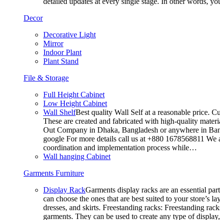
detailed updates at every single stage. In other words, y
Decor
Decorative Light
Mirror
Indoor Plant
Plant Stand
File & Storage
Full Height Cabinet
Low Height Cabinet
Wall Shelf
Best quality Wall Self at a reasonable price. C
These are created and fabricated with high-quality materia
Out Company in Dhaka, Bangladesh or anywhere in Bangla
google For more details call us at +880 1678568811 We ar
coordination and implementation process while…
Wall hanging Cabinet
Garments Furniture
Display Rack
Garments display racks are an essential par
can choose the ones that are best suited to your store’s 
dresses, and skirts. Freestanding racks: Freestanding rack
garments. They can be used to create any type of display,