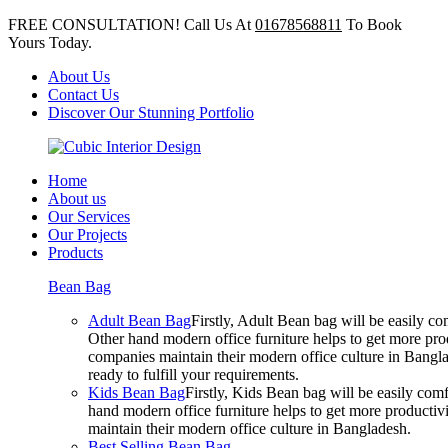
FREE CONSULTATION! Call Us At
01678568811
To Book
Yours Today.
About Us
Contact Us
Discover Our Stunning Portfolio
Home
About us
Our Services
Our Projects
Products
Bean Bag
Adult Bean Bag
Firstly, Adult Bean bag will be easily 
Other hand modern office furniture helps to get more prod
companies maintain their modern office culture in Bangla
ready to fulfill your requirements.
Kids Bean Bag
Firstly, Kids Bean bag will be easily co
hand modern office furniture helps to get more productivi
maintain their modern office culture in Bangladesh.
Best Selling Bean Bag