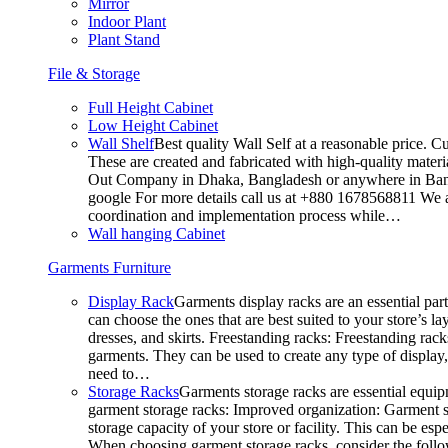
Mirror
Indoor Plant
Plant Stand
File & Storage
Full Height Cabinet
Low Height Cabinet
Wall Shelf
Best quality Wall Self at a reasonable price. C
These are created and fabricated with high-quality materia
Out Company in Dhaka, Bangladesh or anywhere in Bangla
google For more details call us at +880 1678568811 We ar
coordination and implementation process while…
Wall hanging Cabinet
Garments Furniture
Display Rack
Garments display racks are an essential par
can choose the ones that are best suited to your store’s 
dresses, and skirts. Freestanding racks: Freestanding rack
garments. They can be used to create any type of display,
need to…
Storage Racks
Garments storage racks are essential equipm
garment storage racks: Improved organization: Garment st
storage capacity of your store or facility. This can be e
When choosing garment storage racks, consider the followi