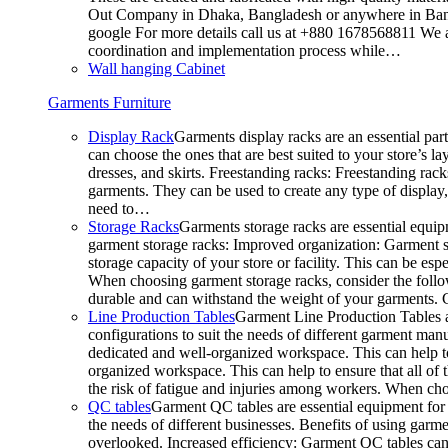
Out Company in Dhaka, Bangladesh or anywhere in Bangla
google For more details call us at +880 1678568811 We ar
coordination and implementation process while…
Wall hanging Cabinet
Garments Furniture
Display Rack
Garments display racks are an essential par
can choose the ones that are best suited to your store’s 
dresses, and skirts. Freestanding racks: Freestanding rack
garments. They can be used to create any type of display,
need to…
Storage Racks
Garments storage racks are essential equipm
garment storage racks: Improved organization: Garment st
storage capacity of your store or facility. This can be e
When choosing garment storage racks, consider the followi
durable and can withstand the weight of your garments.
Line Production Tables
Garment Line Production Tables ar
configurations to suit the needs of different garment man
dedicated and well-organized workspace. This can help to
organized workspace. This can help to ensure that all o
the risk of fatigue and injuries among workers. When choo
QC tables
Garment QC tables are essential equipment for a
the needs of different businesses. Benefits of using gar
overlooked. Increased efficiency: Garment QC tables can 