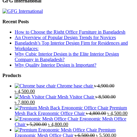
GFG International
Recent Posts
How to Choose the Right Office Furniture in Bangladesh
An Overview of Popular Design Trends for Novices
Bangladesh’s Top Interior Design Firm for Residences and
Workplaces:
Why Cubic Interior Design is the Elite Interior Design
Company in Bangladesh?
Why Quality Interior Design is Important?
Products
Chrome base chair
৳
4,900.00
Original
Current
৳
4,500.00
price
price
Mesh Visitor Chair
৳
8,500.00
was:
Original
is:
Current
৳
7,800.00
৳ 4,900.00.
price
৳ 4,500.00.
price
Premium
was:
is:
Original
Curr
Mesh Back Ergonomic Office Chair
৳
4,800.00
৳
4,500.00
৳ 8,500.00.
৳ 7,800.00.
price
price
Ergonomic Mesh Office
Original
Current
was:
is:
Chair
৳
5,200.00
৳
4,800.00
price
price
৳ 4,800.00.
৳ 4,5
Premium
was:
is:
Original
Current
Ergonomic Mesh Office Chair
৳
6,500.00
৳
5,500.00