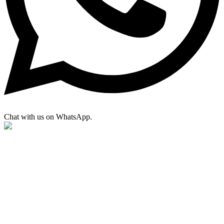
Chat with us on WhatsApp.