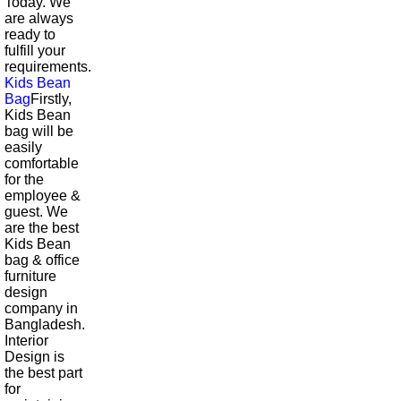
Today. We
are always
ready to
fulfill your
requirements.
Kids Bean
Bag
Firstly,
Kids Bean
bag will be
easily
comfortable
for the
employee &
guest. We
are the best
Kids Bean
bag & office
furniture
design
company in
Bangladesh.
Interior
Design is
the best part
for