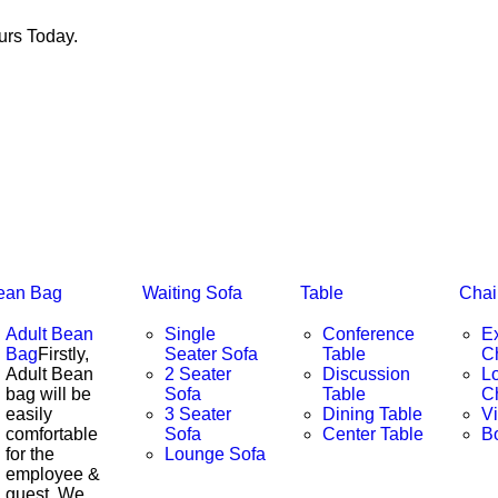
rs Today.
ean Bag
Waiting Sofa
Table
Chai
Adult Bean
Single
Conference
E
Bag
Firstly,
Seater Sofa
Table
C
Adult Bean
2 Seater
Discussion
L
bag will be
Sofa
Table
C
easily
3 Seater
Dining Table
Vi
comfortable
Sofa
Center Table
B
for the
Lounge Sofa
employee &
guest. We