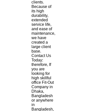
clients.
Because of
its high
durability,
extended
service life,
and ease of
maintenance,
we have
created a
large client
base.
Contact Us
Today:
therefore, If
you are
looking for
high skillful
office Fit-Out
Company in
Dhaka,
Bangladesh
or anywhere
in
Bangladesh,