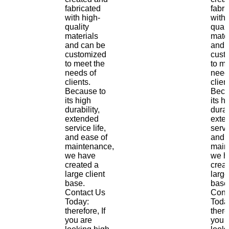
fabricated
fabri
with high-
with 
quality
quali
materials
mate
and can be
and 
customized
cust
to meet the
to me
needs of
need
clients.
clien
Because to
Beca
its high
its h
durability,
durab
extended
exte
service life,
servi
and ease of
and 
maintenance,
main
we have
we h
created a
crea
large client
large
base.
base
Contact Us
Cont
Today:
Toda
therefore, If
there
you are
you 