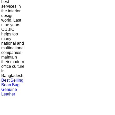
best
services in
the interior
design
world. Last
nine years
CUBIC
helps too
many
national and
multinational
companies
maintain
their modern
office culture
in
Bangladesh.
Best Selling
Bean Bag
Genuine
Leather