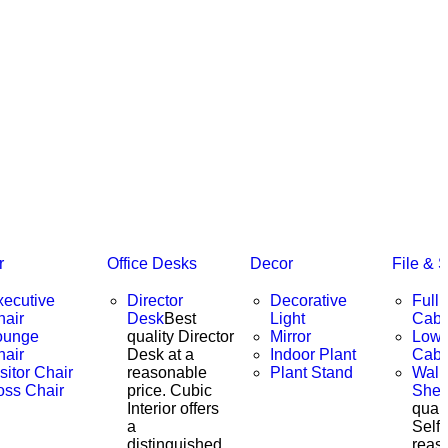
r
Office Desks
Decor
File & 
xecutive
Director
Decorative
Full 
hair
Desk
Best
Light
Cabi
ounge
quality Director
Mirror
Low 
hair
Desk at a
Indoor Plant
Cabi
sitor Chair
reasonable
Plant Stand
Wall
oss Chair
price. Cubic
Shel
Interior offers
quali
a
Self 
distinguished
reas