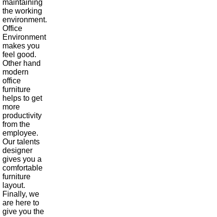
maintaining
the working
environment.
Office
Environment
makes you
feel good.
Other hand
modern
office
furniture
helps to get
more
productivity
from the
employee.
Our talents
designer
gives you a
comfortable
furniture
layout.
Finally, we
are here to
give you the