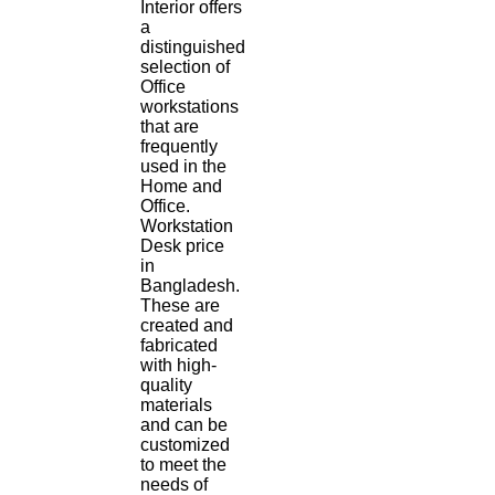
Interior offers
a
distinguished
selection of
Office
workstations
that are
frequently
used in the
Home and
Office.
Workstation
Desk price
in
Bangladesh.
These are
created and
fabricated
with high-
quality
materials
and can be
customized
to meet the
needs of