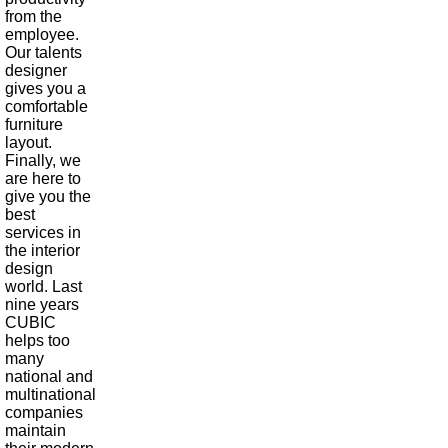
from the
employee.
Our talents
designer
gives you a
comfortable
furniture
layout.
Finally, we
are here to
give you the
best
services in
the interior
design
world. Last
nine years
CUBIC
helps too
many
national and
multinational
companies
maintain