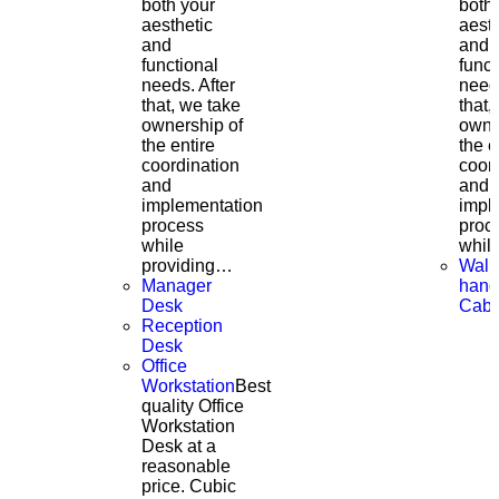
both your
both
aesthetic
aesth
and
and
functional
funct
needs. After
needs
that, we take
that,
ownership of
owne
the entire
the e
coordination
coor
and
and
implementation
impl
process
proc
while
whil
providing…
Wall
Manager
hang
Desk
Cabi
Reception
Desk
Office
Workstation
Best
quality Office
Workstation
Desk at a
reasonable
price. Cubic