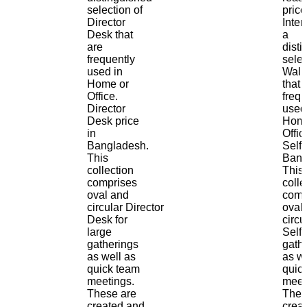
selection of
price
Director
Inter
Desk that
a
are
dist
frequently
selec
used in
Wall 
Home or
that 
Office.
frequ
Director
used
Desk price
Home
in
Offic
Bangladesh.
Self 
This
Bang
collection
This
comprises
colle
oval and
comp
circular Director
oval
Desk for
circu
large
Self 
gatherings
gath
as well as
as we
quick team
quic
meetings.
meet
These are
Thes
created and
crea