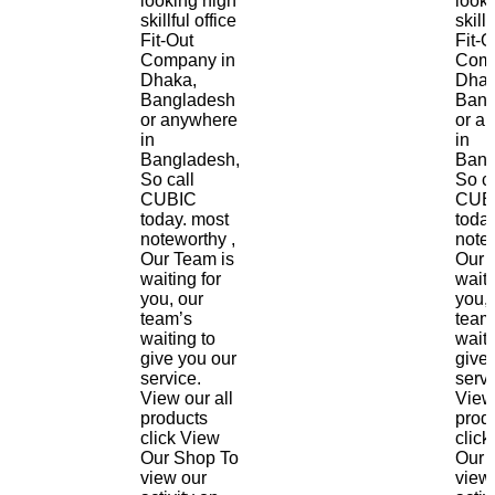
looking high
look
skillful office
skillf
Fit-Out
Fit-O
Company in
Comp
Dhaka,
Dhak
Bangladesh
Bang
or anywhere
or a
in
in
Bangladesh,
Bang
So call
So ca
CUBIC
CUB
today. most
toda
noteworthy ,
notew
Our Team is
Our 
waiting for
waiti
you, our
you, 
team’s
team
waiting to
waiti
give you our
give
service.
servi
View our all
View 
products
prod
click View
click
Our Shop To
Our 
view our
view