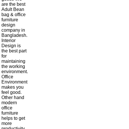
are the best
Adult Bean
bag & office
furniture
design
company in
Bangladesh.
Interior
Design is
the best part
for
maintaining
the working
environment.
Office
Environment
makes you
feel good.
Other hand
modern
office
furniture
helps to get
more
productivity