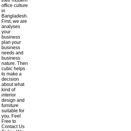
their modern
office culture
in
Bangladesh.
First, we are
analyses
your
business
plan your
business
needs and
business
nature. Then
cubic helps
to make a
decision
about what
kind of
interior
design and
furniture
suitable for
you. Feel
Free to
Contact Us