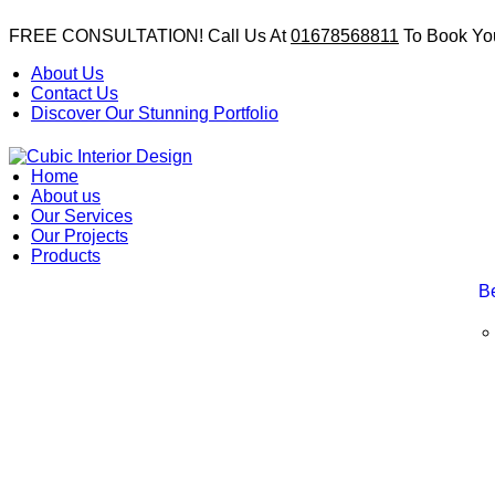
FREE CONSULTATION! Call Us At
01678568811
To Book You
About Us
Contact Us
Discover Our Stunning Portfolio
Home
About us
Our Services
Our Projects
Products
B