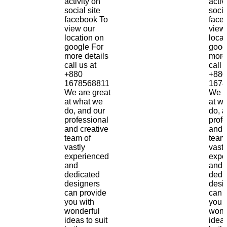
activity on
activ
social site
socia
facebook To
face
view our
view
location on
locat
google For
goog
more details
more
call us at
call 
+880
+880
1678568811
1678
We are great
We a
at what we
at w
do, and our
do, 
professional
prof
and creative
and 
team of
team
vastly
vastl
experienced
expe
and
and
dedicated
dedi
designers
desi
can provide
can 
you with
you 
wonderful
wond
ideas to suit
ideas