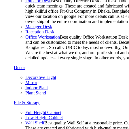
Director Desk
Best quality Director Desk at a reasonable 
quick team meetings. These are created and fabricated wit
high skillful office Fit-Out Company in Dhaka, Banglade
view our location on google For more details call us at 
ownership of the entire coordination and implementatio
Manager Desk
Reception Desk
Office Workstation
Best quality Office Workstation Desk a
and can be customized to meet the needs of clients. Becau
Bangladesh, So call CUBIC today. most noteworthy, Our T
We are the best at what we do, and our professional and c
detailed updates at every single stage. In other words, y
Decor
Decorative Light
Mirror
Indoor Plant
Plant Stand
File & Storage
Full Height Cabinet
Low Height Cabinet
Wall Shelf
Best quality Wall Self at a reasonable price. C
These are created and fabricated with high-quality materia