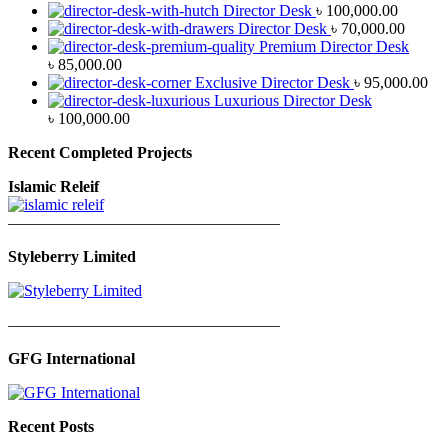
Director Desk
৳
100,000.00
Director Desk
৳
70,000.00
Premium Director Desk
৳
85,000.00
Exclusive Director Desk
৳
95,000.00
Luxurious Director Desk
৳
100,000.00
Recent Completed Projects
Islamic Releif
—————————————————
Styleberry Limited
—————————————————
GFG International
Recent Posts