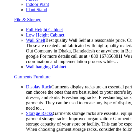
Indoor Plant
Plant Stand
File & Storage
Full Height Cabinet
Low Height Cabinet
Wall Shelf
Best quality Wall Self at a reasonable price. C
These are created and fabricated with high-quality materia
Out Company in Dhaka, Bangladesh or anywhere in Bangla
google For more details call us at +880 1678568811 We ar
coordination and implementation process while…
Wall hanging Cabinet
Garments Furniture
Display Rack
Garments display racks are an essential par
can choose the ones that are best suited to your store’s 
dresses, and skirts. Freestanding racks: Freestanding rack
garments. They can be used to create any type of display,
need to…
Storage Racks
Garments storage racks are essential equipm
garment storage racks: Improved organization: Garment st
storage capacity of your store or facility. This can be e
When choosing garment storage racks, consider the followi