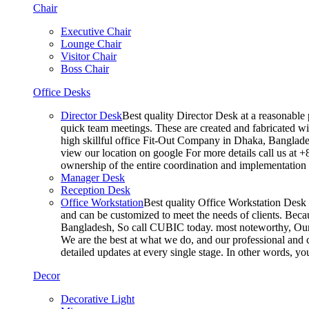
Chair
Executive Chair
Lounge Chair
Visitor Chair
Boss Chair
Office Desks
Director Desk
Best quality Director Desk at a reasonable 
quick team meetings. These are created and fabricated wit
high skillful office Fit-Out Company in Dhaka, Banglade
view our location on google For more details call us at 
ownership of the entire coordination and implementatio
Manager Desk
Reception Desk
Office Workstation
Best quality Office Workstation Desk a
and can be customized to meet the needs of clients. Becau
Bangladesh, So call CUBIC today. most noteworthy, Our T
We are the best at what we do, and our professional and c
detailed updates at every single stage. In other words, y
Decor
Decorative Light