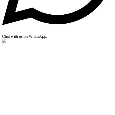
Chat with us on WhatsApp.