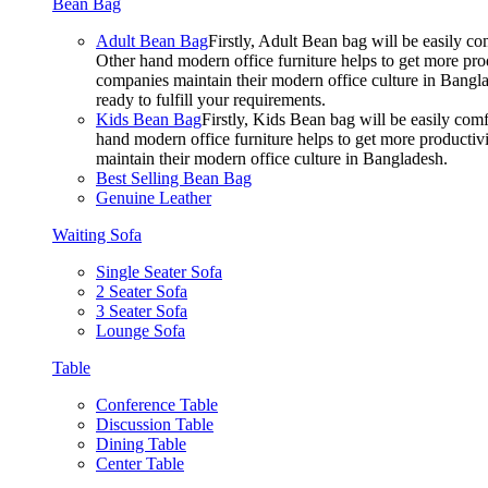
Bean Bag
Adult Bean Bag
Firstly, Adult Bean bag will be easily 
Other hand modern office furniture helps to get more prod
companies maintain their modern office culture in Bangla
ready to fulfill your requirements.
Kids Bean Bag
Firstly, Kids Bean bag will be easily co
hand modern office furniture helps to get more productivi
maintain their modern office culture in Bangladesh.
Best Selling Bean Bag
Genuine Leather
Waiting Sofa
Single Seater Sofa
2 Seater Sofa
3 Seater Sofa
Lounge Sofa
Table
Conference Table
Discussion Table
Dining Table
Center Table