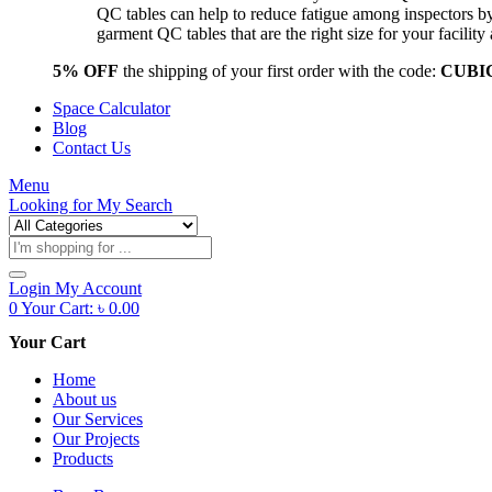
QC tables can help to reduce fatigue among inspectors b
garment QC tables that are the right size for your facil
5% OFF
the shipping of your first order with the code:
CUBI
Space Calculator
Blog
Contact Us
Menu
Looking for
My Search
Products
search
Login
My Account
0
Your Cart:
৳
0.00
Your Cart
Home
About us
Our Services
Our Projects
Products