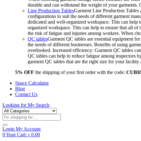
durable and can withstand the weight of your garments.
Line Production Tables
Garment Line Production Tables ar
configurations to suit the needs of different garment man
dedicated and well-organized workspace. This can help to
organized workspace. This can help to ensure that all o
the risk of fatigue and injuries among workers. When choo
QC tables
Garment QC tables are essential equipment for a
the needs of different businesses. Benefits of using gar
overlooked. Increased efficiency: Garment QC tables can 
QC tables can help to reduce fatigue among inspectors b
garment QC tables that are the right size for your facil
5% OFF
the shipping of your first order with the code:
CUBI
Space Calculator
Blog
Contact Us
Looking for
My Search
Products
search
Login
My Account
0
Your Cart:
৳
0.00