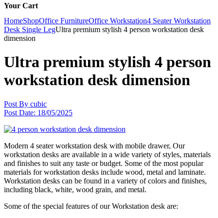
Your Cart
Home
Shop
Office Furniture
Office Workstation
4 Seater Workstation
Desk Single Leg
Ultra premium stylish 4 person workstation desk
dimension
Ultra premium stylish 4 person
workstation desk dimension
Post By
cubic
Post Date:
18/05/2025
Modern 4 seater workstation desk with mobile drawer, Our
workstation desks are available in a wide variety of styles, materials
and finishes to suit any taste or budget. Some of the most popular
materials for workstation desks include wood, metal and laminate.
Workstation desks can be found in a variety of colors and finishes,
including black, white, wood grain, and metal.
Some of the special features of our Workstation desk are: