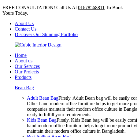
FREE CONSULTATION! Call Us At
01678568811
To Book
Yours Today.
About Us
Contact Us
Discover Our Stunning Portfolio
Home
About us
Our Services
Our Projects
Products
Bean Bag
Adult Bean Bag
Firstly, Adult Bean bag will be easily 
Other hand modern office furniture helps to get more prod
companies maintain their modern office culture in Bangla
ready to fulfill your requirements.
Kids Bean Bag
Firstly, Kids Bean bag will be easily co
hand modern office furniture helps to get more productivi
maintain their modern office culture in Bangladesh.
Best Selling Bean Bag