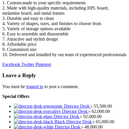
1. Custom-made to your specific requirements
2. Made with high-quality materials, including HPL board,
melamine board, and metal frames
3. Durable and easy to clean
4. Variety of shapes, sizes, and finishes to choose from
5. Variety of storage options available
6. Easy to assemble and disassemble
7. Attractive and stylish design
8. Affordable price
9. Customized size
10. Delivered and installed by our team of experienced professionals
Facebook
Twitter
Pinterest
Leave a Reply
You must be
logged in
to post a comment.
Special Offers
Director Desk
৳
55,500.00
Director Desk
৳
62,000.00
Director Desk
৳
92,000.00
Black Director Desk
৳
65,000.00
Director Desk
৳
48,000.00