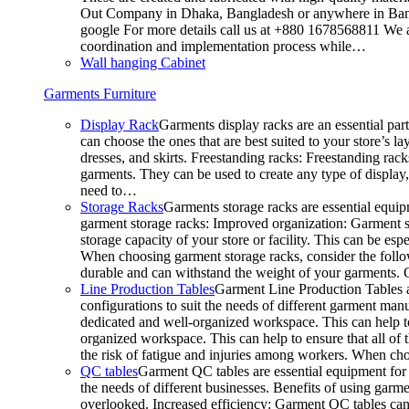
Out Company in Dhaka, Bangladesh or anywhere in Bangla
google For more details call us at +880 1678568811 We ar
coordination and implementation process while…
Wall hanging Cabinet
Garments Furniture
Display Rack
Garments display racks are an essential par
can choose the ones that are best suited to your store’s 
dresses, and skirts. Freestanding racks: Freestanding rack
garments. They can be used to create any type of display,
need to…
Storage Racks
Garments storage racks are essential equipm
garment storage racks: Improved organization: Garment st
storage capacity of your store or facility. This can be e
When choosing garment storage racks, consider the followi
durable and can withstand the weight of your garments.
Line Production Tables
Garment Line Production Tables ar
configurations to suit the needs of different garment man
dedicated and well-organized workspace. This can help to
organized workspace. This can help to ensure that all o
the risk of fatigue and injuries among workers. When choo
QC tables
Garment QC tables are essential equipment for a
the needs of different businesses. Benefits of using gar
overlooked. Increased efficiency: Garment QC tables can 