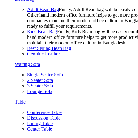
Adult Bean Bag
Firstly, Adult Bean bag will be easily 
Other hand modern office furniture helps to get more prod
companies maintain their modern office culture in Bangla
ready to fulfill your requirements.
Kids Bean Bag
Firstly, Kids Bean bag will be easily co
hand modern office furniture helps to get more productivi
maintain their modern office culture in Bangladesh.
Best Selling Bean Bag
Genuine Leather
Waiting Sofa
Single Seater Sofa
2 Seater Sofa
3 Seater Sofa
Lounge Sofa
Table
Conference Table
Discussion Table
Dining Table
Center Table