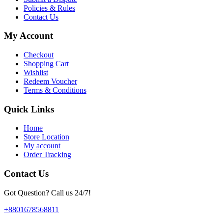
Policies & Rules
Contact Us
My Account
Checkout
Shopping Cart
Wishlist
Redeem Voucher
Terms & Conditions
Quick Links
Home
Store Location
My account
Order Tracking
Contact Us
Got Question? Call us 24/7!
+8801678568811