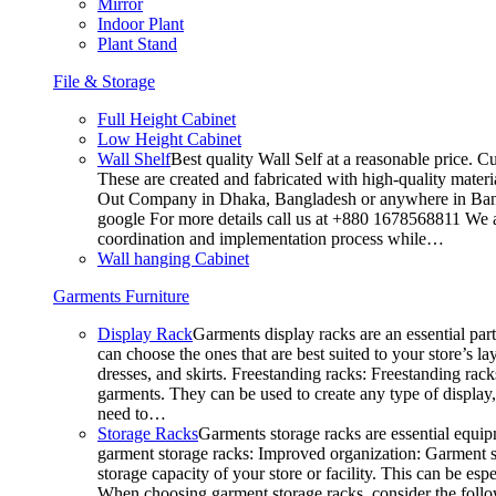
Mirror
Indoor Plant
Plant Stand
File & Storage
Full Height Cabinet
Low Height Cabinet
Wall Shelf
Best quality Wall Self at a reasonable price. C
These are created and fabricated with high-quality materia
Out Company in Dhaka, Bangladesh or anywhere in Bangla
google For more details call us at +880 1678568811 We ar
coordination and implementation process while…
Wall hanging Cabinet
Garments Furniture
Display Rack
Garments display racks are an essential par
can choose the ones that are best suited to your store’s 
dresses, and skirts. Freestanding racks: Freestanding rack
garments. They can be used to create any type of display,
need to…
Storage Racks
Garments storage racks are essential equipm
garment storage racks: Improved organization: Garment st
storage capacity of your store or facility. This can be e
When choosing garment storage racks, consider the followi