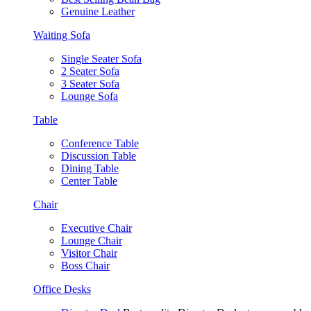
Genuine Leather
Waiting Sofa
Single Seater Sofa
2 Seater Sofa
3 Seater Sofa
Lounge Sofa
Table
Conference Table
Discussion Table
Dining Table
Center Table
Chair
Executive Chair
Lounge Chair
Visitor Chair
Boss Chair
Office Desks