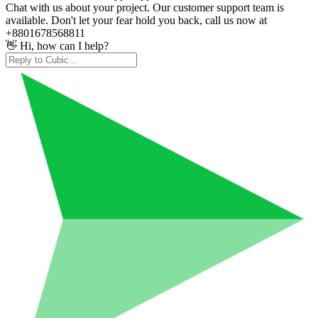
Chat with us about your project. Our customer support team is
available. Don't let your fear hold you back, call us now at
+8801678568811
👋 Hi, how can I help?