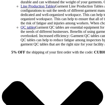
durable and can withstand the weight of your garments.
Line Production Tables
Garment Line Production Tables ar
configurations to suit the needs of different garment man
dedicated and well-organized workspace. This can help to
organized workspace. This can help to ensure that all o
the risk of fatigue and injuries among workers. When choo
QC tables
Garment QC tables are essential equipment for a
the needs of different businesses. Benefits of using gar
overlooked. Increased efficiency: Garment QC tables can 
QC tables can help to reduce fatigue among inspectors b
garment QC tables that are the right size for your facil
5% OFF
the shipping of your first order with the code:
CUBI