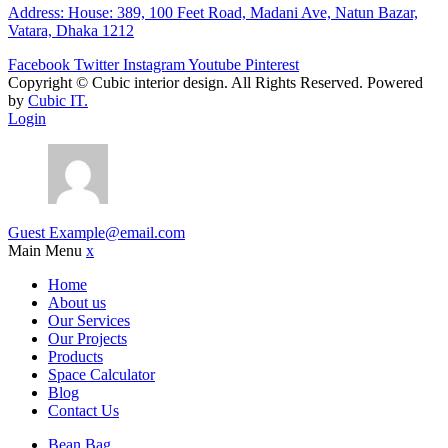
Address: House: 389, 100 Feet Road, Madani Ave, Natun Bazar,
Vatara, Dhaka 1212
Facebook
Twitter
Instagram
Youtube
Pinterest
Copyright ©
Cubic interior design.
All Rights Reserved. Powered
by
Cubic IT.
Login
Guest
Example@email.com
Main Menu
x
Home
About us
Our Services
Our Projects
Products
Space Calculator
Blog
Contact Us
Bean Bag