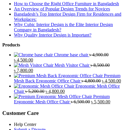
How to Choose the Right Office Furniture in Bangladesh
An Overview of Popular Design Trends for Novices
Bangladesh’s Top Interior Design Firm for Residences and
Workplaces:
Why Cubic Interior Design is the Elite Interior Design
Company in Bangladesh?
Why Quality Interior Design is Important?
Products
Chrome base chair
৳
4,900.00
Original
Current
৳
4,500.00
price
price
Mesh Visitor Chair
৳
8,500.00
was:
Original
is:
Current
৳
7,800.00
৳ 4,900.00.
price
৳ 4,500.00.
price
Premium
was:
is:
Original
Curr
Mesh Back Ergonomic Office Chair
৳
4,800.00
৳
4,500.00
৳ 8,500.00.
৳ 7,800.00.
price
price
Ergonomic Mesh Office
Original
Current
was:
is:
Chair
৳
5,200.00
৳
4,800.00
price
price
৳ 4,800.00.
৳ 4,5
Premium
was:
is:
Original
Current
Ergonomic Mesh Office Chair
৳
6,500.00
৳
5,500.00
৳ 5,200.00.
৳ 4,800.00.
price
price
was:
is:
Customer Care
৳ 6,500.00.
৳ 5,500.00
Help Center
Submit a Dispute