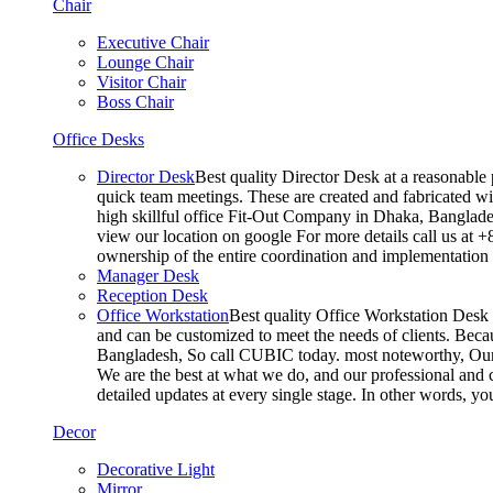
Chair
Executive Chair
Lounge Chair
Visitor Chair
Boss Chair
Office Desks
Director Desk
Best quality Director Desk at a reasonable 
quick team meetings. These are created and fabricated wit
high skillful office Fit-Out Company in Dhaka, Banglade
view our location on google For more details call us at 
ownership of the entire coordination and implementatio
Manager Desk
Reception Desk
Office Workstation
Best quality Office Workstation Desk a
and can be customized to meet the needs of clients. Becau
Bangladesh, So call CUBIC today. most noteworthy, Our T
We are the best at what we do, and our professional and c
detailed updates at every single stage. In other words, y
Decor
Decorative Light
Mirror