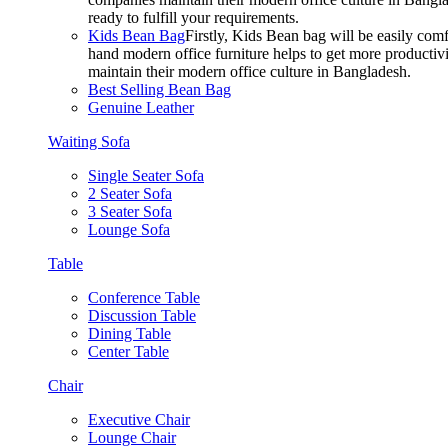
ready to fulfill your requirements.
Kids Bean Bag
Firstly, Kids Bean bag will be easily co
hand modern office furniture helps to get more productivi
maintain their modern office culture in Bangladesh.
Best Selling Bean Bag
Genuine Leather
Waiting Sofa
Single Seater Sofa
2 Seater Sofa
3 Seater Sofa
Lounge Sofa
Table
Conference Table
Discussion Table
Dining Table
Center Table
Chair
Executive Chair
Lounge Chair