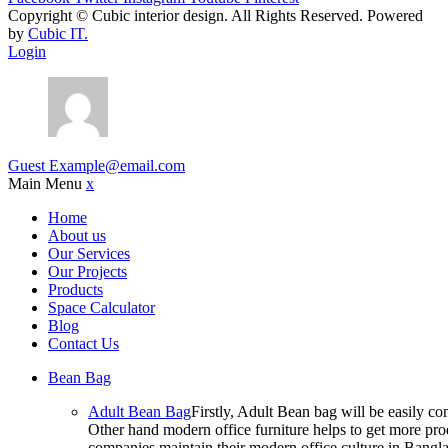
Copyright ©
Cubic interior design.
All Rights Reserved. Powered
by
Cubic IT.
Login
Guest
Example@email.com
Main Menu
x
Home
About us
Our Services
Our Projects
Products
Space Calculator
Blog
Contact Us
Bean Bag
Adult Bean Bag
Firstly, Adult Bean bag will be easily 
Other hand modern office furniture helps to get more prod
companies maintain their modern office culture in Bangla