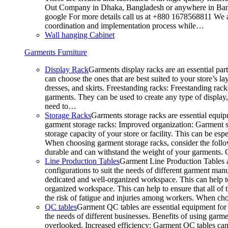
Out Company in Dhaka, Bangladesh or anywhere in Bangla
google For more details call us at +880 1678568811 We ar
coordination and implementation process while…
Wall hanging Cabinet
Garments Furniture
Display Rack
Garments display racks are an essential par
can choose the ones that are best suited to your store’s 
dresses, and skirts. Freestanding racks: Freestanding rack
garments. They can be used to create any type of display,
need to…
Storage Racks
Garments storage racks are essential equipm
garment storage racks: Improved organization: Garment st
storage capacity of your store or facility. This can be e
When choosing garment storage racks, consider the followi
durable and can withstand the weight of your garments.
Line Production Tables
Garment Line Production Tables ar
configurations to suit the needs of different garment man
dedicated and well-organized workspace. This can help to
organized workspace. This can help to ensure that all o
the risk of fatigue and injuries among workers. When choo
QC tables
Garment QC tables are essential equipment for a
the needs of different businesses. Benefits of using gar
overlooked. Increased efficiency: Garment QC tables can 