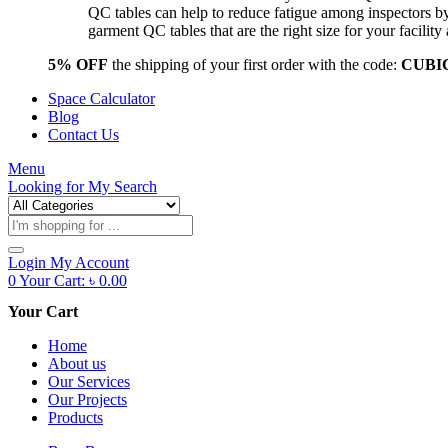
QC tables can help to reduce fatigue among inspectors b
garment QC tables that are the right size for your facil
5% OFF
the shipping of your first order with the code:
CUBI
Space Calculator
Blog
Contact Us
Menu
Looking for
My Search
Products
search
Login
My Account
0
Your Cart:
৳
0.00
Your Cart
Home
About us
Our Services
Our Projects
Products