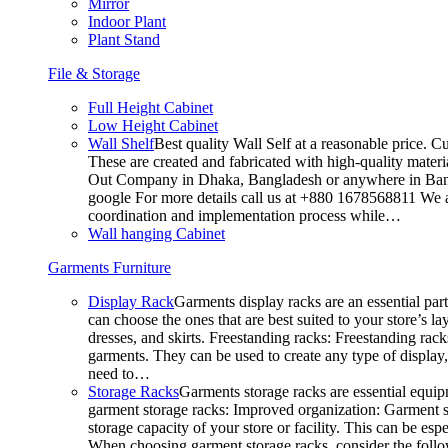
Mirror
Indoor Plant
Plant Stand
File & Storage
Full Height Cabinet
Low Height Cabinet
Wall Shelf
Best quality Wall Self at a reasonable price. C
These are created and fabricated with high-quality materia
Out Company in Dhaka, Bangladesh or anywhere in Bangla
google For more details call us at +880 1678568811 We ar
coordination and implementation process while…
Wall hanging Cabinet
Garments Furniture
Display Rack
Garments display racks are an essential par
can choose the ones that are best suited to your store’s 
dresses, and skirts. Freestanding racks: Freestanding rack
garments. They can be used to create any type of display,
need to…
Storage Racks
Garments storage racks are essential equipm
garment storage racks: Improved organization: Garment st
storage capacity of your store or facility. This can be e
When choosing garment storage racks, consider the followi