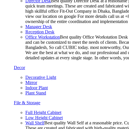
Director Desk
Best quality Director Desk at a reasonable 
quick team meetings. These are created and fabricated wit
high skillful office Fit-Out Company in Dhaka, Banglade
view our location on google For more details call us at 
ownership of the entire coordination and implementatio
Manager Desk
Reception Desk
Office Workstation
Best quality Office Workstation Desk a
and can be customized to meet the needs of clients. Becau
Bangladesh, So call CUBIC today. most noteworthy, Our T
We are the best at what we do, and our professional and c
detailed updates at every single stage. In other words, y
Decor
Decorative Light
Mirror
Indoor Plant
Plant Stand
File & Storage
Full Height Cabinet
Low Height Cabinet
Wall Shelf
Best quality Wall Self at a reasonable price. C
These are created and fabricated with high-quality materia