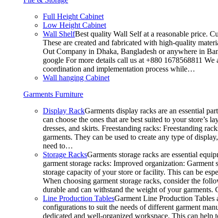
Full Height Cabinet
Low Height Cabinet
Wall Shelf
Best quality Wall Self at a reasonable price. C
These are created and fabricated with high-quality materia
Out Company in Dhaka, Bangladesh or anywhere in Bangla
google For more details call us at +880 1678568811 We ar
coordination and implementation process while…
Wall hanging Cabinet
Garments Furniture
Display Rack
Garments display racks are an essential par
can choose the ones that are best suited to your store’s 
dresses, and skirts. Freestanding racks: Freestanding rack
garments. They can be used to create any type of display,
need to…
Storage Racks
Garments storage racks are essential equipm
garment storage racks: Improved organization: Garment st
storage capacity of your store or facility. This can be e
When choosing garment storage racks, consider the followi
durable and can withstand the weight of your garments.
Line Production Tables
Garment Line Production Tables ar
configurations to suit the needs of different garment man
dedicated and well-organized workspace. This can help to