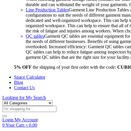
durable and can withstand the weight of your garments.
Line Production Tables
Garment Line Production Tables ar
configurations to suit the needs of different garment man
dedicated and well-organized workspace. This can help to
organized workspace. This can help to ensure that all o
the risk of fatigue and injuries among workers. When choo
QC tables
Garment QC tables are essential equipment for a
the needs of different businesses. Benefits of using gar
overlooked. Increased efficiency: Garment QC tables can 
QC tables can help to reduce fatigue among inspectors b
garment QC tables that are the right size for your facil
5% OFF
the shipping of your first order with the code:
CUBI
Space Calculator
Blog
Contact Us
Looking for
My Search
Products
search
Login
My Account
0
Your Cart:
৳
0.00