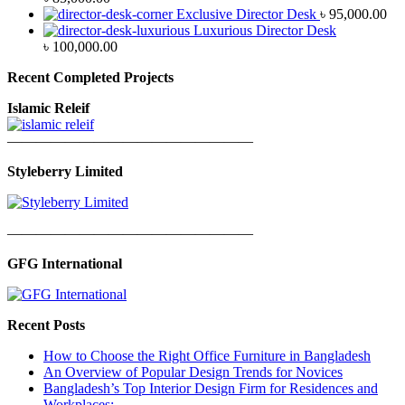
Exclusive Director Desk
৳
95,000.00
Luxurious Director Desk
৳
100,000.00
Recent Completed Projects
Islamic Releif
—————————————————
Styleberry Limited
—————————————————
GFG International
Recent Posts
How to Choose the Right Office Furniture in Bangladesh
An Overview of Popular Design Trends for Novices
Bangladesh’s Top Interior Design Firm for Residences and
Workplaces: