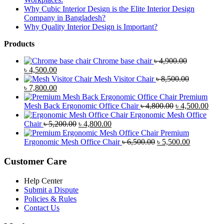
Why Cubic Interior Design is the Elite Interior Design
Company in Bangladesh?
Why Quality Interior Design is Important?
Products
Chrome base chair
৳
4,900.00
Original
Current
৳
4,500.00
price
price
Mesh Visitor Chair
৳
8,500.00
was:
Original
is:
Current
৳
7,800.00
৳ 4,900.00.
price
৳ 4,500.00.
price
Premium
was:
is:
Original
Curr
Mesh Back Ergonomic Office Chair
৳
4,800.00
৳
4,500.00
৳ 8,500.00.
৳ 7,800.00.
price
price
Ergonomic Mesh Office
Original
Current
was:
is:
Chair
৳
5,200.00
৳
4,800.00
price
price
৳ 4,800.00.
৳ 4,5
Premium
was:
is:
Original
Current
Ergonomic Mesh Office Chair
৳
6,500.00
৳
5,500.00
৳ 5,200.00.
৳ 4,800.00.
price
price
was:
is:
Customer Care
৳ 6,500.00.
৳ 5,500.00
Help Center
Submit a Dispute
Policies & Rules
Contact Us