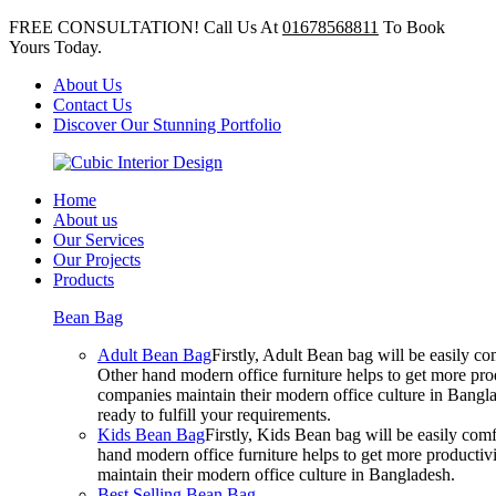
FREE CONSULTATION! Call Us At
01678568811
To Book
Yours Today.
About Us
Contact Us
Discover Our Stunning Portfolio
Home
About us
Our Services
Our Projects
Products
Bean Bag
Adult Bean Bag
Firstly, Adult Bean bag will be easily 
Other hand modern office furniture helps to get more prod
companies maintain their modern office culture in Bangla
ready to fulfill your requirements.
Kids Bean Bag
Firstly, Kids Bean bag will be easily co
hand modern office furniture helps to get more productivi
maintain their modern office culture in Bangladesh.
Best Selling Bean Bag