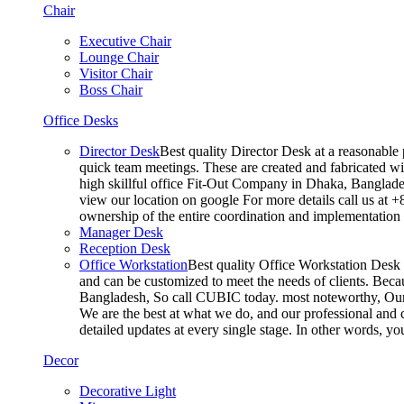
Chair
Executive Chair
Lounge Chair
Visitor Chair
Boss Chair
Office Desks
Director Desk
Best quality Director Desk at a reasonable 
quick team meetings. These are created and fabricated wit
high skillful office Fit-Out Company in Dhaka, Banglade
view our location on google For more details call us at 
ownership of the entire coordination and implementatio
Manager Desk
Reception Desk
Office Workstation
Best quality Office Workstation Desk a
and can be customized to meet the needs of clients. Becau
Bangladesh, So call CUBIC today. most noteworthy, Our T
We are the best at what we do, and our professional and c
detailed updates at every single stage. In other words, y
Decor
Decorative Light