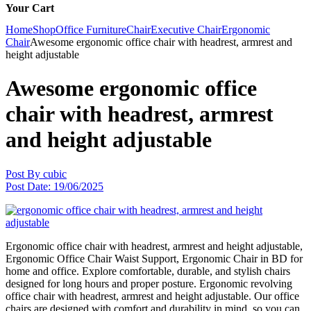
Your Cart
Home
Shop
Office Furniture
Chair
Executive Chair
Ergonomic
Chair
Awesome ergonomic office chair with headrest, armrest and
height adjustable
Awesome ergonomic office
chair with headrest, armrest
and height adjustable
Post By
cubic
Post Date:
19/06/2025
Ergonomic office chair with headrest, armrest and height adjustable,
Ergonomic Office Chair Waist Support, Ergonomic Chair in BD for
home and office. Explore comfortable, durable, and stylish chairs
designed for long hours and proper posture. Ergonomic revolving
office chair with headrest, armrest and height adjustable. Our office
chairs are designed with comfort and durability in mind, so you can