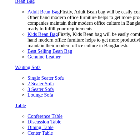
Bean Bag
Adult Bean Bag
Firstly, Adult Bean bag will be easily 
Other hand modern office furniture helps to get more prod
companies maintain their modern office culture in Bangla
ready to fulfill your requirements.
Kids Bean Bag
Firstly, Kids Bean bag will be easily co
hand modern office furniture helps to get more productivi
maintain their modern office culture in Bangladesh.
Best Selling Bean Bag
Genuine Leather
Waiting Sofa
Single Seater Sofa
2 Seater Sofa
3 Seater Sofa
Lounge Sofa
Table
Conference Table
Discussion Table
Dining Table
Center Table