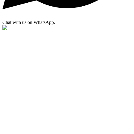
Chat with us on WhatsApp.