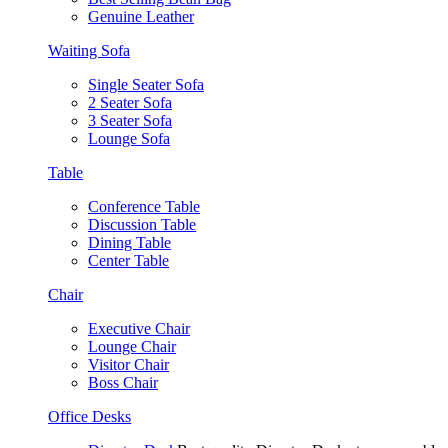
Genuine Leather
Waiting Sofa
Single Seater Sofa
2 Seater Sofa
3 Seater Sofa
Lounge Sofa
Table
Conference Table
Discussion Table
Dining Table
Center Table
Chair
Executive Chair
Lounge Chair
Visitor Chair
Boss Chair
Office Desks