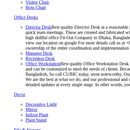
Visitor Chair
Boss Chair
Office Desks
Director Desk
Best quality Director Desk at a reasonable 
quick team meetings. These are created and fabricated wit
high skillful office Fit-Out Company in Dhaka, Banglade
view our location on google For more details call us at 
ownership of the entire coordination and implementatio
Manager Desk
Reception Desk
Office Workstation
Best quality Office Workstation Desk a
and can be customized to meet the needs of clients. Becau
Bangladesh, So call CUBIC today. most noteworthy, Our T
We are the best at what we do, and our professional and c
detailed updates at every single stage. In other words, y
Decor
Decorative Light
Mirror
Indoor Plant
Plant Stand
File & Storage