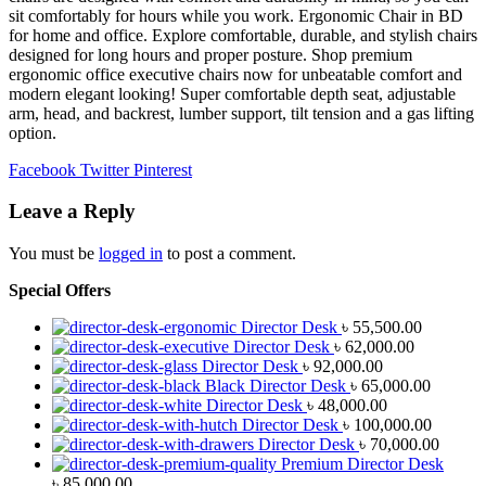
sit comfortably for hours while you work. Ergonomic Chair in BD
for home and office. Explore comfortable, durable, and stylish chairs
designed for long hours and proper posture. Shop premium
ergonomic office executive chairs now for unbeatable comfort and
modern elegant looking! Super comfortable depth seat, adjustable
arm, head, and backrest, lumber support, tilt tension and a gas lifting
option.
Facebook
Twitter
Pinterest
Leave a Reply
You must be
logged in
to post a comment.
Special Offers
Director Desk
৳
55,500.00
Director Desk
৳
62,000.00
Director Desk
৳
92,000.00
Black Director Desk
৳
65,000.00
Director Desk
৳
48,000.00
Director Desk
৳
100,000.00
Director Desk
৳
70,000.00
Premium Director Desk
৳
85,000.00