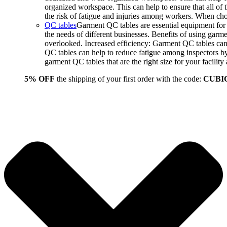
organized workspace. This can help to ensure that all o
the risk of fatigue and injuries among workers. When choo
QC tables
Garment QC tables are essential equipment for a
the needs of different businesses. Benefits of using gar
overlooked. Increased efficiency: Garment QC tables can 
QC tables can help to reduce fatigue among inspectors b
garment QC tables that are the right size for your facil
5% OFF
the shipping of your first order with the code:
CUBI