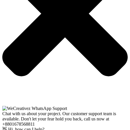
Chat with us about your project. Our customer support team is
available. Don't let your fear hold you back, call us now at
+8801678568811
👋 Hi, how can I help?