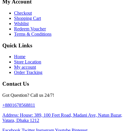
My Account
Checkout
Shopping Cart
Wishlist
Redeem Voucher
Terms & Conditions
Quick Links
Home
Store Location
My account
Order Tracking
Contact Us
Got Question? Call us 24/7!
+8801678568811
Address: House: 389, 100 Feet Road, Madani Ave, Natun Bazar,
Vatara, Dhaka 1212
Facebook
Twitter
Instagram
Youtube
Pinterest