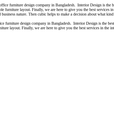
 office furniture design company in Bangladesh. Interior Design is the
e furniture layout. Finally, we are here to give you the best services 
 business nature. Then cubic helps to make a decision about what kind 
fice furniture design company in Bangladesh. Interior Design is the b
iture layout. Finally, we are here to give you the best services in the