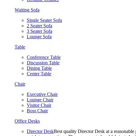
Waiting Sofa
Single Seater Sofa
2 Seater Sofa
3 Seater Sofa
Lounge Sofa
Table
Conference Table
Discussion Table
Dining Table
Center Table
Chair
Executive Chair
Lounge Chair
Visitor Chair
Boss Chair
Office Desks
Director Desk
Best quality Director Desk at a reasonable 