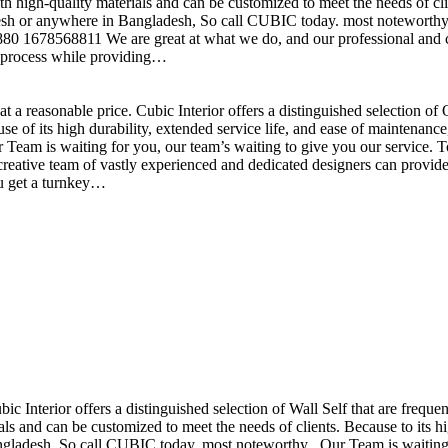
h high-quality materials and can be customized to meet the needs of clie
sh or anywhere in Bangladesh, So call CUBIC today. most noteworthy , 
+880 1678568811 We are great at what we do, and our professional and cr
n process while providing…
t a reasonable price. Cubic Interior offers a distinguished selection o
se of its high durability, extended service life, and ease of maintenan
eam is waiting for you, our team’s waiting to give you our service. T
reative team of vastly experienced and dedicated designers can provide 
ou get a turnkey…
ubic Interior offers a distinguished selection of Wall Self that are freq
ls and can be customized to meet the needs of clients. Because to its hig
desh, So call CUBIC today. most noteworthy , Our Team is waiting for 