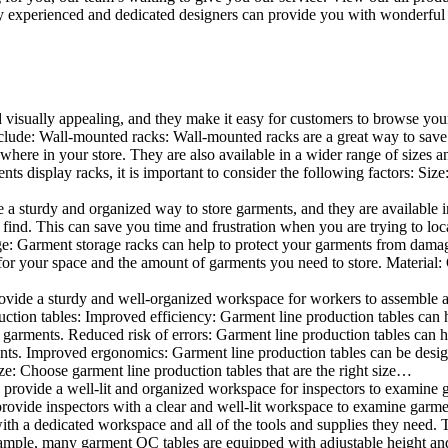
 experienced and dedicated designers can provide you with wonderful ide
d visually appealing, and they make it easy for customers to browse your
lude: Wall-mounted racks: Wall-mounted racks are a great way to save sp
here in your store. They are also available in a wider range of sizes an
 display racks, it is important to consider the following factors: Size
a sturdy and organized way to store garments, and they are available in 
nd. This can save you time and frustration when you are trying to locat
age: Garment storage racks can help to protect your garments from damag
for your space and the amount of garments you need to store. Material: 
vide a sturdy and well-organized workspace for workers to assemble and
duction tables: Improved efficiency: Garment line production tables can
garments. Reduced risk of errors: Garment line production tables can h
ents. Improved ergonomics: Garment line production tables can be desi
ze: Choose garment line production tables that are the right size…
rovide a well-lit and organized workspace for inspectors to examine gar
ovide inspectors with a clear and well-lit workspace to examine garmen
with a dedicated workspace and all of the tools and supplies they need.
ple, many garment QC tables are equipped with adjustable height and 