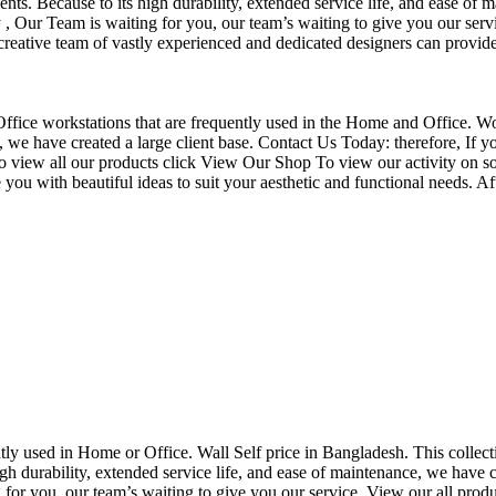
nts. Because to its high durability, extended service life, and ease of 
Our Team is waiting for you, our team’s waiting to give you our servi
eative team of vastly experienced and dedicated designers can provide 
f Office workstations that are frequently used in the Home and Office. W
ce, we have created a large client base. Contact Us Today: therefore, I
o view all our products click View Our Shop To view our activity on so
you with beautiful ideas to suit your aesthetic and functional needs. A
uently used in Home or Office. Wall Self price in Bangladesh. This collec
h durability, extended service life, and ease of maintenance, we have cre
you, our team’s waiting to give you our service. View our all produc