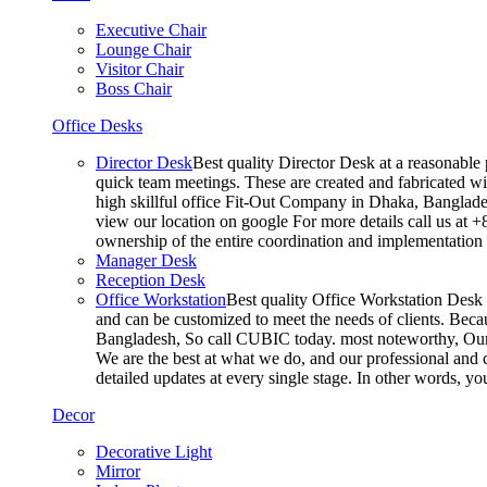
Executive Chair
Lounge Chair
Visitor Chair
Boss Chair
Office Desks
Director Desk
Best quality Director Desk at a reasonable 
quick team meetings. These are created and fabricated wit
high skillful office Fit-Out Company in Dhaka, Banglade
view our location on google For more details call us at 
ownership of the entire coordination and implementatio
Manager Desk
Reception Desk
Office Workstation
Best quality Office Workstation Desk a
and can be customized to meet the needs of clients. Becau
Bangladesh, So call CUBIC today. most noteworthy, Our T
We are the best at what we do, and our professional and c
detailed updates at every single stage. In other words, y
Decor
Decorative Light
Mirror