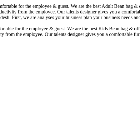
comfortable for the employee & guest. We are the best Adult Bean bag &
uctivity from the employee. Our talents designer gives you a comfortabl
desh. First, we are analyses your business plan your business needs and
mfortable for the employee & guest. We are the best Kids Bean bag & of
ty from the employee. Our talents designer gives you a comfortable furn