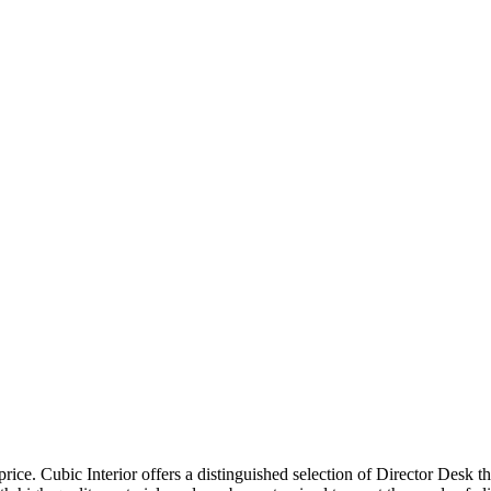
price. Cubic Interior offers a distinguished selection of Director Desk 