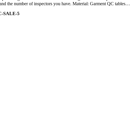
ity and the number of inspectors you have. Material: Garment QC tables…
C-SALE-5