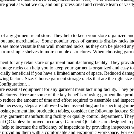
e great at what we do, and our professional and creative team of vastly
t of any garment retail store. They help to keep your store organized an
layout and merchandise. Some popular types of garments display racks inc
s are more versatile than wall-mounted racks, as they can be placed anyw
 from simple shelves to more complex structures. When choosing garments
ent for any retail store or garment manufacturing facility. They provide 
orage racks can help you to keep your garments organized and easy to fi
specially beneficial if you have a limited amount of space. Reduced dam
ng factors: Size: Choose garment storage racks that are the right size 
 Configuration:…
e essential equipment for any garment manufacturing facility. They pro
ufacturers. Here are some of the key benefits of using garment line pro
 reduce the amount of time and effort required to assemble and inspect 
f the necessary steps are followed when assembling and inspecting garm
sing garment line production tables, consider the following factors: Si
ny garment manufacturing facility or quality control department. They p
ment QC tables: Improved accuracy: Garment QC tables are designed to pr
help to increase the efficiency of inspections by providing inspectors 
y providing them with a comfortable and ergonomic workspace. For exam