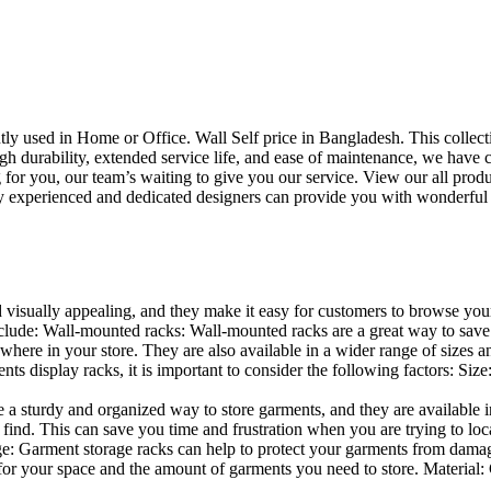
uently used in Home or Office. Wall Self price in Bangladesh. This collec
h durability, extended service life, and ease of maintenance, we have cre
you, our team’s waiting to give you our service. View our all produc
 experienced and dedicated designers can provide you with wonderful ide
d visually appealing, and they make it easy for customers to browse your
lude: Wall-mounted racks: Wall-mounted racks are a great way to save sp
here in your store. They are also available in a wider range of sizes an
 display racks, it is important to consider the following factors: Size
a sturdy and organized way to store garments, and they are available in 
nd. This can save you time and frustration when you are trying to locat
age: Garment storage racks can help to protect your garments from damag
for your space and the amount of garments you need to store. Material: 