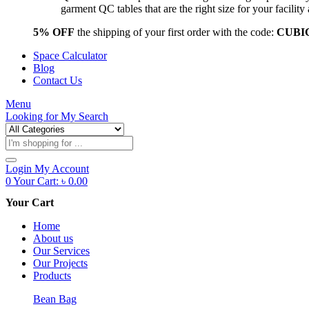
garment QC tables that are the right size for your facil
5% OFF
the shipping of your first order with the code:
CUBI
Space Calculator
Blog
Contact Us
Menu
Looking for
My Search
Products
search
Login
My Account
0
Your Cart:
৳
0.00
Your Cart
Home
About us
Our Services
Our Projects
Products
Bean Bag