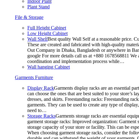
Indoor Plant
Plant Stand
File & Storage
Full Height Cabinet
Low Height Cabinet
Wall Shelf
Best quality Wall Self at a reasonable price. C
These are created and fabricated with high-quality materia
Out Company in Dhaka, Bangladesh or anywhere in Bangla
google For more details call us at +880 1678568811 We ar
coordination and implementation process while…
Wall hanging Cabinet
Garments Furniture
Display Rack
Garments display racks are an essential par
can choose the ones that are best suited to your store’s 
dresses, and skirts. Freestanding racks: Freestanding rack
garments. They can be used to create any type of display,
need to…
Storage Racks
Garments storage racks are essential equipm
garment storage racks: Improved organization: Garment st
storage capacity of your store or facility. This can be e
When choosing garment storage racks, consider the followi
durable and can withstand the weight of your garments.