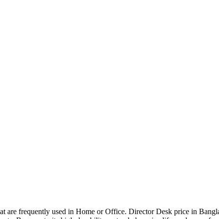
that are frequently used in Home or Office. Director Desk price in Bangl