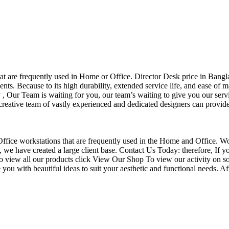
that are frequently used in Home or Office. Director Desk price in Bangl
nts. Because to its high durability, extended service life, and ease of 
Our Team is waiting for you, our team’s waiting to give you our servi
eative team of vastly experienced and dedicated designers can provide 
f Office workstations that are frequently used in the Home and Office. W
ce, we have created a large client base. Contact Us Today: therefore, I
o view all our products click View Our Shop To view our activity on so
you with beautiful ideas to suit your aesthetic and functional needs. A