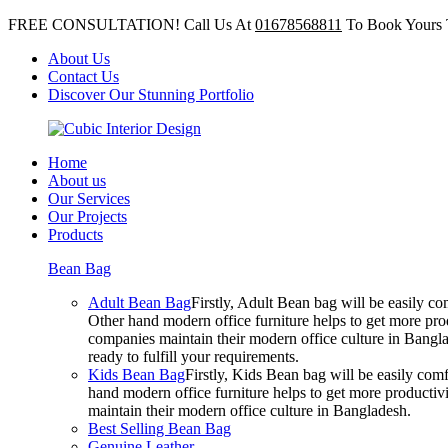
FREE CONSULTATION! Call Us At
01678568811
To Book Yours 
About Us
Contact Us
Discover Our Stunning Portfolio
Home
About us
Our Services
Our Projects
Products
Bean Bag
Adult Bean Bag
Firstly, Adult Bean bag will be easily 
Other hand modern office furniture helps to get more prod
companies maintain their modern office culture in Bangla
ready to fulfill your requirements.
Kids Bean Bag
Firstly, Kids Bean bag will be easily co
hand modern office furniture helps to get more productivi
maintain their modern office culture in Bangladesh.
Best Selling Bean Bag
Genuine Leather