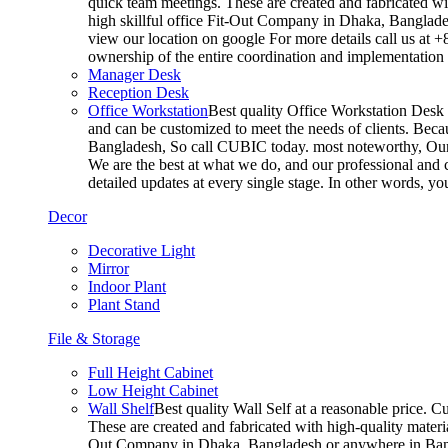
quick team meetings. These are created and fabricated wit
high skillful office Fit-Out Company in Dhaka, Banglade
view our location on google For more details call us at 
ownership of the entire coordination and implementatio
Manager Desk
Reception Desk
Office Workstation
Best quality Office Workstation Desk a
and can be customized to meet the needs of clients. Becau
Bangladesh, So call CUBIC today. most noteworthy, Our T
We are the best at what we do, and our professional and c
detailed updates at every single stage. In other words, y
Decor
Decorative Light
Mirror
Indoor Plant
Plant Stand
File & Storage
Full Height Cabinet
Low Height Cabinet
Wall Shelf
Best quality Wall Self at a reasonable price. C
These are created and fabricated with high-quality materia
Out Company in Dhaka, Bangladesh or anywhere in Bangla