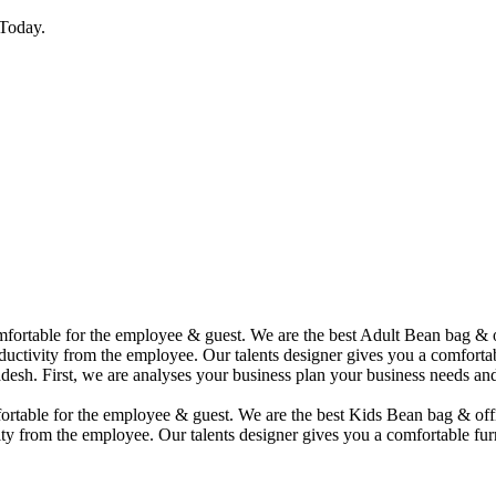
Today.
comfortable for the employee & guest. We are the best Adult Bean bag &
uctivity from the employee. Our talents designer gives you a comfortabl
desh. First, we are analyses your business plan your business needs and
mfortable for the employee & guest. We are the best Kids Bean bag & of
ty from the employee. Our talents designer gives you a comfortable furn