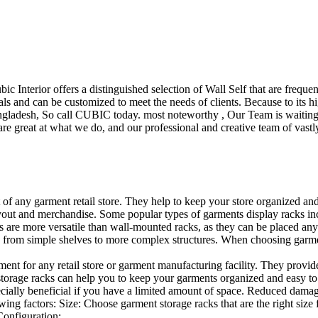
ubic Interior offers a distinguished selection of Wall Self that are freq
ls and can be customized to meet the needs of clients. Because to its hig
desh, So call CUBIC today. most noteworthy , Our Team is waiting for 
e great at what we do, and our professional and creative team of vastly
t of any garment retail store. They help to keep your store organized an
layout and merchandise. Some popular types of garments display racks inc
s are more versatile than wall-mounted racks, as they can be placed anyw
 from simple shelves to more complex structures. When choosing garments
ent for any retail store or garment manufacturing facility. They provide 
orage racks can help you to keep your garments organized and easy to fi
specially beneficial if you have a limited amount of space. Reduced dam
ng factors: Size: Choose garment storage racks that are the right size 
 Configuration:…