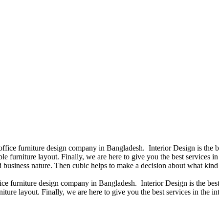
 office furniture design company in Bangladesh. Interior Design is the
e furniture layout. Finally, we are here to give you the best services 
 business nature. Then cubic helps to make a decision about what kind 
fice furniture design company in Bangladesh. Interior Design is the b
iture layout. Finally, we are here to give you the best services in the