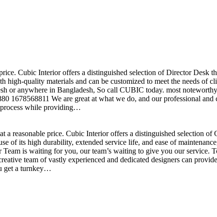
price. Cubic Interior offers a distinguished selection of Director Desk 
h high-quality materials and can be customized to meet the needs of clie
sh or anywhere in Bangladesh, So call CUBIC today. most noteworthy , 
+880 1678568811 We are great at what we do, and our professional and cr
n process while providing…
t a reasonable price. Cubic Interior offers a distinguished selection o
se of its high durability, extended service life, and ease of maintenan
eam is waiting for you, our team’s waiting to give you our service. T
reative team of vastly experienced and dedicated designers can provide 
ou get a turnkey…