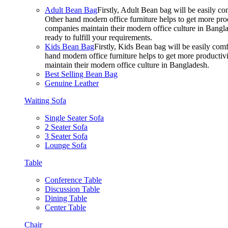
Adult Bean Bag
Firstly, Adult Bean bag will be easily 
Other hand modern office furniture helps to get more prod
companies maintain their modern office culture in Bangla
ready to fulfill your requirements.
Kids Bean Bag
Firstly, Kids Bean bag will be easily co
hand modern office furniture helps to get more productivi
maintain their modern office culture in Bangladesh.
Best Selling Bean Bag
Genuine Leather
Waiting Sofa
Single Seater Sofa
2 Seater Sofa
3 Seater Sofa
Lounge Sofa
Table
Conference Table
Discussion Table
Dining Table
Center Table
Chair