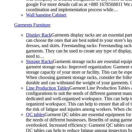
google For more details call us at +880 1678568811 We ar
coordination and implementation process while…
Wall hanging Cabinet
Garments Furniture
Display Rack
Garments display racks are an essential par
can choose the ones that are best suited to your store’s 
dresses, and skirts. Freestanding racks: Freestanding rack
garments. They can be used to create any type of display,
need to…
Storage Racks
Garments storage racks are essential equipm
garment storage racks: Improved organization: Garment st
storage capacity of your store or facility. This can be e
When choosing garment storage racks, consider the followi
durable and can withstand the weight of your garments.
Line Production Tables
Garment Line Production Tables ar
configurations to suit the needs of different garment man
dedicated and well-organized workspace. This can help to
organized workspace. This can help to ensure that all o
the risk of fatigue and injuries among workers. When choo
QC tables
Garment QC tables are essential equipment for a
the needs of different businesses. Benefits of using gar
overlooked. Increased efficiency: Garment QC tables can 
QC tables can help to reduce fatigue among inspectors b