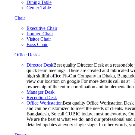
Dining Table
Center Table
Chair
Executive Chair
Lounge Chair
Visitor Chair
Boss Chair
Office Desks
Director Desk
Best quality Director Desk at a reasonable 
quick team meetings. These are created and fabricated wit
high skillful office Fit-Out Company in Dhaka, Banglade
view our location on google For more details call us at 
ownership of the entire coordination and implementatio
Manager Desk
Reception Desk
Office Workstation
Best quality Office Workstation Desk a
and can be customized to meet the needs of clients. Becau
Bangladesh, So call CUBIC today. most noteworthy, Our T
We are the best at what we do, and our professional and c
detailed updates at every single stage. In other words, y
Decor