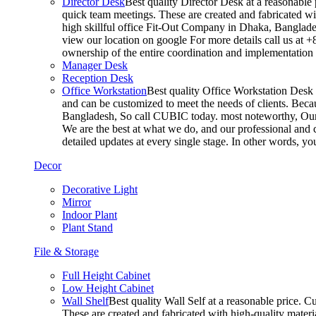
Director Desk
Best quality Director Desk at a reasonable 
quick team meetings. These are created and fabricated wit
high skillful office Fit-Out Company in Dhaka, Banglade
view our location on google For more details call us at 
ownership of the entire coordination and implementatio
Manager Desk
Reception Desk
Office Workstation
Best quality Office Workstation Desk a
and can be customized to meet the needs of clients. Becau
Bangladesh, So call CUBIC today. most noteworthy, Our T
We are the best at what we do, and our professional and c
detailed updates at every single stage. In other words, y
Decor
Decorative Light
Mirror
Indoor Plant
Plant Stand
File & Storage
Full Height Cabinet
Low Height Cabinet
Wall Shelf
Best quality Wall Self at a reasonable price. C
These are created and fabricated with high-quality materia