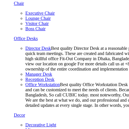
Chair
Executive Chair
Lounge Chair
Visitor Chair
Boss Chair
Office Desks
Director Desk
Best quality Director Desk at a reasonable 
quick team meetings. These are created and fabricated wit
high skillful office Fit-Out Company in Dhaka, Banglade
view our location on google For more details call us at 
ownership of the entire coordination and implementatio
Manager Desk
Reception Desk
Office Workstation
Best quality Office Workstation Desk a
and can be customized to meet the needs of clients. Becau
Bangladesh, So call CUBIC today. most noteworthy, Our T
We are the best at what we do, and our professional and c
detailed updates at every single stage. In other words, y
Decor
Decorative Light