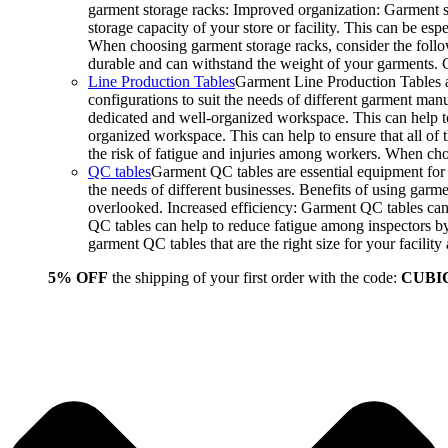
garment storage racks: Improved organization: Garment st
storage capacity of your store or facility. This can be e
When choosing garment storage racks, consider the followi
durable and can withstand the weight of your garments.
Line Production Tables
Garment Line Production Tables ar
configurations to suit the needs of different garment man
dedicated and well-organized workspace. This can help to
organized workspace. This can help to ensure that all o
the risk of fatigue and injuries among workers. When choo
QC tables
Garment QC tables are essential equipment for a
the needs of different businesses. Benefits of using gar
overlooked. Increased efficiency: Garment QC tables can 
QC tables can help to reduce fatigue among inspectors b
garment QC tables that are the right size for your facil
5% OFF
the shipping of your first order with the code:
CUBI