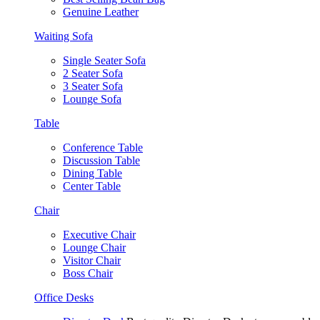
Genuine Leather
Waiting Sofa
Single Seater Sofa
2 Seater Sofa
3 Seater Sofa
Lounge Sofa
Table
Conference Table
Discussion Table
Dining Table
Center Table
Chair
Executive Chair
Lounge Chair
Visitor Chair
Boss Chair
Office Desks