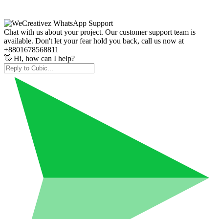
Chat with us about your project. Our customer support team is
available. Don't let your fear hold you back, call us now at
+8801678568811
👋 Hi, how can I help?