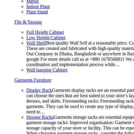
Mirror
Indoor Plant
Plant Stand
File & Storage
Full Height Cabinet
Low Height Cabinet
Wall Shelf
Best quality Wall Self at a reasonable price. C
These are created and fabricated with high-quality materia
Out Company in Dhaka, Bangladesh or anywhere in Bangla
google For more details call us at +880 1678568811 We ar
coordination and implementation process while…
Wall hanging Cabinet
Garments Furniture
Display Rack
Garments display racks are an essential par
can choose the ones that are best suited to your store’s 
dresses, and skirts. Freestanding racks: Freestanding rack
garments. They can be used to create any type of display,
need to…
Storage Racks
Garments storage racks are essential equipm
garment storage racks: Improved organization: Garment st
storage capacity of your store or facility. This can be e
When choosing garment storage racks, consider the followi