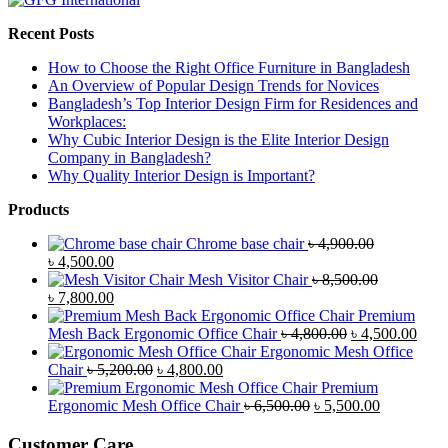
Recent Posts
How to Choose the Right Office Furniture in Bangladesh
An Overview of Popular Design Trends for Novices
Bangladesh’s Top Interior Design Firm for Residences and
Workplaces:
Why Cubic Interior Design is the Elite Interior Design
Company in Bangladesh?
Why Quality Interior Design is Important?
Products
Chrome base chair
৳
4,900.00
Original
Current
৳
4,500.00
price
price
Mesh Visitor Chair
৳
8,500.00
was:
Original
is:
Current
৳
7,800.00
৳ 4,900.00.
price
৳ 4,500.00.
price
Premium
was:
is:
Original
Curr
Mesh Back Ergonomic Office Chair
৳
4,800.00
৳
4,500.00
৳ 8,500.00.
৳ 7,800.00.
price
price
Ergonomic Mesh Office
Original
Current
was:
is:
Chair
৳
5,200.00
৳
4,800.00
price
price
৳ 4,800.00.
৳ 4,5
Premium
was:
is:
Original
Current
Ergonomic Mesh Office Chair
৳
6,500.00
৳
5,500.00
৳ 5,200.00.
৳ 4,800.00.
price
price
was:
is:
Customer Care