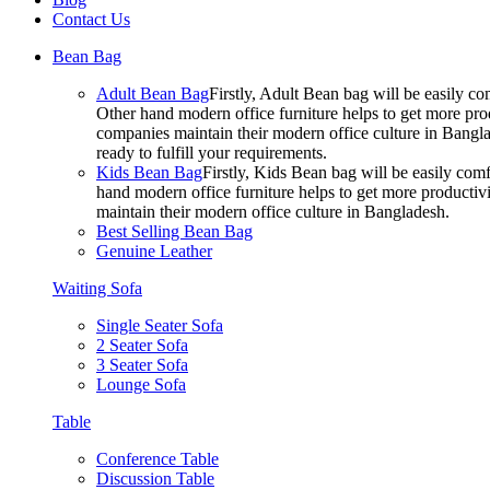
Contact Us
Bean Bag
Adult Bean Bag
Firstly, Adult Bean bag will be easily 
Other hand modern office furniture helps to get more prod
companies maintain their modern office culture in Bangla
ready to fulfill your requirements.
Kids Bean Bag
Firstly, Kids Bean bag will be easily co
hand modern office furniture helps to get more productivi
maintain their modern office culture in Bangladesh.
Best Selling Bean Bag
Genuine Leather
Waiting Sofa
Single Seater Sofa
2 Seater Sofa
3 Seater Sofa
Lounge Sofa
Table
Conference Table
Discussion Table