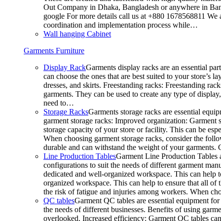
Out Company in Dhaka, Bangladesh or anywhere in Bangla
google For more details call us at +880 1678568811 We ar
coordination and implementation process while…
Wall hanging Cabinet
Garments Furniture
Display Rack
Garments display racks are an essential par
can choose the ones that are best suited to your store’s 
dresses, and skirts. Freestanding racks: Freestanding rack
garments. They can be used to create any type of display,
need to…
Storage Racks
Garments storage racks are essential equipm
garment storage racks: Improved organization: Garment st
storage capacity of your store or facility. This can be e
When choosing garment storage racks, consider the followi
durable and can withstand the weight of your garments.
Line Production Tables
Garment Line Production Tables ar
configurations to suit the needs of different garment man
dedicated and well-organized workspace. This can help to
organized workspace. This can help to ensure that all o
the risk of fatigue and injuries among workers. When choo
QC tables
Garment QC tables are essential equipment for a
the needs of different businesses. Benefits of using gar
overlooked. Increased efficiency: Garment QC tables can 