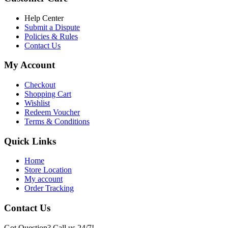
৳ 6,500.00.
৳ 5,500.00
Help Center
Submit a Dispute
Policies & Rules
Contact Us
My Account
Checkout
Shopping Cart
Wishlist
Redeem Voucher
Terms & Conditions
Quick Links
Home
Store Location
My account
Order Tracking
Contact Us
Got Question? Call us 24/7!