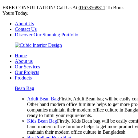
FREE CONSULTATION! Call Us At
01678568811
To Book
Yours Today.
About Us
Contact Us
Discover Our Stunning Portfolio
Home
About us
Our Services
Our Projects
Products
Bean Bag
Adult Bean Bag
Firstly, Adult Bean bag will be easily 
Other hand modern office furniture helps to get more prod
companies maintain their modern office culture in Bangla
ready to fulfill your requirements.
Kids Bean Bag
Firstly, Kids Bean bag will be easily co
hand modern office furniture helps to get more productivi
maintain their modern office culture in Bangladesh.
Best Selling Bean Bag