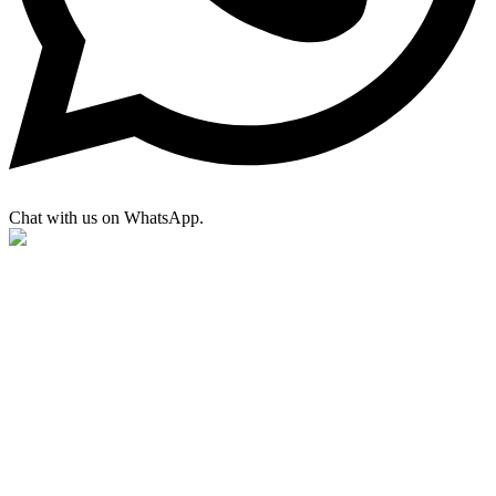
Chat with us on WhatsApp.