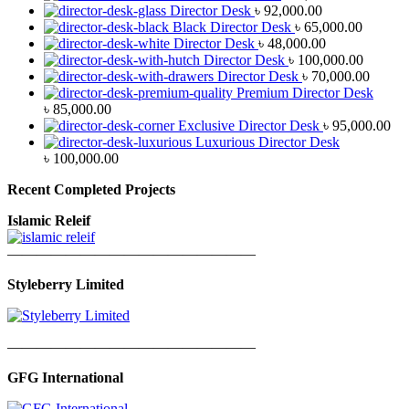
Director Desk
৳
92,000.00
Black Director Desk
৳
65,000.00
Director Desk
৳
48,000.00
Director Desk
৳
100,000.00
Director Desk
৳
70,000.00
Premium Director Desk
৳
85,000.00
Exclusive Director Desk
৳
95,000.00
Luxurious Director Desk
৳
100,000.00
Recent Completed Projects
Islamic Releif
—————————————————
Styleberry Limited
—————————————————
GFG International