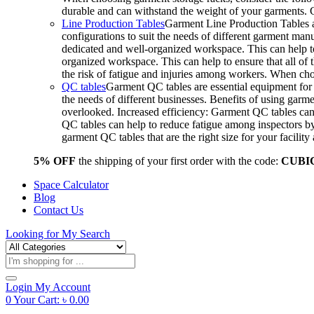
durable and can withstand the weight of your garments.
Line Production Tables
Garment Line Production Tables ar
configurations to suit the needs of different garment man
dedicated and well-organized workspace. This can help to
organized workspace. This can help to ensure that all o
the risk of fatigue and injuries among workers. When choo
QC tables
Garment QC tables are essential equipment for a
the needs of different businesses. Benefits of using gar
overlooked. Increased efficiency: Garment QC tables can 
QC tables can help to reduce fatigue among inspectors b
garment QC tables that are the right size for your facil
5% OFF
the shipping of your first order with the code:
CUBI
Space Calculator
Blog
Contact Us
Looking for
My Search
Products
search
Login
My Account
0
Your Cart:
৳
0.00