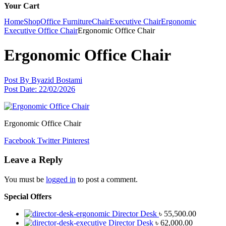
Your Cart
Home
Shop
Office Furniture
Chair
Executive Chair
Ergonomic
Executive Office Chair
Ergonomic Office Chair
Ergonomic Office Chair
Post By
Byazid Bostami
Post Date:
22/02/2026
Ergonomic Office Chair
Facebook
Twitter
Pinterest
Leave a Reply
You must be
logged in
to post a comment.
Special Offers
Director Desk
৳
55,500.00
Director Desk
৳
62,000.00