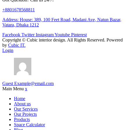
+8801678568811
Address: House: 389, 100 Feet Road, Madani Ave, Natun Bazar,
Vatara, Dhaka 1212
Facebook
Twitter
Instagram
Youtube
Pinterest
Copyright ©
Cubic interior design.
All Rights Reserved. Powered
by
Cubic IT.
Login
Guest
Example@email.com
Main Menu
x
Home
About us
Our Services
Our Projects
Products
Space Calculator
Blog