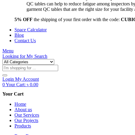
QC tables can help to reduce fatigue among inspectors b
garment QC tables that are the right size for your facil
5% OFF
the shipping of your first order with the code:
CUBI
Space Calculator
Blog
Contact Us
Menu
Looking for
My Search
Products
search
Login
My Account
0
Your Cart:
৳
0.00
Your Cart
Home
About us
Our Services
Our Projects
Products