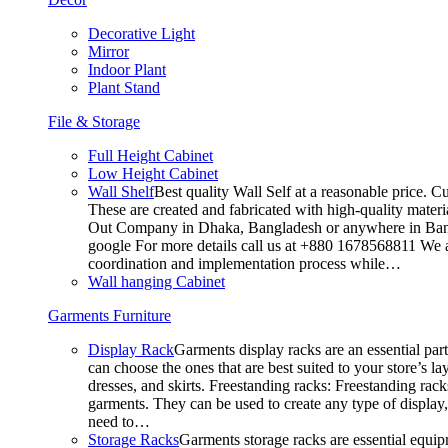
Decorative Light
Mirror
Indoor Plant
Plant Stand
File & Storage
Full Height Cabinet
Low Height Cabinet
Wall Shelf
Best quality Wall Self at a reasonable price. C
These are created and fabricated with high-quality materia
Out Company in Dhaka, Bangladesh or anywhere in Bangla
google For more details call us at +880 1678568811 We ar
coordination and implementation process while…
Wall hanging Cabinet
Garments Furniture
Display Rack
Garments display racks are an essential par
can choose the ones that are best suited to your store’s 
dresses, and skirts. Freestanding racks: Freestanding rack
garments. They can be used to create any type of display,
need to…
Storage Racks
Garments storage racks are essential equipm