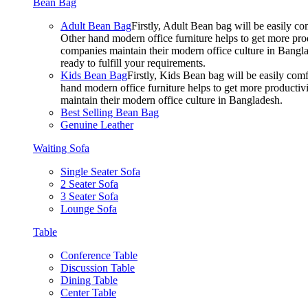
Bean Bag
Adult Bean Bag
Firstly, Adult Bean bag will be easily 
Other hand modern office furniture helps to get more prod
companies maintain their modern office culture in Bangla
ready to fulfill your requirements.
Kids Bean Bag
Firstly, Kids Bean bag will be easily co
hand modern office furniture helps to get more productivi
maintain their modern office culture in Bangladesh.
Best Selling Bean Bag
Genuine Leather
Waiting Sofa
Single Seater Sofa
2 Seater Sofa
3 Seater Sofa
Lounge Sofa
Table
Conference Table
Discussion Table
Dining Table
Center Table