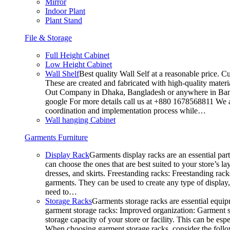
Mirror
Indoor Plant
Plant Stand
File & Storage
Full Height Cabinet
Low Height Cabinet
Wall Shelf
Best quality Wall Self at a reasonable price. C
These are created and fabricated with high-quality materia
Out Company in Dhaka, Bangladesh or anywhere in Bangla
google For more details call us at +880 1678568811 We ar
coordination and implementation process while…
Wall hanging Cabinet
Garments Furniture
Display Rack
Garments display racks are an essential par
can choose the ones that are best suited to your store’s 
dresses, and skirts. Freestanding racks: Freestanding rack
garments. They can be used to create any type of display,
need to…
Storage Racks
Garments storage racks are essential equipm
garment storage racks: Improved organization: Garment st
storage capacity of your store or facility. This can be e
When choosing garment storage racks, consider the followi