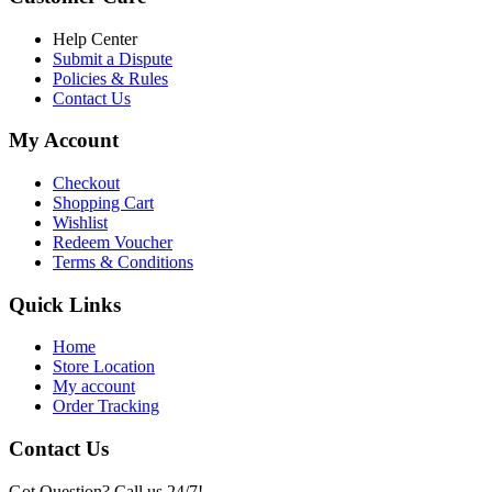
৳ 6,500.00.
৳ 5,500.00
Help Center
Submit a Dispute
Policies & Rules
Contact Us
My Account
Checkout
Shopping Cart
Wishlist
Redeem Voucher
Terms & Conditions
Quick Links
Home
Store Location
My account
Order Tracking
Contact Us
Got Question? Call us 24/7!