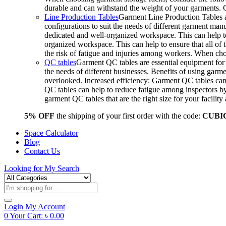
durable and can withstand the weight of your garments.
Line Production Tables
Garment Line Production Tables ar
configurations to suit the needs of different garment man
dedicated and well-organized workspace. This can help to
organized workspace. This can help to ensure that all o
the risk of fatigue and injuries among workers. When choo
QC tables
Garment QC tables are essential equipment for a
the needs of different businesses. Benefits of using gar
overlooked. Increased efficiency: Garment QC tables can 
QC tables can help to reduce fatigue among inspectors b
garment QC tables that are the right size for your facil
5% OFF
the shipping of your first order with the code:
CUBI
Space Calculator
Blog
Contact Us
Looking for
My Search
Products
search
Login
My Account
0
Your Cart:
৳
0.00