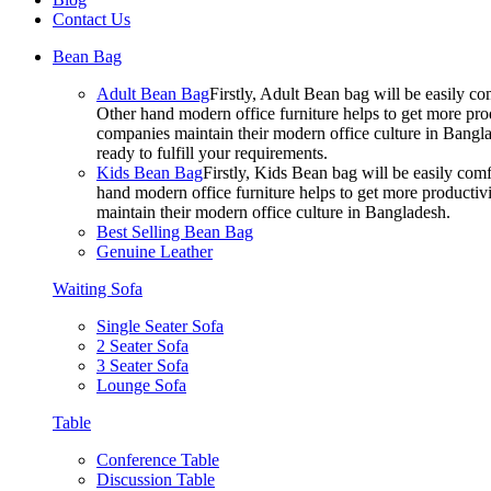
Contact Us
Bean Bag
Adult Bean Bag
Firstly, Adult Bean bag will be easily 
Other hand modern office furniture helps to get more prod
companies maintain their modern office culture in Bangla
ready to fulfill your requirements.
Kids Bean Bag
Firstly, Kids Bean bag will be easily co
hand modern office furniture helps to get more productivi
maintain their modern office culture in Bangladesh.
Best Selling Bean Bag
Genuine Leather
Waiting Sofa
Single Seater Sofa
2 Seater Sofa
3 Seater Sofa
Lounge Sofa
Table
Conference Table
Discussion Table