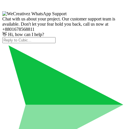
Chat with us about your project. Our customer support team is
available. Don't let your fear hold you back, call us now at
+8801678568811
👋 Hi, how can I help?