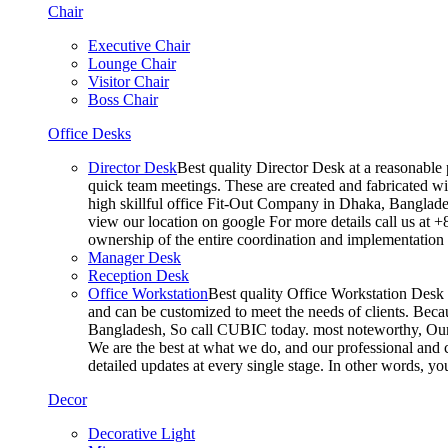
Chair
Executive Chair
Lounge Chair
Visitor Chair
Boss Chair
Office Desks
Director Desk
Best quality Director Desk at a reasonable 
quick team meetings. These are created and fabricated wit
high skillful office Fit-Out Company in Dhaka, Banglade
view our location on google For more details call us at 
ownership of the entire coordination and implementatio
Manager Desk
Reception Desk
Office Workstation
Best quality Office Workstation Desk a
and can be customized to meet the needs of clients. Becau
Bangladesh, So call CUBIC today. most noteworthy, Our T
We are the best at what we do, and our professional and c
detailed updates at every single stage. In other words, y
Decor
Decorative Light