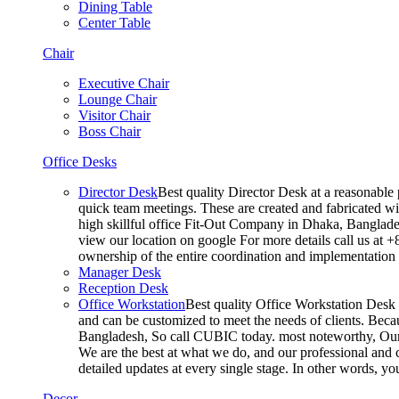
Dining Table
Center Table
Chair
Executive Chair
Lounge Chair
Visitor Chair
Boss Chair
Office Desks
Director Desk
Best quality Director Desk at a reasonable 
quick team meetings. These are created and fabricated wit
high skillful office Fit-Out Company in Dhaka, Banglade
view our location on google For more details call us at 
ownership of the entire coordination and implementatio
Manager Desk
Reception Desk
Office Workstation
Best quality Office Workstation Desk a
and can be customized to meet the needs of clients. Becau
Bangladesh, So call CUBIC today. most noteworthy, Our T
We are the best at what we do, and our professional and c
detailed updates at every single stage. In other words, y
Decor