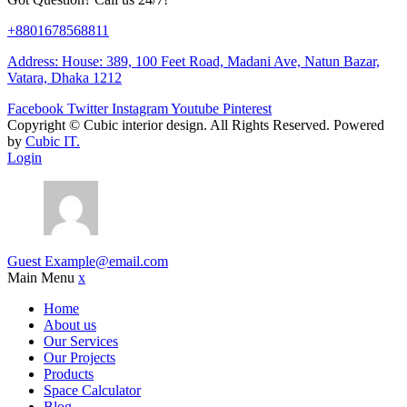
+8801678568811
Address: House: 389, 100 Feet Road, Madani Ave, Natun Bazar,
Vatara, Dhaka 1212
Facebook
Twitter
Instagram
Youtube
Pinterest
Copyright ©
Cubic interior design.
All Rights Reserved. Powered
by
Cubic IT.
Login
Guest
Example@email.com
Main Menu
x
Home
About us
Our Services
Our Projects
Products
Space Calculator
Blog