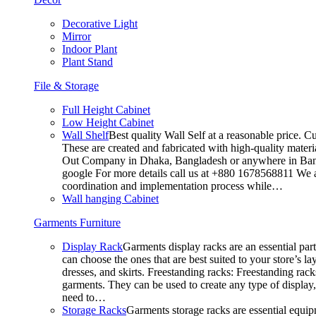
Decorative Light
Mirror
Indoor Plant
Plant Stand
File & Storage
Full Height Cabinet
Low Height Cabinet
Wall Shelf
Best quality Wall Self at a reasonable price. C
These are created and fabricated with high-quality materia
Out Company in Dhaka, Bangladesh or anywhere in Bangla
google For more details call us at +880 1678568811 We ar
coordination and implementation process while…
Wall hanging Cabinet
Garments Furniture
Display Rack
Garments display racks are an essential par
can choose the ones that are best suited to your store’s 
dresses, and skirts. Freestanding racks: Freestanding rack
garments. They can be used to create any type of display,
need to…
Storage Racks
Garments storage racks are essential equipm