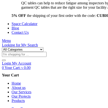
QC tables can help to reduce fatigue among inspectors b
garment QC tables that are the right size for your facil
5% OFF
the shipping of your first order with the code:
CUBI
Space Calculator
Blog
Contact Us
Menu
Looking for
My Search
Products
search
Login
My Account
0
Your Cart:
৳
0.00
Your Cart
Home
About us
Our Services
Our Projects
Products