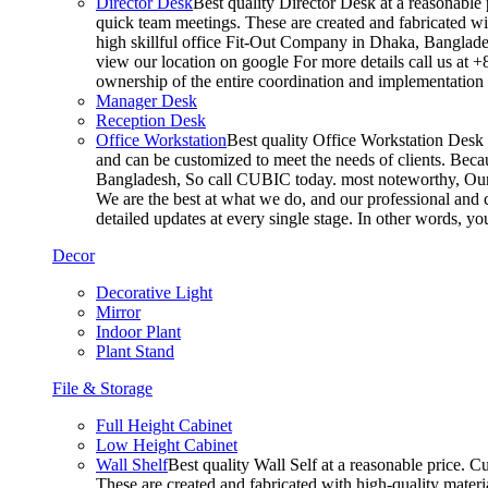
Director Desk
Best quality Director Desk at a reasonable 
quick team meetings. These are created and fabricated wit
high skillful office Fit-Out Company in Dhaka, Banglade
view our location on google For more details call us at 
ownership of the entire coordination and implementatio
Manager Desk
Reception Desk
Office Workstation
Best quality Office Workstation Desk a
and can be customized to meet the needs of clients. Becau
Bangladesh, So call CUBIC today. most noteworthy, Our T
We are the best at what we do, and our professional and c
detailed updates at every single stage. In other words, y
Decor
Decorative Light
Mirror
Indoor Plant
Plant Stand
File & Storage
Full Height Cabinet
Low Height Cabinet
Wall Shelf
Best quality Wall Self at a reasonable price. C
These are created and fabricated with high-quality materia