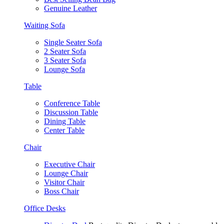
Genuine Leather
Waiting Sofa
Single Seater Sofa
2 Seater Sofa
3 Seater Sofa
Lounge Sofa
Table
Conference Table
Discussion Table
Dining Table
Center Table
Chair
Executive Chair
Lounge Chair
Visitor Chair
Boss Chair
Office Desks