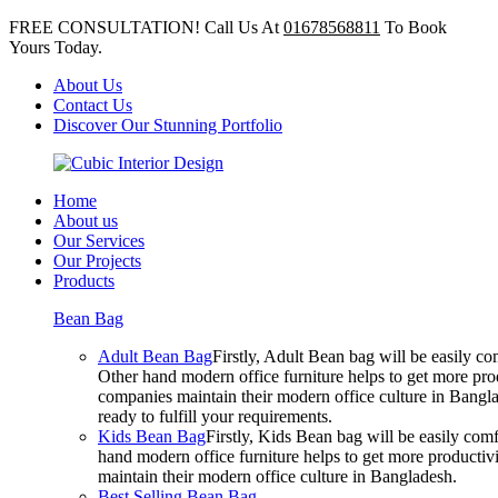
FREE CONSULTATION! Call Us At
01678568811
To Book
Yours Today.
About Us
Contact Us
Discover Our Stunning Portfolio
Home
About us
Our Services
Our Projects
Products
Bean Bag
Adult Bean Bag
Firstly, Adult Bean bag will be easily 
Other hand modern office furniture helps to get more prod
companies maintain their modern office culture in Bangla
ready to fulfill your requirements.
Kids Bean Bag
Firstly, Kids Bean bag will be easily co
hand modern office furniture helps to get more productivi
maintain their modern office culture in Bangladesh.
Best Selling Bean Bag