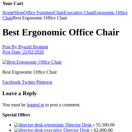
Your Cart
Home
Shop
Office Furniture
Chair
Executive Chair
Ergonomic Office
Chair
Best Ergonomic Office Chair
Best Ergonomic Office Chair
Post By
Byazid Bostami
Post Date:
22/02/2026
Best Ergonomic Office Chair
Facebook
Twitter
Pinterest
Leave a Reply
You must be
logged in
to post a comment.
Special Offers
Director Desk
৳
55,500.00
Director Desk
৳
62,000.00