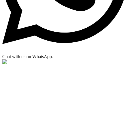
Chat with us on WhatsApp.