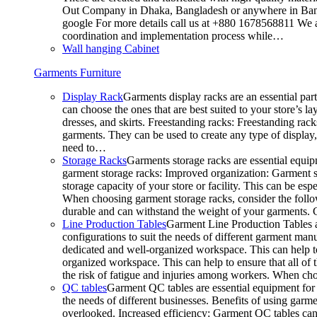
Out Company in Dhaka, Bangladesh or anywhere in Bangla
google For more details call us at +880 1678568811 We ar
coordination and implementation process while…
Wall hanging Cabinet
Garments Furniture
Display Rack
Garments display racks are an essential par
can choose the ones that are best suited to your store’s 
dresses, and skirts. Freestanding racks: Freestanding rack
garments. They can be used to create any type of display,
need to…
Storage Racks
Garments storage racks are essential equipm
garment storage racks: Improved organization: Garment st
storage capacity of your store or facility. This can be e
When choosing garment storage racks, consider the followi
durable and can withstand the weight of your garments.
Line Production Tables
Garment Line Production Tables ar
configurations to suit the needs of different garment man
dedicated and well-organized workspace. This can help to
organized workspace. This can help to ensure that all o
the risk of fatigue and injuries among workers. When choo
QC tables
Garment QC tables are essential equipment for a
the needs of different businesses. Benefits of using gar
overlooked. Increased efficiency: Garment QC tables can 