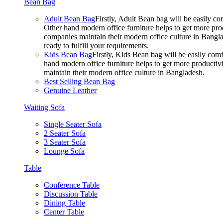
Bean Bag
Adult Bean Bag
Firstly, Adult Bean bag will be easily 
Other hand modern office furniture helps to get more prod
companies maintain their modern office culture in Bangla
ready to fulfill your requirements.
Kids Bean Bag
Firstly, Kids Bean bag will be easily co
hand modern office furniture helps to get more productivi
maintain their modern office culture in Bangladesh.
Best Selling Bean Bag
Genuine Leather
Waiting Sofa
Single Seater Sofa
2 Seater Sofa
3 Seater Sofa
Lounge Sofa
Table
Conference Table
Discussion Table
Dining Table
Center Table