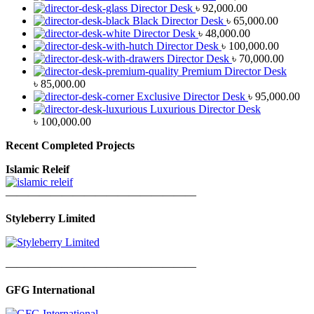
Director Desk
৳
92,000.00
Black Director Desk
৳
65,000.00
Director Desk
৳
48,000.00
Director Desk
৳
100,000.00
Director Desk
৳
70,000.00
Premium Director Desk
৳
85,000.00
Exclusive Director Desk
৳
95,000.00
Luxurious Director Desk
৳
100,000.00
Recent Completed Projects
Islamic Releif
—————————————————
Styleberry Limited
—————————————————
GFG International