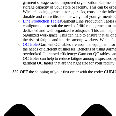
garment storage racks: Improved organization: Garment st
storage capacity of your store or facility. This can be e
When choosing garment storage racks, consider the followi
durable and can withstand the weight of your garments.
Line Production Tables
Garment Line Production Tables ar
configurations to suit the needs of different garment man
dedicated and well-organized workspace. This can help to
organized workspace. This can help to ensure that all o
the risk of fatigue and injuries among workers. When choo
QC tables
Garment QC tables are essential equipment for a
the needs of different businesses. Benefits of using gar
overlooked. Increased efficiency: Garment QC tables can 
QC tables can help to reduce fatigue among inspectors b
garment QC tables that are the right size for your facil
5% OFF
the shipping of your first order with the code:
CUBI