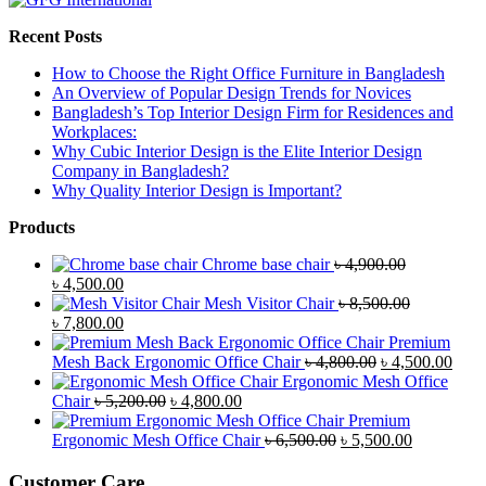
Recent Posts
How to Choose the Right Office Furniture in Bangladesh
An Overview of Popular Design Trends for Novices
Bangladesh’s Top Interior Design Firm for Residences and
Workplaces:
Why Cubic Interior Design is the Elite Interior Design
Company in Bangladesh?
Why Quality Interior Design is Important?
Products
Chrome base chair
৳
4,900.00
Original
Current
৳
4,500.00
price
price
Mesh Visitor Chair
৳
8,500.00
was:
Original
is:
Current
৳
7,800.00
৳ 4,900.00.
price
৳ 4,500.00.
price
Premium
was:
is:
Original
Curr
Mesh Back Ergonomic Office Chair
৳
4,800.00
৳
4,500.00
৳ 8,500.00.
৳ 7,800.00.
price
price
Ergonomic Mesh Office
Original
Current
was:
is:
Chair
৳
5,200.00
৳
4,800.00
price
price
৳ 4,800.00.
৳ 4,5
Premium
was:
is:
Original
Current
Ergonomic Mesh Office Chair
৳
6,500.00
৳
5,500.00
৳ 5,200.00.
৳ 4,800.00.
price
price
was:
is:
Customer Care