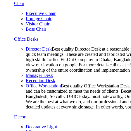
Chair
Executive Chair
Lounge Chair
Visitor Chair
Boss Chair
Office Desks
Director Desk
Best quality Director Desk at a reasonable 
quick team meetings. These are created and fabricated wit
high skillful office Fit-Out Company in Dhaka, Banglade
view our location on google For more details call us at 
ownership of the entire coordination and implementatio
Manager Desk
Reception Desk
Office Workstation
Best quality Office Workstation Desk a
and can be customized to meet the needs of clients. Becau
Bangladesh, So call CUBIC today. most noteworthy, Our T
We are the best at what we do, and our professional and c
detailed updates at every single stage. In other words, y
Decor
Decorative Light