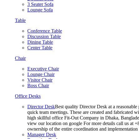
3 Seater Sofa
Lounge Sofa
Table
Conference Table
Discussion Table
Dining Table
Center Table
Chair
Executive Chair
Lounge Chair
Visitor Chair
Boss Chair
Office Desks
Director Desk
Best quality Director Desk at a reasonable 
quick team meetings. These are created and fabricated wit
high skillful office Fit-Out Company in Dhaka, Banglade
view our location on google For more details call us at 
ownership of the entire coordination and implementatio
Manager Desk