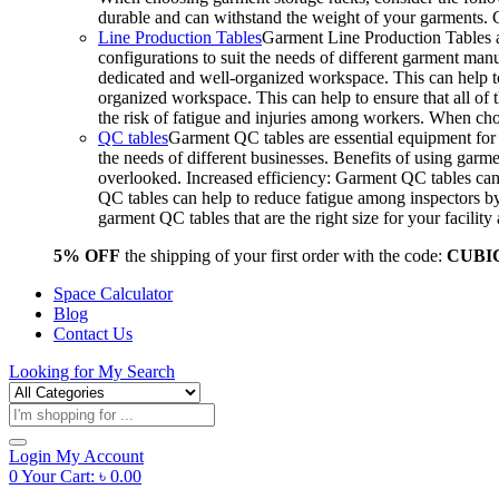
durable and can withstand the weight of your garments.
Line Production Tables
Garment Line Production Tables ar
configurations to suit the needs of different garment man
dedicated and well-organized workspace. This can help to
organized workspace. This can help to ensure that all o
the risk of fatigue and injuries among workers. When choo
QC tables
Garment QC tables are essential equipment for a
the needs of different businesses. Benefits of using gar
overlooked. Increased efficiency: Garment QC tables can 
QC tables can help to reduce fatigue among inspectors b
garment QC tables that are the right size for your facil
5% OFF
the shipping of your first order with the code:
CUBI
Space Calculator
Blog
Contact Us
Looking for
My Search
Products
search
Login
My Account
0
Your Cart:
৳
0.00