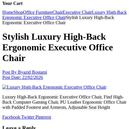
Your Cart
Home
Shop
Office Furniture
Chair
Executive Chair
Luxury High-Back
Ergonomic Executive Office Chair
Stylish Luxury High-Back
Ergonomic Executive Office Chair
Stylish Luxury High-Back
Ergonomic Executive Office
Chair
Post By
Byazid Bostami
Post Date:
22/02/2026
Luxury High-Back Ergonomic Executive Office Chair, Find High-
Back Computer Gaming Chair, PU Leather Ergonomic Office Chair
with Padded Footrest and Armrests, Adjustable Seat Height
Facebook
Twitter
Pinterest
Leave a Reply