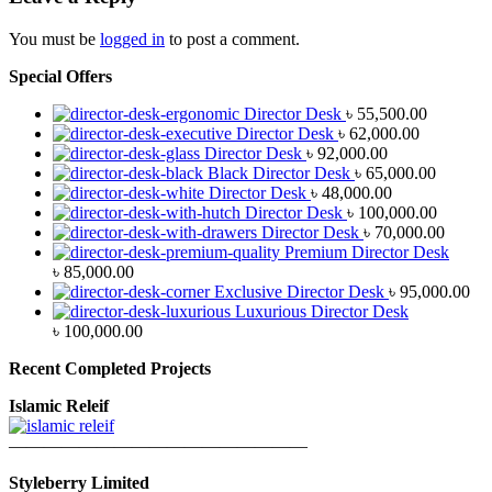
You must be
logged in
to post a comment.
Special Offers
Director Desk
৳
55,500.00
Director Desk
৳
62,000.00
Director Desk
৳
92,000.00
Black Director Desk
৳
65,000.00
Director Desk
৳
48,000.00
Director Desk
৳
100,000.00
Director Desk
৳
70,000.00
Premium Director Desk
৳
85,000.00
Exclusive Director Desk
৳
95,000.00
Luxurious Director Desk
৳
100,000.00
Recent Completed Projects
Islamic Releif
—————————————————
Styleberry Limited