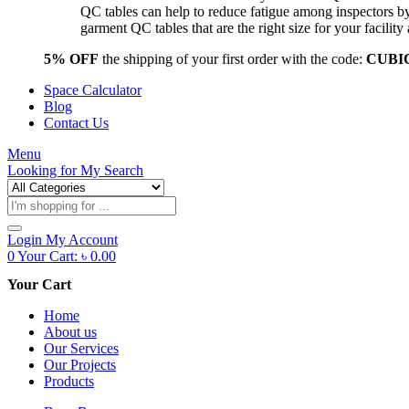
QC tables can help to reduce fatigue among inspectors b
garment QC tables that are the right size for your facil
5% OFF
the shipping of your first order with the code:
CUBI
Space Calculator
Blog
Contact Us
Menu
Looking for
My Search
Products
search
Login
My Account
0
Your Cart:
৳
0.00
Your Cart
Home
About us
Our Services
Our Projects
Products