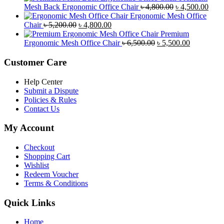
was:
is:
Original
Curr
Mesh Back Ergonomic Office Chair
৳
4,800.00
৳
4,500.00
৳ 8,500.00.
৳ 7,800.00.
price
price
Ergonomic Mesh Office
Original
Current
was:
is:
Chair
৳
5,200.00
৳
4,800.00
price
price
৳ 4,800.00.
৳ 4,5
Premium
was:
is:
Original
Current
Ergonomic Mesh Office Chair
৳
6,500.00
৳
5,500.00
৳ 5,200.00.
৳ 4,800.00.
price
price
was:
is:
Customer Care
৳ 6,500.00.
৳ 5,500.00
Help Center
Submit a Dispute
Policies & Rules
Contact Us
My Account
Checkout
Shopping Cart
Wishlist
Redeem Voucher
Terms & Conditions
Quick Links
Home