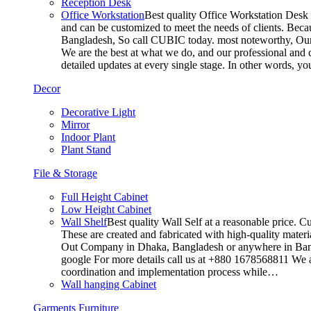
Reception Desk
Office Workstation
Best quality Office Workstation Desk a
and can be customized to meet the needs of clients. Becau
Bangladesh, So call CUBIC today. most noteworthy, Our T
We are the best at what we do, and our professional and c
detailed updates at every single stage. In other words, y
Decor
Decorative Light
Mirror
Indoor Plant
Plant Stand
File & Storage
Full Height Cabinet
Low Height Cabinet
Wall Shelf
Best quality Wall Self at a reasonable price. C
These are created and fabricated with high-quality materia
Out Company in Dhaka, Bangladesh or anywhere in Bangla
google For more details call us at +880 1678568811 We ar
coordination and implementation process while…
Wall hanging Cabinet
Garments Furniture