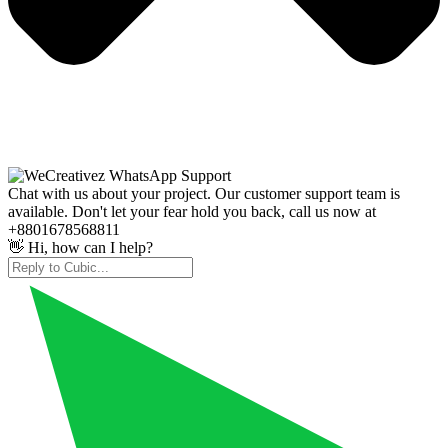
Chat with us about your project. Our customer support team is
available. Don't let your fear hold you back, call us now at
+8801678568811
👋 Hi, how can I help?