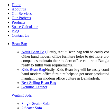
Home
About us
Our Services
Our Projects
Products
Space Calculator
Blog
Contact Us
Bean Bag
Adult Bean Bag
Firstly, Adult Bean bag will be easily 
Other hand modern office furniture helps to get more prod
companies maintain their modern office culture in Bangla
ready to fulfill your requirements.
Kids Bean Bag
Firstly, Kids Bean bag will be easily co
hand modern office furniture helps to get more productivi
maintain their modern office culture in Bangladesh.
Best Selling Bean Bag
Genuine Leather
Waiting Sofa
Single Seater Sofa
2 Seater Sofa