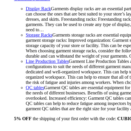
Display Rack
Garments display racks are an essential par
can choose the ones that are best suited to your store’s 
dresses, and skirts. Freestanding racks: Freestanding rack
garments. They can be used to create any type of display,
need to…
Storage Racks
Garments storage racks are essential equipm
garment storage racks: Improved organization: Garment st
storage capacity of your store or facility. This can be e
When choosing garment storage racks, consider the followi
durable and can withstand the weight of your garments.
Line Production Tables
Garment Line Production Tables ar
configurations to suit the needs of different garment man
dedicated and well-organized workspace. This can help to
organized workspace. This can help to ensure that all o
the risk of fatigue and injuries among workers. When choo
QC tables
Garment QC tables are essential equipment for a
the needs of different businesses. Benefits of using gar
overlooked. Increased efficiency: Garment QC tables can 
QC tables can help to reduce fatigue among inspectors b
garment QC tables that are the right size for your facil
5% OFF
the shipping of your first order with the code:
CUBI