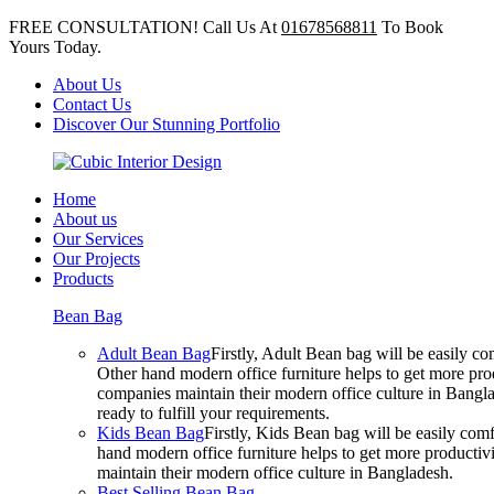
FREE CONSULTATION! Call Us At
01678568811
To Book
Yours Today.
About Us
Contact Us
Discover Our Stunning Portfolio
Home
About us
Our Services
Our Projects
Products
Bean Bag
Adult Bean Bag
Firstly, Adult Bean bag will be easily 
Other hand modern office furniture helps to get more prod
companies maintain their modern office culture in Bangla
ready to fulfill your requirements.
Kids Bean Bag
Firstly, Kids Bean bag will be easily co
hand modern office furniture helps to get more productivi
maintain their modern office culture in Bangladesh.
Best Selling Bean Bag