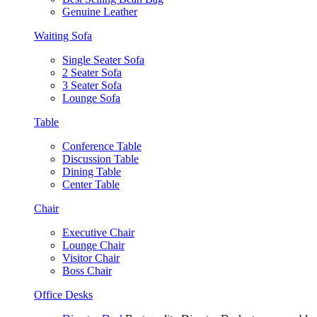
Genuine Leather
Waiting Sofa
Single Seater Sofa
2 Seater Sofa
3 Seater Sofa
Lounge Sofa
Table
Conference Table
Discussion Table
Dining Table
Center Table
Chair
Executive Chair
Lounge Chair
Visitor Chair
Boss Chair
Office Desks