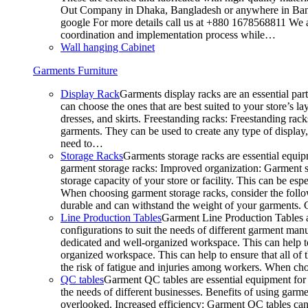
Out Company in Dhaka, Bangladesh or anywhere in Bangla
google For more details call us at +880 1678568811 We ar
coordination and implementation process while…
Wall hanging Cabinet
Garments Furniture
Display Rack
Garments display racks are an essential par
can choose the ones that are best suited to your store’s 
dresses, and skirts. Freestanding racks: Freestanding rack
garments. They can be used to create any type of display,
need to…
Storage Racks
Garments storage racks are essential equipm
garment storage racks: Improved organization: Garment st
storage capacity of your store or facility. This can be e
When choosing garment storage racks, consider the followi
durable and can withstand the weight of your garments.
Line Production Tables
Garment Line Production Tables ar
configurations to suit the needs of different garment man
dedicated and well-organized workspace. This can help to
organized workspace. This can help to ensure that all o
the risk of fatigue and injuries among workers. When choo
QC tables
Garment QC tables are essential equipment for a
the needs of different businesses. Benefits of using gar
overlooked. Increased efficiency: Garment QC tables can 