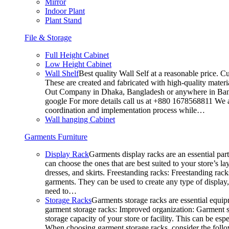
Mirror
Indoor Plant
Plant Stand
File & Storage
Full Height Cabinet
Low Height Cabinet
Wall Shelf
Best quality Wall Self at a reasonable price. C
These are created and fabricated with high-quality materia
Out Company in Dhaka, Bangladesh or anywhere in Bangla
google For more details call us at +880 1678568811 We ar
coordination and implementation process while…
Wall hanging Cabinet
Garments Furniture
Display Rack
Garments display racks are an essential par
can choose the ones that are best suited to your store’s 
dresses, and skirts. Freestanding racks: Freestanding rack
garments. They can be used to create any type of display,
need to…
Storage Racks
Garments storage racks are essential equipm
garment storage racks: Improved organization: Garment st
storage capacity of your store or facility. This can be e
When choosing garment storage racks, consider the followi