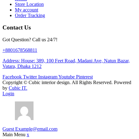
Store Location
My account
Order Tracking
Contact Us
Got Question? Call us 24/7!
+8801678568811
Address: House: 389, 100 Feet Road, Madani Ave, Natun Bazar,
Vatara, Dhaka 1212
Facebook
Twitter
Instagram
Youtube
Pinterest
Copyright ©
Cubic interior design.
All Rights Reserved. Powered
by
Cubic IT.
Login
Guest
Example@email.com
Main Menu
x