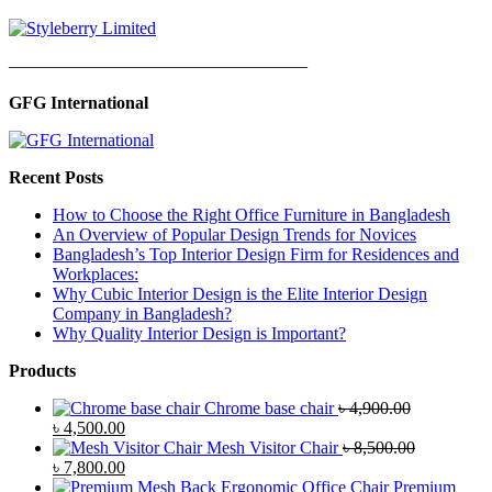
—————————————————
GFG International
Recent Posts
How to Choose the Right Office Furniture in Bangladesh
An Overview of Popular Design Trends for Novices
Bangladesh’s Top Interior Design Firm for Residences and
Workplaces:
Why Cubic Interior Design is the Elite Interior Design
Company in Bangladesh?
Why Quality Interior Design is Important?
Products
Chrome base chair
৳
4,900.00
Original
Current
৳
4,500.00
price
price
Mesh Visitor Chair
৳
8,500.00
was:
Original
is:
Current
৳
7,800.00
৳ 4,900.00.
price
৳ 4,500.00.
price
Premium