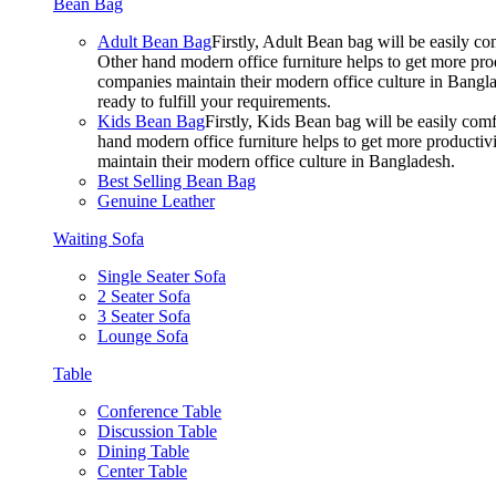
Bean Bag
Adult Bean Bag
Firstly, Adult Bean bag will be easily 
Other hand modern office furniture helps to get more prod
companies maintain their modern office culture in Bangla
ready to fulfill your requirements.
Kids Bean Bag
Firstly, Kids Bean bag will be easily co
hand modern office furniture helps to get more productivi
maintain their modern office culture in Bangladesh.
Best Selling Bean Bag
Genuine Leather
Waiting Sofa
Single Seater Sofa
2 Seater Sofa
3 Seater Sofa
Lounge Sofa
Table
Conference Table
Discussion Table
Dining Table
Center Table