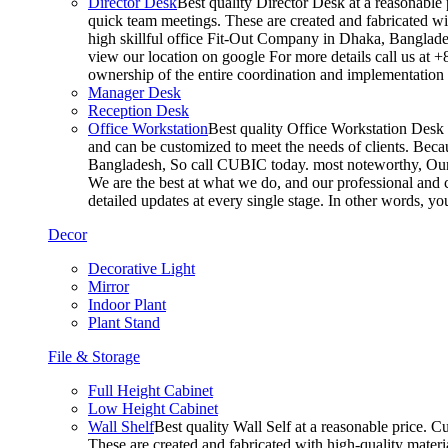
Director Desk
Best quality Director Desk at a reasonable 
quick team meetings. These are created and fabricated wit
high skillful office Fit-Out Company in Dhaka, Banglade
view our location on google For more details call us at 
ownership of the entire coordination and implementatio
Manager Desk
Reception Desk
Office Workstation
Best quality Office Workstation Desk a
and can be customized to meet the needs of clients. Becau
Bangladesh, So call CUBIC today. most noteworthy, Our T
We are the best at what we do, and our professional and c
detailed updates at every single stage. In other words, y
Decor
Decorative Light
Mirror
Indoor Plant
Plant Stand
File & Storage
Full Height Cabinet
Low Height Cabinet
Wall Shelf
Best quality Wall Self at a reasonable price. C
These are created and fabricated with high-quality materia