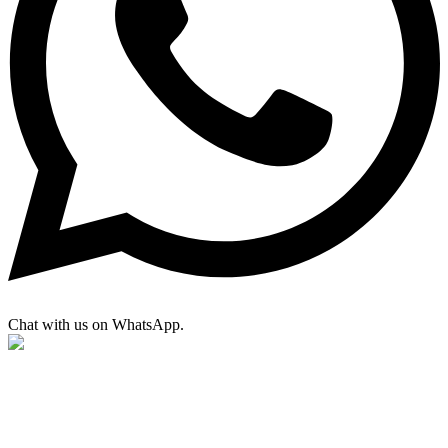
Chat with us on WhatsApp.