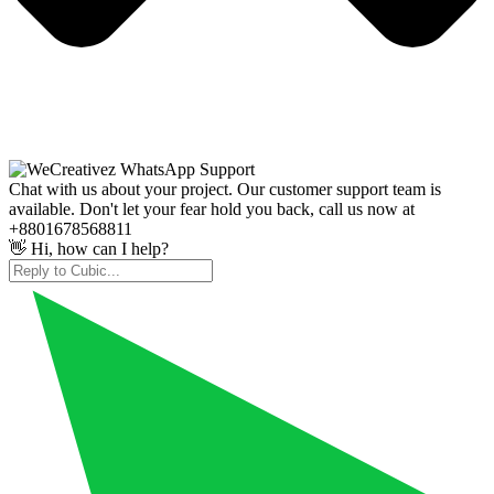
Chat with us about your project. Our customer support team is
available. Don't let your fear hold you back, call us now at
+8801678568811
👋 Hi, how can I help?