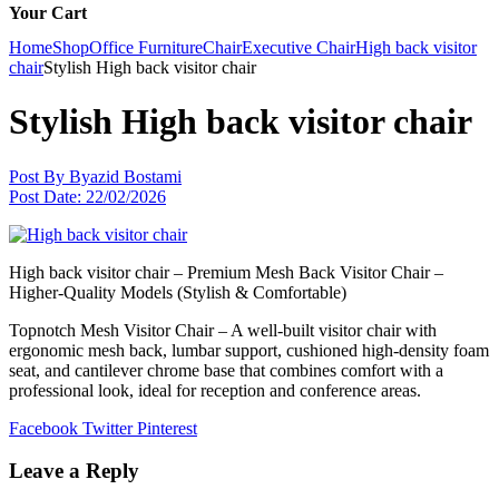
Your Cart
Home
Shop
Office Furniture
Chair
Executive Chair
High back visitor
chair
Stylish High back visitor chair
Stylish High back visitor chair
Post By
Byazid Bostami
Post Date:
22/02/2026
High back visitor chair – Premium Mesh Back Visitor Chair –
Higher-Quality Models (Stylish & Comfortable)
Topnotch Mesh Visitor Chair – A well-built visitor chair with
ergonomic mesh back, lumbar support, cushioned high-density foam
seat, and cantilever chrome base that combines comfort with a
professional look, ideal for reception and conference areas.
Facebook
Twitter
Pinterest
Leave a Reply