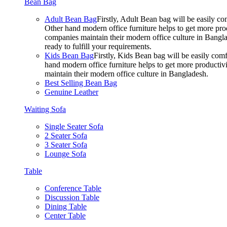
Bean Bag
Adult Bean Bag
Firstly, Adult Bean bag will be easily 
Other hand modern office furniture helps to get more prod
companies maintain their modern office culture in Bangla
ready to fulfill your requirements.
Kids Bean Bag
Firstly, Kids Bean bag will be easily co
hand modern office furniture helps to get more productivi
maintain their modern office culture in Bangladesh.
Best Selling Bean Bag
Genuine Leather
Waiting Sofa
Single Seater Sofa
2 Seater Sofa
3 Seater Sofa
Lounge Sofa
Table
Conference Table
Discussion Table
Dining Table
Center Table