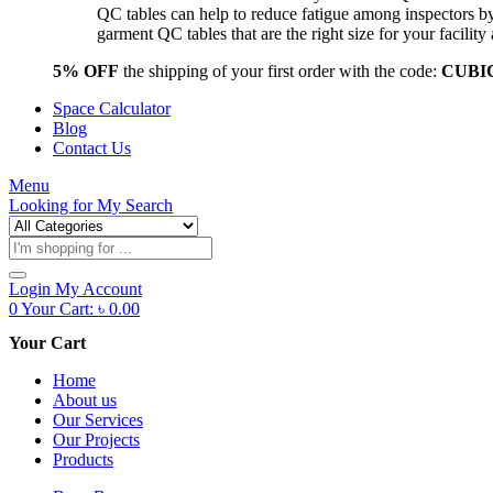
QC tables can help to reduce fatigue among inspectors b
garment QC tables that are the right size for your facil
5% OFF
the shipping of your first order with the code:
CUBI
Space Calculator
Blog
Contact Us
Menu
Looking for
My Search
Products
search
Login
My Account
0
Your Cart:
৳
0.00
Your Cart
Home
About us
Our Services
Our Projects
Products