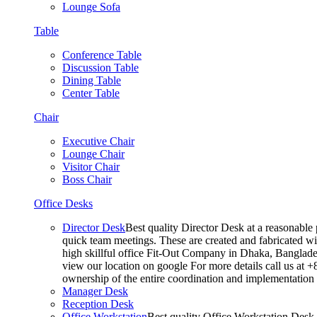
Lounge Sofa
Table
Conference Table
Discussion Table
Dining Table
Center Table
Chair
Executive Chair
Lounge Chair
Visitor Chair
Boss Chair
Office Desks
Director Desk
Best quality Director Desk at a reasonable 
quick team meetings. These are created and fabricated wit
high skillful office Fit-Out Company in Dhaka, Banglade
view our location on google For more details call us at 
ownership of the entire coordination and implementatio
Manager Desk
Reception Desk
Office Workstation
Best quality Office Workstation Desk a