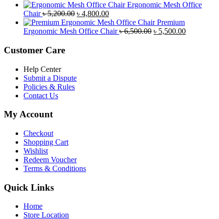
৳ 8,500.00.
৳ 7,800.00.
price
price
Ergonomic Mesh Office
Original
Current
was:
is:
Chair
৳
5,200.00
৳
4,800.00
price
price
৳ 4,800.00.
৳ 4,5
Premium
was:
is:
Original
Current
Ergonomic Mesh Office Chair
৳
6,500.00
৳
5,500.00
৳ 5,200.00.
৳ 4,800.00.
price
price
was:
is:
Customer Care
৳ 6,500.00.
৳ 5,500.00
Help Center
Submit a Dispute
Policies & Rules
Contact Us
My Account
Checkout
Shopping Cart
Wishlist
Redeem Voucher
Terms & Conditions
Quick Links
Home
Store Location