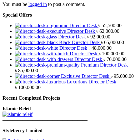
You must be
logged in
to post a comment.
Special Offers
Director Desk
৳
55,500.00
Director Desk
৳
62,000.00
Director Desk
৳
92,000.00
Black Director Desk
৳
65,000.00
Director Desk
৳
48,000.00
Director Desk
৳
100,000.00
Director Desk
৳
70,000.00
Premium Director Desk
৳
85,000.00
Exclusive Director Desk
৳
95,000.00
Luxurious Director Desk
৳
100,000.00
Recent Completed Projects
Islamic Releif
—————————————————
Styleberry Limited