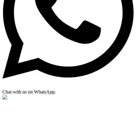
Chat with us on WhatsApp.