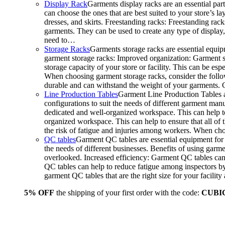
Display Rack
Garments display racks are an essential par
can choose the ones that are best suited to your store’s 
dresses, and skirts. Freestanding racks: Freestanding rack
garments. They can be used to create any type of display,
need to…
Storage Racks
Garments storage racks are essential equipm
garment storage racks: Improved organization: Garment st
storage capacity of your store or facility. This can be e
When choosing garment storage racks, consider the followi
durable and can withstand the weight of your garments.
Line Production Tables
Garment Line Production Tables ar
configurations to suit the needs of different garment man
dedicated and well-organized workspace. This can help to
organized workspace. This can help to ensure that all o
the risk of fatigue and injuries among workers. When choo
QC tables
Garment QC tables are essential equipment for a
the needs of different businesses. Benefits of using gar
overlooked. Increased efficiency: Garment QC tables can 
QC tables can help to reduce fatigue among inspectors b
garment QC tables that are the right size for your facil
5% OFF
the shipping of your first order with the code:
CUBI