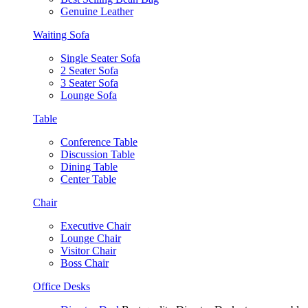
Genuine Leather
Waiting Sofa
Single Seater Sofa
2 Seater Sofa
3 Seater Sofa
Lounge Sofa
Table
Conference Table
Discussion Table
Dining Table
Center Table
Chair
Executive Chair
Lounge Chair
Visitor Chair
Boss Chair
Office Desks