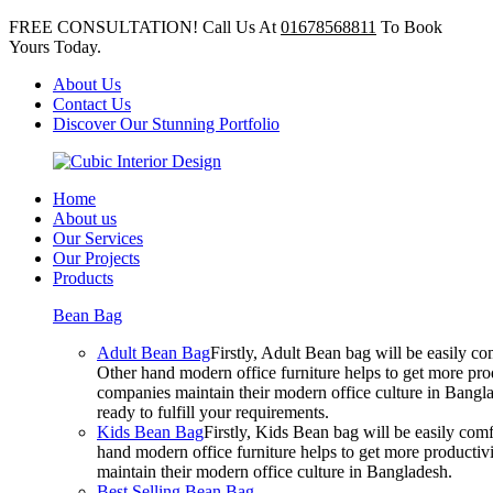
FREE CONSULTATION! Call Us At
01678568811
To Book
Yours Today.
About Us
Contact Us
Discover Our Stunning Portfolio
Home
About us
Our Services
Our Projects
Products
Bean Bag
Adult Bean Bag
Firstly, Adult Bean bag will be easily 
Other hand modern office furniture helps to get more prod
companies maintain their modern office culture in Bangla
ready to fulfill your requirements.
Kids Bean Bag
Firstly, Kids Bean bag will be easily co
hand modern office furniture helps to get more productivi
maintain their modern office culture in Bangladesh.
Best Selling Bean Bag