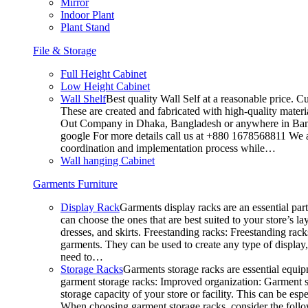
Mirror
Indoor Plant
Plant Stand
File & Storage
Full Height Cabinet
Low Height Cabinet
Wall Shelf
Best quality Wall Self at a reasonable price. C
These are created and fabricated with high-quality materia
Out Company in Dhaka, Bangladesh or anywhere in Bangla
google For more details call us at +880 1678568811 We ar
coordination and implementation process while…
Wall hanging Cabinet
Garments Furniture
Display Rack
Garments display racks are an essential par
can choose the ones that are best suited to your store’s 
dresses, and skirts. Freestanding racks: Freestanding rack
garments. They can be used to create any type of display,
need to…
Storage Racks
Garments storage racks are essential equipm
garment storage racks: Improved organization: Garment st
storage capacity of your store or facility. This can be e
When choosing garment storage racks, consider the followi