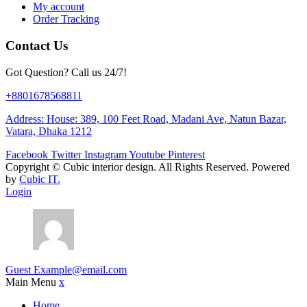
My account
Order Tracking
Contact Us
Got Question? Call us 24/7!
+8801678568811
Address: House: 389, 100 Feet Road, Madani Ave, Natun Bazar,
Vatara, Dhaka 1212
Facebook
Twitter
Instagram
Youtube
Pinterest
Copyright ©
Cubic interior design.
All Rights Reserved. Powered
by
Cubic IT.
Login
Guest
Example@email.com
Main Menu
x
Home