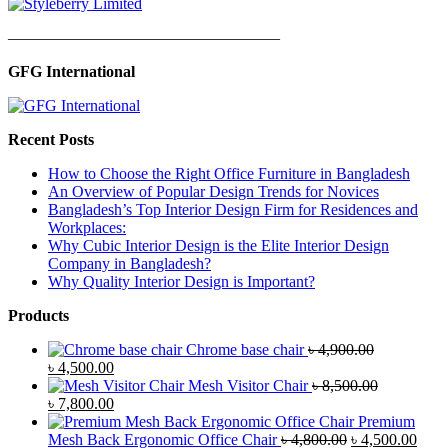
—————————————————
GFG International
Recent Posts
How to Choose the Right Office Furniture in Bangladesh
An Overview of Popular Design Trends for Novices
Bangladesh’s Top Interior Design Firm for Residences and
Workplaces:
Why Cubic Interior Design is the Elite Interior Design
Company in Bangladesh?
Why Quality Interior Design is Important?
Products
Chrome base chair
৳
4,900.00
Original
Current
৳
4,500.00
price
price
Mesh Visitor Chair
৳
8,500.00
was:
Original
is:
Current
৳
7,800.00
৳ 4,900.00.
price
৳ 4,500.00.
price
Premium
was:
is:
Original
Curr
Mesh Back Ergonomic Office Chair
৳
4,800.00
৳
4,500.00