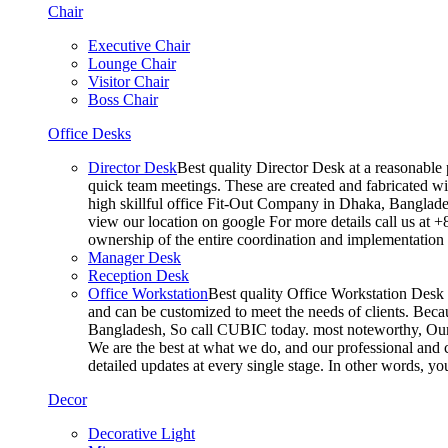
Chair
Executive Chair
Lounge Chair
Visitor Chair
Boss Chair
Office Desks
Director Desk
Best quality Director Desk at a reasonable 
quick team meetings. These are created and fabricated wit
high skillful office Fit-Out Company in Dhaka, Banglade
view our location on google For more details call us at 
ownership of the entire coordination and implementatio
Manager Desk
Reception Desk
Office Workstation
Best quality Office Workstation Desk a
and can be customized to meet the needs of clients. Becau
Bangladesh, So call CUBIC today. most noteworthy, Our T
We are the best at what we do, and our professional and c
detailed updates at every single stage. In other words, y
Decor
Decorative Light