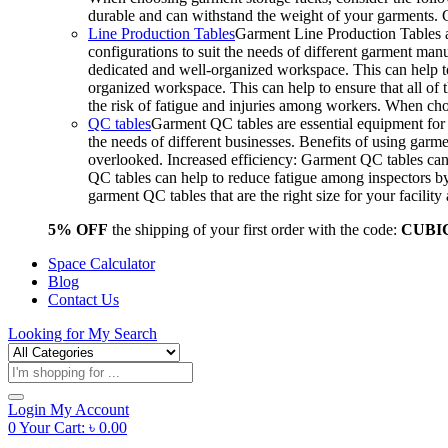
durable and can withstand the weight of your garments.
Line Production Tables
Garment Line Production Tables ar
configurations to suit the needs of different garment man
dedicated and well-organized workspace. This can help to
organized workspace. This can help to ensure that all o
the risk of fatigue and injuries among workers. When choo
QC tables
Garment QC tables are essential equipment for a
the needs of different businesses. Benefits of using gar
overlooked. Increased efficiency: Garment QC tables can 
QC tables can help to reduce fatigue among inspectors b
garment QC tables that are the right size for your facil
5% OFF
the shipping of your first order with the code:
CUBI
Space Calculator
Blog
Contact Us
Looking for
My Search
Products
search
Login
My Account
0
Your Cart:
৳
0.00