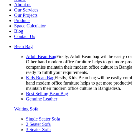
About us
Our Services
Our Projects
Products
Space Calculator
Blog
Contact Us
Bean Bag
Adult Bean Bag
Firstly, Adult Bean bag will be easily 
Other hand modern office furniture helps to get more prod
companies maintain their modern office culture in Bangla
ready to fulfill your requirements.
Kids Bean Bag
Firstly, Kids Bean bag will be easily co
hand modern office furniture helps to get more productivi
maintain their modern office culture in Bangladesh.
Best Selling Bean Bag
Genuine Leather
Waiting Sofa
Single Seater Sofa
2 Seater Sofa
3 Seater Sofa