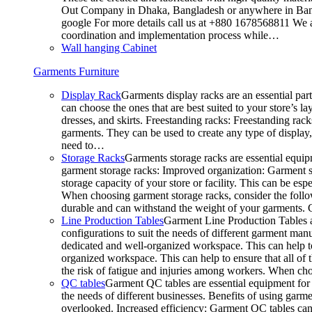
Out Company in Dhaka, Bangladesh or anywhere in Bangla
google For more details call us at +880 1678568811 We ar
coordination and implementation process while…
Wall hanging Cabinet
Garments Furniture
Display Rack
Garments display racks are an essential par
can choose the ones that are best suited to your store’s 
dresses, and skirts. Freestanding racks: Freestanding rack
garments. They can be used to create any type of display,
need to…
Storage Racks
Garments storage racks are essential equipm
garment storage racks: Improved organization: Garment st
storage capacity of your store or facility. This can be e
When choosing garment storage racks, consider the followi
durable and can withstand the weight of your garments.
Line Production Tables
Garment Line Production Tables ar
configurations to suit the needs of different garment man
dedicated and well-organized workspace. This can help to
organized workspace. This can help to ensure that all o
the risk of fatigue and injuries among workers. When choo
QC tables
Garment QC tables are essential equipment for a
the needs of different businesses. Benefits of using gar
overlooked. Increased efficiency: Garment QC tables can 