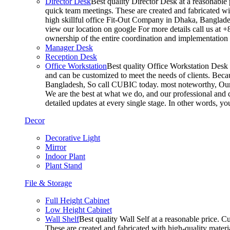
Director Desk
Best quality Director Desk at a reasonable 
quick team meetings. These are created and fabricated wit
high skillful office Fit-Out Company in Dhaka, Banglade
view our location on google For more details call us at 
ownership of the entire coordination and implementatio
Manager Desk
Reception Desk
Office Workstation
Best quality Office Workstation Desk a
and can be customized to meet the needs of clients. Becau
Bangladesh, So call CUBIC today. most noteworthy, Our T
We are the best at what we do, and our professional and c
detailed updates at every single stage. In other words, y
Decor
Decorative Light
Mirror
Indoor Plant
Plant Stand
File & Storage
Full Height Cabinet
Low Height Cabinet
Wall Shelf
Best quality Wall Self at a reasonable price. C
These are created and fabricated with high-quality materia