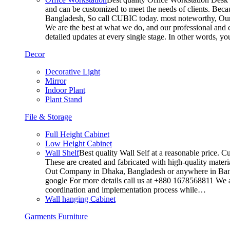
and can be customized to meet the needs of clients. Becau
Bangladesh, So call CUBIC today. most noteworthy, Our T
We are the best at what we do, and our professional and c
detailed updates at every single stage. In other words, y
Decor
Decorative Light
Mirror
Indoor Plant
Plant Stand
File & Storage
Full Height Cabinet
Low Height Cabinet
Wall Shelf
Best quality Wall Self at a reasonable price. C
These are created and fabricated with high-quality materia
Out Company in Dhaka, Bangladesh or anywhere in Bangla
google For more details call us at +880 1678568811 We ar
coordination and implementation process while…
Wall hanging Cabinet
Garments Furniture