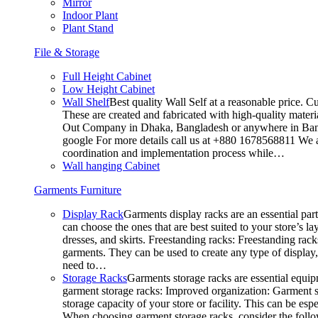
Mirror
Indoor Plant
Plant Stand
File & Storage
Full Height Cabinet
Low Height Cabinet
Wall Shelf
Best quality Wall Self at a reasonable price. C
These are created and fabricated with high-quality materia
Out Company in Dhaka, Bangladesh or anywhere in Bangla
google For more details call us at +880 1678568811 We ar
coordination and implementation process while…
Wall hanging Cabinet
Garments Furniture
Display Rack
Garments display racks are an essential par
can choose the ones that are best suited to your store’s 
dresses, and skirts. Freestanding racks: Freestanding rack
garments. They can be used to create any type of display,
need to…
Storage Racks
Garments storage racks are essential equipm
garment storage racks: Improved organization: Garment st
storage capacity of your store or facility. This can be e
When choosing garment storage racks, consider the followi