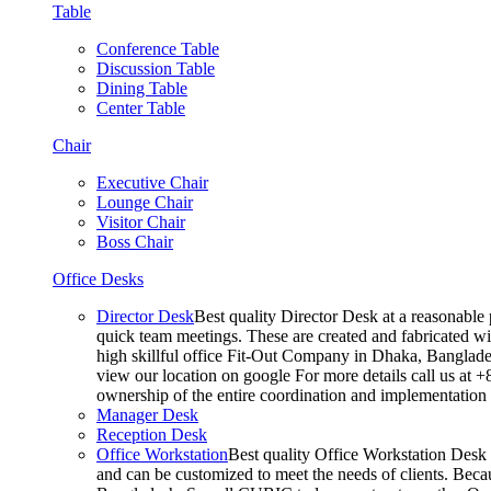
Table
Conference Table
Discussion Table
Dining Table
Center Table
Chair
Executive Chair
Lounge Chair
Visitor Chair
Boss Chair
Office Desks
Director Desk
Best quality Director Desk at a reasonable 
quick team meetings. These are created and fabricated wit
high skillful office Fit-Out Company in Dhaka, Banglade
view our location on google For more details call us at 
ownership of the entire coordination and implementatio
Manager Desk
Reception Desk
Office Workstation
Best quality Office Workstation Desk a
and can be customized to meet the needs of clients. Becau