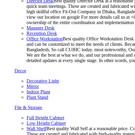
Director Desk
Best quality Director Desk at a reasonable 
quick team meetings. These are created and fabricated wit
high skillful office Fit-Out Company in Dhaka, Banglade
view our location on google For more details call us at 
ownership of the entire coordination and implementatio
Manager Desk
Reception Desk
Office Workstation
Best quality Office Workstation Desk a
and can be customized to meet the needs of clients. Becau
Bangladesh, So call CUBIC today. most noteworthy, Our T
We are the best at what we do, and our professional and c
detailed updates at every single stage. In other words, y
Decor
Decorative Light
Mirror
Indoor Plant
Plant Stand
File & Storage
Full Height Cabinet
Low Height Cabinet
Wall Shelf
Best quality Wall Self at a reasonable price. C
These are created and fabricated with high-quality materia