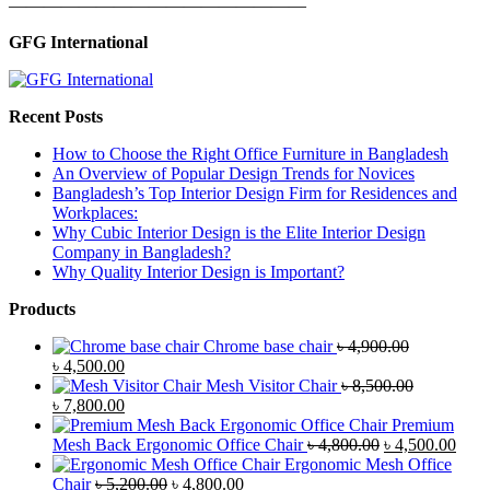
—————————————————
GFG International
Recent Posts
How to Choose the Right Office Furniture in Bangladesh
An Overview of Popular Design Trends for Novices
Bangladesh’s Top Interior Design Firm for Residences and
Workplaces:
Why Cubic Interior Design is the Elite Interior Design
Company in Bangladesh?
Why Quality Interior Design is Important?
Products
Chrome base chair
৳
4,900.00
Original
Current
৳
4,500.00
price
price
Mesh Visitor Chair
৳
8,500.00
was:
Original
is:
Current
৳
7,800.00
৳ 4,900.00.
price
৳ 4,500.00.
price
Premium
was:
is:
Original
Curr
Mesh Back Ergonomic Office Chair
৳
4,800.00
৳
4,500.00
৳ 8,500.00.
৳ 7,800.00.
price
price
Ergonomic Mesh Office
Original
Current
was:
is:
Chair
৳
5,200.00
৳
4,800.00