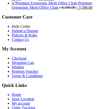
price
price
৳ 4,800.00.
৳ 4,5
Premium
was:
is:
Original
Current
Ergonomic Mesh Office Chair
৳
6,500.00
৳
5,500.00
৳ 5,200.00.
৳ 4,800.00.
price
price
was:
is:
Customer Care
৳ 6,500.00.
৳ 5,500.00
Help Center
Submit a Dispute
Policies & Rules
Contact Us
My Account
Checkout
Shopping Cart
Wishlist
Redeem Voucher
Terms & Conditions
Quick Links
Home
Store Location
My account
Order Tracking