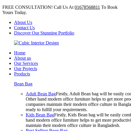
FREE CONSULTATION! Call Us At
01678568811
To Book
Yours Today.
About Us
Contact Us
Discover Our Stunning Portfolio
Home
About us
Our Services
Our Projects
Products
Bean Bag
Adult Bean Bag
Firstly, Adult Bean bag will be easily 
Other hand modern office furniture helps to get more prod
companies maintain their modern office culture in Bangla
ready to fulfill your requirements.
Kids Bean Bag
Firstly, Kids Bean bag will be easily co
hand modern office furniture helps to get more productivi
maintain their modern office culture in Bangladesh.
Best Selling Bean Bag