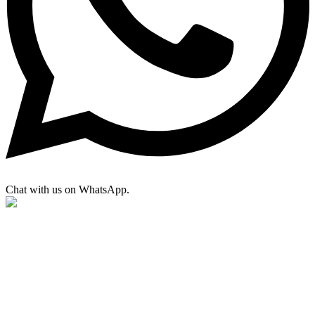
Chat with us on WhatsApp.