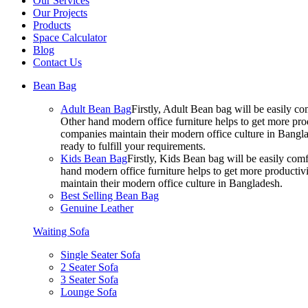
Our Services
Our Projects
Products
Space Calculator
Blog
Contact Us
Bean Bag
Adult Bean Bag
Firstly, Adult Bean bag will be easily 
Other hand modern office furniture helps to get more prod
companies maintain their modern office culture in Bangla
ready to fulfill your requirements.
Kids Bean Bag
Firstly, Kids Bean bag will be easily co
hand modern office furniture helps to get more productivi
maintain their modern office culture in Bangladesh.
Best Selling Bean Bag
Genuine Leather
Waiting Sofa
Single Seater Sofa
2 Seater Sofa
3 Seater Sofa
Lounge Sofa