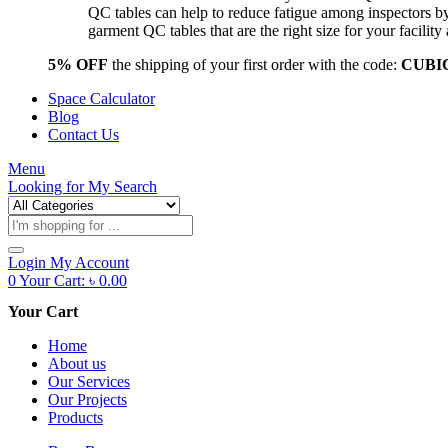
QC tables can help to reduce fatigue among inspectors b
garment QC tables that are the right size for your facil
5% OFF
the shipping of your first order with the code:
CUBI
Space Calculator
Blog
Contact Us
Menu
Looking for
My Search
Products
search
Login
My Account
0
Your Cart:
৳
0.00
Your Cart
Home
About us
Our Services
Our Projects
Products