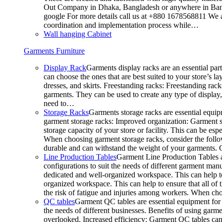
Out Company in Dhaka, Bangladesh or anywhere in Bangla
google For more details call us at +880 1678568811 We ar
coordination and implementation process while…
Wall hanging Cabinet
Garments Furniture
Display Rack
Garments display racks are an essential par
can choose the ones that are best suited to your store’s 
dresses, and skirts. Freestanding racks: Freestanding rack
garments. They can be used to create any type of display,
need to…
Storage Racks
Garments storage racks are essential equipm
garment storage racks: Improved organization: Garment st
storage capacity of your store or facility. This can be e
When choosing garment storage racks, consider the followi
durable and can withstand the weight of your garments.
Line Production Tables
Garment Line Production Tables ar
configurations to suit the needs of different garment man
dedicated and well-organized workspace. This can help to
organized workspace. This can help to ensure that all o
the risk of fatigue and injuries among workers. When choo
QC tables
Garment QC tables are essential equipment for a
the needs of different businesses. Benefits of using gar
overlooked. Increased efficiency: Garment QC tables can 