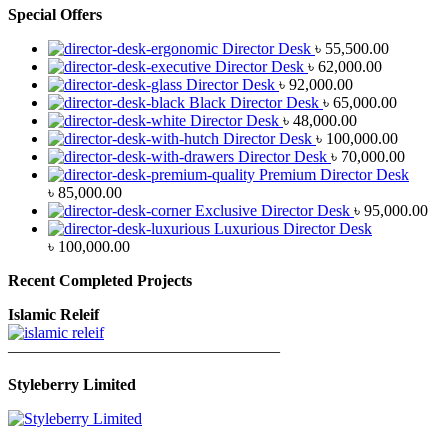
Special Offers
Director Desk
৳
55,500.00
Director Desk
৳
62,000.00
Director Desk
৳
92,000.00
Black Director Desk
৳
65,000.00
Director Desk
৳
48,000.00
Director Desk
৳
100,000.00
Director Desk
৳
70,000.00
Premium Director Desk
৳
85,000.00
Exclusive Director Desk
৳
95,000.00
Luxurious Director Desk
৳
100,000.00
Recent Completed Projects
Islamic Releif
—————————————————
Styleberry Limited