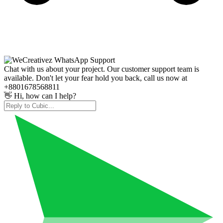
Chat with us about your project. Our customer support team is
available. Don't let your fear hold you back, call us now at
+8801678568811
👋 Hi, how can I help?