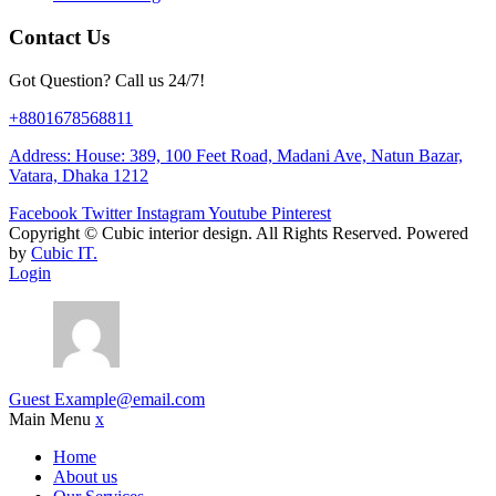
Contact Us
Got Question? Call us 24/7!
+8801678568811
Address: House: 389, 100 Feet Road, Madani Ave, Natun Bazar,
Vatara, Dhaka 1212
Facebook
Twitter
Instagram
Youtube
Pinterest
Copyright ©
Cubic interior design.
All Rights Reserved. Powered
by
Cubic IT.
Login
Guest
Example@email.com
Main Menu
x
Home
About us