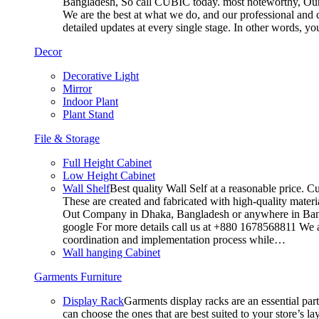
Bangladesh, So call CUBIC today. most noteworthy, Our T
We are the best at what we do, and our professional and c
detailed updates at every single stage. In other words, y
Decor
Decorative Light
Mirror
Indoor Plant
Plant Stand
File & Storage
Full Height Cabinet
Low Height Cabinet
Wall Shelf
Best quality Wall Self at a reasonable price. C
These are created and fabricated with high-quality materia
Out Company in Dhaka, Bangladesh or anywhere in Bangla
google For more details call us at +880 1678568811 We ar
coordination and implementation process while…
Wall hanging Cabinet
Garments Furniture
Display Rack
Garments display racks are an essential par
can choose the ones that are best suited to your store’s 