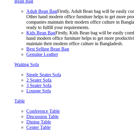
Bean Bag
Adult Bean Bag
Firstly, Adult Bean bag will be easily 
Other hand modern office furniture helps to get more prod
companies maintain their modern office culture in Bangla
ready to fulfill your requirements.
Kids Bean Bag
Firstly, Kids Bean bag will be easily co
hand modern office furniture helps to get more productivi
maintain their modern office culture in Bangladesh.
Best Selling Bean Bag
Genuine Leather
Waiting Sofa
Single Seater Sofa
2 Seater Sofa
3 Seater Sofa
Lounge Sofa
Table
Conference Table
Discussion Table
Dining Table
Center Table