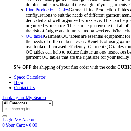
durable and can withstand the weight of your garments.
Line Production Tables
Garment Line Production Tables ar
configurations to suit the needs of different garment man
dedicated and well-organized workspace. This can help to
organized workspace. This can help to ensure that all o
the risk of fatigue and injuries among workers. When choo
QC tables
Garment QC tables are essential equipment for a
the needs of different businesses. Benefits of using gar
overlooked. Increased efficiency: Garment QC tables can 
QC tables can help to reduce fatigue among inspectors b
garment QC tables that are the right size for your facil
5% OFF
the shipping of your first order with the code:
CUBI
Space Calculator
Blog
Contact Us
Looking for
My Search
Products
search
Login
My Account
0
Your Cart:
৳
0.00