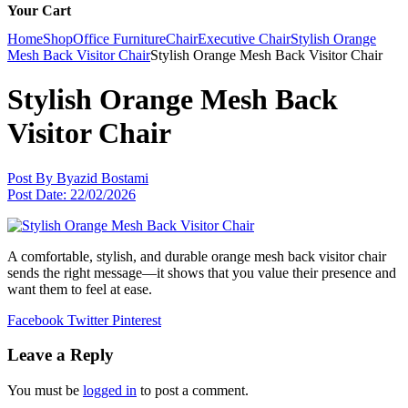
Your Cart
Home
Shop
Office Furniture
Chair
Executive Chair
Stylish Orange
Mesh Back Visitor Chair
Stylish Orange Mesh Back Visitor Chair
Stylish Orange Mesh Back
Visitor Chair
Post By
Byazid Bostami
Post Date:
22/02/2026
A comfortable, stylish, and durable orange mesh back visitor chair
sends the right message—it shows that you value their presence and
want them to feel at ease.
Facebook
Twitter
Pinterest
Leave a Reply
You must be
logged in
to post a comment.