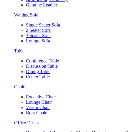
Genuine Leather
Waiting Sofa
Single Seater Sofa
2 Seater Sofa
3 Seater Sofa
Lounge Sofa
Table
Conference Table
Discussion Table
Dining Table
Center Table
Chair
Executive Chair
Lounge Chair
Visitor Chair
Boss Chair
Office Desks