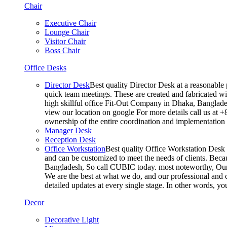
Chair
Executive Chair
Lounge Chair
Visitor Chair
Boss Chair
Office Desks
Director Desk
Best quality Director Desk at a reasonable 
quick team meetings. These are created and fabricated wit
high skillful office Fit-Out Company in Dhaka, Banglade
view our location on google For more details call us at 
ownership of the entire coordination and implementatio
Manager Desk
Reception Desk
Office Workstation
Best quality Office Workstation Desk a
and can be customized to meet the needs of clients. Becau
Bangladesh, So call CUBIC today. most noteworthy, Our T
We are the best at what we do, and our professional and c
detailed updates at every single stage. In other words, y
Decor
Decorative Light