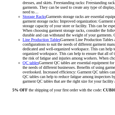
dresses, and skirts. Freestanding racks: Freestanding rack
garments. They can be used to create any type of display,
need to…
Storage Racks
Garments storage racks are essential equipm
garment storage racks: Improved organization: Garment st
storage capacity of your store or facility. This can be e
When choosing garment storage racks, consider the followi
durable and can withstand the weight of your garments.
Line Production Tables
Garment Line Production Tables ar
configurations to suit the needs of different garment man
dedicated and well-organized workspace. This can help to
organized workspace. This can help to ensure that all o
the risk of fatigue and injuries among workers. When choo
QC tables
Garment QC tables are essential equipment for a
the needs of different businesses. Benefits of using gar
overlooked. Increased efficiency: Garment QC tables can 
QC tables can help to reduce fatigue among inspectors b
garment QC tables that are the right size for your facil
5% OFF
the shipping of your first order with the code:
CUBI