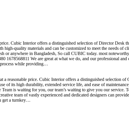
price. Cubic Interior offers a distinguished selection of Director Desk 
h high-quality materials and can be customized to meet the needs of clie
sh or anywhere in Bangladesh, So call CUBIC today. most noteworthy , 
+880 1678568811 We are great at what we do, and our professional and cr
n process while providing…
t a reasonable price. Cubic Interior offers a distinguished selection o
se of its high durability, extended service life, and ease of maintenan
eam is waiting for you, our team’s waiting to give you our service. T
reative team of vastly experienced and dedicated designers can provide 
ou get a turnkey…