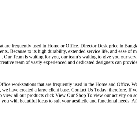
that are frequently used in Home or Office. Director Desk price in Bangl
nts. Because to its high durability, extended service life, and ease of 
Our Team is waiting for you, our team’s waiting to give you our servi
eative team of vastly experienced and dedicated designers can provide 
f Office workstations that are frequently used in the Home and Office. W
ce, we have created a large client base. Contact Us Today: therefore, I
o view all our products click View Our Shop To view our activity on so
you with beautiful ideas to suit your aesthetic and functional needs. A