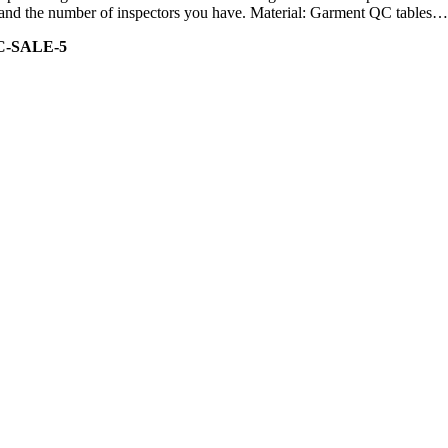
ity and the number of inspectors you have. Material: Garment QC tables…
C-SALE-5