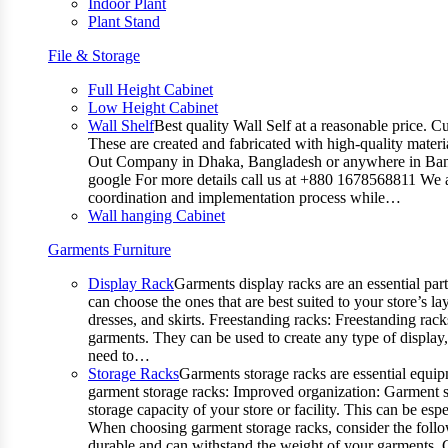
Indoor Plant
Plant Stand
File & Storage
Full Height Cabinet
Low Height Cabinet
Wall Shelf
Best quality Wall Self at a reasonable price. C
These are created and fabricated with high-quality materia
Out Company in Dhaka, Bangladesh or anywhere in Bangla
google For more details call us at +880 1678568811 We ar
coordination and implementation process while…
Wall hanging Cabinet
Garments Furniture
Display Rack
Garments display racks are an essential par
can choose the ones that are best suited to your store’s 
dresses, and skirts. Freestanding racks: Freestanding rack
garments. They can be used to create any type of display,
need to…
Storage Racks
Garments storage racks are essential equipm
garment storage racks: Improved organization: Garment st
storage capacity of your store or facility. This can be e
When choosing garment storage racks, consider the followi
durable and can withstand the weight of your garments.