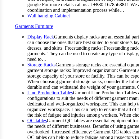
google For more details call us at +880 1678568811 We ar
coordination and implementation process while…
Wall hanging Cabinet
Garments Furniture
Display Rack
Garments display racks are an essential par
can choose the ones that are best suited to your store’s 
dresses, and skirts. Freestanding racks: Freestanding rack
garments. They can be used to create any type of display,
need to…
Storage Racks
Garments storage racks are essential equipm
garment storage racks: Improved organization: Garment st
storage capacity of your store or facility. This can be e
When choosing garment storage racks, consider the followi
durable and can withstand the weight of your garments.
Line Production Tables
Garment Line Production Tables ar
configurations to suit the needs of different garment man
dedicated and well-organized workspace. This can help to
organized workspace. This can help to ensure that all o
the risk of fatigue and injuries among workers. When choo
QC tables
Garment QC tables are essential equipment for a
the needs of different businesses. Benefits of using gar
overlooked. Increased efficiency: Garment QC tables can 
QC tables can help to reduce fatigue among inspectors b