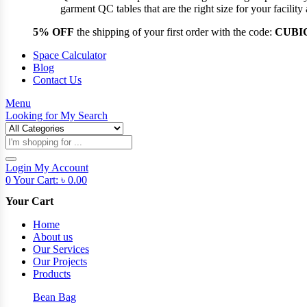
garment QC tables that are the right size for your facil
5% OFF
the shipping of your first order with the code:
CUBI
Space Calculator
Blog
Contact Us
Menu
Looking for
My Search
Products
search
Login
My Account
0
Your Cart:
৳
0.00
Your Cart
Home
About us
Our Services
Our Projects
Products
Bean Bag