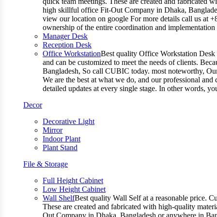
quick team meetings. These are created and fabricated wit
high skillful office Fit-Out Company in Dhaka, Banglade
view our location on google For more details call us at 
ownership of the entire coordination and implementatio
Manager Desk
Reception Desk
Office Workstation
Best quality Office Workstation Desk a
and can be customized to meet the needs of clients. Becau
Bangladesh, So call CUBIC today. most noteworthy, Our T
We are the best at what we do, and our professional and c
detailed updates at every single stage. In other words, y
Decor
Decorative Light
Mirror
Indoor Plant
Plant Stand
File & Storage
Full Height Cabinet
Low Height Cabinet
Wall Shelf
Best quality Wall Self at a reasonable price. C
These are created and fabricated with high-quality materia
Out Company in Dhaka, Bangladesh or anywhere in Bangla