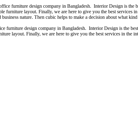
 office furniture design company in Bangladesh. Interior Design is the
e furniture layout. Finally, we are here to give you the best services 
 business nature. Then cubic helps to make a decision about what kind 
fice furniture design company in Bangladesh. Interior Design is the b
iture layout. Finally, we are here to give you the best services in the