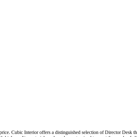
price. Cubic Interior offers a distinguished selection of Director Desk 