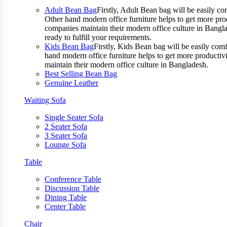
Adult Bean Bag
Firstly, Adult Bean bag will be easily 
Other hand modern office furniture helps to get more prod
companies maintain their modern office culture in Bangla
ready to fulfill your requirements.
Kids Bean Bag
Firstly, Kids Bean bag will be easily co
hand modern office furniture helps to get more productivi
maintain their modern office culture in Bangladesh.
Best Selling Bean Bag
Genuine Leather
Waiting Sofa
Single Seater Sofa
2 Seater Sofa
3 Seater Sofa
Lounge Sofa
Table
Conference Table
Discussion Table
Dining Table
Center Table
Chair