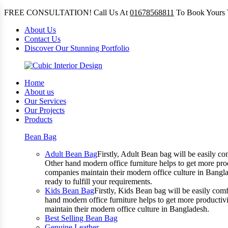
FREE CONSULTATION! Call Us At
01678568811
To Book Yours 
About Us
Contact Us
Discover Our Stunning Portfolio
Home
About us
Our Services
Our Projects
Products
Bean Bag
Adult Bean Bag
Firstly, Adult Bean bag will be easily 
Other hand modern office furniture helps to get more prod
companies maintain their modern office culture in Bangla
ready to fulfill your requirements.
Kids Bean Bag
Firstly, Kids Bean bag will be easily co
hand modern office furniture helps to get more productivi
maintain their modern office culture in Bangladesh.
Best Selling Bean Bag
Genuine Leather