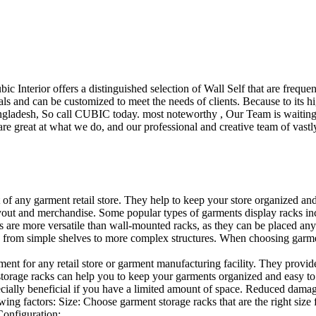
ubic Interior offers a distinguished selection of Wall Self that are freq
ls and can be customized to meet the needs of clients. Because to its hig
desh, So call CUBIC today. most noteworthy , Our Team is waiting for 
e great at what we do, and our professional and creative team of vastly
t of any garment retail store. They help to keep your store organized an
layout and merchandise. Some popular types of garments display racks inc
s are more versatile than wall-mounted racks, as they can be placed anyw
 from simple shelves to more complex structures. When choosing garments
ent for any retail store or garment manufacturing facility. They provide 
orage racks can help you to keep your garments organized and easy to fi
specially beneficial if you have a limited amount of space. Reduced dam
ng factors: Size: Choose garment storage racks that are the right size 
 Configuration:…