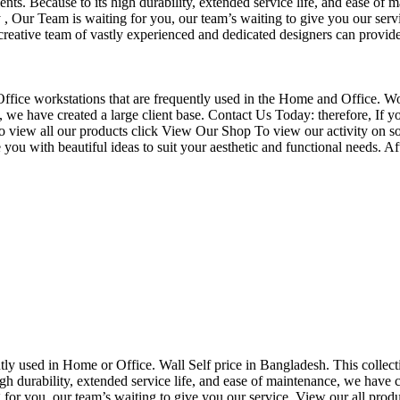
nts. Because to its high durability, extended service life, and ease of 
Our Team is waiting for you, our team’s waiting to give you our servi
eative team of vastly experienced and dedicated designers can provide 
f Office workstations that are frequently used in the Home and Office. W
ce, we have created a large client base. Contact Us Today: therefore, I
o view all our products click View Our Shop To view our activity on so
you with beautiful ideas to suit your aesthetic and functional needs. A
uently used in Home or Office. Wall Self price in Bangladesh. This collec
h durability, extended service life, and ease of maintenance, we have cre
you, our team’s waiting to give you our service. View our all produc