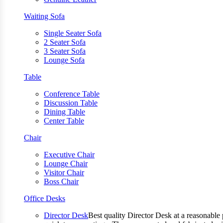
Waiting Sofa
Single Seater Sofa
2 Seater Sofa
3 Seater Sofa
Lounge Sofa
Table
Conference Table
Discussion Table
Dining Table
Center Table
Chair
Executive Chair
Lounge Chair
Visitor Chair
Boss Chair
Office Desks
Director Desk
Best quality Director Desk at a reasonable 