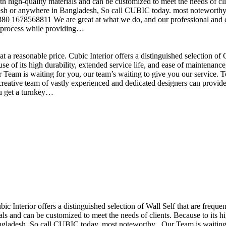
h high-quality materials and can be customized to meet the needs of clie
sh or anywhere in Bangladesh, So call CUBIC today. most noteworthy , 
+880 1678568811 We are great at what we do, and our professional and cr
n process while providing…
t a reasonable price. Cubic Interior offers a distinguished selection o
se of its high durability, extended service life, and ease of maintenan
eam is waiting for you, our team’s waiting to give you our service. T
reative team of vastly experienced and dedicated designers can provide 
ou get a turnkey…
ubic Interior offers a distinguished selection of Wall Self that are freq
ls and can be customized to meet the needs of clients. Because to its hig
desh, So call CUBIC today. most noteworthy , Our Team is waiting for 