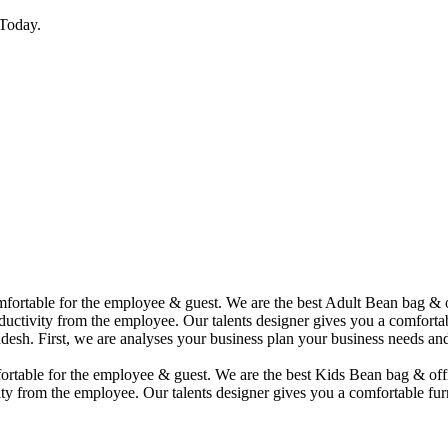
Today.
comfortable for the employee & guest. We are the best Adult Bean bag &
uctivity from the employee. Our talents designer gives you a comfortabl
desh. First, we are analyses your business plan your business needs and
mfortable for the employee & guest. We are the best Kids Bean bag & of
ty from the employee. Our talents designer gives you a comfortable furn