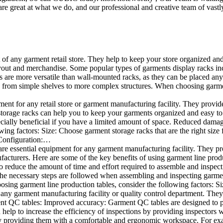
e great at what we do, and our professional and creative team of vastly
t of any garment retail store. They help to keep your store organized an
layout and merchandise. Some popular types of garments display racks inc
s are more versatile than wall-mounted racks, as they can be placed anyw
 from simple shelves to more complex structures. When choosing garments
ent for any retail store or garment manufacturing facility. They provide 
orage racks can help you to keep your garments organized and easy to fi
specially beneficial if you have a limited amount of space. Reduced dam
ng factors: Size: Choose garment storage racks that are the right size 
 Configuration:…
e essential equipment for any garment manufacturing facility. They pro
ufacturers. Here are some of the key benefits of using garment line pro
 reduce the amount of time and effort required to assemble and inspect 
f the necessary steps are followed when assembling and inspecting garm
sing garment line production tables, consider the following factors: Si
ny garment manufacturing facility or quality control department. They p
ment QC tables: Improved accuracy: Garment QC tables are designed to pr
help to increase the efficiency of inspections by providing inspectors 
y providing them with a comfortable and ergonomic workspace. For exam