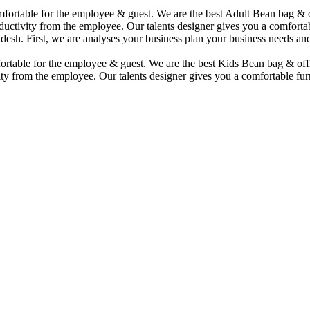
comfortable for the employee & guest. We are the best Adult Bean bag &
uctivity from the employee. Our talents designer gives you a comfortabl
desh. First, we are analyses your business plan your business needs and
mfortable for the employee & guest. We are the best Kids Bean bag & of
ty from the employee. Our talents designer gives you a comfortable furn