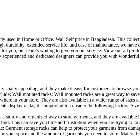
uently used in Home or Office. Wall Self price in Bangladesh. This collec
h durability, extended service life, and ease of maintenance, we have cre
you, our team’s waiting to give you our service. View our all produc
 experienced and dedicated designers can provide you with wonderful ide
d visually appealing, and they make it easy for customers to browse your
lude: Wall-mounted racks: Wall-mounted racks are a great way to save sp
here in your store. They are also available in a wider range of sizes an
 display racks, it is important to consider the following factors: Size
a sturdy and organized way to store garments, and they are available in 
nd. This can save you time and frustration when you are trying to locat
age: Garment storage racks can help to protect your garments from damag
for your space and the amount of garments you need to store. Material: 