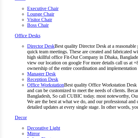
Executive Chair
Lounge Chair
Visitor Chair
Boss Chair
Office Desks
Director Desk
Best quality Director Desk at a reasonable 
quick team meetings. These are created and fabricated wit
high skillful office Fit-Out Company in Dhaka, Banglade
view our location on google For more details call us at 
ownership of the entire coordination and implementatio
Manager Desk
Reception Desk
Office Workstation
Best quality Office Workstation Desk a
and can be customized to meet the needs of clients. Becau
Bangladesh, So call CUBIC today. most noteworthy, Our T
We are the best at what we do, and our professional and c
detailed updates at every single stage. In other words, y
Decor
Decorative Light
Mirror