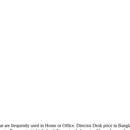
that are frequently used in Home or Office. Director Desk price in Bangl