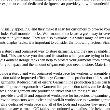
 experienced and dedicated designers can provide you with wonderful ide
d visually appealing, and they make it easy for customers to browse your
lude: Wall-mounted racks: Wall-mounted racks are a great way to save sp
here in your store. They are also available in a wider range of sizes an
 display racks, it is important to consider the following factors: Size
a sturdy and organized way to store garments, and they are available in 
nd. This can save you time and frustration when you are trying to locat
age: Garment storage racks can help to protect your garments from damag
for your space and the amount of garments you need to store. Material: 
vide a sturdy and well-organized workspace for workers to assemble and
duction tables: Improved efficiency: Garment line production tables can
garments. Reduced risk of errors: Garment line production tables can h
ents. Improved ergonomics: Garment line production tables can be desi
ze: Choose garment line production tables that are the right size…
rovide a well-lit and organized workspace for inspectors to examine gar
ovide inspectors with a clear and well-lit workspace to examine garmen
with a dedicated workspace and all of the tools and supplies they need.
ple, many garment QC tables are equipped with adjustable height and 