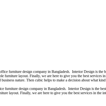
 office furniture design company in Bangladesh. Interior Design is the
e furniture layout. Finally, we are here to give you the best services 
 business nature. Then cubic helps to make a decision about what kind 
fice furniture design company in Bangladesh. Interior Design is the b
iture layout. Finally, we are here to give you the best services in the