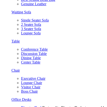
Genuine Leather
Waiting Sofa
Single Seater Sofa
2 Seater Sofa
3 Seater Sofa
Lounge Sofa
Table
Conference Table
Discussion Table
Dining Table
Center Table
Chair
Executive Chair
Lounge Chair
Visitor Chair
Boss Chair
Office Desks