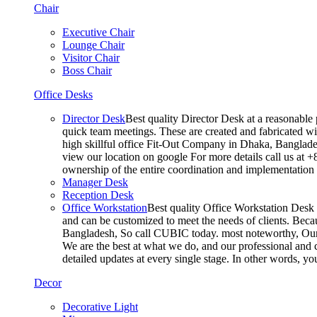
Chair
Executive Chair
Lounge Chair
Visitor Chair
Boss Chair
Office Desks
Director Desk
Best quality Director Desk at a reasonable 
quick team meetings. These are created and fabricated wit
high skillful office Fit-Out Company in Dhaka, Banglade
view our location on google For more details call us at 
ownership of the entire coordination and implementatio
Manager Desk
Reception Desk
Office Workstation
Best quality Office Workstation Desk a
and can be customized to meet the needs of clients. Becau
Bangladesh, So call CUBIC today. most noteworthy, Our T
We are the best at what we do, and our professional and c
detailed updates at every single stage. In other words, y
Decor
Decorative Light