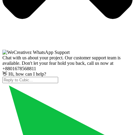
Chat with us about your project. Our customer support team is
available. Don't let your fear hold you back, call us now at
+8801678568811
👋 Hi, how can I help?