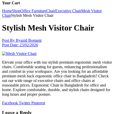
Your Cart
Home
Shop
Office Furniture
Chair
Executive Chair
Mesh Visitor
Chair
Stylish Mesh Visitor Chair
Stylish Mesh Visitor Chair
Post By
Byazid Bostami
Post Date:
23/02/2026
Elevate your office with our stylish premium ergonomic mesh visitor
chairs. Comfortable seating for guests, enhancing professionalism
and comfort in your workspace. Are you looking for an affordable
premium mesh back ergonomic office chair in Bangladesh? Check
out our wide range of executive chairs and office chairs at
reasonable prices. Ergonomic Chair in Bangladesh for office and
home. Explore comfortable, durable, and stylish chairs designed for
long hours and proper posture.
Facebook
Twitter
Pinterest
Leave a Reply