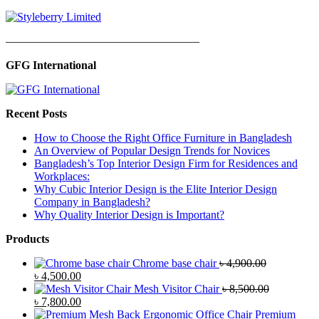
—————————————————
GFG International
Recent Posts
How to Choose the Right Office Furniture in Bangladesh
An Overview of Popular Design Trends for Novices
Bangladesh’s Top Interior Design Firm for Residences and
Workplaces:
Why Cubic Interior Design is the Elite Interior Design
Company in Bangladesh?
Why Quality Interior Design is Important?
Products
Chrome base chair
৳
4,900.00
Original
Current
৳
4,500.00
price
price
Mesh Visitor Chair
৳
8,500.00
was:
Original
is:
Current
৳
7,800.00
৳ 4,900.00.
price
৳ 4,500.00.
price
Premium