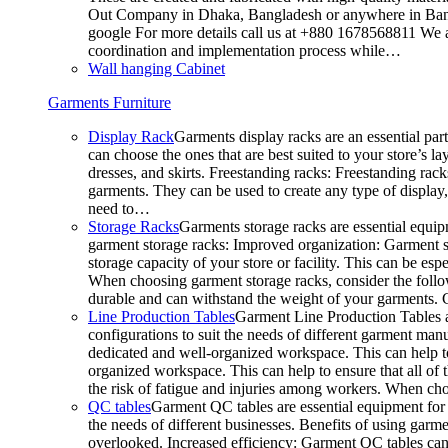
Out Company in Dhaka, Bangladesh or anywhere in Bangla
google For more details call us at +880 1678568811 We ar
coordination and implementation process while…
Wall hanging Cabinet
Garments Furniture
Display Rack
Garments display racks are an essential par
can choose the ones that are best suited to your store’s 
dresses, and skirts. Freestanding racks: Freestanding rack
garments. They can be used to create any type of display,
need to…
Storage Racks
Garments storage racks are essential equipm
garment storage racks: Improved organization: Garment st
storage capacity of your store or facility. This can be e
When choosing garment storage racks, consider the followi
durable and can withstand the weight of your garments.
Line Production Tables
Garment Line Production Tables ar
configurations to suit the needs of different garment man
dedicated and well-organized workspace. This can help to
organized workspace. This can help to ensure that all o
the risk of fatigue and injuries among workers. When choo
QC tables
Garment QC tables are essential equipment for a
the needs of different businesses. Benefits of using gar
overlooked. Increased efficiency: Garment QC tables can 