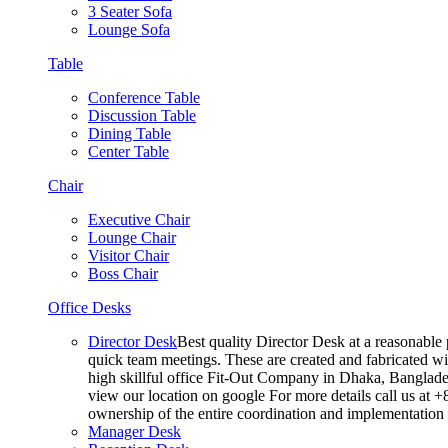
3 Seater Sofa
Lounge Sofa
Table
Conference Table
Discussion Table
Dining Table
Center Table
Chair
Executive Chair
Lounge Chair
Visitor Chair
Boss Chair
Office Desks
Director Desk
Best quality Director Desk at a reasonable 
quick team meetings. These are created and fabricated wit
high skillful office Fit-Out Company in Dhaka, Banglade
view our location on google For more details call us at 
ownership of the entire coordination and implementatio
Manager Desk