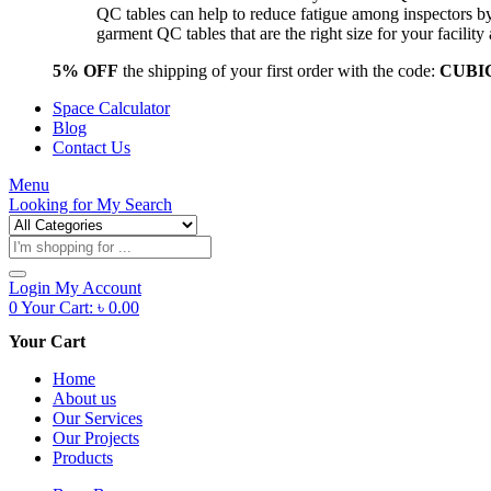
QC tables can help to reduce fatigue among inspectors b
garment QC tables that are the right size for your facil
5% OFF
the shipping of your first order with the code:
CUBI
Space Calculator
Blog
Contact Us
Menu
Looking for
My Search
Products
search
Login
My Account
0
Your Cart:
৳
0.00
Your Cart
Home
About us
Our Services
Our Projects
Products