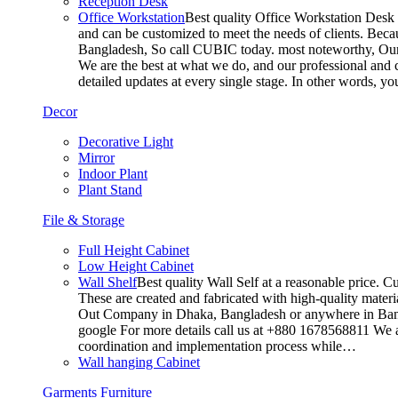
Reception Desk
Office Workstation
Best quality Office Workstation Desk a
and can be customized to meet the needs of clients. Becau
Bangladesh, So call CUBIC today. most noteworthy, Our T
We are the best at what we do, and our professional and c
detailed updates at every single stage. In other words, y
Decor
Decorative Light
Mirror
Indoor Plant
Plant Stand
File & Storage
Full Height Cabinet
Low Height Cabinet
Wall Shelf
Best quality Wall Self at a reasonable price. C
These are created and fabricated with high-quality materia
Out Company in Dhaka, Bangladesh or anywhere in Bangla
google For more details call us at +880 1678568811 We ar
coordination and implementation process while…
Wall hanging Cabinet
Garments Furniture