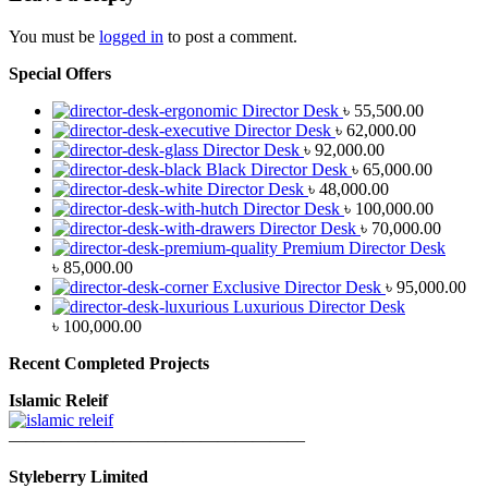
You must be
logged in
to post a comment.
Special Offers
Director Desk
৳
55,500.00
Director Desk
৳
62,000.00
Director Desk
৳
92,000.00
Black Director Desk
৳
65,000.00
Director Desk
৳
48,000.00
Director Desk
৳
100,000.00
Director Desk
৳
70,000.00
Premium Director Desk
৳
85,000.00
Exclusive Director Desk
৳
95,000.00
Luxurious Director Desk
৳
100,000.00
Recent Completed Projects
Islamic Releif
—————————————————
Styleberry Limited