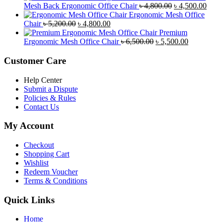
was:
is:
Original
Curr
Mesh Back Ergonomic Office Chair
৳
4,800.00
৳
4,500.00
৳ 8,500.00.
৳ 7,800.00.
price
price
Ergonomic Mesh Office
Original
Current
was:
is:
Chair
৳
5,200.00
৳
4,800.00
price
price
৳ 4,800.00.
৳ 4,5
Premium
was:
is:
Original
Current
Ergonomic Mesh Office Chair
৳
6,500.00
৳
5,500.00
৳ 5,200.00.
৳ 4,800.00.
price
price
was:
is:
Customer Care
৳ 6,500.00.
৳ 5,500.00
Help Center
Submit a Dispute
Policies & Rules
Contact Us
My Account
Checkout
Shopping Cart
Wishlist
Redeem Voucher
Terms & Conditions
Quick Links
Home