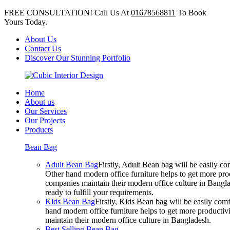
FREE CONSULTATION! Call Us At
01678568811
To Book
Yours Today.
About Us
Contact Us
Discover Our Stunning Portfolio
Home
About us
Our Services
Our Projects
Products
Bean Bag
Adult Bean Bag
Firstly, Adult Bean bag will be easily 
Other hand modern office furniture helps to get more prod
companies maintain their modern office culture in Bangla
ready to fulfill your requirements.
Kids Bean Bag
Firstly, Kids Bean bag will be easily co
hand modern office furniture helps to get more productivi
maintain their modern office culture in Bangladesh.
Best Selling Bean Bag