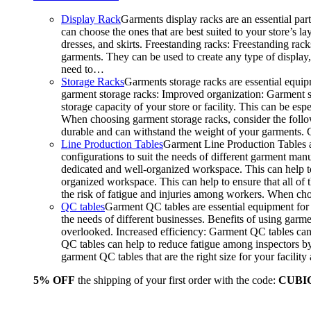
Display Rack
Garments display racks are an essential par
can choose the ones that are best suited to your store’s 
dresses, and skirts. Freestanding racks: Freestanding rack
garments. They can be used to create any type of display,
need to…
Storage Racks
Garments storage racks are essential equipm
garment storage racks: Improved organization: Garment st
storage capacity of your store or facility. This can be e
When choosing garment storage racks, consider the followi
durable and can withstand the weight of your garments.
Line Production Tables
Garment Line Production Tables ar
configurations to suit the needs of different garment man
dedicated and well-organized workspace. This can help to
organized workspace. This can help to ensure that all o
the risk of fatigue and injuries among workers. When choo
QC tables
Garment QC tables are essential equipment for a
the needs of different businesses. Benefits of using gar
overlooked. Increased efficiency: Garment QC tables can 
QC tables can help to reduce fatigue among inspectors b
garment QC tables that are the right size for your facil
5% OFF
the shipping of your first order with the code:
CUBI