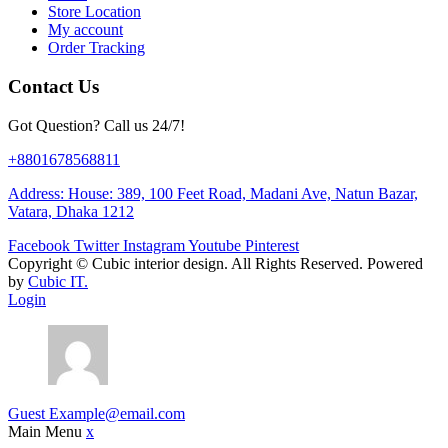
Store Location
My account
Order Tracking
Contact Us
Got Question? Call us 24/7!
+8801678568811
Address: House: 389, 100 Feet Road, Madani Ave, Natun Bazar,
Vatara, Dhaka 1212
Facebook
Twitter
Instagram
Youtube
Pinterest
Copyright ©
Cubic interior design.
All Rights Reserved. Powered
by
Cubic IT.
Login
Guest
Example@email.com
Main Menu
x