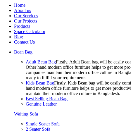
Home
About us
Our Services
Our Projects
Products
Space Calculator
Blog
Contact Us
Bean Bag
Adult Bean Bag
Firstly, Adult Bean bag will be easily 
Other hand modern office furniture helps to get more prod
companies maintain their modern office culture in Bangla
ready to fulfill your requirements.
Kids Bean Bag
Firstly, Kids Bean bag will be easily co
hand modern office furniture helps to get more productivi
maintain their modern office culture in Bangladesh.
Best Selling Bean Bag
Genuine Leather
Waiting Sofa
Single Seater Sofa
2 Seater Sofa