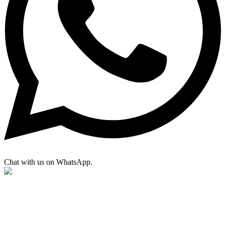
Chat with us on WhatsApp.