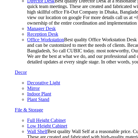
Director Desk
Best quality Director Desk at a reasonable 
quick team meetings. These are created and fabricated wit
high skillful office Fit-Out Company in Dhaka, Banglade
view our location on google For more details call us at 
ownership of the entire coordination and implementatio
Manager Desk
Reception Desk
Office Workstation
Best quality Office Workstation Desk a
and can be customized to meet the needs of clients. Becau
Bangladesh, So call CUBIC today. most noteworthy, Our T
We are the best at what we do, and our professional and c
detailed updates at every single stage. In other words, y
Decor
Decorative Light
Mirror
Indoor Plant
Plant Stand
File & Storage
Full Height Cabinet
Low Height Cabinet
Wall Shelf
Best quality Wall Self at a reasonable price. C
These are created and fabricated with high-quality materia