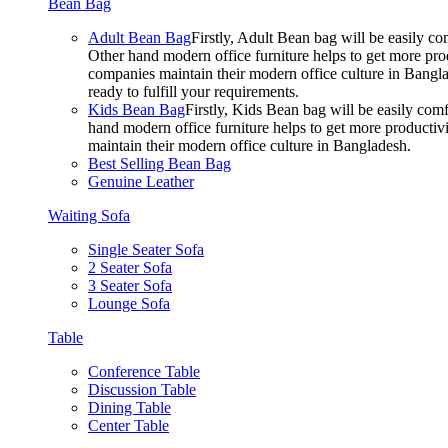
Bean Bag
Adult Bean Bag
Firstly, Adult Bean bag will be easily 
Other hand modern office furniture helps to get more prod
companies maintain their modern office culture in Bangla
ready to fulfill your requirements.
Kids Bean Bag
Firstly, Kids Bean bag will be easily co
hand modern office furniture helps to get more productivi
maintain their modern office culture in Bangladesh.
Best Selling Bean Bag
Genuine Leather
Waiting Sofa
Single Seater Sofa
2 Seater Sofa
3 Seater Sofa
Lounge Sofa
Table
Conference Table
Discussion Table
Dining Table
Center Table