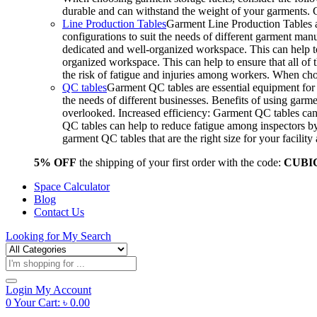
durable and can withstand the weight of your garments.
Line Production Tables
Garment Line Production Tables ar
configurations to suit the needs of different garment man
dedicated and well-organized workspace. This can help to
organized workspace. This can help to ensure that all o
the risk of fatigue and injuries among workers. When choo
QC tables
Garment QC tables are essential equipment for a
the needs of different businesses. Benefits of using gar
overlooked. Increased efficiency: Garment QC tables can 
QC tables can help to reduce fatigue among inspectors b
garment QC tables that are the right size for your facil
5% OFF
the shipping of your first order with the code:
CUBI
Space Calculator
Blog
Contact Us
Looking for
My Search
Products
search
Login
My Account
0
Your Cart:
৳
0.00