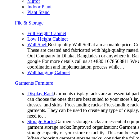
Mirror
Indoor Plant
Plant Stand
File & Storage
Full Height Cabinet
Low Height Cabinet
Wall Shelf
Best quality Wall Self at a reasonable price. C
These are created and fabricated with high-quality materia
Out Company in Dhaka, Bangladesh or anywhere in Bangla
google For more details call us at +880 1678568811 We ar
coordination and implementation process while…
Wall hanging Cabinet
Garments Furniture
Display Rack
Garments display racks are an essential par
can choose the ones that are best suited to your store’s 
dresses, and skirts. Freestanding racks: Freestanding rack
garments. They can be used to create any type of display,
need to…
Storage Racks
Garments storage racks are essential equipm
garment storage racks: Improved organization: Garment st
storage capacity of your store or facility. This can be e
When choosing garment storage racks, consider the followi