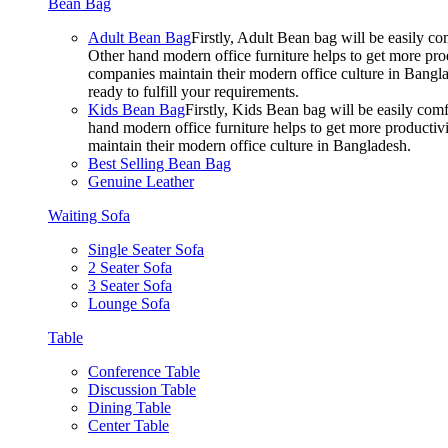
Bean Bag
Adult Bean Bag
Firstly, Adult Bean bag will be easily 
Other hand modern office furniture helps to get more prod
companies maintain their modern office culture in Bangla
ready to fulfill your requirements.
Kids Bean Bag
Firstly, Kids Bean bag will be easily co
hand modern office furniture helps to get more productivi
maintain their modern office culture in Bangladesh.
Best Selling Bean Bag
Genuine Leather
Waiting Sofa
Single Seater Sofa
2 Seater Sofa
3 Seater Sofa
Lounge Sofa
Table
Conference Table
Discussion Table
Dining Table
Center Table