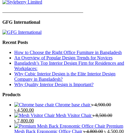
—————————————————
GFG International
Recent Posts
How to Choose the Right Office Furniture in Bangladesh
An Overview of Popular Design Trends for Novices
Bangladesh’s Top Interior Design Firm for Residences and
Workplaces:
Why Cubic Interior Design is the Elite Interior Design
Company in Bangladesh?
Why Quality Interior Design is Important?
Products
Chrome base chair
৳
4,900.00
Original
Current
৳
4,500.00
price
price
Mesh Visitor Chair
৳
8,500.00
was:
Original
is:
Current
৳
7,800.00
৳ 4,900.00.
price
৳ 4,500.00.
price
Premium
was:
is:
Original
Curr
Mesh Back Ergonomic Office Chair
৳
4,800.00
৳
4,500.00