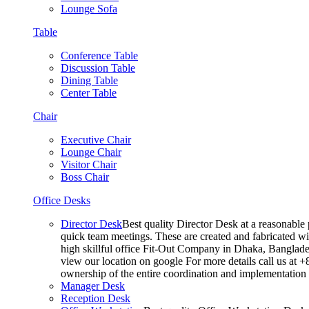
Lounge Sofa
Table
Conference Table
Discussion Table
Dining Table
Center Table
Chair
Executive Chair
Lounge Chair
Visitor Chair
Boss Chair
Office Desks
Director Desk
Best quality Director Desk at a reasonable 
quick team meetings. These are created and fabricated wit
high skillful office Fit-Out Company in Dhaka, Banglade
view our location on google For more details call us at 
ownership of the entire coordination and implementatio
Manager Desk
Reception Desk