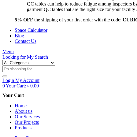
QC tables can help to reduce fatigue among inspectors b
garment QC tables that are the right size for your facil
5% OFF
the shipping of your first order with the code:
CUBI
Space Calculator
Blog
Contact Us
Menu
Looking for
My Search
Products
search
Login
My Account
0
Your Cart:
৳
0.00
Your Cart
Home
About us
Our Services
Our Projects
Products