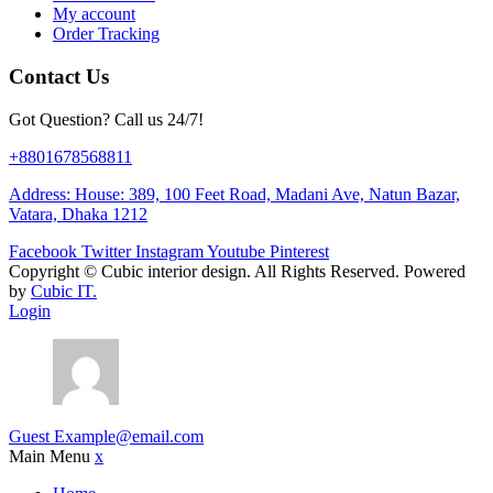
My account
Order Tracking
Contact Us
Got Question? Call us 24/7!
+8801678568811
Address: House: 389, 100 Feet Road, Madani Ave, Natun Bazar,
Vatara, Dhaka 1212
Facebook
Twitter
Instagram
Youtube
Pinterest
Copyright ©
Cubic interior design.
All Rights Reserved. Powered
by
Cubic IT.
Login
Guest
Example@email.com
Main Menu
x