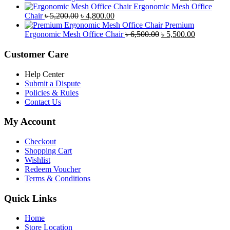
৳ 8,500.00.
৳ 7,800.00.
price
price
Ergonomic Mesh Office
Original
Current
was:
is:
Chair
৳
5,200.00
৳
4,800.00
price
price
৳ 4,800.00.
৳ 4,5
Premium
was:
is:
Original
Current
Ergonomic Mesh Office Chair
৳
6,500.00
৳
5,500.00
৳ 5,200.00.
৳ 4,800.00.
price
price
was:
is:
Customer Care
৳ 6,500.00.
৳ 5,500.00
Help Center
Submit a Dispute
Policies & Rules
Contact Us
My Account
Checkout
Shopping Cart
Wishlist
Redeem Voucher
Terms & Conditions
Quick Links
Home
Store Location