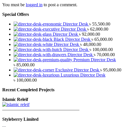
You must be
logged in
to post a comment.
Special Offers
Director Desk
৳
55,500.00
Director Desk
৳
62,000.00
Director Desk
৳
92,000.00
Black Director Desk
৳
65,000.00
Director Desk
৳
48,000.00
Director Desk
৳
100,000.00
Director Desk
৳
70,000.00
Premium Director Desk
৳
85,000.00
Exclusive Director Desk
৳
95,000.00
Luxurious Director Desk
৳
100,000.00
Recent Completed Projects
Islamic Releif
—————————————————
Styleberry Limited