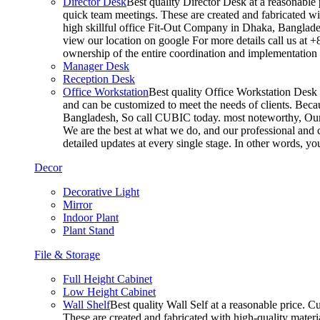
Director Desk
Best quality Director Desk at a reasonable 
quick team meetings. These are created and fabricated wit
high skillful office Fit-Out Company in Dhaka, Banglade
view our location on google For more details call us at 
ownership of the entire coordination and implementatio
Manager Desk
Reception Desk
Office Workstation
Best quality Office Workstation Desk a
and can be customized to meet the needs of clients. Becau
Bangladesh, So call CUBIC today. most noteworthy, Our T
We are the best at what we do, and our professional and c
detailed updates at every single stage. In other words, y
Decor
Decorative Light
Mirror
Indoor Plant
Plant Stand
File & Storage
Full Height Cabinet
Low Height Cabinet
Wall Shelf
Best quality Wall Self at a reasonable price. C
These are created and fabricated with high-quality materia