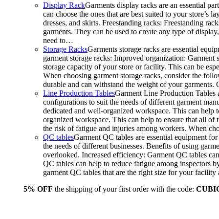
Display Rack
Garments display racks are an essential par
can choose the ones that are best suited to your store’s 
dresses, and skirts. Freestanding racks: Freestanding rack
garments. They can be used to create any type of display,
need to…
Storage Racks
Garments storage racks are essential equipm
garment storage racks: Improved organization: Garment st
storage capacity of your store or facility. This can be e
When choosing garment storage racks, consider the followi
durable and can withstand the weight of your garments.
Line Production Tables
Garment Line Production Tables ar
configurations to suit the needs of different garment man
dedicated and well-organized workspace. This can help to
organized workspace. This can help to ensure that all o
the risk of fatigue and injuries among workers. When choo
QC tables
Garment QC tables are essential equipment for a
the needs of different businesses. Benefits of using gar
overlooked. Increased efficiency: Garment QC tables can 
QC tables can help to reduce fatigue among inspectors b
garment QC tables that are the right size for your facil
5% OFF
the shipping of your first order with the code:
CUBI