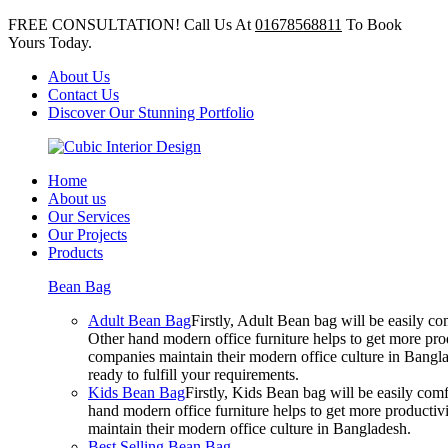
FREE CONSULTATION! Call Us At
01678568811
To Book
Yours Today.
About Us
Contact Us
Discover Our Stunning Portfolio
Home
About us
Our Services
Our Projects
Products
Bean Bag
Adult Bean Bag
Firstly, Adult Bean bag will be easily 
Other hand modern office furniture helps to get more prod
companies maintain their modern office culture in Bangla
ready to fulfill your requirements.
Kids Bean Bag
Firstly, Kids Bean bag will be easily co
hand modern office furniture helps to get more productivi
maintain their modern office culture in Bangladesh.
Best Selling Bean Bag