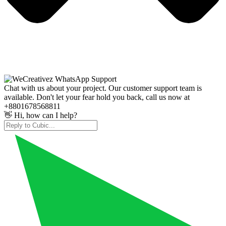
Chat with us about your project. Our customer support team is
available. Don't let your fear hold you back, call us now at
+8801678568811
👋 Hi, how can I help?