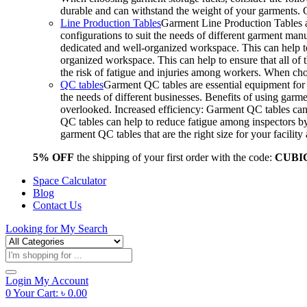
durable and can withstand the weight of your garments.
Line Production Tables
Garment Line Production Tables ar
configurations to suit the needs of different garment man
dedicated and well-organized workspace. This can help to
organized workspace. This can help to ensure that all o
the risk of fatigue and injuries among workers. When choo
QC tables
Garment QC tables are essential equipment for a
the needs of different businesses. Benefits of using gar
overlooked. Increased efficiency: Garment QC tables can 
QC tables can help to reduce fatigue among inspectors b
garment QC tables that are the right size for your facil
5% OFF
the shipping of your first order with the code:
CUBI
Space Calculator
Blog
Contact Us
Looking for
My Search
Products
search
Login
My Account
0
Your Cart:
৳
0.00