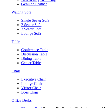
Genuine Leather
Waiting Sofa
Single Seater Sofa
2 Seater Sofa
3 Seater Sofa
Lounge Sofa
Table
Conference Table
Discussion Table
Dining Table
Center Table
Chair
Executive Chair
Lounge Chair
Visitor Chair
Boss Chair
Office Desks