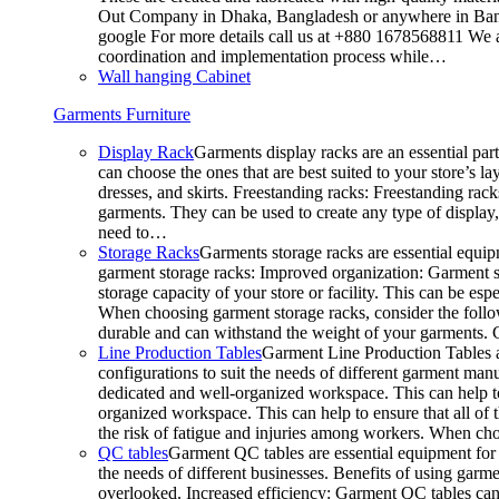
Out Company in Dhaka, Bangladesh or anywhere in Bangla
google For more details call us at +880 1678568811 We ar
coordination and implementation process while…
Wall hanging Cabinet
Garments Furniture
Display Rack
Garments display racks are an essential par
can choose the ones that are best suited to your store’s 
dresses, and skirts. Freestanding racks: Freestanding rack
garments. They can be used to create any type of display,
need to…
Storage Racks
Garments storage racks are essential equipm
garment storage racks: Improved organization: Garment st
storage capacity of your store or facility. This can be e
When choosing garment storage racks, consider the followi
durable and can withstand the weight of your garments.
Line Production Tables
Garment Line Production Tables ar
configurations to suit the needs of different garment man
dedicated and well-organized workspace. This can help to
organized workspace. This can help to ensure that all o
the risk of fatigue and injuries among workers. When choo
QC tables
Garment QC tables are essential equipment for a
the needs of different businesses. Benefits of using gar
overlooked. Increased efficiency: Garment QC tables can 