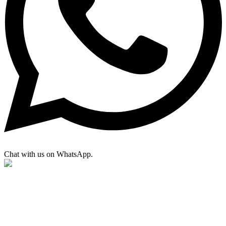
Chat with us on WhatsApp.