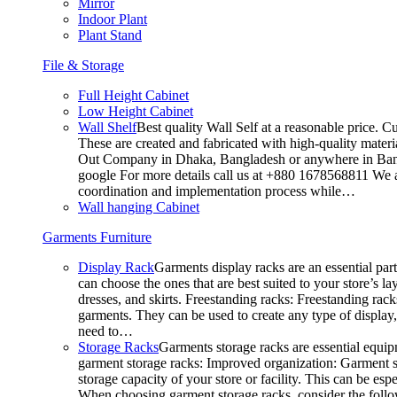
Mirror
Indoor Plant
Plant Stand
File & Storage
Full Height Cabinet
Low Height Cabinet
Wall Shelf
Best quality Wall Self at a reasonable price. C
These are created and fabricated with high-quality materia
Out Company in Dhaka, Bangladesh or anywhere in Bangla
google For more details call us at +880 1678568811 We ar
coordination and implementation process while…
Wall hanging Cabinet
Garments Furniture
Display Rack
Garments display racks are an essential par
can choose the ones that are best suited to your store’s 
dresses, and skirts. Freestanding racks: Freestanding rack
garments. They can be used to create any type of display,
need to…
Storage Racks
Garments storage racks are essential equipm
garment storage racks: Improved organization: Garment st
storage capacity of your store or facility. This can be e
When choosing garment storage racks, consider the followi