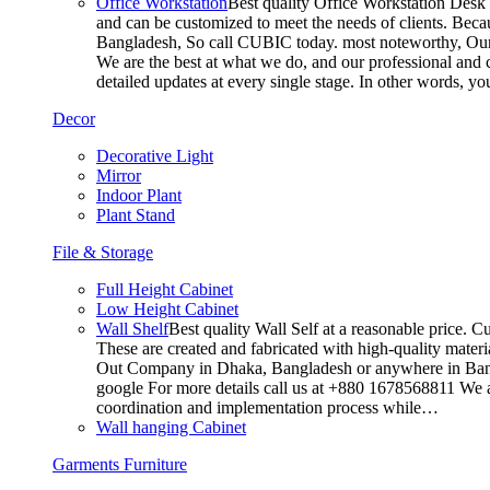
Office Workstation
Best quality Office Workstation Desk a
and can be customized to meet the needs of clients. Becau
Bangladesh, So call CUBIC today. most noteworthy, Our T
We are the best at what we do, and our professional and c
detailed updates at every single stage. In other words, y
Decor
Decorative Light
Mirror
Indoor Plant
Plant Stand
File & Storage
Full Height Cabinet
Low Height Cabinet
Wall Shelf
Best quality Wall Self at a reasonable price. C
These are created and fabricated with high-quality materia
Out Company in Dhaka, Bangladesh or anywhere in Bangla
google For more details call us at +880 1678568811 We ar
coordination and implementation process while…
Wall hanging Cabinet
Garments Furniture