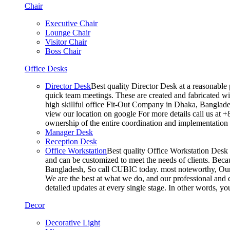
Chair
Executive Chair
Lounge Chair
Visitor Chair
Boss Chair
Office Desks
Director Desk
Best quality Director Desk at a reasonable 
quick team meetings. These are created and fabricated wit
high skillful office Fit-Out Company in Dhaka, Banglade
view our location on google For more details call us at 
ownership of the entire coordination and implementatio
Manager Desk
Reception Desk
Office Workstation
Best quality Office Workstation Desk a
and can be customized to meet the needs of clients. Becau
Bangladesh, So call CUBIC today. most noteworthy, Our T
We are the best at what we do, and our professional and c
detailed updates at every single stage. In other words, y
Decor
Decorative Light