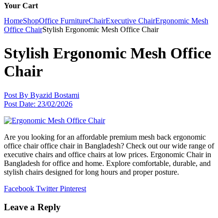
Your Cart
Home
Shop
Office Furniture
Chair
Executive Chair
Ergonomic Mesh
Office Chair
Stylish Ergonomic Mesh Office Chair
Stylish Ergonomic Mesh Office
Chair
Post By
Byazid Bostami
Post Date:
23/02/2026
Are you looking for an affordable premium mesh back ergonomic
office chair office chair in Bangladesh? Check out our wide range of
executive chairs and office chairs at low prices. Ergonomic Chair in
Bangladesh for office and home. Explore comfortable, durable, and
stylish chairs designed for long hours and proper posture.
Facebook
Twitter
Pinterest
Leave a Reply