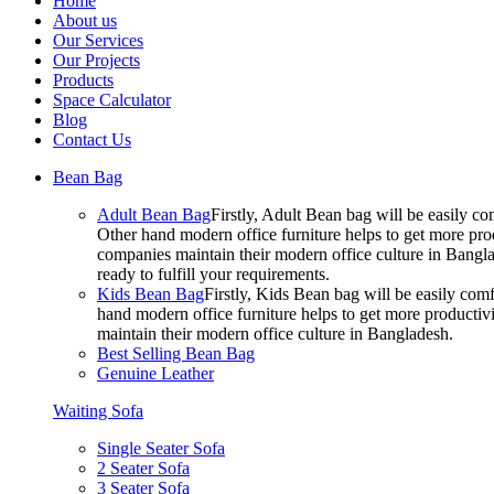
Home
About us
Our Services
Our Projects
Products
Space Calculator
Blog
Contact Us
Bean Bag
Adult Bean Bag
Firstly, Adult Bean bag will be easily 
Other hand modern office furniture helps to get more prod
companies maintain their modern office culture in Bangla
ready to fulfill your requirements.
Kids Bean Bag
Firstly, Kids Bean bag will be easily co
hand modern office furniture helps to get more productivi
maintain their modern office culture in Bangladesh.
Best Selling Bean Bag
Genuine Leather
Waiting Sofa
Single Seater Sofa
2 Seater Sofa
3 Seater Sofa