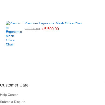
Premium Ergonomic Mesh Office Chair
৳
5,500.00
৳
6,500.00
Customer Care
Help Center
Submit a Dispute