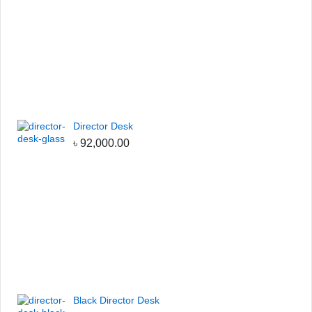
Director Desk
৳
92,000.00
Black Director Desk