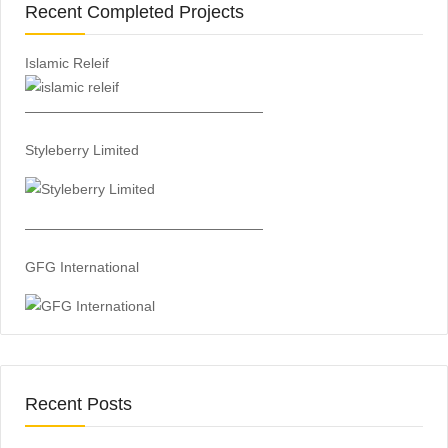
Recent Completed Projects
Islamic Releif
—————————————————
Styleberry Limited
—————————————————
GFG International
Recent Posts