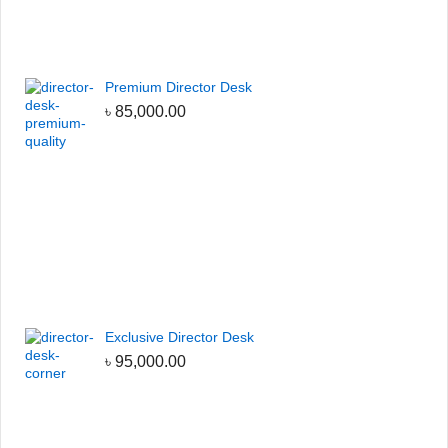
Premium Director Desk
৳
85,000.00
Exclusive Director Desk
৳
95,000.00