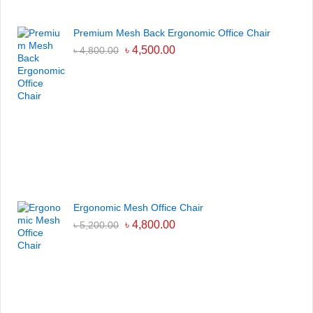
Premium Mesh Back Ergonomic Office Chair
৳
4,500.00
৳
4,800.00
Ergonomic Mesh Office Chair
৳
4,800.00
৳
5,200.00