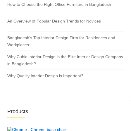
How to Choose the Right Office Furniture in Bangladesh
An Overview of Popular Design Trends for Novices
Bangladesh’s Top Interior Design Firm for Residences and
Workplaces:
Why Cubic Interior Design is the Elite Interior Design Company
in Bangladesh?
Why Quality Interior Design is Important?
Products
Chrome base chair