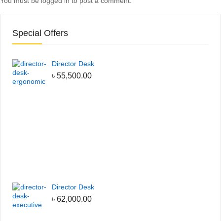
You must be
logged in
to post a comment.
Special Offers
Director Desk
৳
55,500.00
Director Desk
৳
62,000.00