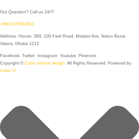
Got Question? Call us 24/7!
+8801678568811
Address: House: 389, 100 Feet Road, Madani Ave, Natun Bazar,
Vatara, Dhaka 1212
Facebook
Twitter
Instagram
Youtube
Pinterest
Copyright ©
Cubic interior design.
All Rights Reserved. Powered by
Cubic IT.