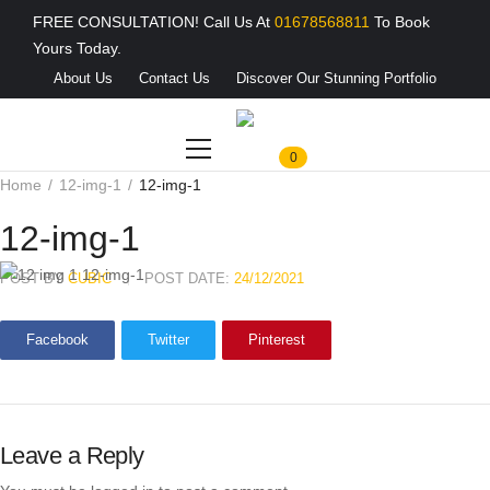
FREE CONSULTATION! Call Us At
01678568811
To Book
Yours Today.
About Us
Contact Us
Discover Our Stunning Portfolio
0
Home
12-img-1
12-img-1
12-img-1
POST BY
CUBIC
POST DATE:
24/12/2021
Facebook
Twitter
Pinterest
Leave a Reply