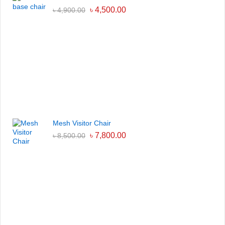
৳
4,500.00
৳
4,900.00
Mesh Visitor Chair
৳
7,800.00
৳
8,500.00