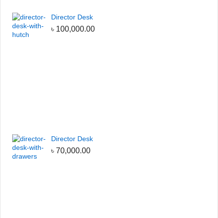
Director Desk
৳
100,000.00
Director Desk
৳
70,000.00