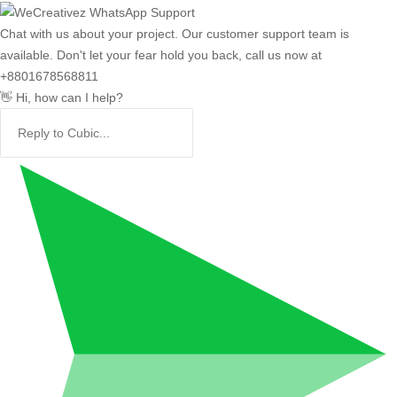
Chat with us about your project. Our customer support team is
available. Don't let your fear hold you back, call us now at
+8801678568811
👋 Hi, how can I help?