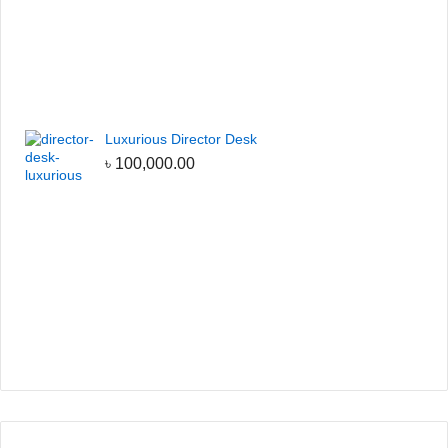
Luxurious Director Desk
৳
100,000.00