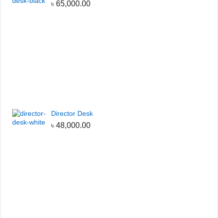
৳
65,000.00
Director Desk
৳
48,000.00
h the code:
CUBIC-SALE-5