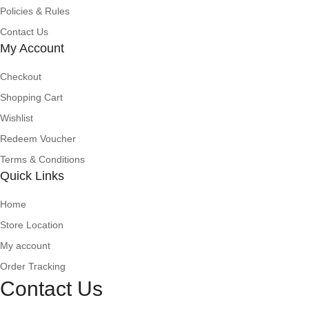
Policies & Rules
Contact Us
My Account
Checkout
Shopping Cart
Wishlist
Redeem Voucher
Terms & Conditions
Quick Links
Home
Store Location
My account
Order Tracking
Contact Us