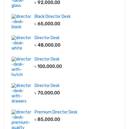
৳
92,000.00
Black Director Desk
৳
65,000.00
Director Desk
৳
48,000.00
Director Desk
৳
100,000.00
Director Desk
৳
70,000.00
Premium Director Desk
৳
85,000.00