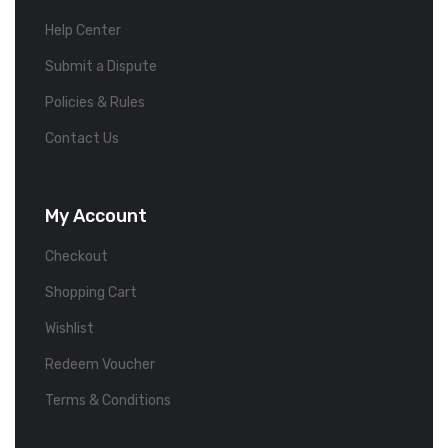
Help Center
Submit a Dispute
Policies & Rules
Contact Us
My Account
Checkout
Shopping Cart
Wishlist
Redeem Voucher
Terms & Conditions