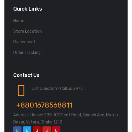
Quick Links
Home
Store Location
My account
Order Tracking
Contact Us
Got Question? Call us 24/7!
+8801678568811
Address: House: 389, 100 Feet Road, Madani Ave, Natun
Bazar, Vatara, Dhaka 1212