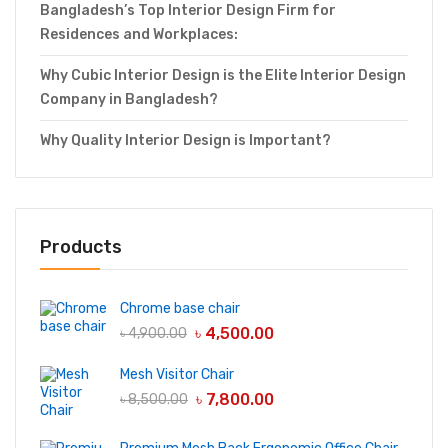
Bangladesh’s Top Interior Design Firm for
Residences and Workplaces:
Why Cubic Interior Design is the Elite Interior Design
Company in Bangladesh?
Why Quality Interior Design is Important?
Products
Chrome base chair
৳
4,500.00
৳
4,900.00
Mesh Visitor Chair
৳
7,800.00
৳
8,500.00