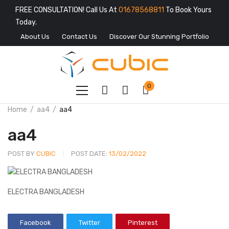
FREE CONSULTATION! Call Us At
01678568811
To Book Yours
Today.
About Us
Contact Us
Discover Our Stunning Portfolio
0
Home
aa4
aa4
aa4
POST BY
CUBIC
POST DATE:
13/02/2022
ELECTRA BANGLADESH
Facebook
Twitter
Pinterest