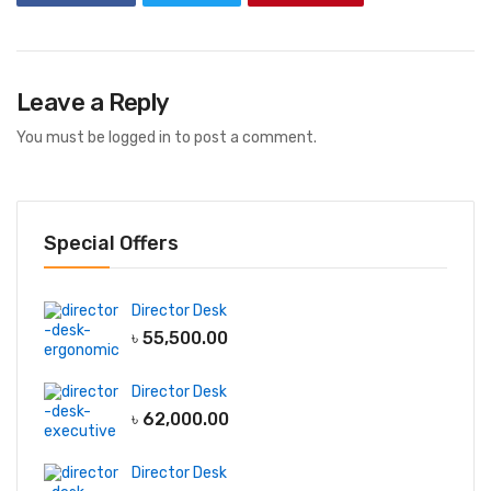
Leave a Reply
You must be
logged in
to post a comment.
Special Offers
Director Desk
৳
55,500.00
Director Desk
৳
62,000.00
Director Desk