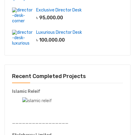
Exclusive Director Desk
৳
95,000.00
Luxurious Director Desk
৳
100,000.00
Recent Completed Projects
Islamic Releif
—————————————————