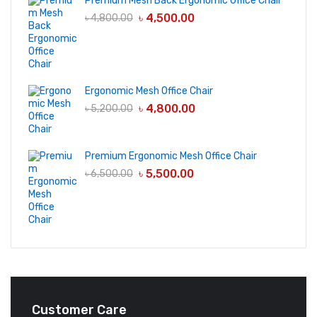
Premium Mesh Back Ergonomic Office Chair
৳
4,500.00
৳
4,800.00
Ergonomic Mesh Office Chair
৳
4,800.00
৳
5,200.00
Premium Ergonomic Mesh Office Chair
৳
5,500.00
৳
6,500.00
Customer Care