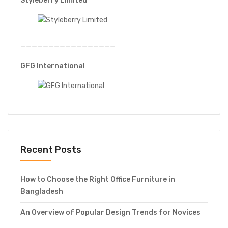
Styleberry Limited
—————————————————
GFG International
Recent Posts
How to Choose the Right Office Furniture in
Bangladesh
An Overview of Popular Design Trends for Novices