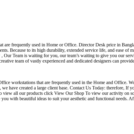
that are frequently used in Home or Office. Director Desk price in Bangl
nts. Because to its high durability, extended service life, and ease of 
Our Team is waiting for you, our team’s waiting to give you our servi
eative team of vastly experienced and dedicated designers can provide 
f Office workstations that are frequently used in the Home and Office. W
ce, we have created a large client base. Contact Us Today: therefore, I
o view all our products click View Our Shop To view our activity on so
you with beautiful ideas to suit your aesthetic and functional needs. A