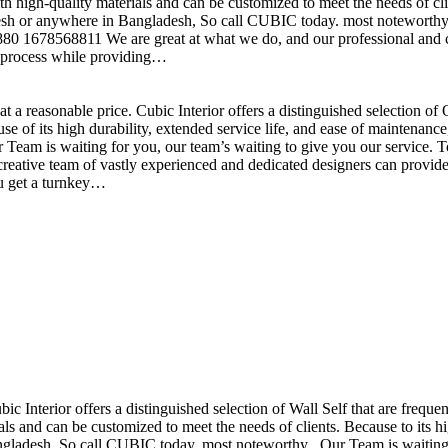
h high-quality materials and can be customized to meet the needs of clie
sh or anywhere in Bangladesh, So call CUBIC today. most noteworthy , 
+880 1678568811 We are great at what we do, and our professional and cr
n process while providing…
t a reasonable price. Cubic Interior offers a distinguished selection o
se of its high durability, extended service life, and ease of maintenan
eam is waiting for you, our team’s waiting to give you our service. T
reative team of vastly experienced and dedicated designers can provide 
ou get a turnkey…
ubic Interior offers a distinguished selection of Wall Self that are freq
ls and can be customized to meet the needs of clients. Because to its hig
desh, So call CUBIC today. most noteworthy , Our Team is waiting for 