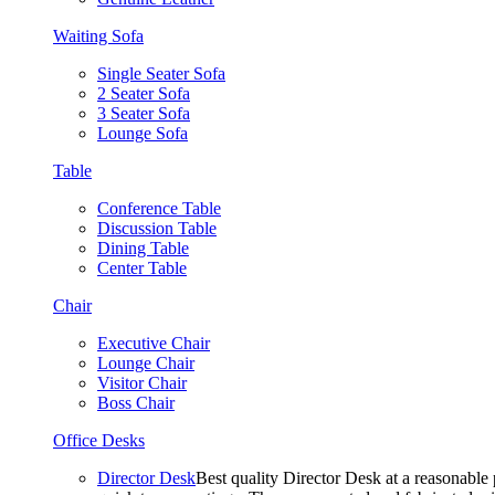
Waiting Sofa
Single Seater Sofa
2 Seater Sofa
3 Seater Sofa
Lounge Sofa
Table
Conference Table
Discussion Table
Dining Table
Center Table
Chair
Executive Chair
Lounge Chair
Visitor Chair
Boss Chair
Office Desks
Director Desk
Best quality Director Desk at a reasonable 