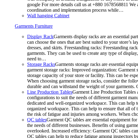
google For more details call us at +880 1678568811 We ar
coordination and implementation process while…
Wall hanging Cabinet
Garments Furniture
Display Rack
Garments display racks are an essential par
can choose the ones that are best suited to your store’s 
dresses, and skirts. Freestanding racks: Freestanding rack
garments. They can be used to create any type of display,
need to…
Storage Racks
Garments storage racks are essential equipm
garment storage racks: Improved organization: Garment st
storage capacity of your store or facility. This can be e
When choosing garment storage racks, consider the followi
durable and can withstand the weight of your garments.
Line Production Tables
Garment Line Production Tables ar
configurations to suit the needs of different garment man
dedicated and well-organized workspace. This can help to
organized workspace. This can help to ensure that all o
the risk of fatigue and injuries among workers. When choo
QC tables
Garment QC tables are essential equipment for a
the needs of different businesses. Benefits of using gar
overlooked. Increased efficiency: Garment QC tables can 
QC tables can help to reduce fatigue among inspectors b