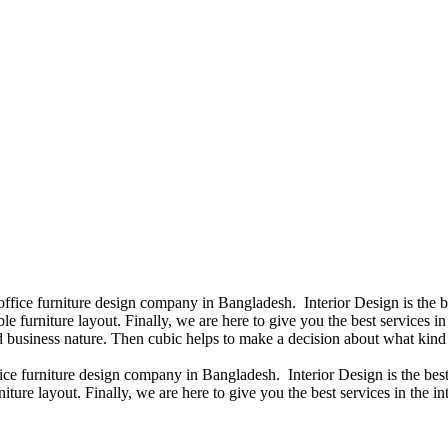
 office furniture design company in Bangladesh. Interior Design is the
e furniture layout. Finally, we are here to give you the best services 
 business nature. Then cubic helps to make a decision about what kind 
fice furniture design company in Bangladesh. Interior Design is the b
iture layout. Finally, we are here to give you the best services in the