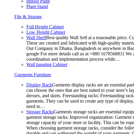
Indoor Plant
Plant Stand
File & Storage
Full Height Cabinet
Low Height Cabinet
Wall Shelf
Best quality Wall Self at a reasonable price. C
These are created and fabricated with high-quality materia
Out Company in Dhaka, Bangladesh or anywhere in Bangla
google For more details call us at +880 1678568811 We ar
coordination and implementation process while…
Wall hanging Cabinet
Garments Furniture
Display Rack
Garments display racks are an essential par
can choose the ones that are best suited to your store’s 
dresses, and skirts. Freestanding racks: Freestanding rack
garments. They can be used to create any type of display,
need to…
Storage Racks
Garments storage racks are essential equipm
garment storage racks: Improved organization: Garment st
storage capacity of your store or facility. This can be e
When choosing garment storage racks, consider the followi
durable and can withstand the weight of your garments.