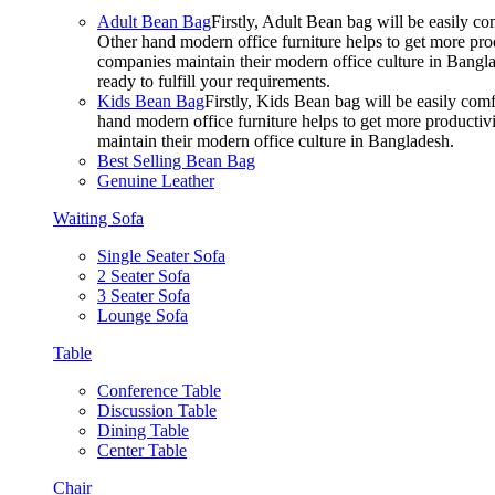
Adult Bean Bag
Firstly, Adult Bean bag will be easily 
Other hand modern office furniture helps to get more prod
companies maintain their modern office culture in Bangla
ready to fulfill your requirements.
Kids Bean Bag
Firstly, Kids Bean bag will be easily co
hand modern office furniture helps to get more productivi
maintain their modern office culture in Bangladesh.
Best Selling Bean Bag
Genuine Leather
Waiting Sofa
Single Seater Sofa
2 Seater Sofa
3 Seater Sofa
Lounge Sofa
Table
Conference Table
Discussion Table
Dining Table
Center Table
Chair