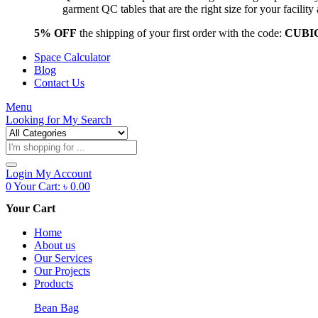
garment QC tables that are the right size for your facil
5% OFF
the shipping of your first order with the code:
CUBI
Space Calculator
Blog
Contact Us
Menu
Looking for
My Search
Products
search
Login
My Account
0
Your Cart:
৳
0.00
Your Cart
Home
About us
Our Services
Our Projects
Products
Bean Bag