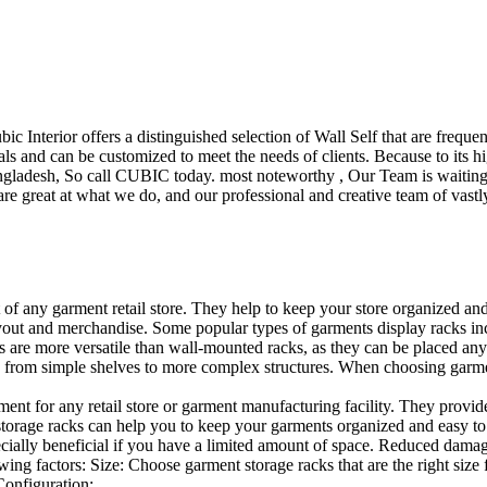
ubic Interior offers a distinguished selection of Wall Self that are freq
ls and can be customized to meet the needs of clients. Because to its hig
desh, So call CUBIC today. most noteworthy , Our Team is waiting for 
e great at what we do, and our professional and creative team of vastly
t of any garment retail store. They help to keep your store organized an
layout and merchandise. Some popular types of garments display racks inc
s are more versatile than wall-mounted racks, as they can be placed anyw
 from simple shelves to more complex structures. When choosing garments
ent for any retail store or garment manufacturing facility. They provide 
orage racks can help you to keep your garments organized and easy to fi
specially beneficial if you have a limited amount of space. Reduced dam
ng factors: Size: Choose garment storage racks that are the right size 
 Configuration:…