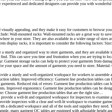
 experienced and dedicated designers can provide you with wonderful ide
d visually appealing, and they make it easy for customers to browse your
lude: Wall-mounted racks: Wall-mounted racks are a great way to save sp
here in your store. They are also available in a wider range of sizes an
 display racks, it is important to consider the following factors: Size
a sturdy and organized way to store garments, and they are available in 
nd. This can save you time and frustration when you are trying to locat
age: Garment storage racks can help to protect your garments from damag
for your space and the amount of garments you need to store. Material: 
vide a sturdy and well-organized workspace for workers to assemble and
duction tables: Improved efficiency: Garment line production tables can
garments. Reduced risk of errors: Garment line production tables can h
ents. Improved ergonomics: Garment line production tables can be desi
ze: Choose garment line production tables that are the right size…
rovide a well-lit and organized workspace for inspectors to examine gar
ovide inspectors with a clear and well-lit workspace to examine garmen
with a dedicated workspace and all of the tools and supplies they need.
ple, many garment QC tables are equipped with adjustable height and 