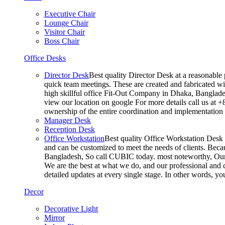
Executive Chair
Lounge Chair
Visitor Chair
Boss Chair
Office Desks
Director Desk
Best quality Director Desk at a reasonable 
quick team meetings. These are created and fabricated wit
high skillful office Fit-Out Company in Dhaka, Banglade
view our location on google For more details call us at 
ownership of the entire coordination and implementatio
Manager Desk
Reception Desk
Office Workstation
Best quality Office Workstation Desk a
and can be customized to meet the needs of clients. Becau
Bangladesh, So call CUBIC today. most noteworthy, Our T
We are the best at what we do, and our professional and c
detailed updates at every single stage. In other words, y
Decor
Decorative Light
Mirror