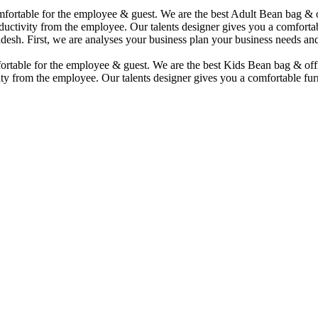
comfortable for the employee & guest. We are the best Adult Bean bag &
uctivity from the employee. Our talents designer gives you a comfortabl
desh. First, we are analyses your business plan your business needs and
mfortable for the employee & guest. We are the best Kids Bean bag & of
ty from the employee. Our talents designer gives you a comfortable furn