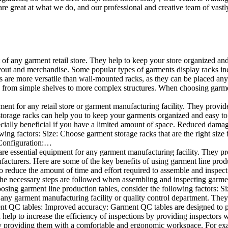
e great at what we do, and our professional and creative team of vastly
t of any garment retail store. They help to keep your store organized an
layout and merchandise. Some popular types of garments display racks inc
s are more versatile than wall-mounted racks, as they can be placed anyw
 from simple shelves to more complex structures. When choosing garments
ent for any retail store or garment manufacturing facility. They provide 
orage racks can help you to keep your garments organized and easy to fi
specially beneficial if you have a limited amount of space. Reduced dam
ng factors: Size: Choose garment storage racks that are the right size 
 Configuration:…
e essential equipment for any garment manufacturing facility. They pro
ufacturers. Here are some of the key benefits of using garment line pro
 reduce the amount of time and effort required to assemble and inspect 
f the necessary steps are followed when assembling and inspecting garm
sing garment line production tables, consider the following factors: Si
ny garment manufacturing facility or quality control department. They p
ment QC tables: Improved accuracy: Garment QC tables are designed to pr
help to increase the efficiency of inspections by providing inspectors 
y providing them with a comfortable and ergonomic workspace. For exam