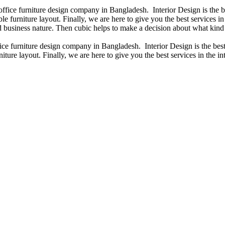
 office furniture design company in Bangladesh. Interior Design is the
e furniture layout. Finally, we are here to give you the best services 
 business nature. Then cubic helps to make a decision about what kind 
fice furniture design company in Bangladesh. Interior Design is the b
iture layout. Finally, we are here to give you the best services in the