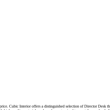
price. Cubic Interior offers a distinguished selection of Director Desk 