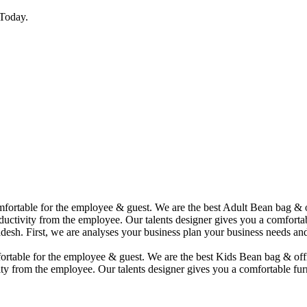
Today.
comfortable for the employee & guest. We are the best Adult Bean bag &
uctivity from the employee. Our talents designer gives you a comfortabl
desh. First, we are analyses your business plan your business needs and
mfortable for the employee & guest. We are the best Kids Bean bag & of
ty from the employee. Our talents designer gives you a comfortable furn