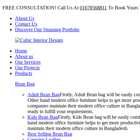
FREE CONSULTATION! Call Us At
01678568811
To Book Yours 
About Us
Contact Us
Discover Our Stunning Portfolio
Home
About us
Our Services
Our Projects
Products
Bean Bag
Adult Bean Bag
Firstly, Adult Bean bag will be easily 
Other hand modern office furniture helps to get more prod
companies maintain their modern office culture in Bangla
ready to fulfill your requirements.
Kids Bean Bag
Firstly, Kids Bean bag will be easily co
hand modern office furniture helps to get more productivi
maintain their modern office culture in Bangladesh.
Best Selling Bean Bag
Genuine Leather