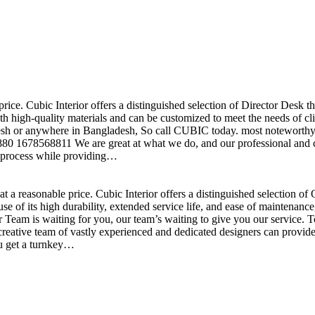
price. Cubic Interior offers a distinguished selection of Director Desk 
h high-quality materials and can be customized to meet the needs of clie
sh or anywhere in Bangladesh, So call CUBIC today. most noteworthy , 
+880 1678568811 We are great at what we do, and our professional and cr
n process while providing…
t a reasonable price. Cubic Interior offers a distinguished selection o
se of its high durability, extended service life, and ease of maintenan
eam is waiting for you, our team’s waiting to give you our service. T
reative team of vastly experienced and dedicated designers can provide 
ou get a turnkey…