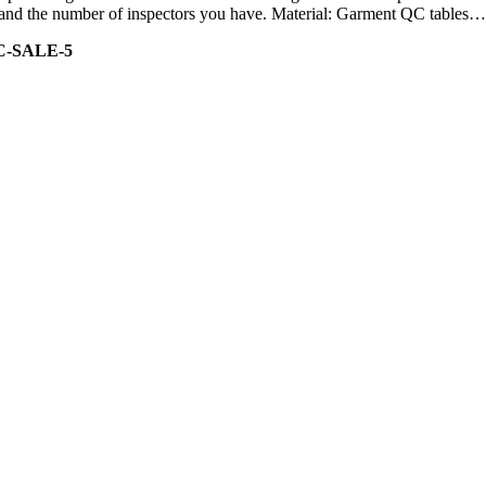
ity and the number of inspectors you have. Material: Garment QC tables…
C-SALE-5