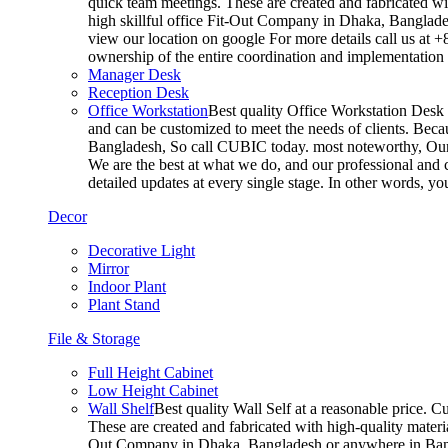
quick team meetings. These are created and fabricated wit
high skillful office Fit-Out Company in Dhaka, Banglade
view our location on google For more details call us at 
ownership of the entire coordination and implementatio
Manager Desk
Reception Desk
Office Workstation
Best quality Office Workstation Desk a
and can be customized to meet the needs of clients. Becau
Bangladesh, So call CUBIC today. most noteworthy, Our T
We are the best at what we do, and our professional and c
detailed updates at every single stage. In other words, y
Decor
Decorative Light
Mirror
Indoor Plant
Plant Stand
File & Storage
Full Height Cabinet
Low Height Cabinet
Wall Shelf
Best quality Wall Self at a reasonable price. C
These are created and fabricated with high-quality materia
Out Company in Dhaka, Bangladesh or anywhere in Bangla