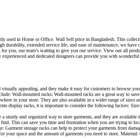
uently used in Home or Office. Wall Self price in Bangladesh. This collec
h durability, extended service life, and ease of maintenance, we have cre
you, our team’s waiting to give you our service. View our all produc
 experienced and dedicated designers can provide you with wonderful ide
d visually appealing, and they make it easy for customers to browse your
lude: Wall-mounted racks: Wall-mounted racks are a great way to save sp
here in your store. They are also available in a wider range of sizes an
 display racks, it is important to consider the following factors: Size
a sturdy and organized way to store garments, and they are available in 
nd. This can save you time and frustration when you are trying to locat
age: Garment storage racks can help to protect your garments from damag
for your space and the amount of garments you need to store. Material: 