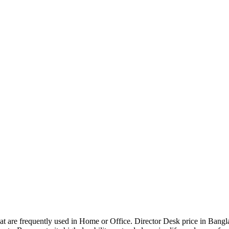
that are frequently used in Home or Office. Director Desk price in Bangl