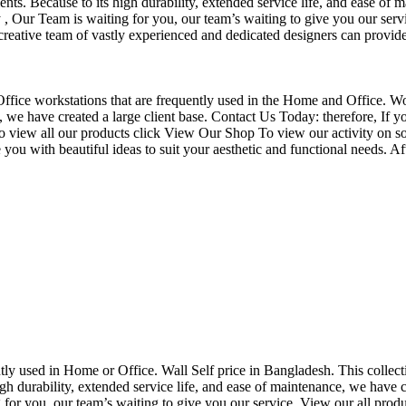
nts. Because to its high durability, extended service life, and ease of 
Our Team is waiting for you, our team’s waiting to give you our servi
eative team of vastly experienced and dedicated designers can provide 
f Office workstations that are frequently used in the Home and Office. W
ce, we have created a large client base. Contact Us Today: therefore, I
o view all our products click View Our Shop To view our activity on so
you with beautiful ideas to suit your aesthetic and functional needs. A
uently used in Home or Office. Wall Self price in Bangladesh. This collec
h durability, extended service life, and ease of maintenance, we have cre
you, our team’s waiting to give you our service. View our all produc