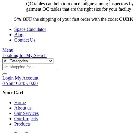
QC tables can help to reduce fatigue among inspectors b
garment QC tables that are the right size for your facil
5% OFF
the shipping of your first order with the code:
CUBI
Space Calculator
Blog
Contact Us
Menu
Looking for
My Search
Products
search
Login
My Account
0
Your Cart:
৳
0.00
Your Cart
Home
About us
Our Services
Our Projects
Products