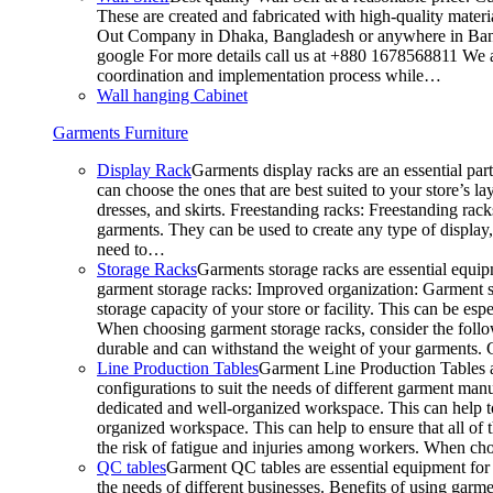
These are created and fabricated with high-quality materia
Out Company in Dhaka, Bangladesh or anywhere in Bangla
google For more details call us at +880 1678568811 We ar
coordination and implementation process while…
Wall hanging Cabinet
Garments Furniture
Display Rack
Garments display racks are an essential par
can choose the ones that are best suited to your store’s 
dresses, and skirts. Freestanding racks: Freestanding rack
garments. They can be used to create any type of display,
need to…
Storage Racks
Garments storage racks are essential equipm
garment storage racks: Improved organization: Garment st
storage capacity of your store or facility. This can be e
When choosing garment storage racks, consider the followi
durable and can withstand the weight of your garments.
Line Production Tables
Garment Line Production Tables ar
configurations to suit the needs of different garment man
dedicated and well-organized workspace. This can help to
organized workspace. This can help to ensure that all o
the risk of fatigue and injuries among workers. When choo
QC tables
Garment QC tables are essential equipment for a
the needs of different businesses. Benefits of using gar