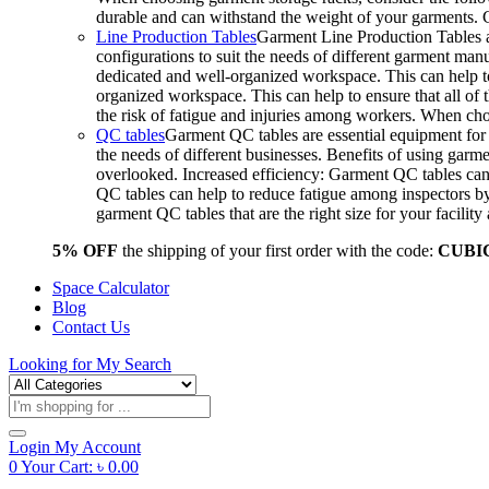
durable and can withstand the weight of your garments.
Line Production Tables
Garment Line Production Tables ar
configurations to suit the needs of different garment man
dedicated and well-organized workspace. This can help to
organized workspace. This can help to ensure that all o
the risk of fatigue and injuries among workers. When choo
QC tables
Garment QC tables are essential equipment for a
the needs of different businesses. Benefits of using gar
overlooked. Increased efficiency: Garment QC tables can 
QC tables can help to reduce fatigue among inspectors b
garment QC tables that are the right size for your facil
5% OFF
the shipping of your first order with the code:
CUBI
Space Calculator
Blog
Contact Us
Looking for
My Search
Products
search
Login
My Account
0
Your Cart:
৳
0.00