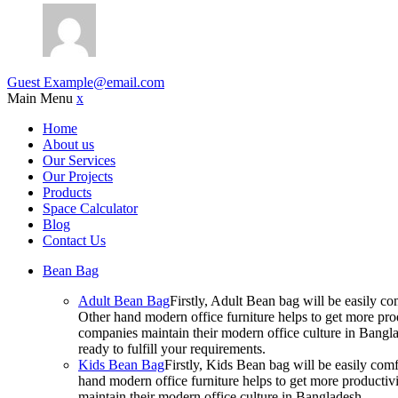
Guest
Example@email.com
Main Menu
x
Home
About us
Our Services
Our Projects
Products
Space Calculator
Blog
Contact Us
Bean Bag
Adult Bean Bag
Firstly, Adult Bean bag will be easily 
Other hand modern office furniture helps to get more prod
companies maintain their modern office culture in Bangla
ready to fulfill your requirements.
Kids Bean Bag
Firstly, Kids Bean bag will be easily co
hand modern office furniture helps to get more productivi
maintain their modern office culture in Bangladesh.