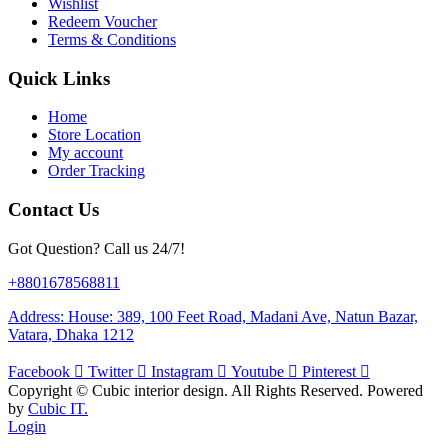
Wishlist
Redeem Voucher
Terms & Conditions
Quick Links
Home
Store Location
My account
Order Tracking
Contact Us
Got Question? Call us 24/7!
+8801678568811
Address: House: 389, 100 Feet Road, Madani Ave, Natun Bazar,
Vatara, Dhaka 1212
Facebook
Twitter
Instagram
Youtube
Pinterest
Copyright ©
Cubic interior design.
All Rights Reserved. Powered
by
Cubic IT.
Login