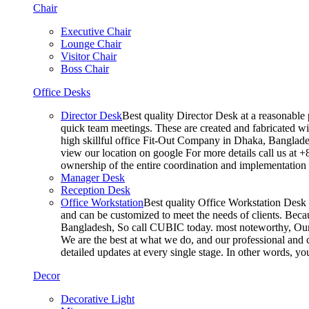
Chair
Executive Chair
Lounge Chair
Visitor Chair
Boss Chair
Office Desks
Director Desk
Best quality Director Desk at a reasonable 
quick team meetings. These are created and fabricated wit
high skillful office Fit-Out Company in Dhaka, Banglade
view our location on google For more details call us at 
ownership of the entire coordination and implementatio
Manager Desk
Reception Desk
Office Workstation
Best quality Office Workstation Desk a
and can be customized to meet the needs of clients. Becau
Bangladesh, So call CUBIC today. most noteworthy, Our T
We are the best at what we do, and our professional and c
detailed updates at every single stage. In other words, y
Decor
Decorative Light