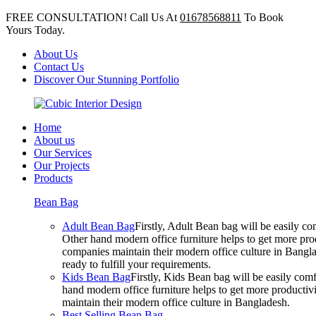
FREE CONSULTATION! Call Us At
01678568811
To Book
Yours Today.
About Us
Contact Us
Discover Our Stunning Portfolio
Home
About us
Our Services
Our Projects
Products
Bean Bag
Adult Bean Bag
Firstly, Adult Bean bag will be easily 
Other hand modern office furniture helps to get more prod
companies maintain their modern office culture in Bangla
ready to fulfill your requirements.
Kids Bean Bag
Firstly, Kids Bean bag will be easily co
hand modern office furniture helps to get more productivi
maintain their modern office culture in Bangladesh.
Best Selling Bean Bag