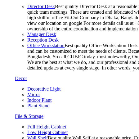
Director Desk
Best quality Director Desk at a reasonable 
quick team meetings. These are created and fabricated wit
high skillful office Fit-Out Company in Dhaka, Banglade
view our location on google For more details call us at 
ownership of the entire coordination and implementatio
Manager Desk
Reception Desk
Office Workstation
Best quality Office Workstation Desk a
and can be customized to meet the needs of clients. Becau
Bangladesh, So call CUBIC today. most noteworthy, Our T
We are the best at what we do, and our professional and c
detailed updates at every single stage. In other words, y
Decor
Decorative Light
Mirror
Indoor Plant
Plant Stand
File & Storage
Full Height Cabinet
Low Height Cabinet
Wall Shelf
Best quality Wall Self at a reasonable price. C