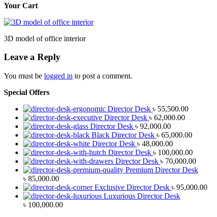
Your Cart
3D model of office interior
Leave a Reply
You must be
logged in
to post a comment.
Special Offers
Director Desk
৳
55,500.00
Director Desk
৳
62,000.00
Director Desk
৳
92,000.00
Black Director Desk
৳
65,000.00
Director Desk
৳
48,000.00
Director Desk
৳
100,000.00
Director Desk
৳
70,000.00
Premium Director Desk
৳
85,000.00
Exclusive Director Desk
৳
95,000.00
Luxurious Director Desk
৳
100,000.00