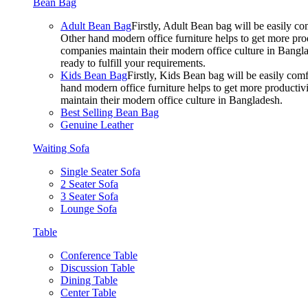
Bean Bag
Adult Bean Bag
Firstly, Adult Bean bag will be easily 
Other hand modern office furniture helps to get more prod
companies maintain their modern office culture in Bangla
ready to fulfill your requirements.
Kids Bean Bag
Firstly, Kids Bean bag will be easily co
hand modern office furniture helps to get more productivi
maintain their modern office culture in Bangladesh.
Best Selling Bean Bag
Genuine Leather
Waiting Sofa
Single Seater Sofa
2 Seater Sofa
3 Seater Sofa
Lounge Sofa
Table
Conference Table
Discussion Table
Dining Table
Center Table