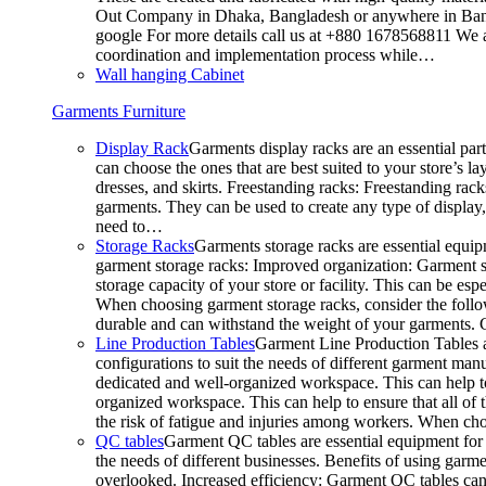
Out Company in Dhaka, Bangladesh or anywhere in Bangla
google For more details call us at +880 1678568811 We ar
coordination and implementation process while…
Wall hanging Cabinet
Garments Furniture
Display Rack
Garments display racks are an essential par
can choose the ones that are best suited to your store’s 
dresses, and skirts. Freestanding racks: Freestanding rack
garments. They can be used to create any type of display,
need to…
Storage Racks
Garments storage racks are essential equipm
garment storage racks: Improved organization: Garment st
storage capacity of your store or facility. This can be e
When choosing garment storage racks, consider the followi
durable and can withstand the weight of your garments.
Line Production Tables
Garment Line Production Tables ar
configurations to suit the needs of different garment man
dedicated and well-organized workspace. This can help to
organized workspace. This can help to ensure that all o
the risk of fatigue and injuries among workers. When choo
QC tables
Garment QC tables are essential equipment for a
the needs of different businesses. Benefits of using gar
overlooked. Increased efficiency: Garment QC tables can 