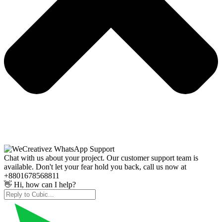
Chat with us about your project. Our customer support team is
available. Don't let your fear hold you back, call us now at
+8801678568811
👋 Hi, how can I help?