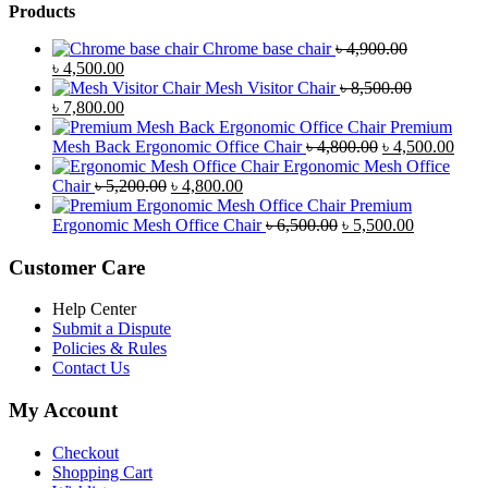
Products
Chrome base chair
৳
4,900.00
Original
Current
৳
4,500.00
price
price
Mesh Visitor Chair
৳
8,500.00
was:
Original
is:
Current
৳
7,800.00
৳ 4,900.00.
price
৳ 4,500.00.
price
Premium
was:
is:
Original
Curr
Mesh Back Ergonomic Office Chair
৳
4,800.00
৳
4,500.00
৳ 8,500.00.
৳ 7,800.00.
price
price
Ergonomic Mesh Office
Original
Current
was:
is:
Chair
৳
5,200.00
৳
4,800.00
price
price
৳ 4,800.00.
৳ 4,5
Premium
was:
is:
Original
Current
Ergonomic Mesh Office Chair
৳
6,500.00
৳
5,500.00
৳ 5,200.00.
৳ 4,800.00.
price
price
was:
is:
Customer Care
৳ 6,500.00.
৳ 5,500.00
Help Center
Submit a Dispute
Policies & Rules
Contact Us
My Account
Checkout
Shopping Cart