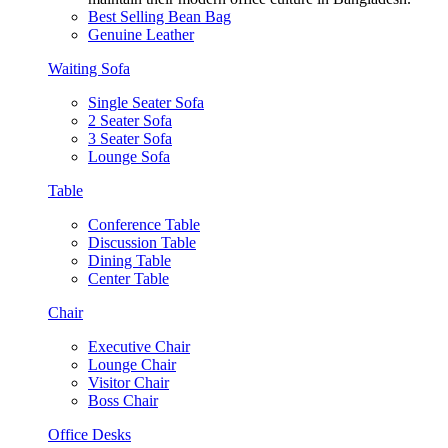
Best Selling Bean Bag
Genuine Leather
Waiting Sofa
Single Seater Sofa
2 Seater Sofa
3 Seater Sofa
Lounge Sofa
Table
Conference Table
Discussion Table
Dining Table
Center Table
Chair
Executive Chair
Lounge Chair
Visitor Chair
Boss Chair
Office Desks