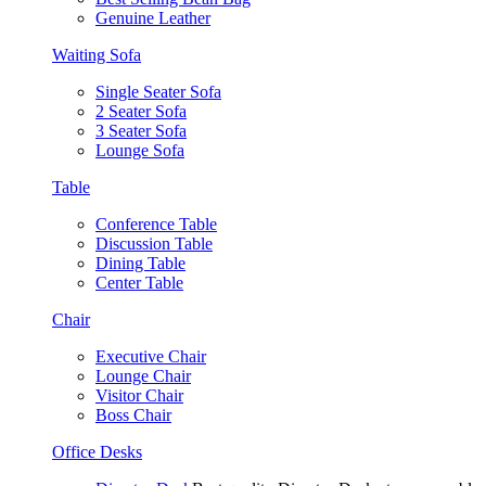
Genuine Leather
Waiting Sofa
Single Seater Sofa
2 Seater Sofa
3 Seater Sofa
Lounge Sofa
Table
Conference Table
Discussion Table
Dining Table
Center Table
Chair
Executive Chair
Lounge Chair
Visitor Chair
Boss Chair
Office Desks