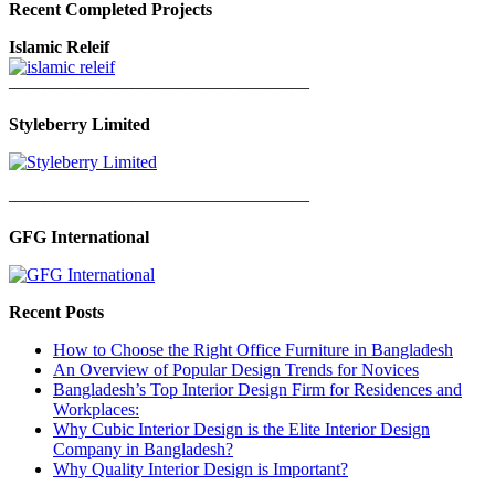
Recent Completed Projects
Islamic Releif
—————————————————
Styleberry Limited
—————————————————
GFG International
Recent Posts
How to Choose the Right Office Furniture in Bangladesh
An Overview of Popular Design Trends for Novices
Bangladesh’s Top Interior Design Firm for Residences and
Workplaces:
Why Cubic Interior Design is the Elite Interior Design
Company in Bangladesh?
Why Quality Interior Design is Important?