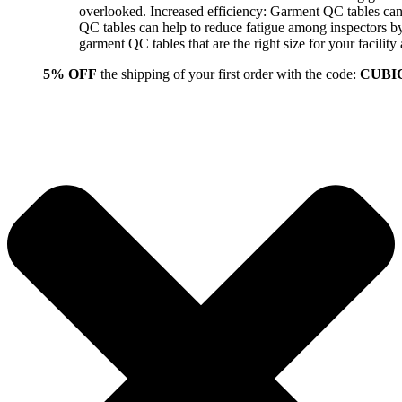
overlooked. Increased efficiency: Garment QC tables can 
QC tables can help to reduce fatigue among inspectors b
garment QC tables that are the right size for your facil
5% OFF
the shipping of your first order with the code:
CUBI