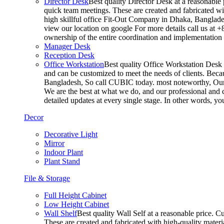
Director Desk
Best quality Director Desk at a reasonable 
quick team meetings. These are created and fabricated wit
high skillful office Fit-Out Company in Dhaka, Banglade
view our location on google For more details call us at 
ownership of the entire coordination and implementatio
Manager Desk
Reception Desk
Office Workstation
Best quality Office Workstation Desk a
and can be customized to meet the needs of clients. Becau
Bangladesh, So call CUBIC today. most noteworthy, Our T
We are the best at what we do, and our professional and c
detailed updates at every single stage. In other words, y
Decor
Decorative Light
Mirror
Indoor Plant
Plant Stand
File & Storage
Full Height Cabinet
Low Height Cabinet
Wall Shelf
Best quality Wall Self at a reasonable price. C
These are created and fabricated with high-quality materia