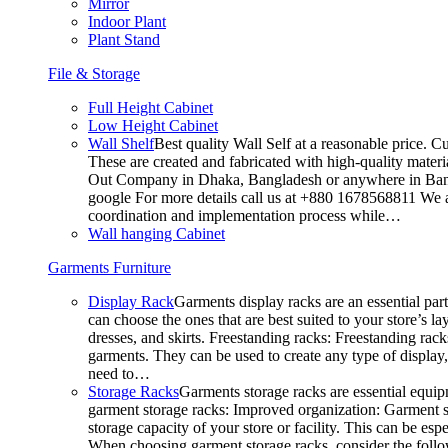
Mirror
Indoor Plant
Plant Stand
File & Storage
Full Height Cabinet
Low Height Cabinet
Wall Shelf
Best quality Wall Self at a reasonable price. C
These are created and fabricated with high-quality materia
Out Company in Dhaka, Bangladesh or anywhere in Bangla
google For more details call us at +880 1678568811 We ar
coordination and implementation process while…
Wall hanging Cabinet
Garments Furniture
Display Rack
Garments display racks are an essential par
can choose the ones that are best suited to your store’s 
dresses, and skirts. Freestanding racks: Freestanding rack
garments. They can be used to create any type of display,
need to…
Storage Racks
Garments storage racks are essential equipm
garment storage racks: Improved organization: Garment st
storage capacity of your store or facility. This can be e
When choosing garment storage racks, consider the followi