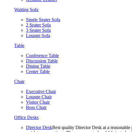
Waiting Sofa
Single Seater Sofa
2 Seater Sofa
3 Seater Sofa
Lounge Sofa
Table
Conference Table
Discussion Table
Dining Table
Center Table
Chair
Executive Chair
Lounge Chair
Visitor Chair
Boss Chair
Office Desks
Director Desk
Best quality Director Desk at a reasonable 