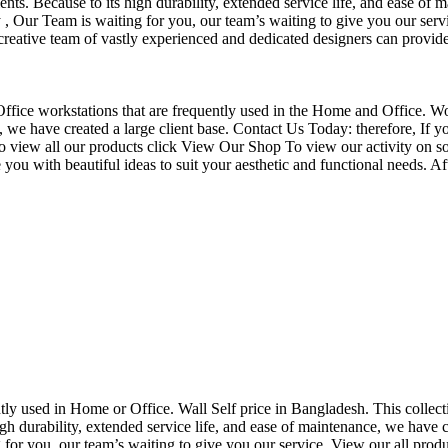
nts. Because to its high durability, extended service life, and ease of 
Our Team is waiting for you, our team’s waiting to give you our servi
eative team of vastly experienced and dedicated designers can provide 
f Office workstations that are frequently used in the Home and Office. W
ce, we have created a large client base. Contact Us Today: therefore, I
o view all our products click View Our Shop To view our activity on so
you with beautiful ideas to suit your aesthetic and functional needs. A
uently used in Home or Office. Wall Self price in Bangladesh. This collec
h durability, extended service life, and ease of maintenance, we have cre
you, our team’s waiting to give you our service. View our all produc