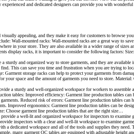
 experienced and dedicated designers can provide you with wonderful ide
d visually appealing, and they make it easy for customers to browse your
lude: Wall-mounted racks: Wall-mounted racks are a great way to save sp
here in your store. They are also available in a wider range of sizes an
 display racks, it is important to consider the following factors: Size
a sturdy and organized way to store garments, and they are available in 
nd. This can save you time and frustration when you are trying to locat
age: Garment storage racks can help to protect your garments from damag
for your space and the amount of garments you need to store. Material: 
vide a sturdy and well-organized workspace for workers to assemble and
duction tables: Improved efficiency: Garment line production tables can
garments. Reduced risk of errors: Garment line production tables can h
ents. Improved ergonomics: Garment line production tables can be desi
ze: Choose garment line production tables that are the right size…
rovide a well-lit and organized workspace for inspectors to examine gar
ovide inspectors with a clear and well-lit workspace to examine garmen
with a dedicated workspace and all of the tools and supplies they need.
ple, many garment QC tables are equipped with adjustable height and 