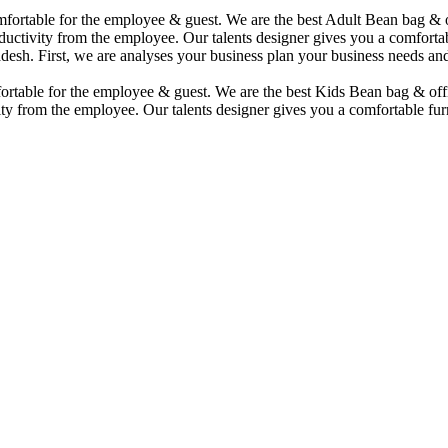
comfortable for the employee & guest. We are the best Adult Bean bag &
uctivity from the employee. Our talents designer gives you a comfortabl
desh. First, we are analyses your business plan your business needs and
mfortable for the employee & guest. We are the best Kids Bean bag & of
ty from the employee. Our talents designer gives you a comfortable furn