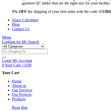
garment QC tables that are the right size for your facil
5% OFF
the shipping of your first order with the code:
CUBI
Space Calculator
Blog
Contact Us
Menu
Looking for
My Search
Products
search
Login
My Account
0
Your Cart:
৳
0.00
Your Cart
Home
About us
Our Services
Our Projects
Products
Bean Bag