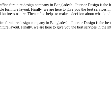
 office furniture design company in Bangladesh. Interior Design is the
e furniture layout. Finally, we are here to give you the best services 
 business nature. Then cubic helps to make a decision about what kind 
fice furniture design company in Bangladesh. Interior Design is the b
iture layout. Finally, we are here to give you the best services in the