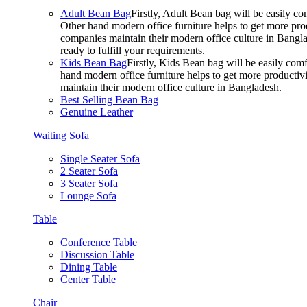
Adult Bean Bag
Firstly, Adult Bean bag will be easily 
Other hand modern office furniture helps to get more prod
companies maintain their modern office culture in Bangla
ready to fulfill your requirements.
Kids Bean Bag
Firstly, Kids Bean bag will be easily co
hand modern office furniture helps to get more productivi
maintain their modern office culture in Bangladesh.
Best Selling Bean Bag
Genuine Leather
Waiting Sofa
Single Seater Sofa
2 Seater Sofa
3 Seater Sofa
Lounge Sofa
Table
Conference Table
Discussion Table
Dining Table
Center Table
Chair