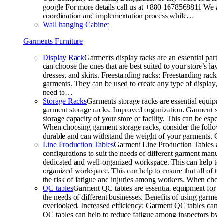
google For more details call us at +880 1678568811 We ar
coordination and implementation process while…
Wall hanging Cabinet
Garments Furniture
Display Rack
Garments display racks are an essential par
can choose the ones that are best suited to your store’s 
dresses, and skirts. Freestanding racks: Freestanding rack
garments. They can be used to create any type of display,
need to…
Storage Racks
Garments storage racks are essential equipm
garment storage racks: Improved organization: Garment st
storage capacity of your store or facility. This can be e
When choosing garment storage racks, consider the followi
durable and can withstand the weight of your garments.
Line Production Tables
Garment Line Production Tables ar
configurations to suit the needs of different garment man
dedicated and well-organized workspace. This can help to
organized workspace. This can help to ensure that all o
the risk of fatigue and injuries among workers. When choo
QC tables
Garment QC tables are essential equipment for a
the needs of different businesses. Benefits of using gar
overlooked. Increased efficiency: Garment QC tables can 
QC tables can help to reduce fatigue among inspectors b