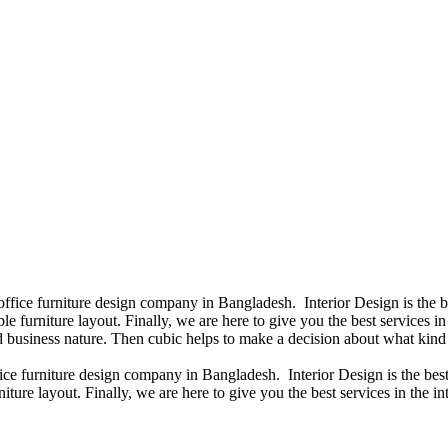
 office furniture design company in Bangladesh. Interior Design is the
e furniture layout. Finally, we are here to give you the best services 
 business nature. Then cubic helps to make a decision about what kind 
fice furniture design company in Bangladesh. Interior Design is the b
iture layout. Finally, we are here to give you the best services in the