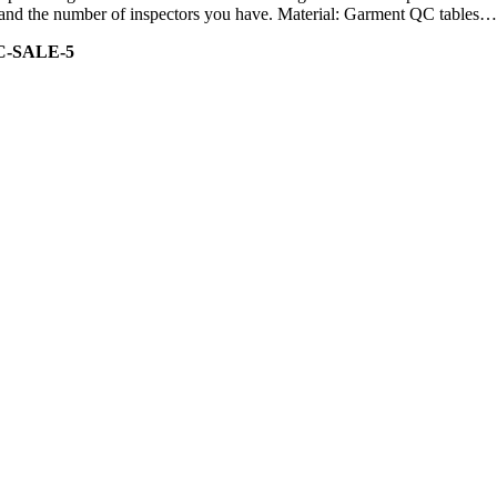
ity and the number of inspectors you have. Material: Garment QC tables…
C-SALE-5