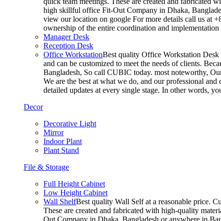
quick team meetings. These are created and fabricated wit
high skillful office Fit-Out Company in Dhaka, Banglade
view our location on google For more details call us at 
ownership of the entire coordination and implementatio
Manager Desk
Reception Desk
Office Workstation
Best quality Office Workstation Desk a
and can be customized to meet the needs of clients. Becau
Bangladesh, So call CUBIC today. most noteworthy, Our T
We are the best at what we do, and our professional and c
detailed updates at every single stage. In other words, y
Decor
Decorative Light
Mirror
Indoor Plant
Plant Stand
File & Storage
Full Height Cabinet
Low Height Cabinet
Wall Shelf
Best quality Wall Self at a reasonable price. C
These are created and fabricated with high-quality materia
Out Company in Dhaka, Bangladesh or anywhere in Bangla