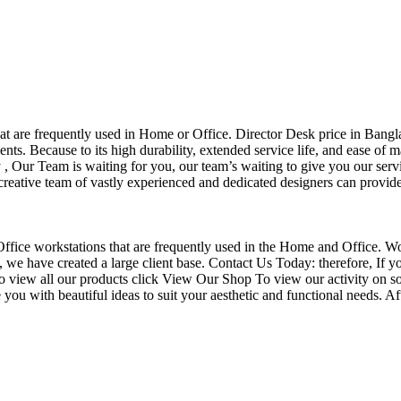
that are frequently used in Home or Office. Director Desk price in Bangl
nts. Because to its high durability, extended service life, and ease of 
Our Team is waiting for you, our team’s waiting to give you our servi
eative team of vastly experienced and dedicated designers can provide 
f Office workstations that are frequently used in the Home and Office. W
ce, we have created a large client base. Contact Us Today: therefore, I
o view all our products click View Our Shop To view our activity on so
you with beautiful ideas to suit your aesthetic and functional needs. A