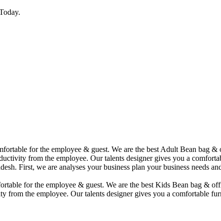
Today.
comfortable for the employee & guest. We are the best Adult Bean bag &
uctivity from the employee. Our talents designer gives you a comfortabl
desh. First, we are analyses your business plan your business needs and
mfortable for the employee & guest. We are the best Kids Bean bag & of
ty from the employee. Our talents designer gives you a comfortable furn