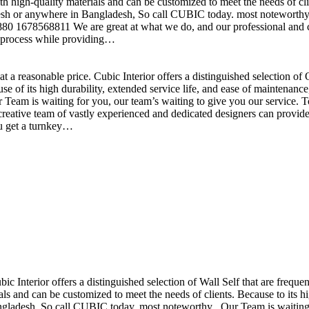
h high-quality materials and can be customized to meet the needs of clie
sh or anywhere in Bangladesh, So call CUBIC today. most noteworthy , 
+880 1678568811 We are great at what we do, and our professional and cr
n process while providing…
t a reasonable price. Cubic Interior offers a distinguished selection o
se of its high durability, extended service life, and ease of maintenan
eam is waiting for you, our team’s waiting to give you our service. T
reative team of vastly experienced and dedicated designers can provide 
ou get a turnkey…
ubic Interior offers a distinguished selection of Wall Self that are freq
ls and can be customized to meet the needs of clients. Because to its hig
desh, So call CUBIC today. most noteworthy , Our Team is waiting for 