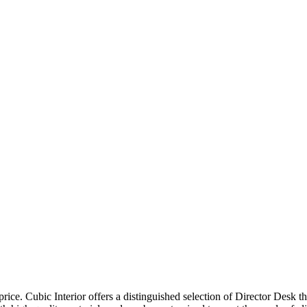
price. Cubic Interior offers a distinguished selection of Director Desk 