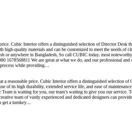
price. Cubic Interior offers a distinguished selection of Director Desk 
h high-quality materials and can be customized to meet the needs of clie
sh or anywhere in Bangladesh, So call CUBIC today. most noteworthy , 
+880 1678568811 We are great at what we do, and our professional and cr
n process while providing…
t a reasonable price. Cubic Interior offers a distinguished selection o
se of its high durability, extended service life, and ease of maintenan
eam is waiting for you, our team’s waiting to give you our service. T
reative team of vastly experienced and dedicated designers can provide 
ou get a turnkey…