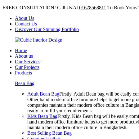
FREE CONSULTATION! Call Us At
01678568811
To Book Yours 
About Us
Contact Us
Discover Our Stunning Portfolio
Home
About us
Our Services
Our Projects
Products
Bean Bag
Adult Bean Bag
Firstly, Adult Bean bag will be easily 
Other hand modern office furniture helps to get more prod
companies maintain their modern office culture in Bangla
ready to fulfill your requirements.
Kids Bean Bag
Firstly, Kids Bean bag will be easily co
hand modern office furniture helps to get more productivi
maintain their modern office culture in Bangladesh.
Best Selling Bean Bag
Genuine Leather