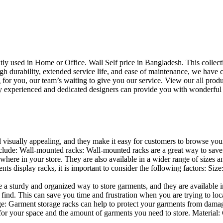
uently used in Home or Office. Wall Self price in Bangladesh. This collec
h durability, extended service life, and ease of maintenance, we have cre
you, our team’s waiting to give you our service. View our all produc
 experienced and dedicated designers can provide you with wonderful ide
d visually appealing, and they make it easy for customers to browse your
lude: Wall-mounted racks: Wall-mounted racks are a great way to save sp
here in your store. They are also available in a wider range of sizes an
 display racks, it is important to consider the following factors: Size
a sturdy and organized way to store garments, and they are available in 
nd. This can save you time and frustration when you are trying to locat
age: Garment storage racks can help to protect your garments from damag
for your space and the amount of garments you need to store. Material: 