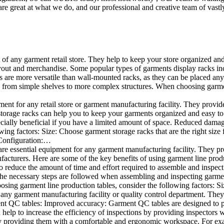
e great at what we do, and our professional and creative team of vastly
t of any garment retail store. They help to keep your store organized an
layout and merchandise. Some popular types of garments display racks inc
s are more versatile than wall-mounted racks, as they can be placed anyw
 from simple shelves to more complex structures. When choosing garments
ent for any retail store or garment manufacturing facility. They provide 
orage racks can help you to keep your garments organized and easy to fi
specially beneficial if you have a limited amount of space. Reduced dam
ng factors: Size: Choose garment storage racks that are the right size 
 Configuration:…
e essential equipment for any garment manufacturing facility. They pro
ufacturers. Here are some of the key benefits of using garment line pro
 reduce the amount of time and effort required to assemble and inspect 
f the necessary steps are followed when assembling and inspecting garm
sing garment line production tables, consider the following factors: Si
ny garment manufacturing facility or quality control department. They p
ment QC tables: Improved accuracy: Garment QC tables are designed to pr
help to increase the efficiency of inspections by providing inspectors 
y providing them with a comfortable and ergonomic workspace. For exam