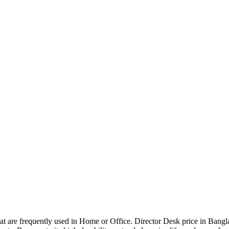
that are frequently used in Home or Office. Director Desk price in Bangl