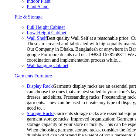
Indoor Plant
Plant Stand
File & Storage
Full Height Cabinet
Low Height Cabinet
Wall Shelf
Best quality Wall Self at a reasonable price. C
These are created and fabricated with high-quality materia
Out Company in Dhaka, Bangladesh or anywhere in Bangla
google For more details call us at +880 1678568811 We ar
coordination and implementation process while…
Wall hanging Cabinet
Garments Furniture
Display Rack
Garments display racks are an essential par
can choose the ones that are best suited to your store’s 
dresses, and skirts. Freestanding racks: Freestanding rack
garments. They can be used to create any type of display,
need to…
Storage Racks
Garments storage racks are essential equipm
garment storage racks: Improved organization: Garment st
storage capacity of your store or facility. This can be e
When choosing garment storage racks, consider the followi
durable and can withstand the weight of your garments.