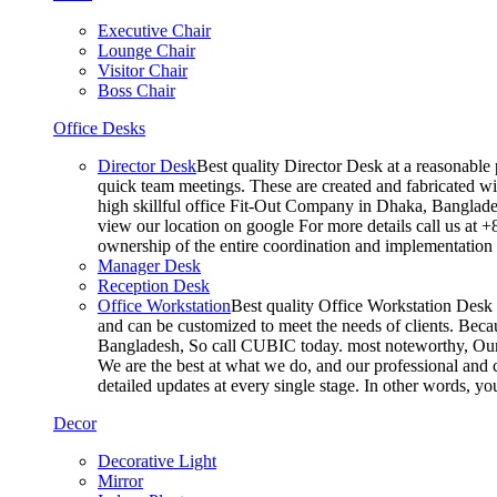
Executive Chair
Lounge Chair
Visitor Chair
Boss Chair
Office Desks
Director Desk
Best quality Director Desk at a reasonable 
quick team meetings. These are created and fabricated wit
high skillful office Fit-Out Company in Dhaka, Banglade
view our location on google For more details call us at 
ownership of the entire coordination and implementatio
Manager Desk
Reception Desk
Office Workstation
Best quality Office Workstation Desk a
and can be customized to meet the needs of clients. Becau
Bangladesh, So call CUBIC today. most noteworthy, Our T
We are the best at what we do, and our professional and c
detailed updates at every single stage. In other words, y
Decor
Decorative Light
Mirror