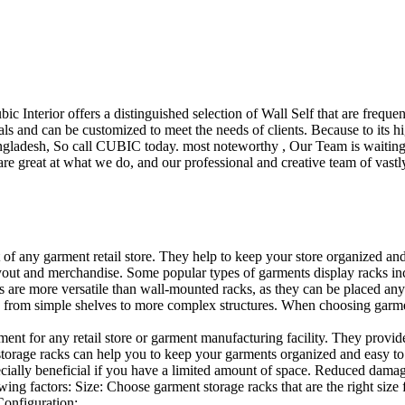
ubic Interior offers a distinguished selection of Wall Self that are freq
ls and can be customized to meet the needs of clients. Because to its hig
desh, So call CUBIC today. most noteworthy , Our Team is waiting for 
e great at what we do, and our professional and creative team of vastly
t of any garment retail store. They help to keep your store organized an
layout and merchandise. Some popular types of garments display racks inc
s are more versatile than wall-mounted racks, as they can be placed anyw
 from simple shelves to more complex structures. When choosing garments
ent for any retail store or garment manufacturing facility. They provide 
orage racks can help you to keep your garments organized and easy to fi
specially beneficial if you have a limited amount of space. Reduced dam
ng factors: Size: Choose garment storage racks that are the right size 
 Configuration:…