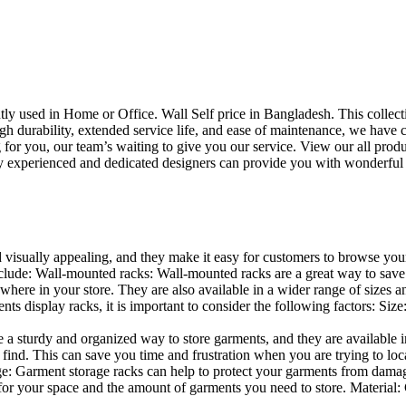
uently used in Home or Office. Wall Self price in Bangladesh. This collec
h durability, extended service life, and ease of maintenance, we have cre
you, our team’s waiting to give you our service. View our all produc
 experienced and dedicated designers can provide you with wonderful ide
d visually appealing, and they make it easy for customers to browse your
lude: Wall-mounted racks: Wall-mounted racks are a great way to save sp
here in your store. They are also available in a wider range of sizes an
 display racks, it is important to consider the following factors: Size
a sturdy and organized way to store garments, and they are available in 
nd. This can save you time and frustration when you are trying to locat
age: Garment storage racks can help to protect your garments from damag
for your space and the amount of garments you need to store. Material: 