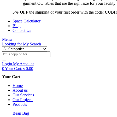
garment QC tables that are the right size for your facil
5% OFF
the shipping of your first order with the code:
CUBI
Space Calculator
Blog
Contact Us
Menu
Looking for
My Search
Products
search
Login
My Account
0
Your Cart:
৳
0.00
Your Cart
Home
About us
Our Services
Our Projects
Products
Bean Bag