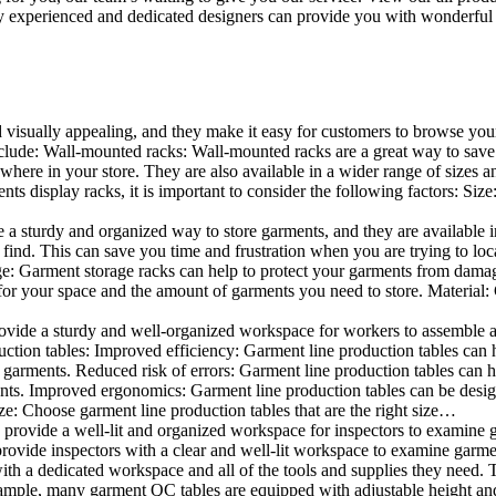
 experienced and dedicated designers can provide you with wonderful ide
d visually appealing, and they make it easy for customers to browse your
lude: Wall-mounted racks: Wall-mounted racks are a great way to save sp
here in your store. They are also available in a wider range of sizes an
 display racks, it is important to consider the following factors: Size
a sturdy and organized way to store garments, and they are available in 
nd. This can save you time and frustration when you are trying to locat
age: Garment storage racks can help to protect your garments from damag
for your space and the amount of garments you need to store. Material: 
vide a sturdy and well-organized workspace for workers to assemble and
duction tables: Improved efficiency: Garment line production tables can
garments. Reduced risk of errors: Garment line production tables can h
ents. Improved ergonomics: Garment line production tables can be desi
ze: Choose garment line production tables that are the right size…
rovide a well-lit and organized workspace for inspectors to examine gar
ovide inspectors with a clear and well-lit workspace to examine garmen
with a dedicated workspace and all of the tools and supplies they need.
ple, many garment QC tables are equipped with adjustable height and 