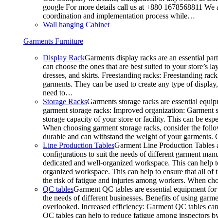
google For more details call us at +880 1678568811 We ar
coordination and implementation process while…
Wall hanging Cabinet
Garments Furniture
Display Rack
Garments display racks are an essential par
can choose the ones that are best suited to your store’s 
dresses, and skirts. Freestanding racks: Freestanding rack
garments. They can be used to create any type of display,
need to…
Storage Racks
Garments storage racks are essential equipm
garment storage racks: Improved organization: Garment st
storage capacity of your store or facility. This can be e
When choosing garment storage racks, consider the followi
durable and can withstand the weight of your garments.
Line Production Tables
Garment Line Production Tables ar
configurations to suit the needs of different garment man
dedicated and well-organized workspace. This can help to
organized workspace. This can help to ensure that all o
the risk of fatigue and injuries among workers. When choo
QC tables
Garment QC tables are essential equipment for a
the needs of different businesses. Benefits of using gar
overlooked. Increased efficiency: Garment QC tables can 
QC tables can help to reduce fatigue among inspectors b