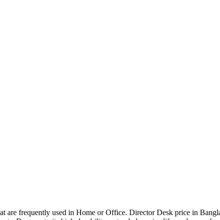
that are frequently used in Home or Office. Director Desk price in Bangl