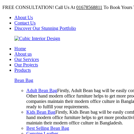
FREE CONSULTATION! Call Us At
01678568811
To Book Yours 
About Us
Contact Us
Discover Our Stunning Portfolio
Home
About us
Our Services
Our Projects
Products
Bean Bag
Adult Bean Bag
Firstly, Adult Bean bag will be easily 
Other hand modern office furniture helps to get more prod
companies maintain their modern office culture in Bangla
ready to fulfill your requirements.
Kids Bean Bag
Firstly, Kids Bean bag will be easily co
hand modern office furniture helps to get more productivi
maintain their modern office culture in Bangladesh.
Best Selling Bean Bag
Genuine Leather