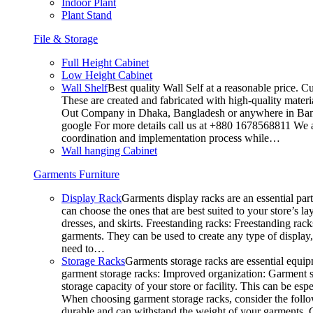
Indoor Plant
Plant Stand
File & Storage
Full Height Cabinet
Low Height Cabinet
Wall Shelf
Best quality Wall Self at a reasonable price. C
These are created and fabricated with high-quality materia
Out Company in Dhaka, Bangladesh or anywhere in Bangla
google For more details call us at +880 1678568811 We ar
coordination and implementation process while…
Wall hanging Cabinet
Garments Furniture
Display Rack
Garments display racks are an essential par
can choose the ones that are best suited to your store’s 
dresses, and skirts. Freestanding racks: Freestanding rack
garments. They can be used to create any type of display,
need to…
Storage Racks
Garments storage racks are essential equipm
garment storage racks: Improved organization: Garment st
storage capacity of your store or facility. This can be e
When choosing garment storage racks, consider the followi
durable and can withstand the weight of your garments.