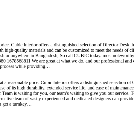
price. Cubic Interior offers a distinguished selection of Director Desk 
h high-quality materials and can be customized to meet the needs of clie
sh or anywhere in Bangladesh, So call CUBIC today. most noteworthy , 
+880 1678568811 We are great at what we do, and our professional and cr
n process while providing…
t a reasonable price. Cubic Interior offers a distinguished selection o
se of its high durability, extended service life, and ease of maintenan
eam is waiting for you, our team’s waiting to give you our service. T
reative team of vastly experienced and dedicated designers can provide 
ou get a turnkey…