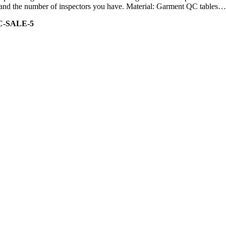
ity and the number of inspectors you have. Material: Garment QC tables…
C-SALE-5