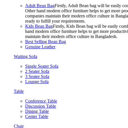
Adult Bean Bag
Firstly, Adult Bean bag will be easily 
Other hand modern office furniture helps to get more prod
companies maintain their modern office culture in Bangla
ready to fulfill your requirements.
Kids Bean Bag
Firstly, Kids Bean bag will be easily co
hand modern office furniture helps to get more productivi
maintain their modern office culture in Bangladesh.
Best Selling Bean Bag
Genuine Leather
Waiting Sofa
Single Seater Sofa
2 Seater Sofa
3 Seater Sofa
Lounge Sofa
Table
Conference Table
Discussion Table
Dining Table
Center Table
Chair