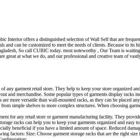
ubic Interior offers a distinguished selection of Wall Self that are freq
ls and can be customized to meet the needs of clients. Because to its hig
desh, So call CUBIC today. most noteworthy , Our Team is waiting for 
e great at what we do, and our professional and creative team of vastly
t of any garment retail store. They help to keep your store organized an
layout and merchandise. Some popular types of garments display racks inc
s are more versatile than wall-mounted racks, as they can be placed anyw
 from simple shelves to more complex structures. When choosing garments
ent for any retail store or garment manufacturing facility. They provide 
orage racks can help you to keep your garments organized and easy to fi
specially beneficial if you have a limited amount of space. Reduced dam
ng factors: Size: Choose garment storage racks that are the right size 
 Configuration:…