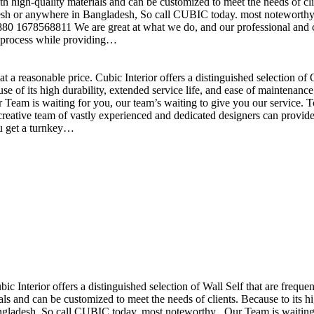
h high-quality materials and can be customized to meet the needs of clie
sh or anywhere in Bangladesh, So call CUBIC today. most noteworthy , 
+880 1678568811 We are great at what we do, and our professional and cr
n process while providing…
t a reasonable price. Cubic Interior offers a distinguished selection o
se of its high durability, extended service life, and ease of maintenan
eam is waiting for you, our team’s waiting to give you our service. T
reative team of vastly experienced and dedicated designers can provide 
ou get a turnkey…
ubic Interior offers a distinguished selection of Wall Self that are freq
ls and can be customized to meet the needs of clients. Because to its hig
desh, So call CUBIC today. most noteworthy , Our Team is waiting for 