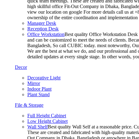
quick team meetings. These are created and fabricated wit
high skillful office Fit-Out Company in Dhaka, Banglade
view our location on google For more details call us at 
ownership of the entire coordination and implementatio
Manager Desk
Reception Desk
Office Workstation
Best quality Office Workstation Desk a
and can be customized to meet the needs of clients. Becau
Bangladesh, So call CUBIC today. most noteworthy, Our T
We are the best at what we do, and our professional and c
detailed updates at every single stage. In other words, y
Decor
Decorative Light
Mirror
Indoor Plant
Plant Stand
File & Storage
Full Height Cabinet
Low Height Cabinet
Wall Shelf
Best quality Wall Self at a reasonable price. C
These are created and fabricated with high-quality materia
Out Company in Dhaka, Bangladesh or anywhere in Bangla