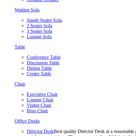
Waiting Sofa
Single Seater Sofa
2 Seater Sofa
3 Seater Sofa
Lounge Sofa
Table
Conference Table
Discussion Table
Dining Table
Center Table
Chair
Executive Chair
Lounge Chair
Visitor Chair
Boss Chair
Office Desks
Director Desk
Best quality Director Desk at a reasonable 