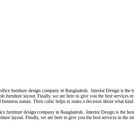
 office furniture design company in Bangladesh. Interior Design is the
e furniture layout. Finally, we are here to give you the best services 
 business nature. Then cubic helps to make a decision about what kind 
fice furniture design company in Bangladesh. Interior Design is the b
iture layout. Finally, we are here to give you the best services in the