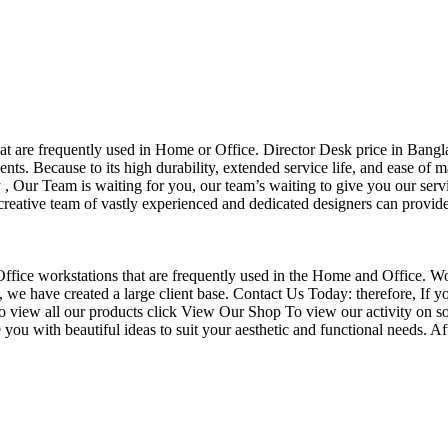
that are frequently used in Home or Office. Director Desk price in Bangl
nts. Because to its high durability, extended service life, and ease of 
Our Team is waiting for you, our team’s waiting to give you our servi
eative team of vastly experienced and dedicated designers can provide 
f Office workstations that are frequently used in the Home and Office. W
ce, we have created a large client base. Contact Us Today: therefore, I
o view all our products click View Our Shop To view our activity on so
you with beautiful ideas to suit your aesthetic and functional needs. A