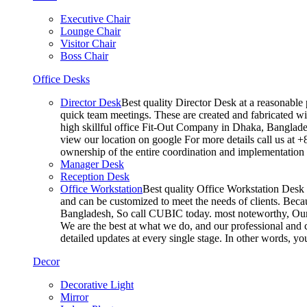
Executive Chair
Lounge Chair
Visitor Chair
Boss Chair
Office Desks
Director Desk
Best quality Director Desk at a reasonable 
quick team meetings. These are created and fabricated wit
high skillful office Fit-Out Company in Dhaka, Banglade
view our location on google For more details call us at 
ownership of the entire coordination and implementatio
Manager Desk
Reception Desk
Office Workstation
Best quality Office Workstation Desk a
and can be customized to meet the needs of clients. Becau
Bangladesh, So call CUBIC today. most noteworthy, Our T
We are the best at what we do, and our professional and c
detailed updates at every single stage. In other words, y
Decor
Decorative Light
Mirror