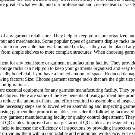
e great at what we do, and our professional and creative team of vastly
t of any garment retail store. They help to keep your store organized an
layout and merchandise. Some popular types of garments display racks inc
s are more versatile than wall-mounted racks, as they can be placed anyw
 from simple shelves to more complex structures. When choosing garments
ent for any retail store or garment manufacturing facility. They provide 
orage racks can help you to keep your garments organized and easy to fi
specially beneficial if you have a limited amount of space. Reduced dam
ng factors: Size: Choose garment storage racks that are the right size 
 Configuration:…
e essential equipment for any garment manufacturing facility. They pro
ufacturers. Here are some of the key benefits of using garment line pro
 reduce the amount of time and effort required to assemble and inspect 
f the necessary steps are followed when assembling and inspecting garm
sing garment line production tables, consider the following factors: Si
ny garment manufacturing facility or quality control department. They p
ment QC tables: Improved accuracy: Garment QC tables are designed to pr
help to increase the efficiency of inspections by providing inspectors 
y providing them with a comfortable and ergonomic workspace. For exam