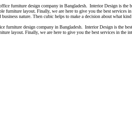
 office furniture design company in Bangladesh. Interior Design is the
e furniture layout. Finally, we are here to give you the best services 
 business nature. Then cubic helps to make a decision about what kind 
fice furniture design company in Bangladesh. Interior Design is the b
iture layout. Finally, we are here to give you the best services in the