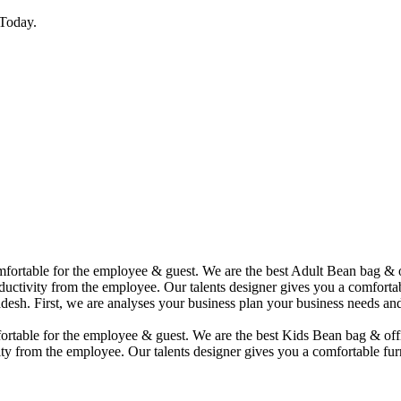
Today.
comfortable for the employee & guest. We are the best Adult Bean bag &
uctivity from the employee. Our talents designer gives you a comfortabl
desh. First, we are analyses your business plan your business needs and
mfortable for the employee & guest. We are the best Kids Bean bag & of
ty from the employee. Our talents designer gives you a comfortable furn