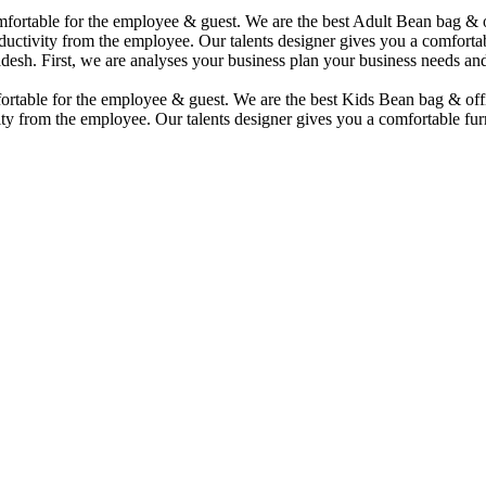
comfortable for the employee & guest. We are the best Adult Bean bag &
uctivity from the employee. Our talents designer gives you a comfortabl
desh. First, we are analyses your business plan your business needs and
mfortable for the employee & guest. We are the best Kids Bean bag & of
ty from the employee. Our talents designer gives you a comfortable furn