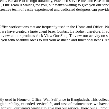
nts. Because to its high durability, extended service life, and ease of 
Our Team is waiting for you, our team’s waiting to give you our servi
eative team of vastly experienced and dedicated designers can provide 
f Office workstations that are frequently used in the Home and Office. W
ce, we have created a large client base. Contact Us Today: therefore, I
o view all our products click View Our Shop To view our activity on so
you with beautiful ideas to suit your aesthetic and functional needs. A
uently used in Home or Office. Wall Self price in Bangladesh. This collec
h durability, extended service life, and ease of maintenance, we have cre
you, our team’s waiting to give you our service. View our all produc