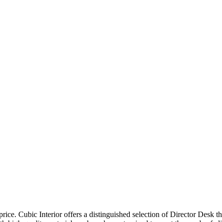
price. Cubic Interior offers a distinguished selection of Director Desk 