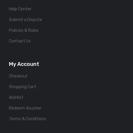
Help Center
Submit a Dispute
Policies & Rules
Contact Us
My Account
Checkout
Shopping Cart
Wishlist
Redeem Voucher
Terms & Conditions