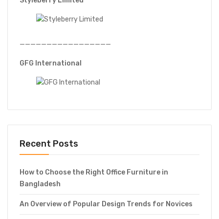
Styleberry Limited
—————————————————
GFG International
Recent Posts
How to Choose the Right Office Furniture in
Bangladesh
An Overview of Popular Design Trends for Novices