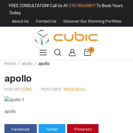
FREE CONSULTATION! Call Us At
01678568811
To Book Yours
Today.
About Us
Contact Us
Discover Our Stunning Portfolio
0
Home
apollo
apollo
apollo
POST BY
CUBIC
POST DATE:
19/02/2022
apollo
Facebook
Twitter
Pinterest