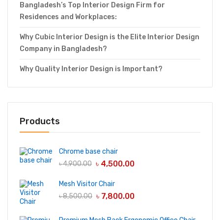
Bangladesh’s Top Interior Design Firm for
Residences and Workplaces:
Why Cubic Interior Design is the Elite Interior Design
Company in Bangladesh?
Why Quality Interior Design is Important?
Products
Chrome base chair
৳
4,500.00
৳
4,900.00
Mesh Visitor Chair
৳
7,800.00
৳
8,500.00