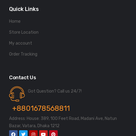
Quick Links
Home
Store Location
My account
Order Tracking
Contact Us
Got Question? Call us 24/7!
+8801678568811
Address: House: 389, 100 Feet Road, Madani Ave, Natun
Bazar, Vatara, Dhaka 1212