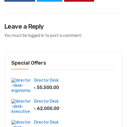
Leave a Reply
You must be
logged in
to post a comment.
Special Offers
Director Desk
৳
55,500.00
Director Desk
৳
62,000.00
Director Desk