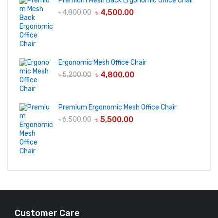
Premium Mesh Back Ergonomic Office Chair
৳
4,500.00
৳
4,800.00
Ergonomic Mesh Office Chair
৳
4,800.00
৳
5,200.00
Premium Ergonomic Mesh Office Chair
৳
5,500.00
৳
6,500.00
Customer Care