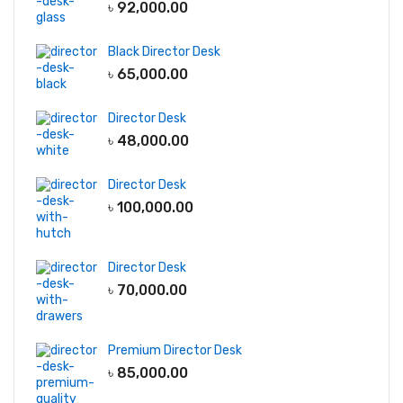
৳
92,000.00
Black Director Desk
৳
65,000.00
Director Desk
৳
48,000.00
Director Desk
৳
100,000.00
Director Desk
৳
70,000.00
Premium Director Desk
৳
85,000.00