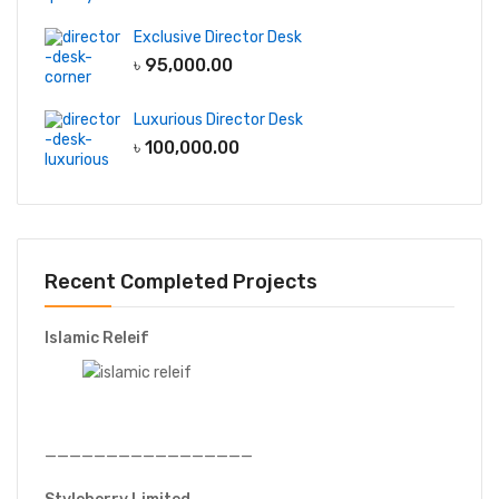
Exclusive Director Desk
৳
95,000.00
Luxurious Director Desk
৳
100,000.00
Recent Completed Projects
Islamic Releif
—————————————————