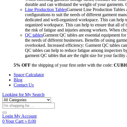
durable and can withstand the weight of your garments.
Line Production Tables
Garment Line Production Tables ar
configurations to suit the needs of different garment man
dedicated and well-organized workspace. This can help to
organized workspace. This can help to ensure that all o
the risk of fatigue and injuries among workers. When choo
QC tables
Garment QC tables are essential equipment for a
the needs of different businesses. Benefits of using gar
overlooked. Increased efficiency: Garment QC tables can 
QC tables can help to reduce fatigue among inspectors b
garment QC tables that are the right size for your facil
5% OFF
the shipping of your first order with the code:
CUBI
Space Calculator
Blog
Contact Us
Looking for
My Search
Products
search
Login
My Account
0
Your Cart:
৳
0.00