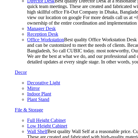
Director Desk
Best quality Director Desk at a reasonable 
quick team meetings. These are created and fabricated wit
high skillful office Fit-Out Company in Dhaka, Banglade
view our location on google For more details call us at 
ownership of the entire coordination and implementatio
Manager Desk
Reception Desk
Office Workstation
Best quality Office Workstation Desk a
and can be customized to meet the needs of clients. Becau
Bangladesh, So call CUBIC today. most noteworthy, Our T
We are the best at what we do, and our professional and c
detailed updates at every single stage. In other words, y
Decor
Decorative Light
Mirror
Indoor Plant
Plant Stand
File & Storage
Full Height Cabinet
Low Height Cabinet
Wall Shelf
Best quality Wall Self at a reasonable price. C
These are created and fabricated with high-quality materia