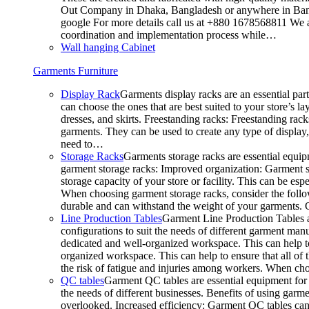
Out Company in Dhaka, Bangladesh or anywhere in Bangla
google For more details call us at +880 1678568811 We ar
coordination and implementation process while…
Wall hanging Cabinet
Garments Furniture
Display Rack
Garments display racks are an essential par
can choose the ones that are best suited to your store’s 
dresses, and skirts. Freestanding racks: Freestanding rack
garments. They can be used to create any type of display,
need to…
Storage Racks
Garments storage racks are essential equipm
garment storage racks: Improved organization: Garment st
storage capacity of your store or facility. This can be e
When choosing garment storage racks, consider the followi
durable and can withstand the weight of your garments.
Line Production Tables
Garment Line Production Tables ar
configurations to suit the needs of different garment man
dedicated and well-organized workspace. This can help to
organized workspace. This can help to ensure that all o
the risk of fatigue and injuries among workers. When choo
QC tables
Garment QC tables are essential equipment for a
the needs of different businesses. Benefits of using gar
overlooked. Increased efficiency: Garment QC tables can 