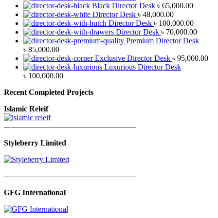
Black Director Desk
৳
65,000.00
Director Desk
৳
48,000.00
Director Desk
৳
100,000.00
Director Desk
৳
70,000.00
Premium Director Desk
৳
85,000.00
Exclusive Director Desk
৳
95,000.00
Luxurious Director Desk
৳
100,000.00
Recent Completed Projects
Islamic Releif
—————————————————
Styleberry Limited
—————————————————
GFG International