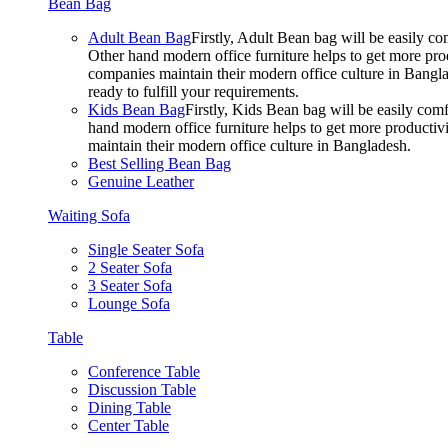
Bean Bag
Adult Bean Bag
Firstly, Adult Bean bag will be easily 
Other hand modern office furniture helps to get more prod
companies maintain their modern office culture in Bangla
ready to fulfill your requirements.
Kids Bean Bag
Firstly, Kids Bean bag will be easily co
hand modern office furniture helps to get more productivi
maintain their modern office culture in Bangladesh.
Best Selling Bean Bag
Genuine Leather
Waiting Sofa
Single Seater Sofa
2 Seater Sofa
3 Seater Sofa
Lounge Sofa
Table
Conference Table
Discussion Table
Dining Table
Center Table