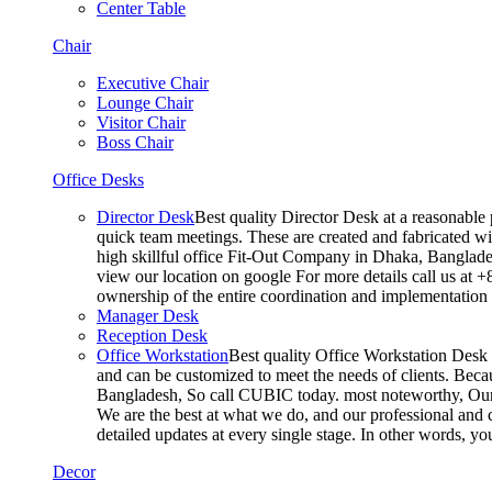
Center Table
Chair
Executive Chair
Lounge Chair
Visitor Chair
Boss Chair
Office Desks
Director Desk
Best quality Director Desk at a reasonable 
quick team meetings. These are created and fabricated wit
high skillful office Fit-Out Company in Dhaka, Banglade
view our location on google For more details call us at 
ownership of the entire coordination and implementatio
Manager Desk
Reception Desk
Office Workstation
Best quality Office Workstation Desk a
and can be customized to meet the needs of clients. Becau
Bangladesh, So call CUBIC today. most noteworthy, Our T
We are the best at what we do, and our professional and c
detailed updates at every single stage. In other words, y
Decor