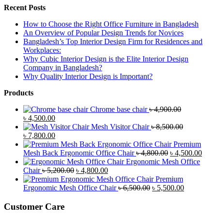
Recent Posts
How to Choose the Right Office Furniture in Bangladesh
An Overview of Popular Design Trends for Novices
Bangladesh’s Top Interior Design Firm for Residences and
Workplaces:
Why Cubic Interior Design is the Elite Interior Design
Company in Bangladesh?
Why Quality Interior Design is Important?
Products
Chrome base chair
৳
4,900.00
Original
Current
৳
4,500.00
price
price
Mesh Visitor Chair
৳
8,500.00
was:
Original
is:
Current
৳
7,800.00
৳ 4,900.00.
price
৳ 4,500.00.
price
Premium
was:
is:
Original
Curr
Mesh Back Ergonomic Office Chair
৳
4,800.00
৳
4,500.00
৳ 8,500.00.
৳ 7,800.00.
price
price
Ergonomic Mesh Office
Original
Current
was:
is:
Chair
৳
5,200.00
৳
4,800.00
price
price
৳ 4,800.00.
৳ 4,5
Premium
was:
is:
Original
Current
Ergonomic Mesh Office Chair
৳
6,500.00
৳
5,500.00
৳ 5,200.00.
৳ 4,800.00.
price
price
was:
is:
Customer Care
৳ 6,500.00.
৳ 5,500.00