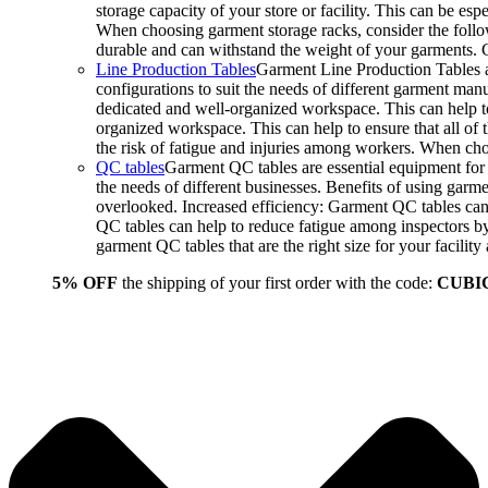
storage capacity of your store or facility. This can be e
When choosing garment storage racks, consider the followi
durable and can withstand the weight of your garments.
Line Production Tables
Garment Line Production Tables ar
configurations to suit the needs of different garment man
dedicated and well-organized workspace. This can help to
organized workspace. This can help to ensure that all o
the risk of fatigue and injuries among workers. When choo
QC tables
Garment QC tables are essential equipment for a
the needs of different businesses. Benefits of using gar
overlooked. Increased efficiency: Garment QC tables can 
QC tables can help to reduce fatigue among inspectors b
garment QC tables that are the right size for your facil
5% OFF
the shipping of your first order with the code:
CUBI