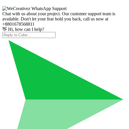
Chat with us about your project. Our customer support team is
available. Don't let your fear hold you back, call us now at
+8801678568811
👋 Hi, how can I help?