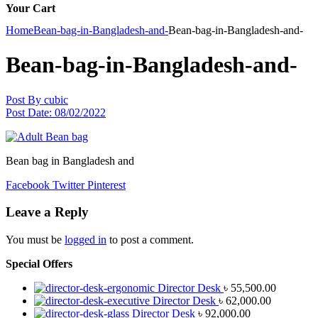
Your Cart
Home
Bean-bag-in-Bangladesh-and-
Bean-bag-in-Bangladesh-and-
Bean-bag-in-Bangladesh-and-
Post By
cubic
Post Date:
08/02/2022
Bean bag in Bangladesh and
Facebook
Twitter
Pinterest
Leave a Reply
You must be
logged in
to post a comment.
Special Offers
Director Desk
৳
55,500.00
Director Desk
৳
62,000.00
Director Desk
৳
92,000.00