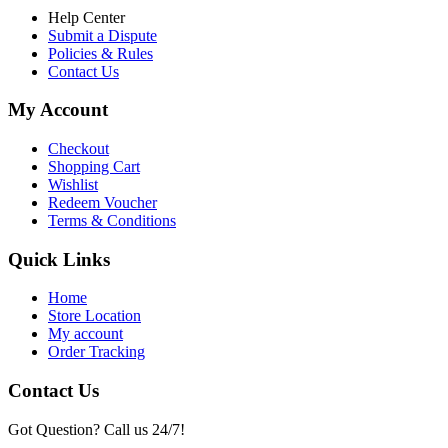
Help Center
Submit a Dispute
Policies & Rules
Contact Us
My Account
Checkout
Shopping Cart
Wishlist
Redeem Voucher
Terms & Conditions
Quick Links
Home
Store Location
My account
Order Tracking
Contact Us
Got Question? Call us 24/7!