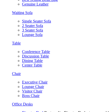
Genuine Leather
Waiting Sofa
Single Seater Sofa
2 Seater Sofa
3 Seater Sofa
Lounge Sofa
Table
Conference Table
Discussion Table
Dining Table
Center Table
Chair
Executive Chair
Lounge Chair
Visitor Chair
Boss Chair
Office Desks