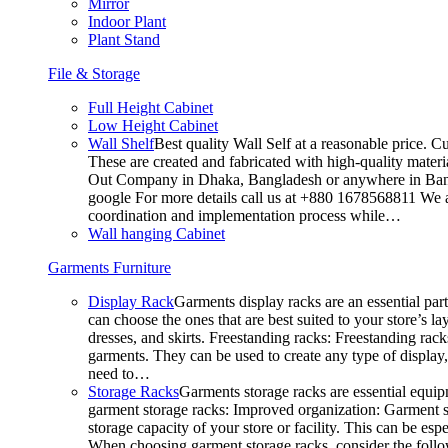
Mirror
Indoor Plant
Plant Stand
File & Storage
Full Height Cabinet
Low Height Cabinet
Wall Shelf
Best quality Wall Self at a reasonable price. C
These are created and fabricated with high-quality materia
Out Company in Dhaka, Bangladesh or anywhere in Bangla
google For more details call us at +880 1678568811 We ar
coordination and implementation process while…
Wall hanging Cabinet
Garments Furniture
Display Rack
Garments display racks are an essential par
can choose the ones that are best suited to your store’s 
dresses, and skirts. Freestanding racks: Freestanding rack
garments. They can be used to create any type of display,
need to…
Storage Racks
Garments storage racks are essential equipm
garment storage racks: Improved organization: Garment st
storage capacity of your store or facility. This can be e
When choosing garment storage racks, consider the followi