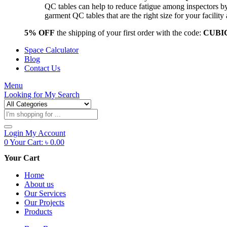
QC tables can help to reduce fatigue among inspectors b
garment QC tables that are the right size for your facil
5% OFF
the shipping of your first order with the code:
CUBI
Space Calculator
Blog
Contact Us
Menu
Looking for
My Search
Products
search
Login
My Account
0
Your Cart:
৳
0.00
Your Cart
Home
About us
Our Services
Our Projects
Products