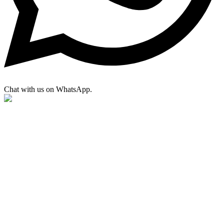
Chat with us on WhatsApp.