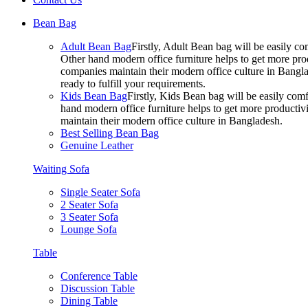
Bean Bag
Adult Bean Bag
Firstly, Adult Bean bag will be easily 
Other hand modern office furniture helps to get more prod
companies maintain their modern office culture in Bangla
ready to fulfill your requirements.
Kids Bean Bag
Firstly, Kids Bean bag will be easily co
hand modern office furniture helps to get more productivi
maintain their modern office culture in Bangladesh.
Best Selling Bean Bag
Genuine Leather
Waiting Sofa
Single Seater Sofa
2 Seater Sofa
3 Seater Sofa
Lounge Sofa
Table
Conference Table
Discussion Table
Dining Table