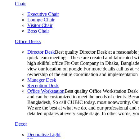
Chair
Executive Chair
Lounge Chair
Visitor Chair
Boss Chair
Office Desks
Director Desk
Best quality Director Desk at a reasonable 
quick team meetings. These are created and fabricated wit
high skillful office Fit-Out Company in Dhaka, Banglade
view our location on google For more details call us at 
ownership of the entire coordination and implementatio
Manager Desk
Reception Desk
Office Workstation
Best quality Office Workstation Desk a
and can be customized to meet the needs of clients. Becau
Bangladesh, So call CUBIC today. most noteworthy, Our T
We are the best at what we do, and our professional and c
detailed updates at every single stage. In other words, y
Decor
Decorative Light