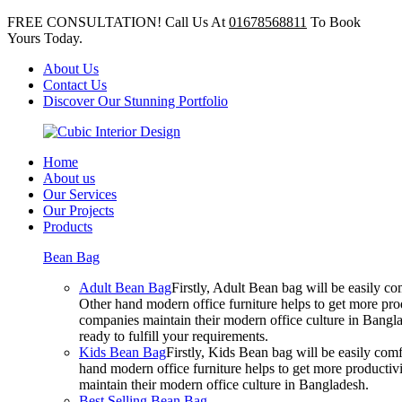
FREE CONSULTATION! Call Us At
01678568811
To Book
Yours Today.
About Us
Contact Us
Discover Our Stunning Portfolio
Home
About us
Our Services
Our Projects
Products
Bean Bag
Adult Bean Bag
Firstly, Adult Bean bag will be easily 
Other hand modern office furniture helps to get more prod
companies maintain their modern office culture in Bangla
ready to fulfill your requirements.
Kids Bean Bag
Firstly, Kids Bean bag will be easily co
hand modern office furniture helps to get more productivi
maintain their modern office culture in Bangladesh.
Best Selling Bean Bag