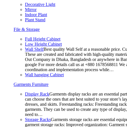
Decorative Light
Mirror
Indoor Plant
Plant Stand
File & Storage
Full Height Cabinet
Low Height Cabinet
Wall Shelf
Best quality Wall Self at a reasonable price. C
These are created and fabricated with high-quality materia
Out Company in Dhaka, Bangladesh or anywhere in Bangla
google For more details call us at +880 1678568811 We ar
coordination and implementation process while…
Wall hanging Cabinet
Garments Furniture
Display Rack
Garments display racks are an essential par
can choose the ones that are best suited to your store’s 
dresses, and skirts. Freestanding racks: Freestanding rack
garments. They can be used to create any type of display,
need to…
Storage Racks
Garments storage racks are essential equipm
garment storage racks: Improved organization: Garment st