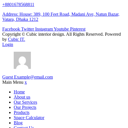
+8801678568811
Address: House: 389, 100 Feet Road, Madani Ave, Natun Bazar,
Vatara, Dhaka 1212
Facebook
Twitter
Instagram
Youtube
Pinterest
Copyright ©
Cubic interior design.
All Rights Reserved. Powered
by
Cubic IT.
Login
Guest
Example@email.com
Main Menu
x
Home
About us
Our Services
Our Projects
Products
Space Calculator
Blog
Contact Us