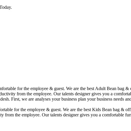
Today.
comfortable for the employee & guest. We are the best Adult Bean bag &
uctivity from the employee. Our talents designer gives you a comfortabl
desh. First, we are analyses your business plan your business needs and
mfortable for the employee & guest. We are the best Kids Bean bag & of
ty from the employee. Our talents designer gives you a comfortable furn