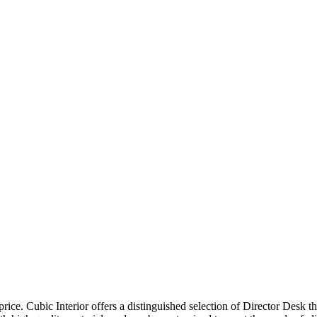
price. Cubic Interior offers a distinguished selection of Director Desk 