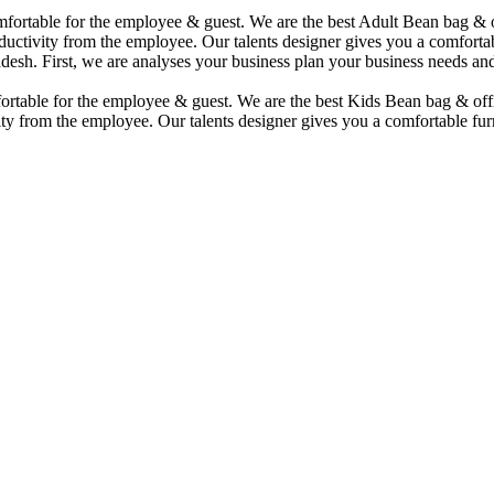
comfortable for the employee & guest. We are the best Adult Bean bag &
uctivity from the employee. Our talents designer gives you a comfortabl
desh. First, we are analyses your business plan your business needs and
mfortable for the employee & guest. We are the best Kids Bean bag & of
ty from the employee. Our talents designer gives you a comfortable furn