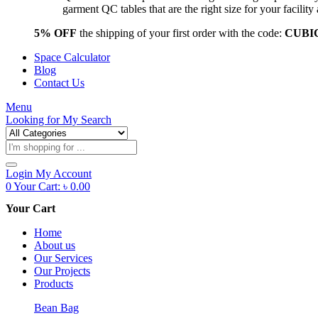
garment QC tables that are the right size for your facil
5% OFF
the shipping of your first order with the code:
CUBI
Space Calculator
Blog
Contact Us
Menu
Looking for
My Search
Products
search
Login
My Account
0
Your Cart:
৳
0.00
Your Cart
Home
About us
Our Services
Our Projects
Products
Bean Bag