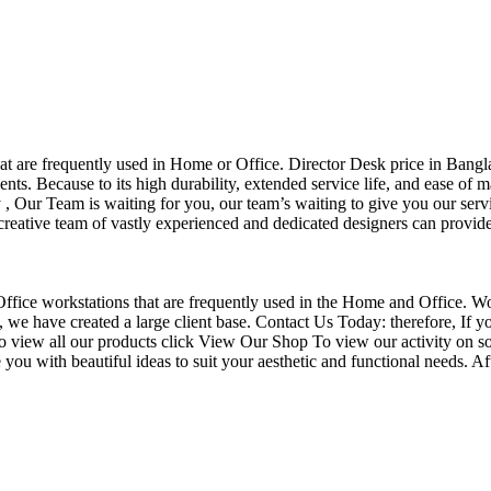
that are frequently used in Home or Office. Director Desk price in Bangl
nts. Because to its high durability, extended service life, and ease of 
Our Team is waiting for you, our team’s waiting to give you our servi
eative team of vastly experienced and dedicated designers can provide 
f Office workstations that are frequently used in the Home and Office. W
ce, we have created a large client base. Contact Us Today: therefore, I
o view all our products click View Our Shop To view our activity on so
you with beautiful ideas to suit your aesthetic and functional needs. A