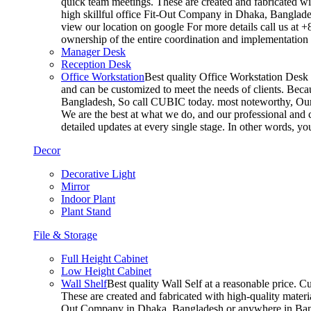
quick team meetings. These are created and fabricated wit
high skillful office Fit-Out Company in Dhaka, Banglade
view our location on google For more details call us at 
ownership of the entire coordination and implementatio
Manager Desk
Reception Desk
Office Workstation
Best quality Office Workstation Desk a
and can be customized to meet the needs of clients. Becau
Bangladesh, So call CUBIC today. most noteworthy, Our T
We are the best at what we do, and our professional and c
detailed updates at every single stage. In other words, y
Decor
Decorative Light
Mirror
Indoor Plant
Plant Stand
File & Storage
Full Height Cabinet
Low Height Cabinet
Wall Shelf
Best quality Wall Self at a reasonable price. C
These are created and fabricated with high-quality materia
Out Company in Dhaka, Bangladesh or anywhere in Bangla