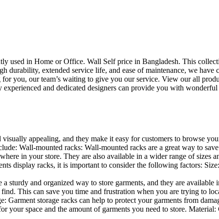
uently used in Home or Office. Wall Self price in Bangladesh. This collec
h durability, extended service life, and ease of maintenance, we have cre
you, our team’s waiting to give you our service. View our all produc
 experienced and dedicated designers can provide you with wonderful ide
d visually appealing, and they make it easy for customers to browse your
lude: Wall-mounted racks: Wall-mounted racks are a great way to save sp
here in your store. They are also available in a wider range of sizes an
 display racks, it is important to consider the following factors: Size
a sturdy and organized way to store garments, and they are available in 
nd. This can save you time and frustration when you are trying to locat
age: Garment storage racks can help to protect your garments from damag
for your space and the amount of garments you need to store. Material: 