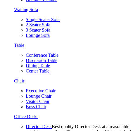
Waiting Sofa
Single Seater Sofa
2 Seater Sofa
3 Seater Sofa
Lounge Sofa
Table
Conference Table
Discussion Table
Dining Table
Center Table
Chair
Executive Chair
Lounge Chair
Visitor Chair
Boss Chair
Office Desks
Director Desk
Best quality Director Desk at a reasonable 