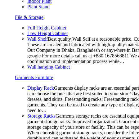
Indoor Plant
Plant Stand
File & Storage
Full Height Cabinet
Low Height Cabinet
Wall Shelf
Best quality Wall Self at a reasonable price. C
These are created and fabricated with high-quality materia
Out Company in Dhaka, Bangladesh or anywhere in Bangla
google For more details call us at +880 1678568811 We ar
coordination and implementation process while…
Wall hanging Cabinet
Garments Furniture
Display Rack
Garments display racks are an essential par
can choose the ones that are best suited to your store’s 
dresses, and skirts. Freestanding racks: Freestanding rack
garments. They can be used to create any type of display,
need to…
Storage Racks
Garments storage racks are essential equipm
garment storage racks: Improved organization: Garment st
storage capacity of your store or facility. This can be e
When choosing garment storage racks, consider the followi
durable and can withstand the weight of your garments.