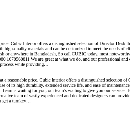
price. Cubic Interior offers a distinguished selection of Director Desk 
h high-quality materials and can be customized to meet the needs of clie
sh or anywhere in Bangladesh, So call CUBIC today. most noteworthy , 
+880 1678568811 We are great at what we do, and our professional and cr
n process while providing…
t a reasonable price. Cubic Interior offers a distinguished selection o
se of its high durability, extended service life, and ease of maintenan
eam is waiting for you, our team’s waiting to give you our service. T
reative team of vastly experienced and dedicated designers can provide 
ou get a turnkey…