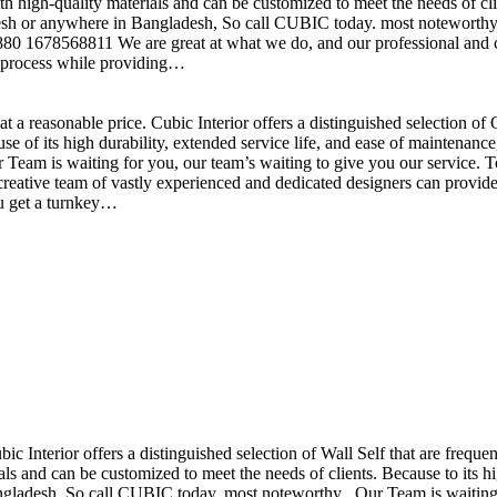
h high-quality materials and can be customized to meet the needs of clie
sh or anywhere in Bangladesh, So call CUBIC today. most noteworthy , 
+880 1678568811 We are great at what we do, and our professional and cr
n process while providing…
t a reasonable price. Cubic Interior offers a distinguished selection o
se of its high durability, extended service life, and ease of maintenan
eam is waiting for you, our team’s waiting to give you our service. T
reative team of vastly experienced and dedicated designers can provide 
ou get a turnkey…
ubic Interior offers a distinguished selection of Wall Self that are freq
ls and can be customized to meet the needs of clients. Because to its hig
desh, So call CUBIC today. most noteworthy , Our Team is waiting for 