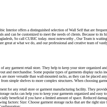
ubic Interior offers a distinguished selection of Wall Self that are freq
ls and can be customized to meet the needs of clients. Because to its hig
desh, So call CUBIC today. most noteworthy , Our Team is waiting for 
e great at what we do, and our professional and creative team of vastly
t of any garment retail store. They help to keep your store organized an
layout and merchandise. Some popular types of garments display racks inc
s are more versatile than wall-mounted racks, as they can be placed anyw
 from simple shelves to more complex structures. When choosing garments
ent for any retail store or garment manufacturing facility. They provide 
orage racks can help you to keep your garments organized and easy to fi
specially beneficial if you have a limited amount of space. Reduced dam
ng factors: Size: Choose garment storage racks that are the right size 
 Configuration:…