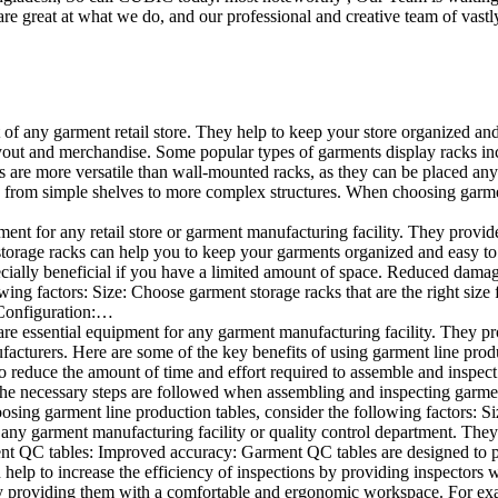
e great at what we do, and our professional and creative team of vastly
t of any garment retail store. They help to keep your store organized an
layout and merchandise. Some popular types of garments display racks inc
s are more versatile than wall-mounted racks, as they can be placed anyw
 from simple shelves to more complex structures. When choosing garments
ent for any retail store or garment manufacturing facility. They provide 
orage racks can help you to keep your garments organized and easy to fi
specially beneficial if you have a limited amount of space. Reduced dam
ng factors: Size: Choose garment storage racks that are the right size 
 Configuration:…
e essential equipment for any garment manufacturing facility. They pro
ufacturers. Here are some of the key benefits of using garment line pro
 reduce the amount of time and effort required to assemble and inspect 
f the necessary steps are followed when assembling and inspecting garm
sing garment line production tables, consider the following factors: Si
ny garment manufacturing facility or quality control department. They p
ment QC tables: Improved accuracy: Garment QC tables are designed to pr
help to increase the efficiency of inspections by providing inspectors 
y providing them with a comfortable and ergonomic workspace. For exam