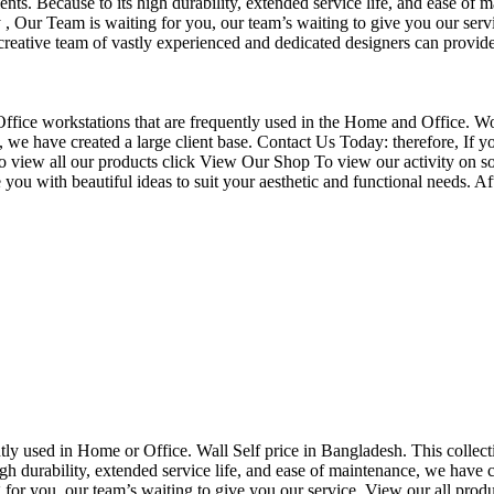
nts. Because to its high durability, extended service life, and ease of 
Our Team is waiting for you, our team’s waiting to give you our servi
eative team of vastly experienced and dedicated designers can provide 
f Office workstations that are frequently used in the Home and Office. W
ce, we have created a large client base. Contact Us Today: therefore, I
o view all our products click View Our Shop To view our activity on so
you with beautiful ideas to suit your aesthetic and functional needs. A
uently used in Home or Office. Wall Self price in Bangladesh. This collec
h durability, extended service life, and ease of maintenance, we have cre
you, our team’s waiting to give you our service. View our all produc