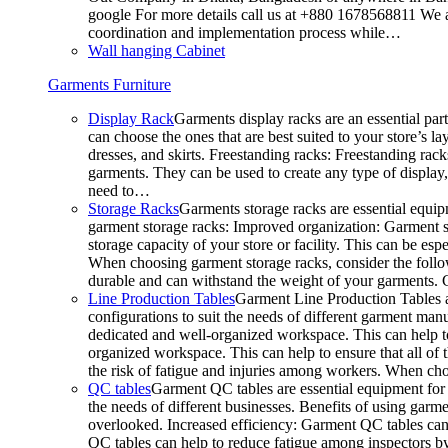
google For more details call us at +880 1678568811 We ar
coordination and implementation process while…
Wall hanging Cabinet
Garments Furniture
Display Rack
Garments display racks are an essential par
can choose the ones that are best suited to your store’s 
dresses, and skirts. Freestanding racks: Freestanding rack
garments. They can be used to create any type of display,
need to…
Storage Racks
Garments storage racks are essential equipm
garment storage racks: Improved organization: Garment st
storage capacity of your store or facility. This can be e
When choosing garment storage racks, consider the followi
durable and can withstand the weight of your garments.
Line Production Tables
Garment Line Production Tables ar
configurations to suit the needs of different garment man
dedicated and well-organized workspace. This can help to
organized workspace. This can help to ensure that all o
the risk of fatigue and injuries among workers. When choo
QC tables
Garment QC tables are essential equipment for a
the needs of different businesses. Benefits of using gar
overlooked. Increased efficiency: Garment QC tables can 
QC tables can help to reduce fatigue among inspectors b