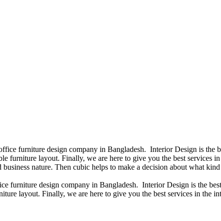
 office furniture design company in Bangladesh. Interior Design is the
e furniture layout. Finally, we are here to give you the best services 
 business nature. Then cubic helps to make a decision about what kind 
fice furniture design company in Bangladesh. Interior Design is the b
iture layout. Finally, we are here to give you the best services in the