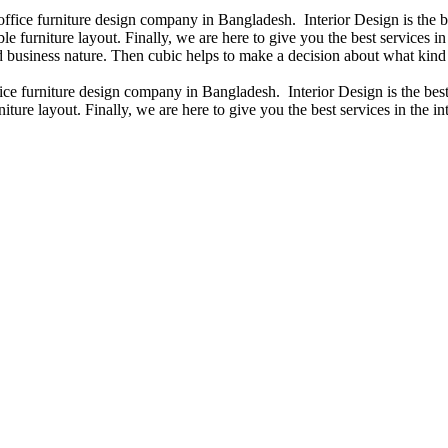
 office furniture design company in Bangladesh. Interior Design is the
e furniture layout. Finally, we are here to give you the best services 
 business nature. Then cubic helps to make a decision about what kind 
fice furniture design company in Bangladesh. Interior Design is the b
iture layout. Finally, we are here to give you the best services in the