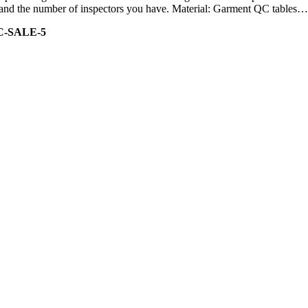
ity and the number of inspectors you have. Material: Garment QC tables…
C-SALE-5