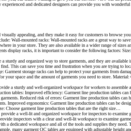
 experienced and dedicated designers can provide you with wonderful ide
d visually appealing, and they make it easy for customers to browse your
lude: Wall-mounted racks: Wall-mounted racks are a great way to save sp
here in your store. They are also available in a wider range of sizes an
 display racks, it is important to consider the following factors: Size
a sturdy and organized way to store garments, and they are available in 
nd. This can save you time and frustration when you are trying to locat
age: Garment storage racks can help to protect your garments from damag
for your space and the amount of garments you need to store. Material: 
vide a sturdy and well-organized workspace for workers to assemble and
duction tables: Improved efficiency: Garment line production tables can
garments. Reduced risk of errors: Garment line production tables can h
ents. Improved ergonomics: Garment line production tables can be desi
ze: Choose garment line production tables that are the right size…
rovide a well-lit and organized workspace for inspectors to examine gar
ovide inspectors with a clear and well-lit workspace to examine garmen
with a dedicated workspace and all of the tools and supplies they need.
ple, many garment QC tables are equipped with adjustable height and 