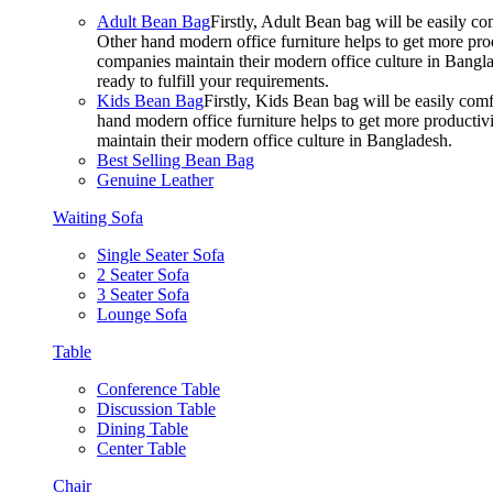
Adult Bean Bag
Firstly, Adult Bean bag will be easily 
Other hand modern office furniture helps to get more prod
companies maintain their modern office culture in Bangla
ready to fulfill your requirements.
Kids Bean Bag
Firstly, Kids Bean bag will be easily co
hand modern office furniture helps to get more productivi
maintain their modern office culture in Bangladesh.
Best Selling Bean Bag
Genuine Leather
Waiting Sofa
Single Seater Sofa
2 Seater Sofa
3 Seater Sofa
Lounge Sofa
Table
Conference Table
Discussion Table
Dining Table
Center Table
Chair