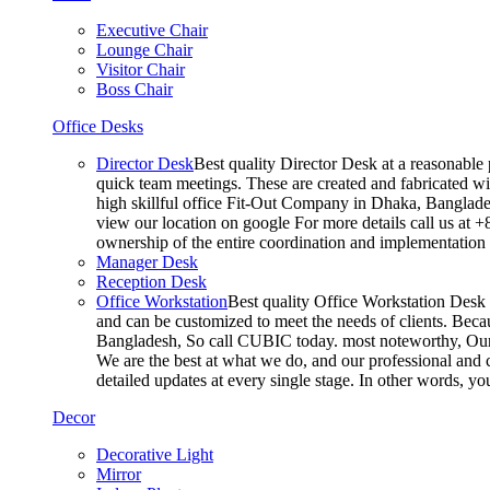
Executive Chair
Lounge Chair
Visitor Chair
Boss Chair
Office Desks
Director Desk
Best quality Director Desk at a reasonable 
quick team meetings. These are created and fabricated wit
high skillful office Fit-Out Company in Dhaka, Banglade
view our location on google For more details call us at 
ownership of the entire coordination and implementatio
Manager Desk
Reception Desk
Office Workstation
Best quality Office Workstation Desk a
and can be customized to meet the needs of clients. Becau
Bangladesh, So call CUBIC today. most noteworthy, Our T
We are the best at what we do, and our professional and c
detailed updates at every single stage. In other words, y
Decor
Decorative Light
Mirror