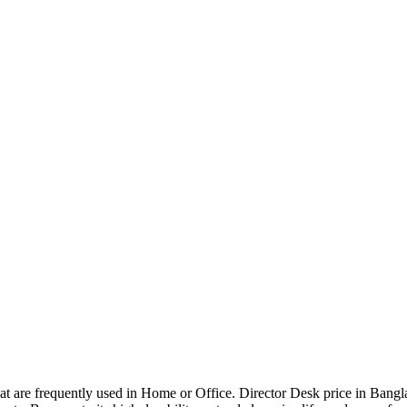
that are frequently used in Home or Office. Director Desk price in Bangl