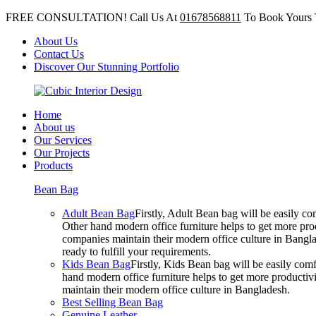
FREE CONSULTATION! Call Us At
01678568811
To Book Yours 
About Us
Contact Us
Discover Our Stunning Portfolio
Home
About us
Our Services
Our Projects
Products
Bean Bag
Adult Bean Bag
Firstly, Adult Bean bag will be easily 
Other hand modern office furniture helps to get more prod
companies maintain their modern office culture in Bangla
ready to fulfill your requirements.
Kids Bean Bag
Firstly, Kids Bean bag will be easily co
hand modern office furniture helps to get more productivi
maintain their modern office culture in Bangladesh.
Best Selling Bean Bag
Genuine Leather